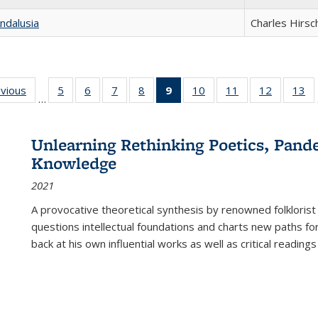
ndalusia
Charles Hirsc
ing
evious
Full listing
5
of 22 Full
6
of 22 Full
7
of 22 Full
8
of 22 Full
9
of 22 Full
10
of 22 Full
11
of 22 Full
12
of 22 Fu
13
o
…
table:
listing table:
listing table:
listing table:
listing table:
listing
listing table:
listing table:
listing tab
lis
ions
Publications
Publications
Publications
Publications
Publications
table:
Publications
Publications
Publicati
Pu
Publications
Unlearning Rethinking Poetics, Pande
(Current
Knowledge
page)
2021
A provocative theoretical synthesis by renowned folklorist
questions intellectual foundations and charts new paths f
back at his own influential works as well as critical readings