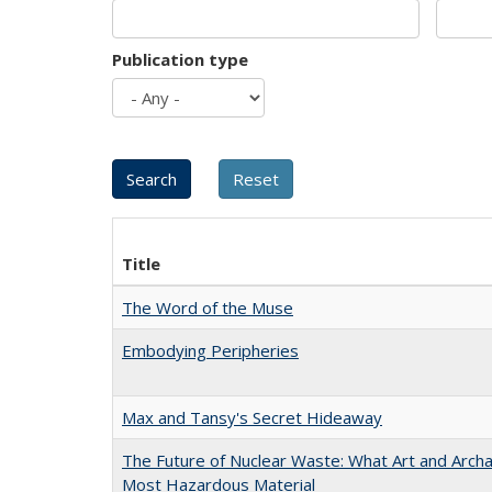
Publication type
Title
The Word of the Muse
Embodying Peripheries
Max and Tansy's Secret Hideaway
The Future of Nuclear Waste: What Art and Archa
Most Hazardous Material