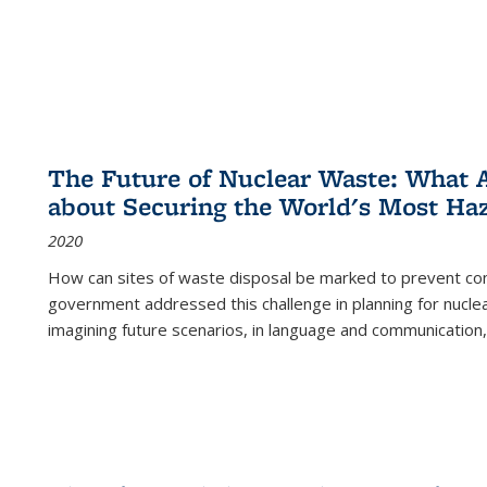
The Future of Nuclear Waste: What A
about Securing the World's Most Ha
2020
How can sites of waste disposal be marked to prevent con
government addressed this challenge in planning for nuclea
imagining future scenarios, in language and communication,