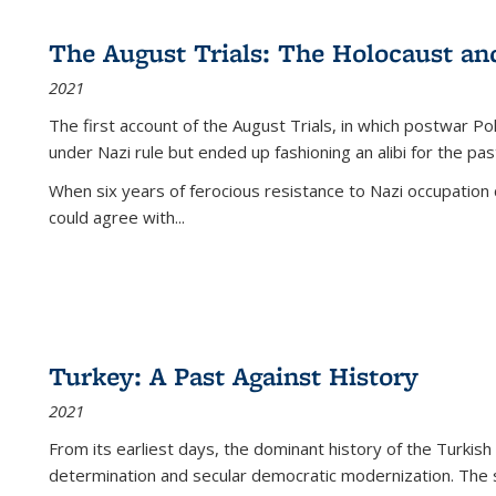
The August Trials: The Holocaust an
2021
The first account of the August Trials, in which postwar Po
under Nazi rule but ended up fashioning an alibi for the pas
When six years of ferocious resistance to Nazi occupation
could agree with...
Turkey: A Past Against History
2021
From its earliest days, the dominant history of the Turkish
determination and secular democratic modernization. The 