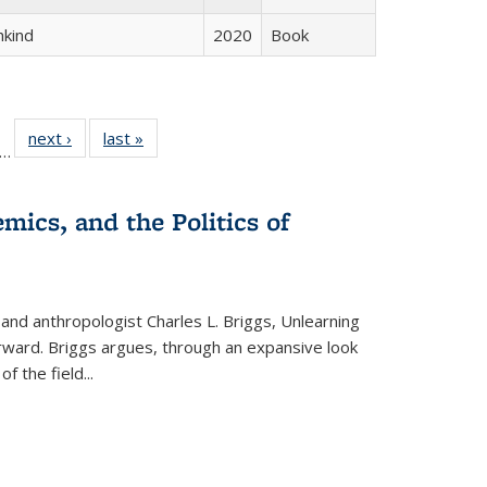
hkind
2020
Book
ll
f 22 Full
next ›
Full listing
last »
Full listing
…
le:
ting table:
table:
table:
ons
blications
Publications
Publications
mics, and the Politics of
 and anthropologist Charles L. Briggs, Unlearning
orward. Briggs argues, through an expansive look
 of the field
...