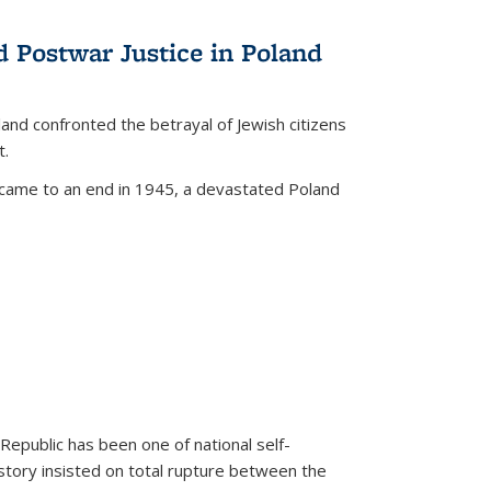
d Postwar Justice in Poland
land confronted the betrayal of Jewish citizens
t.
 came to an end in 1945, a devastated Poland
 Republic has been one of national self-
story insisted on total rupture between the