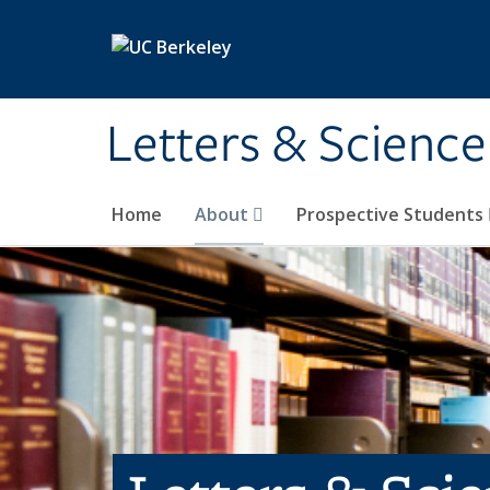
Skip to main content
Letters & Science
Home
About
Prospective Students