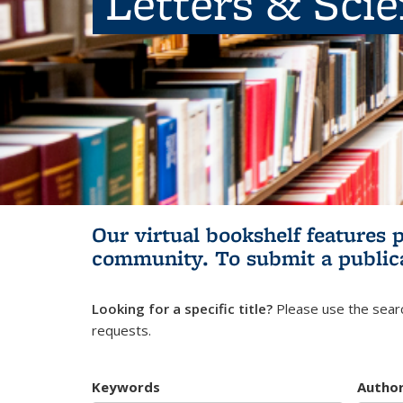
Letters & Sci
Our virtual bookshelf features 
community.
To submit a public
Looking for a specific title?
Please use the searc
requests.
Keywords
Autho