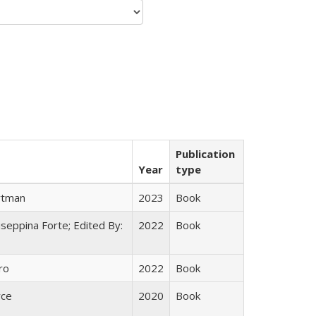
Publication
Year
type
rtman
2023
Book
useppina Forte; Edited By:
2022
Book
ro
2022
Book
yce
2020
Book