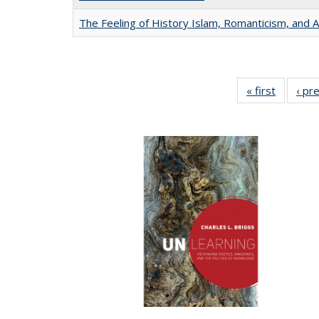
The Feeling of History Islam, Romanticism, and A
« first
Full list
‹ pr
table:
Publicat