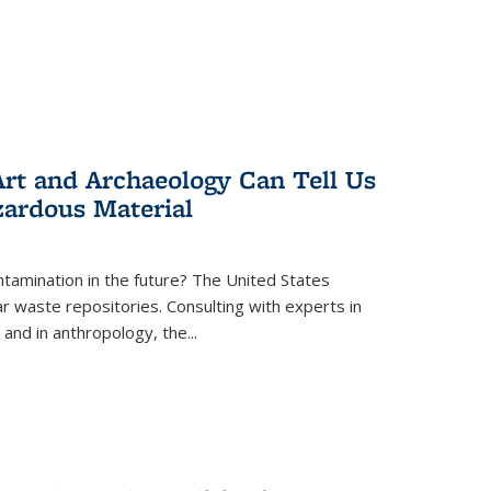
rt and Archaeology Can Tell Us
zardous Material
tamination in the future? The United States
r waste repositories. Consulting with experts in
 and in anthropology, the
...