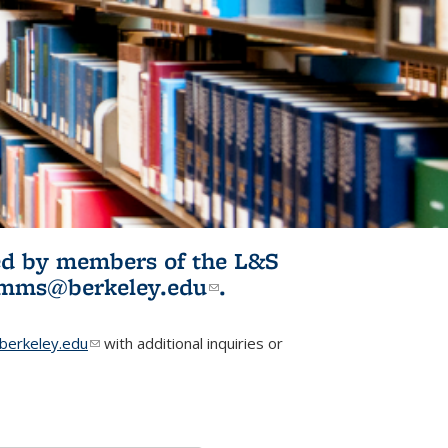
ited by members of the L&S
l)
omms@berkeley.edu
(link sends e-
.
mail)
erkeley.edu
(link sends e-mail)
with additional inquiries or