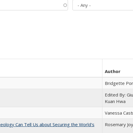
Author
Bridgette Po
Edited By: Gi
Kuan Hwa
Vanessa Cast
eology Can Tell Us about Securing the World's
Rosemary Jo