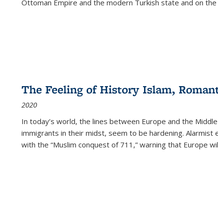
Ottoman Empire and the modern Turkish state and on the abs
The Feeling of History Islam, Roman
2020
In today’s world, the lines between Europe and the Middl
immigrants in their midst, seem to be hardening. Alarmist 
with the “Muslim conquest of 711,” warning that Europe will