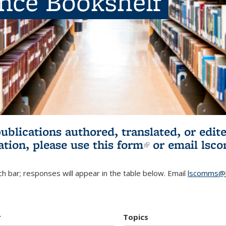
ence Bookshelf
publications authored, translated, or ed
ation, please use
this form
(link is externa
or email
lsc
h bar; responses will appear in the table below. Email
lscomms@b
r
Topics