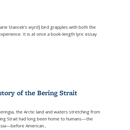
Marie Stancek’s
wyrd] bird
grapples with both the
xperience. It is at once a book-length lyric essay
tory of the Bering Strait
eringia, the Arctic land and waters stretching from
Bering Strait had long been home to humans—the
ussia—before American...