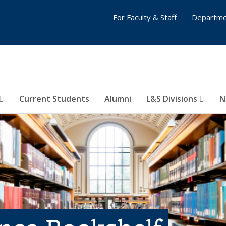
For Faculty & Staff
Departme
Current Students
Alumni
L&S Divisions
N