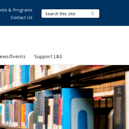
nts & Programs
Search Terms
Submit Search
Contact Us
ews/Events
Support L&S