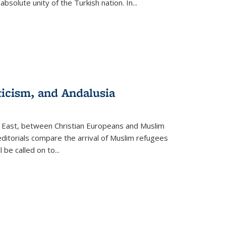
olute unity of the Turkish nation. In...
ticism, and Andalusia
e East, between Christian Europeans and Muslim
editorials compare the arrival of Muslim refugees
 be called on to
...