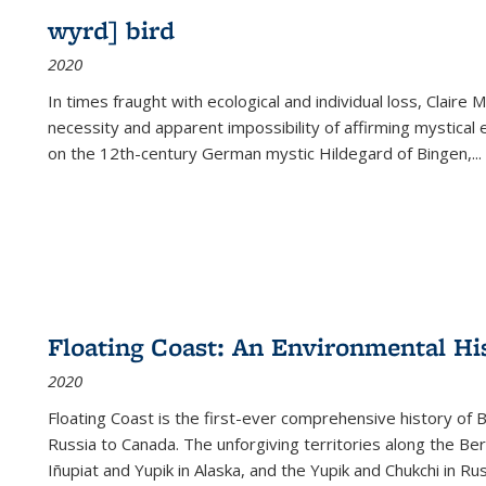
wyrd] bird
2020
In times fraught with ecological and individual loss, Claire 
necessity and apparent impossibility of affirming mystical e
on the 12th-century German mystic Hildegard of Bingen,
...
Floating Coast: An Environmental His
2020
Floating Coast is the first-ever comprehensive history of B
Russia to Canada. The unforgiving territories along the 
Iñupiat and Yupik in Alaska, and the Yupik and Chukchi in R