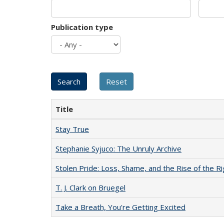
Publication type
Title
Stay True
Stephanie Syjuco: The Unruly Archive
Stolen Pride: Loss, Shame, and the Rise of the Ri
T. J. Clark on Bruegel
Take a Breath, You're Getting Excited