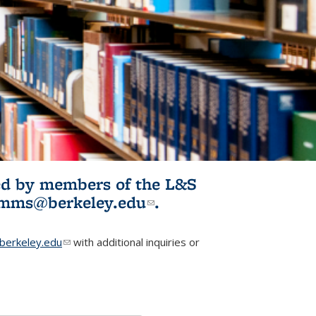
ited by members of the L&S
l)
omms@berkeley.edu
(link sends e-
.
mail)
erkeley.edu
(link sends e-mail)
with additional inquiries or