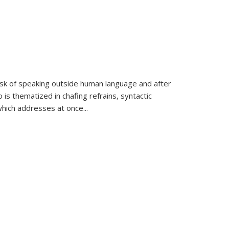
k of speaking outside human language and after
 is thematized in chafing refrains, syntactic
which addresses at once
...