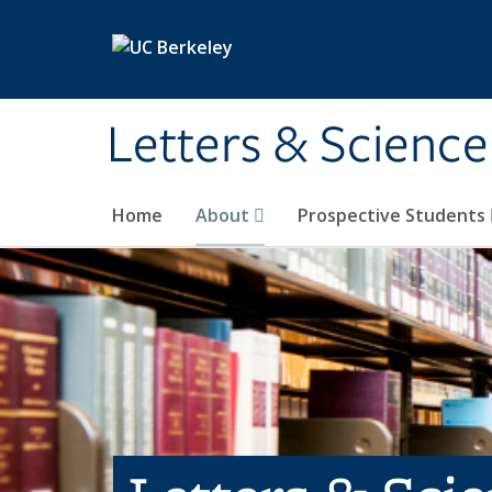
Skip to main content
Letters & Science
Home
About
Prospective Students