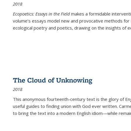
2018
Ecopoetics: Essays in the Field
makes a formidable interventi
volume’s essays model new and provocative methods for r
ecological poetry and poetics, drawing on the insights of eco
The Cloud of Unknowing
2018
This anonymous fourteenth-century text is the glory of Eng
useful guides to finding union with God ever written. Carm
to bring the text into a modern English idiom—while remain