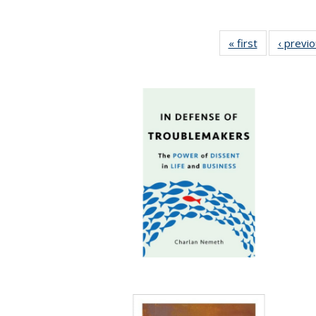
« first
Full listing
‹ previ
table:
Publications