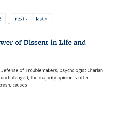
 Full
8
of 22 Full
next ›
Full listing
last »
Full listing
…
 table:
listing table:
table:
table:
ations
Publications
Publications
Publications
wer of Dissent in Life and
 Defense of Troublemakers, psychologist Charlan
 unchallenged, the majority opinion is often
 crash, causes