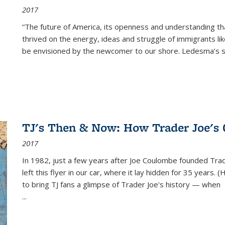
2017
“The future of America, its openness and understanding t
thrived on the energy, ideas and struggle of immigrants l
be envisioned by the newcomer to our shore. Ledesma’s stor
TJ's Then & Now: How Trader Joe's
2017
In 1982, just a few years after Joe Coulombe founded Trade
left this flyer in our car, where it lay hidden for 35 years. 
to bring TJ fans a glimpse of Trader Joe's history — when
...