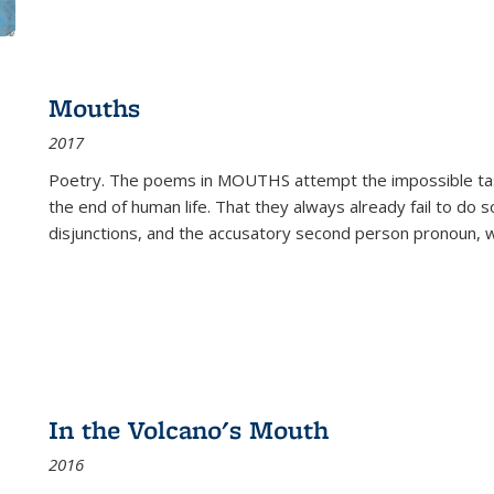
Mouths
2017
Poetry. The poems in MOUTHS attempt the impossible tas
the end of human life. That they always already fail to do so
disjunctions, and the accusatory second person pronoun, 
In the Volcano's Mouth
2016