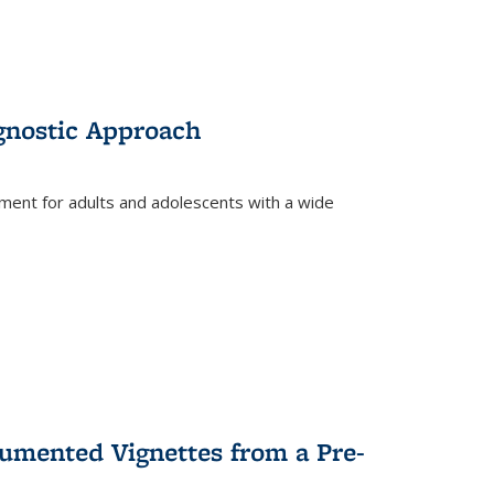
gnostic Approach
tment for adults and adolescents with a wide
umented Vignettes from a Pre-