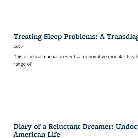
Treating Sleep Problems: A Transdia
2017
This practical manual presents an innovative modular trea
range of
...
Diary of a Reluctant Dreamer: Undoc
American Life