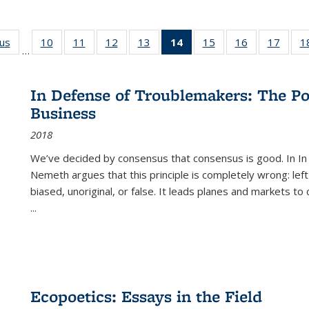
ous
Full listing
10
of 22 Full
11
of 22 Full
12
of 22 Full
13
of 22 Full
14
of 22 Full
15
of 22 Full
16
of 22 Full
17
of 22
1
…
table:
listing table:
listing table:
listing table:
listing table:
listing
listing table:
listing table:
listing
Publications
Publications
Publications
Publications
Publications
table:
Publications
Publications
Public
Publications
In Defense of Troublemakers: The Po
(Current
Business
page)
2018
We’ve decided by consensus that consensus is good. In In
Nemeth argues that this principle is completely wrong: left
biased, unoriginal, or false. It leads planes and markets to
...
Ecopoetics: Essays in the Field