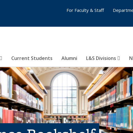
For Faculty & Staff
Departme
Current Students
Alumni
L&S Divisions
N