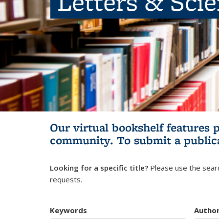
Letters & Sci
Our virtual bookshelf features 
community.
To submit a public
Looking for a specific title?
Please use the searc
requests.
Keywords
Autho