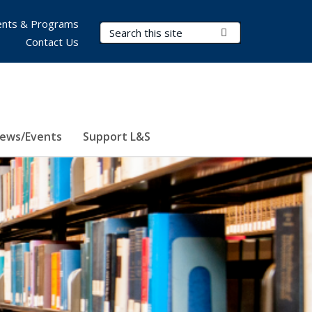
nts & Programs
Search Terms
Submit Search
Contact Us
ews/Events
Support L&S