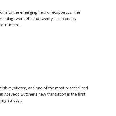
on into the emerging field of ecopoetics. The
eading twentieth and twenty-first century
criticism,...
lish mysticism, and one of the most practical and
en Acevedo Butcher’s new translation is the first
ing strictly
...