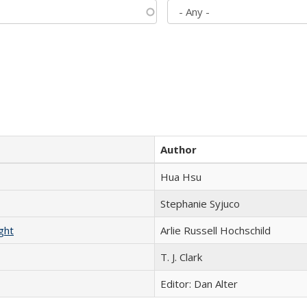
Author
Hua Hsu
Stephanie Syjuco
ght
Arlie Russell Hochschild
T. J. Clark
Editor: Dan Alter