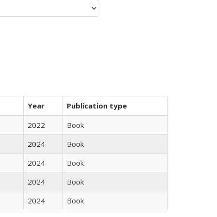
Year
Publication type
2022
Book
2024
Book
2024
Book
2024
Book
2024
Book