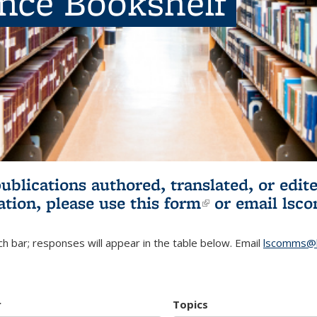
ence Bookshelf
publications authored, translated, or ed
ation, please use
this form
(link is externa
or email
lsc
h bar; responses will appear in the table below. Email
lscomms@b
r
Topics