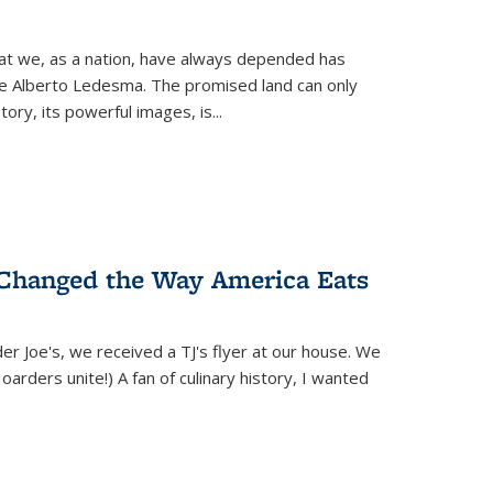
hat we, as a nation, have always depended has
ike Alberto Ledesma. The promised land can only
y, its powerful images, is...
 Changed the Way America Eats
r Joe's, we received a TJ's flyer at our house. We
(Hoarders unite!) A fan of culinary history, I wanted