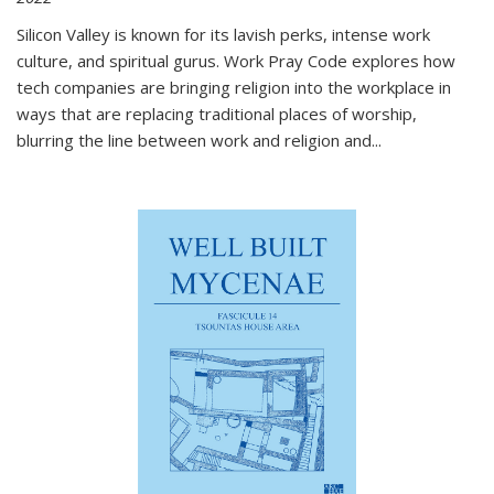
Silicon Valley is known for its lavish perks, intense work
culture, and spiritual gurus.
Work Pray Code
explores how
tech companies are bringing religion into the workplace in
ways that are replacing traditional places of worship,
blurring the line between work and religion and...