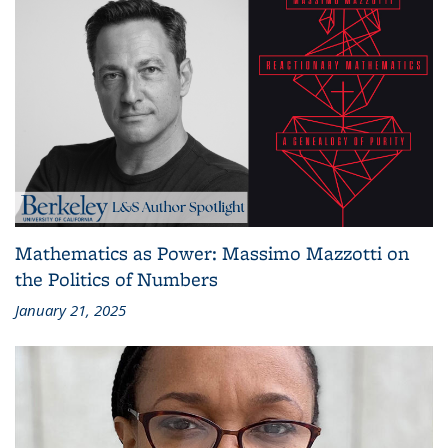
Mathematics as Power: Massimo Mazzotti on
the Politics of Numbers
January 21, 2025