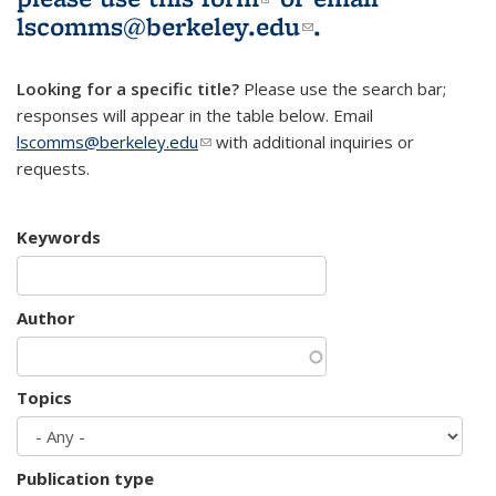
lscomms@berkeley.edu
(link sends e-
.
mail)
Looking for a specific title?
Please use the search bar;
responses will appear in the table below. Email
lscomms@berkeley.edu
(link sends e-mail)
with additional inquiries or
requests.
Keywords
Author
Topics
Publication type