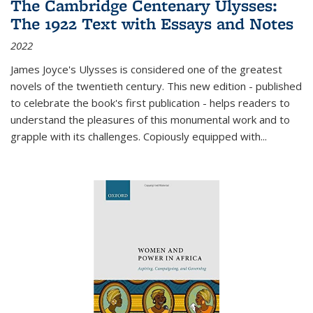
The Cambridge Centenary Ulysses:
The 1922 Text with Essays and Notes
2022
James Joyce's Ulysses is considered one of the greatest
novels of the twentieth century. This new edition - published
to celebrate the book's first publication - helps readers to
understand the pleasures of this monumental work and to
grapple with its challenges. Copiously equipped with
...