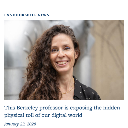
L&S BOOKSHELF NEWS
This Berkeley professor is exposing the hidden
physical toll of our digital world
January 23, 2026