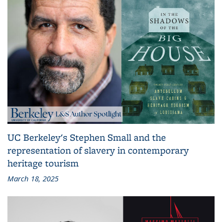
UC Berkeley's Stephen Small and the
representation of slavery in contemporary
heritage tourism
March 18, 2025