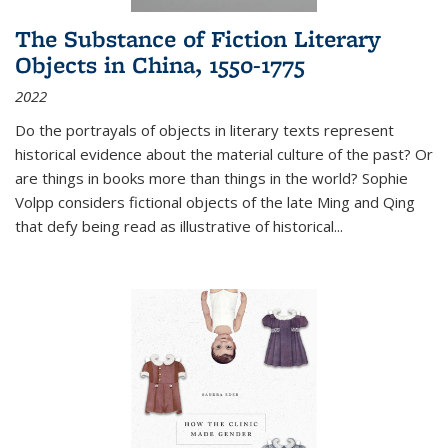
The Substance of Fiction Literary
Objects in China, 1550-1775
2022
Do the portrayals of objects in literary texts represent
historical evidence about the material culture of the past? Or
are things in books more than things in the world? Sophie
Volpp considers fictional objects of the late Ming and Qing
that defy being read as illustrative of historical
...