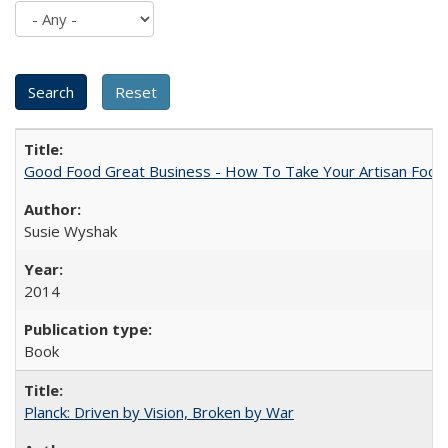
Good Food Great Business - How To Take Your Artisan Food
Susie Wyshak
2014
Book
Planck: Driven by Vision, Broken by War