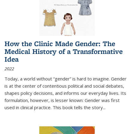
How the Clinic Made Gender: The
Medical History of a Transformative
Idea
2022
Today, a world without “gender” is hard to imagine. Gender
is at the center of contentious political and social debates,
shapes policy decisions, and informs our everyday lives. Its
formulation, however, is lesser known: Gender was first
used in clinical practice. This book tells the story
...