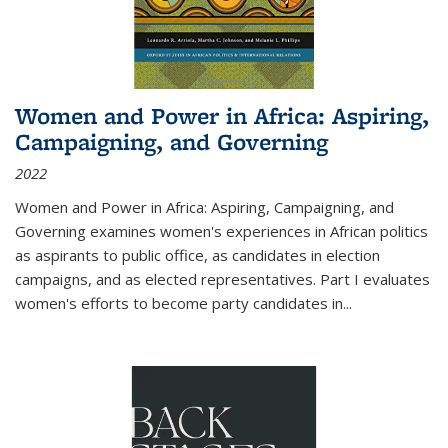
Women and Power in Africa: Aspiring,
Campaigning, and Governing
2022
Women and Power in Africa: Aspiring, Campaigning, and
Governing
examines women's experiences in African politics
as aspirants to public office, as candidates in election
campaigns, and as elected representatives. Part I evaluates
women's efforts to become party candidates in
...