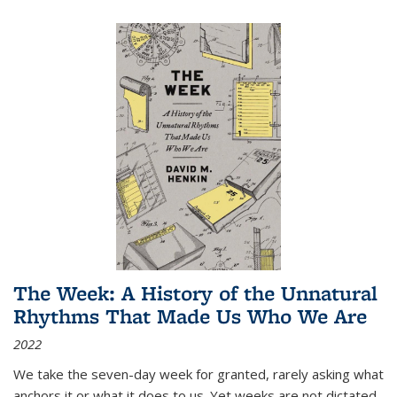
The Week: A History of the Unnatural
Rhythms That Made Us Who We Are
2022
We take the seven-day week for granted, rarely asking what
anchors it or what it does to us. Yet weeks are not dictated