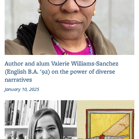
Author and alum Valerie Williams-Sanchez
(English B.A. '92) on the power of diverse
narratives
January 10, 2025