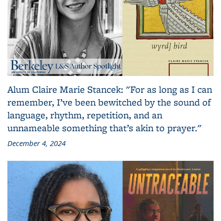
Alum Claire Marie Stancek: "For as long as I can
remember, I’ve been bewitched by the sound of
language, rhythm, repetition, and an
unnameable something that’s akin to prayer."
December 4, 2024