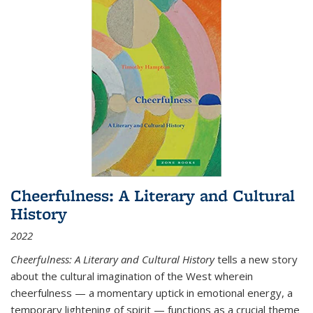
Cheerfulness: A Literary and Cultural
History
2022
Cheerfulness: A Literary and Cultural History
tells a new story
about the cultural imagination of the West wherein
cheerfulness — a momentary uptick in emotional energy, a
temporary lightening of spirit — functions as a crucial theme