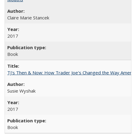
Claire Marie Stancek
2017
Book
TJ's Then & Now: How Trader Joe's Changed the Way Americ
Susie Wyshak
2017
Book