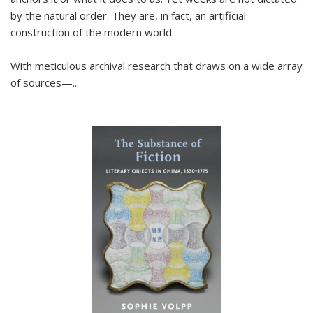
by the natural order. They are, in fact, an artificial
construction of the modern world.
With meticulous archival research that draws on a wide array
of sources—...