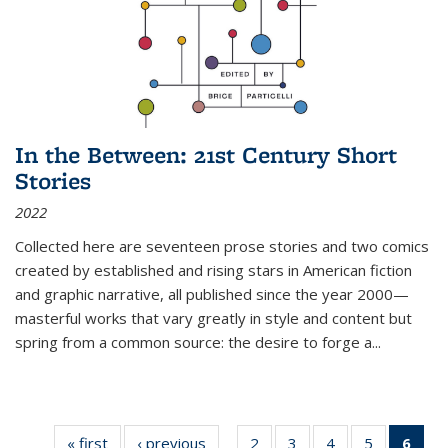
In the Between: 21st Century Short
Stories
2022
Collected here are seventeen prose stories and two comics
created by established and rising stars in American fiction
and graphic narrative, all published since the year 2000—
masterful works that vary greatly in style and content but
spring from a common source: the desire to forge a
...
« first
Thumbnail
‹ previous
Thumbnail
2
of 11
3
of 11
4
of 11
5
of 11
6
o