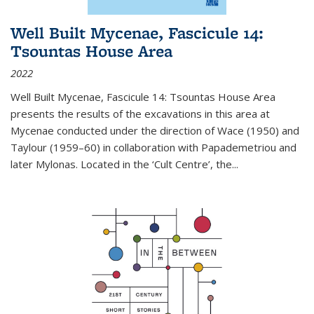
Well Built Mycenae, Fascicule 14:
Tsountas House Area
2022
Well Built Mycenae, Fascicule 14: Tsountas House Area
presents the results of the excavations in this area at
Mycenae conducted under the direction of Wace (1950) and
Taylour (1959–60) in collaboration with Papademetriou and
later Mylonas. Located in the ‘Cult Centre’, the
...