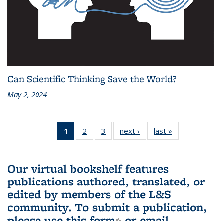
Can Scientific Thinking Save the World?
May 2, 2024
1
of 3 L&S
2
of 3 L&S
3
of 3 L&S
next ›
L&S
last »
L&S
Bookshelf
Bookshelf
Bookshelf
Bookshelf
Bookshelf
News
News
News
News
News
(Current
Our virtual bookshelf features
page)
publications authored, translated, or
edited by members of the L&S
community.
To submit a publication,
please use
this form
(link is external)
or email