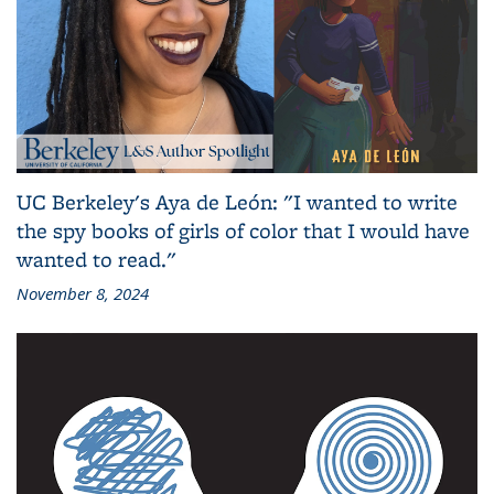
UC Berkeley's Aya de León: "I wanted to write
the spy books of girls of color that I would have
wanted to read."
November 8, 2024