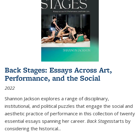
Back Stages: Essays Across Art,
Performance, and the Social
2022
Shannon Jackson explores a range of disciplinary,
institutional, and political puzzles that engage the social and
aesthetic practice of performance in this collection of twenty
essential essays spanning her career.
Back Stages
starts by
considering the historical
...