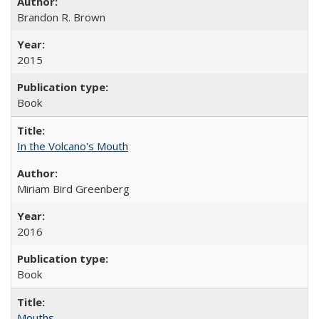
Brandon R. Brown
2015
Book
In the Volcano's Mouth
Miriam Bird Greenberg
2016
Book
Mouths