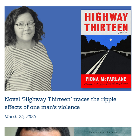
Novel ‘Highway Thirteen’ traces the ripple
effects of one man’s violence
March 25, 2025