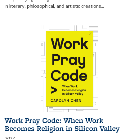
in literary, philosophical, and artistic creations...
Work Pray Code: When Work
Becomes Religion in Silicon Valley
2022