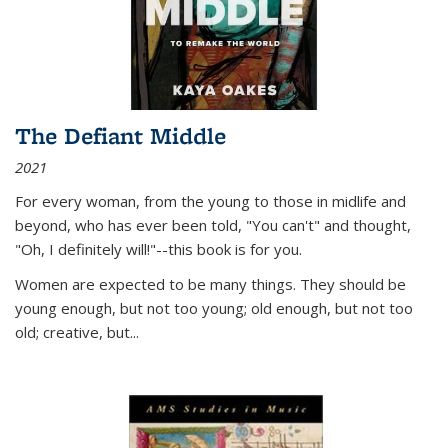
The Defiant Middle
2021
For every woman, from the young to those in midlife and
beyond, who has ever been told, "You can't" and thought,
"Oh, I definitely will!"--this book is for you.
Women are expected to be many things. They should be
young enough, but not too young; old enough, but not too
old; creative, but...