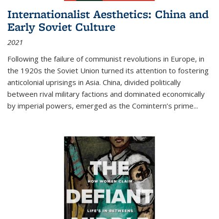
Internationalist Aesthetics: China and
Early Soviet Culture
2021
Following the failure of communist revolutions in Europe, in
the 1920s the Soviet Union turned its attention to fostering
anticolonial uprisings in Asia. China, divided politically
between rival military factions and dominated economically
by imperial powers, emerged as the Comintern’s prime...