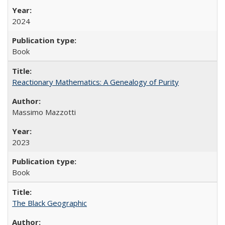
2024
Book
Reactionary Mathematics: A Genealogy of Purity
Massimo Mazzotti
2023
Book
The Black Geographic