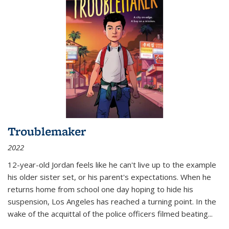
Troublemaker
2022
12-year-old Jordan feels like he can't live up to the example
his older sister set, or his parent's expectations. When he
returns home from school one day hoping to hide his
suspension, Los Angeles has reached a turning point. In the
wake of the acquittal of the police officers filmed beating...