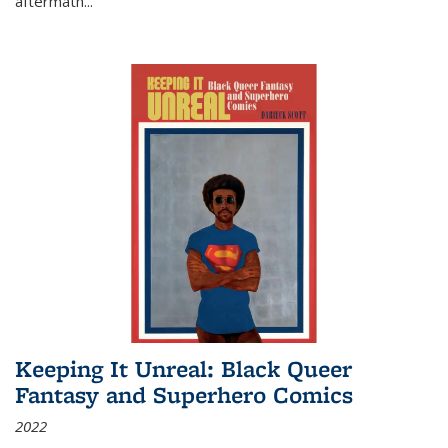
aftermath
...
Keeping It Unreal: Black Queer
Fantasy and Superhero Comics
2022