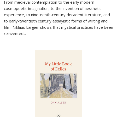
From medieval contemplation to the early modern
cosmopoetic imagination, to the invention of aesthetic
experience, to nineteenth-century decadent literature, and
to early-twentieth century essayistic forms of writing and
film, Niklaus Largier shows that mystical practices have been
reinvented...