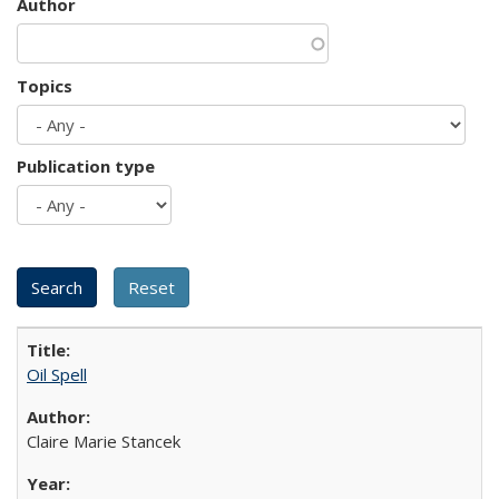
Author
Topics
Publication type
Oil Spell
Claire Marie Stancek