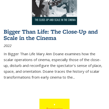
Bigger Than Life: The Close-Up and
Scale in the Cinema
2022
In
Bigger Than Life
Mary Ann Doane examines how the
scalar operations of cinema, especially those of the close-
up, disturb and reconfigure the spectator's sense of place,
space, and orientation. Doane traces the history of scalar
transformations from early cinema to the
...