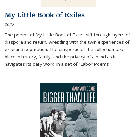
My Little Book of Exiles
2022
The poems of My Little Book of Exiles sift through layers of
diaspora and return, wrestling with the twin experiences of
exile and separation. The diasporas of the collection take
place in history, family, and the privacy of a mind as it
navigates its daily work. In a set of "Labor Poems
...