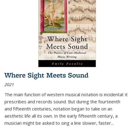
Where Sight Meets Sound
2021
The main function of western musical notation is incidental: it
prescribes and records sound. But during the fourteenth
and fifteenth centuries, notation began to take on an
aesthetic life all its own. In the early fifteenth century, a
musician might be asked to sing a line slower, faster
...