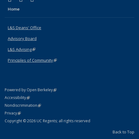
Home
L&S Deans' Office
Advisory Board
L&S Advising
(link is external)
Principles of Community
(link is external)
(link is external)
Powered by Open Berkeley
Statement
(link is external)
Accessibility
Policy Statement
(link is external)
Nondiscrimination
Statement
(link is external)
Privacy
Copyright © 2026 UC Regents; all rights reserved
Back to Top