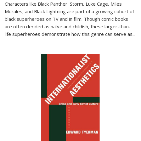
Characters like Black Panther, Storm, Luke Cage, Miles
Morales, and Black Lightning are part of a growing cohort of
black superheroes on TV and in film. Though comic books
are often derided as naïve and childish, these larger-than-
life superheroes demonstrate how this genre can serve as
...