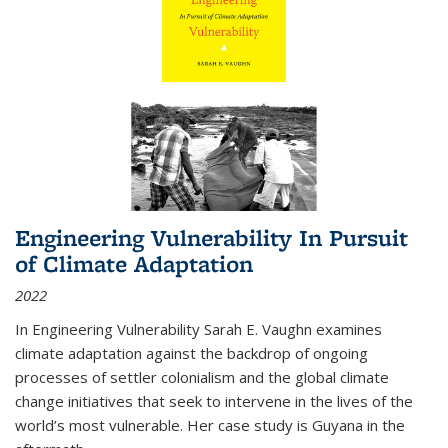
Engineering Vulnerability In Pursuit
of Climate Adaptation
2022
In Engineering Vulnerability Sarah E. Vaughn examines
climate adaptation against the backdrop of ongoing
processes of settler colonialism and the global climate
change initiatives that seek to intervene in the lives of the
world’s most vulnerable. Her case study is Guyana in the