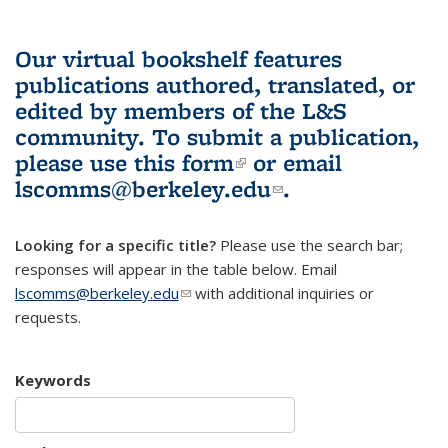
Our virtual bookshelf features
publications authored, translated, or
edited by members of the L&S
community.
To submit a publication,
please use
this form
(link is external)
or email
lscomms@berkeley.edu
(link sends e-
.
mail)
Looking for a specific title?
Please use the search bar;
responses will appear in the table below. Email
lscomms@berkeley.edu
(link sends e-mail)
with additional inquiries or
requests.
Keywords