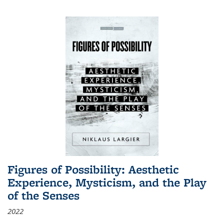
Figures of Possibility: Aesthetic
Experience, Mysticism, and the Play
of the Senses
2022