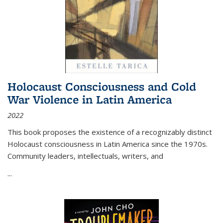
Holocaust Consciousness and Cold
War Violence in Latin America
2022
This book proposes the existence of a recognizably distinct
Holocaust consciousness in Latin America since the 1970s.
Community leaders, intellectuals, writers, and
...