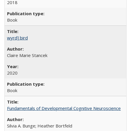
2018
Book
wyrd] bird
Claire Marie Stancek
2020
Book
Fundamentals of Developmental Cognitive Neuroscience
Silvia A. Bunge; Heather Bortfeld