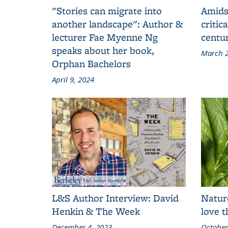
"Stories can migrate into
Amids
another landscape": Author &
critic
lecturer Fae Myenne Ng
centu
speaks about her book,
March 2
Orphan Bachelors
April 9, 2024
L&S Author Interview: David
Natur
Henkin & The Week
love 
December 4, 2023
October