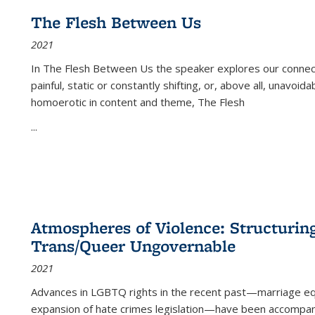
The Flesh Between Us
2021
In
The Flesh Between Us
the speaker explores our connect
painful, static or constantly shifting, or, above all, unavoi
homoerotic in content and theme,
The Flesh
...
Atmospheres of Violence: Structurin
Trans/Queer Ungovernable
2021
Advances in LGBTQ rights in the recent past—marriage equal
expansion of hate crimes legislation—have been accompanie