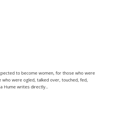
d expected to become women, for those who were
se who were ogled, talked over, touched, fed,
la Hume writes directly
...