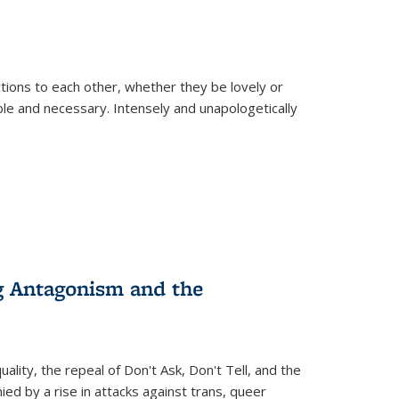
ions to each other, whether they be lovely or
dable and necessary. Intensely and unapologetically
g Antagonism and the
ity, the repeal of Don't Ask, Don't Tell, and the
d by a rise in attacks against trans, queer