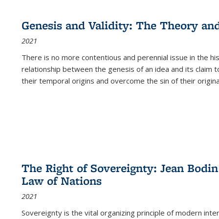
cations
Publications
Publications
table:
Publications
Publications
Publications
Publications
Publications
Publication
Public
Publications
Genesis and Validity: The Theory and 
(Current
2021
page)
There is no more contentious and perennial issue in the 
relationship between the genesis of an idea and its claim t
their temporal origins and overcome the sin of their original
The Right of Sovereignty: Jean Bodin
Law of Nations
2021
Sovereignty is the vital organizing principle of modern inte