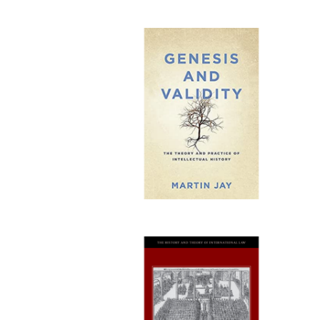
Publi