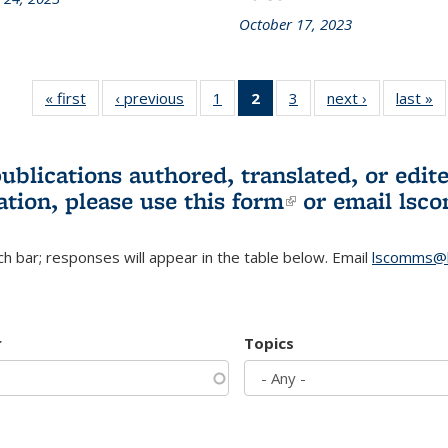
October 17, 2023
« first
L&S
‹ previous
L&S
1
of 3 L&S
2
of 3 L&S
3
of 3 L&S
next ›
L&S
last »
Bookshelf
Bookshelf
Bookshelf
Bookshelf
Bookshelf
Bookshelf
B
News
News
News
News
News
News
(Current
publications authored, translated, or ed
page)
ation, please use
this form
(link is externa
or email
lsc
h bar; responses will appear in the table below. Email
lscomms@b
r
Topics