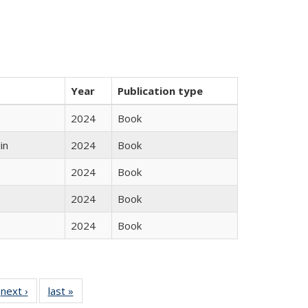
Year
Publication type
2024
Book
in
2024
Book
2024
Book
2024
Book
2024
Book
 Full
next ›
Full listing
last »
Full listing
:
 table:
table:
table: