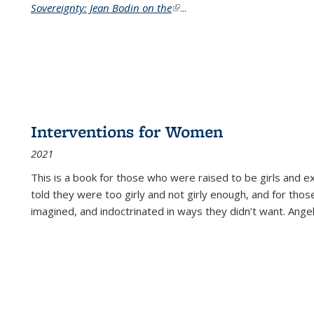
Sovereignty: Jean Bodin on the
(link is external)
...
Interventions for Women
2021
This is a book for those who were raised to be girls an
told they were too girly and not girly enough, and for tho
imagined, and indoctrinated in ways they didn’t want. Ange