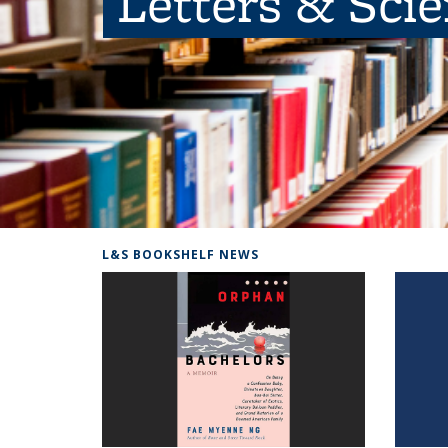
Letters & Sci
L&S BOOKSHELF NEWS