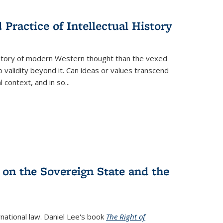
s
ations
Publications
Publications
Practice of Intellectual History
history of modern Western thought than the vexed
o validity beyond it. Can ideas or values transcend
 context, and in so...
 on the Sovereign State and the
rnational law. Daniel Lee's book
The Right of