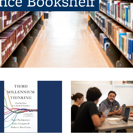
ence Bookshelf