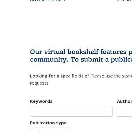
Our virtual bookshelf features 
community.
To submit a public
Looking for a specific title?
Please use the searc
requests.
Keywords
Autho
Publication type