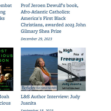
combat
Prof Jeroen Dewulf's book,
ing
Afro-Atlantic Catholics:
oks
America's First Black
Christians, awarded 2023 John
Gilmary Shea Prize
December 29, 2023
Noah
L&S Author Interview: Judy
cious
Juanita
September 18, 2023