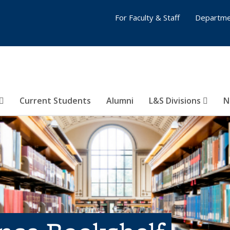
For Faculty & Staff
Departme
Current Students
Alumni
L&S Divisions
N