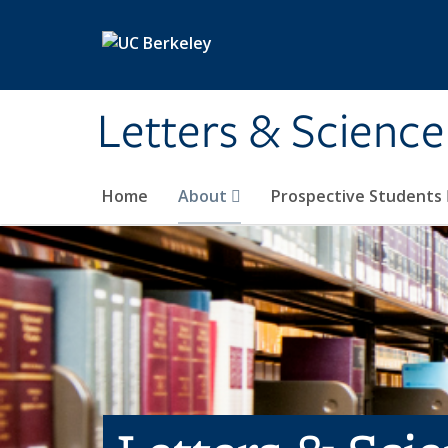
Skip to main content
Letters & Science
Home
About
Prospective Students