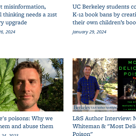
t misinformation,
UC Berkeley students 
al thinking needs a 21st
K-12 book bans by creat
ry upgrade
their own children’s bo
6, 2024
January 29, 2024
e's poisons: Why we
L&S Author Interview: 
them and abuse them
Whiteman & "Most Deli
Poison"
 24, 2023