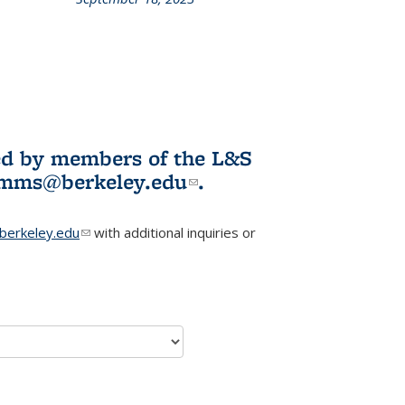
L&S
ookshelf
News
ited by members of the L&S
l)
omms@berkeley.edu
(link sends e-
.
mail)
erkeley.edu
(link sends e-mail)
with additional inquiries or