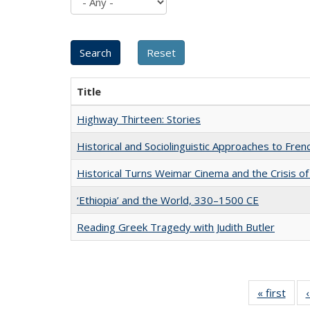
Title
Highway Thirteen: Stories
Historical and Sociolinguistic Approaches to Fren
Historical Turns Weimar Cinema and the Crisis of
‘Ethiopia’ and the World, 330–1500 CE
Reading Greek Tragedy with Judith Butler
« first
Full 
ta