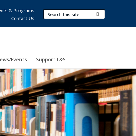
nts & Programs
Search Terms
Submit Search
Contact Us
ews/Events
Support L&S