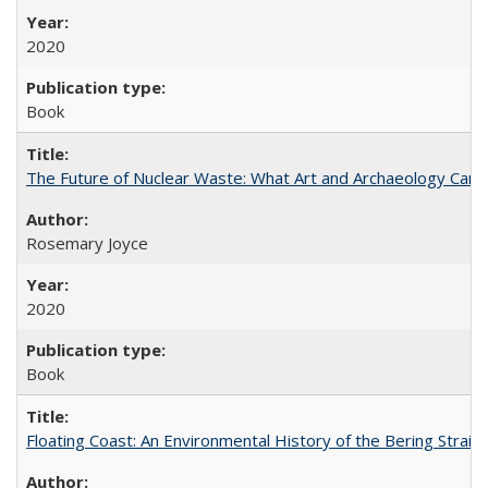
2020
Book
The Future of Nuclear Waste: What Art and Archaeology Can 
Rosemary Joyce
2020
Book
Floating Coast: An Environmental History of the Bering Strait