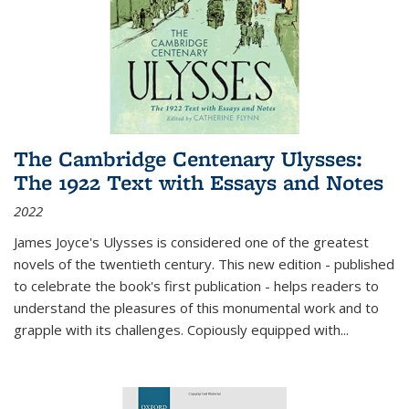
The Cambridge Centenary Ulysses:
The 1922 Text with Essays and Notes
2022
James Joyce's Ulysses is considered one of the greatest
novels of the twentieth century. This new edition - published
to celebrate the book's first publication - helps readers to
understand the pleasures of this monumental work and to
grapple with its challenges. Copiously equipped with
...