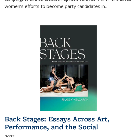
women's efforts to become party candidates in
...
Back Stages: Essays Across Art,
Performance, and the Social
2022