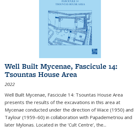
Well Built Mycenae, Fascicule 14:
Tsountas House Area
2022
Well Built Mycenae, Fascicule 14: Tsountas House Area
presents the results of the excavations in this area at
Mycenae conducted under the direction of Wace (1950) and
Taylour (1959–60) in collaboration with Papademetriou and
later Mylonas. Located in the ‘Cult Centre’, the
...