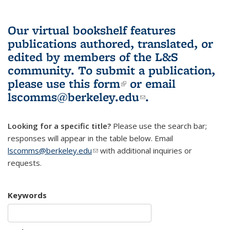
Our virtual bookshelf features
publications authored, translated, or
edited by members of the L&S
community.
To submit a publication,
please use
this form
(link is external)
or email
lscomms@berkeley.edu
(link sends e-
.
mail)
Looking for a specific title?
Please use the search bar;
responses will appear in the table below. Email
lscomms@berkeley.edu
(link sends e-mail)
with additional inquiries or
requests.
Keywords