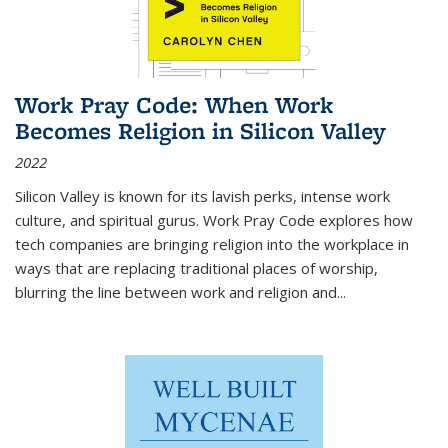
Work Pray Code: When Work
Becomes Religion in Silicon Valley
2022
Silicon Valley is known for its lavish perks, intense work
culture, and spiritual gurus.
Work Pray Code
explores how
tech companies are bringing religion into the workplace in
ways that are replacing traditional places of worship,
blurring the line between work and religion and...