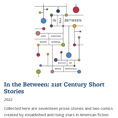
In the Between: 21st Century Short
Stories
2022
Collected here are seventeen prose stories and two comics
created by established and rising stars in American fiction