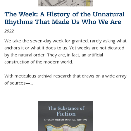
The Week: A History of the Unnatural
Rhythms That Made Us Who We Are
2022
We take the seven-day week for granted, rarely asking what
anchors it or what it does to us. Yet weeks are not dictated
by the natural order. They are, in fact, an artificial
construction of the modern world.
With meticulous archival research that draws on a wide array
of sources—...