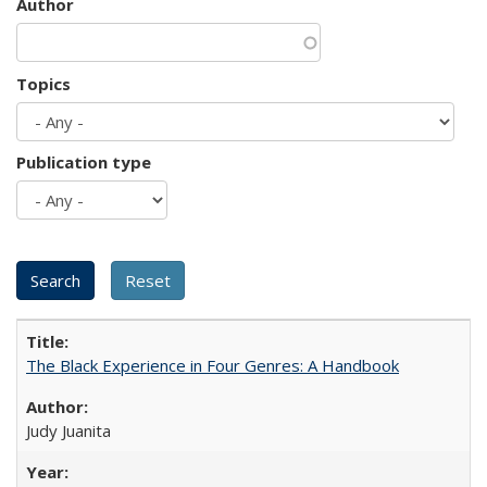
Author
Topics
Publication type
The Black Experience in Four Genres: A Handbook
Judy Juanita