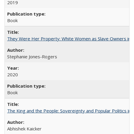
2019
Book
They Were Her Property: White Women as Slave Owners in t
Stephanie Jones-Rogers
2020
Book
The King and the People: Sovereignty and Popular Politics in 
Abhishek Kaicker