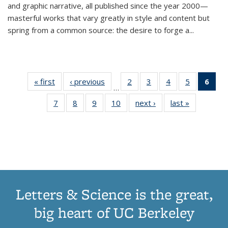
and graphic narrative, all published since the year 2000—
masterful works that vary greatly in style and content but
spring from a common source: the desire to forge a
...
« first
Thumbnail
‹ previous
Thumbnail
2
of 11
3
of 11
4
of 11
5
of 11
6
o
…
list:
list:
Thumbnail
Thumbnail
Thumbnail
Thumbnai
Thu
7
of 11
8
of 11
9
of 11
10
of 11
next ›
Thumbnail
last »
Thumbnail
Publications
Publications
list:
list:
list:
list:
Thumbnail
Thumbnail
Thumbnail
Thumbnail
list:
list:
Publications
Publications
Publications
Publicatio
Publ
list:
list:
list:
list:
Publications
Publication
(C
Publications
Publications
Publications
Publications
p
Letters & Science is the great,
big heart of UC Berkeley