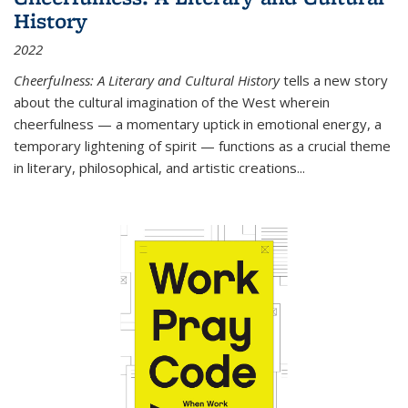
History
2022
Cheerfulness: A Literary and Cultural History
tells a new story
about the cultural imagination of the West wherein
cheerfulness — a momentary uptick in emotional energy, a
temporary lightening of spirit — functions as a crucial theme
in literary, philosophical, and artistic creations...