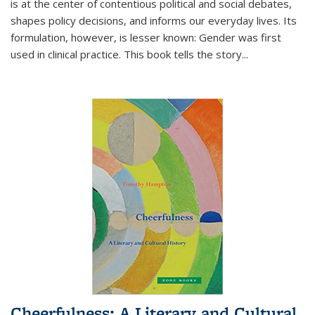
is at the center of contentious political and social debates,
shapes policy decisions, and informs our everyday lives. Its
formulation, however, is lesser known: Gender was first
used in clinical practice. This book tells the story
...
Cheerfulness: A Literary and Cultural