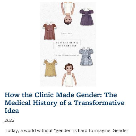
How the Clinic Made Gender: The
Medical History of a Transformative
Idea
2022
Today, a world without “gender” is hard to imagine. Gender