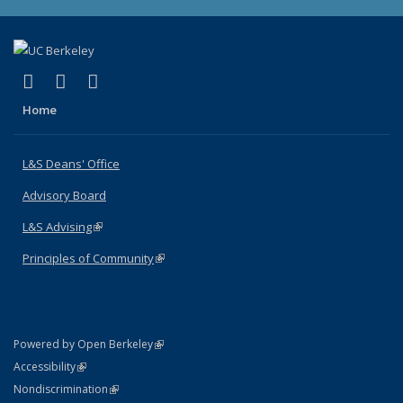
(link is external)
(link is external)
(link is external)
X (formerly Twitter)
LinkedIn
Instagram
Home
L&S Deans' Office
Advisory Board
L&S Advising
(link is external)
Principles of Community
(link is external)
(link is external)
Powered by Open Berkeley
Statement
(link is external)
Accessibility
Policy Statement
(link is external)
Nondiscrimination