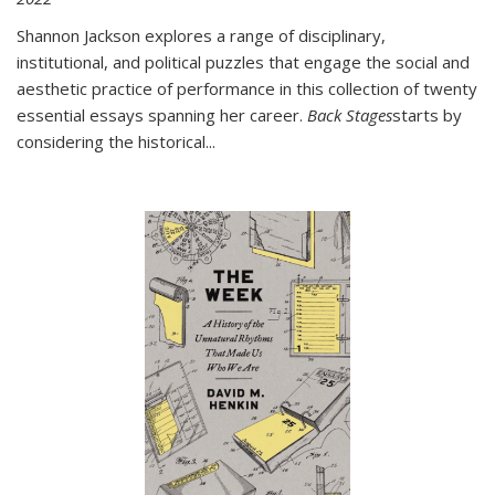
Shannon Jackson explores a range of disciplinary,
institutional, and political puzzles that engage the social and
aesthetic practice of performance in this collection of twenty
essential essays spanning her career.
Back Stages
starts by
considering the historical
...