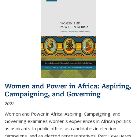
Women and Power in Africa: Aspiring,
Campaigning, and Governing
2022
Women and Power in Africa: Aspiring, Campaigning, and
Governing
examines women's experiences in African politics
as aspirants to public office, as candidates in election
campaigns, and as elected representatives. Part I evaluates