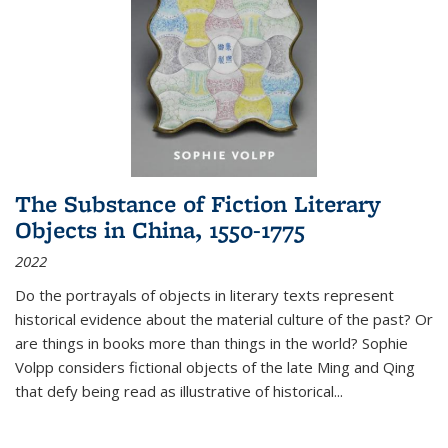
The Substance of Fiction Literary
Objects in China, 1550-1775
2022
Do the portrayals of objects in literary texts represent
historical evidence about the material culture of the past? Or
are things in books more than things in the world? Sophie
Volpp considers fictional objects of the late Ming and Qing
that defy being read as illustrative of historical
...