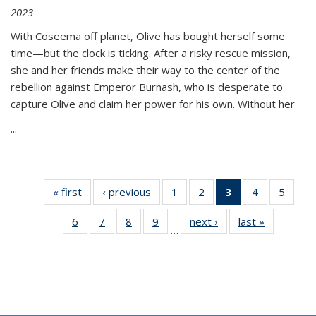
2023
With Coseema off planet, Olive has bought herself some
time—but the clock is ticking. After a risky rescue mission,
she and her friends make their way to the center of the
rebellion against Emperor Burnash, who is desperate to
capture Olive and claim her power for his own. Without her
...
« first
Thumbnail
‹ previous
Thumbnail
1
of 11
2
of 11
3
of 11
4
of 11
5
of
list:
list:
Thumbnail
Thumbnail
Thumbnail
Thumbnail
Thum
6
of 11
7
of 11
8
of 11
9
of 11
next ›
Thumbnail
last »
Thumbnai
Publications
Publications
list:
list:
list:
list:
lis
…
Thumbnail
Thumbnail
Thumbnail
Thumbnail
list:
list:
Publications
Publications
Publications
Publications
Public
list:
list:
list:
list:
Publications
Publicatio
(Current
Publications
Publications
Publications
Publications
page)