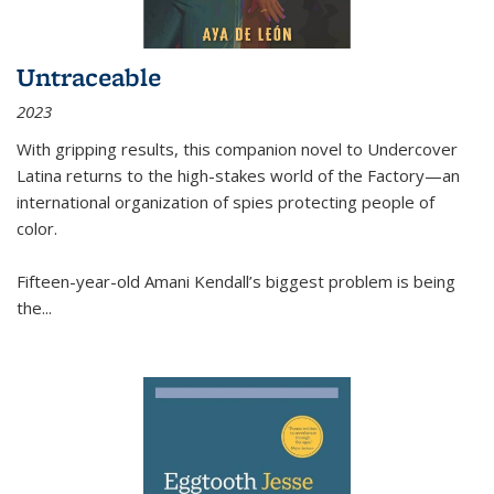
Untraceable
2023
With gripping results, this companion novel to
Undercover
Latina
returns to the high-stakes world of the Factory—an
international organization of spies protecting people of
color.
Fifteen-year-old Amani Kendall’s biggest problem is being
the
...