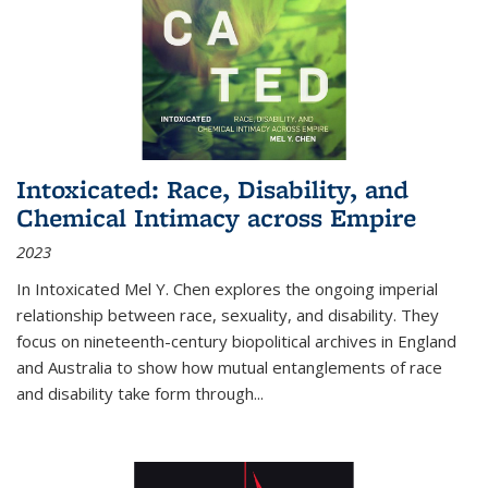
Intoxicated: Race, Disability, and
Chemical Intimacy across Empire
2023
In
Intoxicated
Mel Y. Chen explores the ongoing imperial
relationship between race, sexuality, and disability. They
focus on nineteenth-century biopolitical archives in England
and Australia to show how mutual entanglements of race
and disability take form through
...