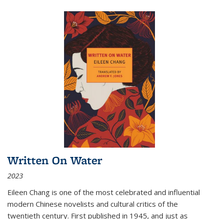
Written On Water
2023
Eileen Chang is one of the most celebrated and influential
modern Chinese novelists and cultural critics of the
twentieth century. First published in 1945, and just as