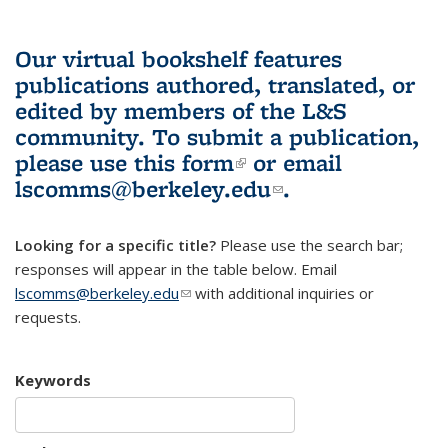
Our virtual bookshelf features
publications authored, translated, or
edited by members of the L&S
community.
To submit a publication,
please use
this form
(link is external)
or email
lscomms@berkeley.edu
(link sends e-
.
mail)
Looking for a specific title?
Please use the search bar;
responses will appear in the table below. Email
lscomms@berkeley.edu
(link sends e-mail)
with additional inquiries or
requests.
Keywords