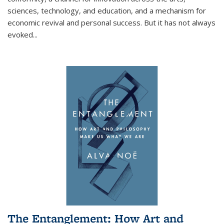
sciences, technology, and education, and a mechanism for
economic revival and personal success. But it has not always
evoked
...
The Entanglement: How Art and