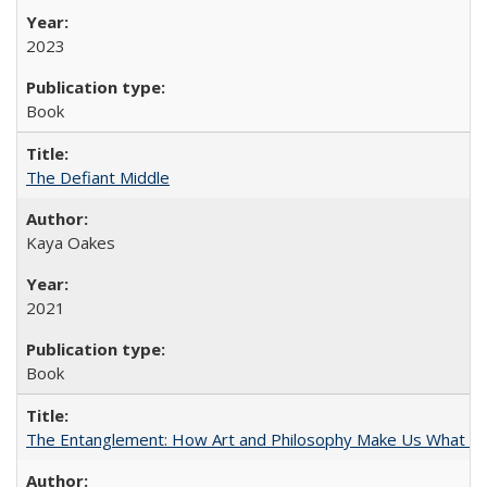
2023
Book
The Defiant Middle
Kaya Oakes
2021
Book
The Entanglement: How Art and Philosophy Make Us What W