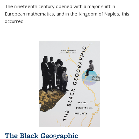
The nineteenth century opened with a major shift in
European mathematics, and in the Kingdom of Naples, this
occurred
...
The Black Geographic