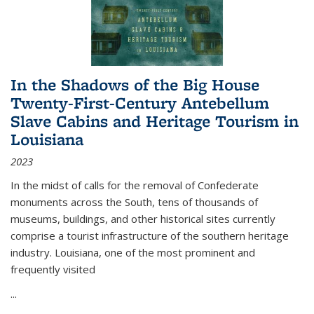
In the Shadows of the Big House
Twenty-First-Century Antebellum
Slave Cabins and Heritage Tourism in
Louisiana
2023
In the midst of calls for the removal of Confederate
monuments across the South, tens of thousands of
museums, buildings, and other historical sites currently
comprise a tourist infrastructure of the southern heritage
industry. Louisiana, one of the most prominent and
frequently visited
...