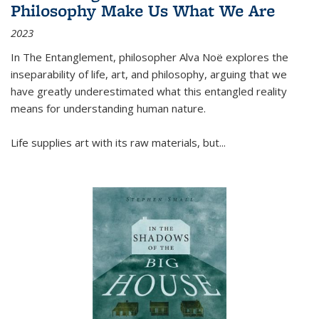
Philosophy Make Us What We Are
2023
In
The Entanglement
, philosopher Alva Noë explores the
inseparability of life, art, and philosophy, arguing that we
have greatly underestimated what this entangled reality
means for understanding human nature.
Life supplies art with its raw materials, but
...