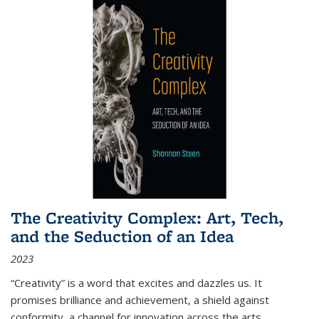
The Creativity Complex: Art, Tech,
and the Seduction of an Idea
2023
“Creativity” is a word that excites and dazzles us. It
promises brilliance and achievement, a shield against
conformity, a channel for innovation across the arts,