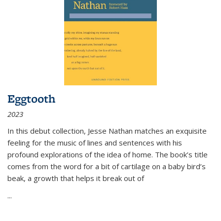
Eggtooth
2023
In this debut collection, Jesse Nathan matches an exquisite
feeling for the music of lines and sentences with his
profound explorations of the idea of home. The book’s title
comes from the word for a bit of cartilage on a baby bird’s
beak, a growth that helps it break out of
...