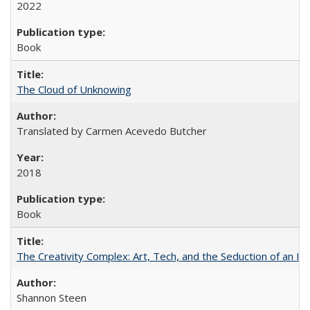
2022
Book
The Cloud of Unknowing
Translated by Carmen Acevedo Butcher
2018
Book
The Creativity Complex: Art, Tech, and the Seduction of an Id
Shannon Steen