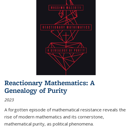
Reactionary Mathematics: A
Genealogy of Purity
2023
A forgotten episode of mathematical resistance reveals the
rise of modern mathematics and its cornerstone,
mathematical purity, as political phenomena.