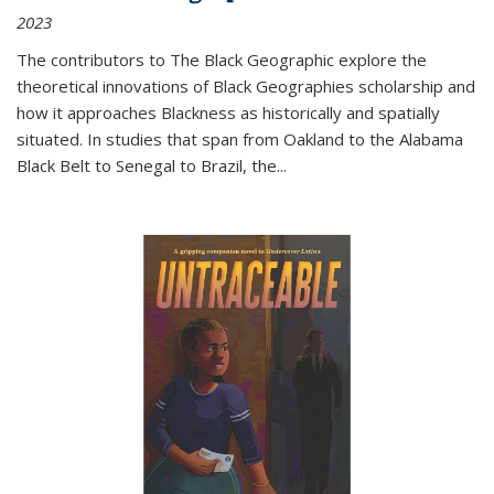
2023
The contributors to
The Black Geographic
explore the
theoretical innovations of Black Geographies scholarship and
how it approaches Blackness as historically and spatially
situated. In studies that span from Oakland to the Alabama
Black Belt to Senegal to Brazil, the
...