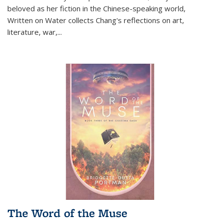
beloved as her fiction in the Chinese-speaking world,
Written on Water collects Chang's reflections on art,
literature, war,...
The Word of the Muse