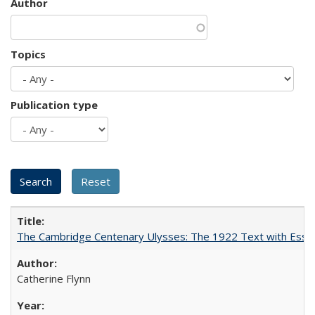
Author
Topics
Publication type
The Cambridge Centenary Ulysses: The 1922 Text with Essa
Catherine Flynn