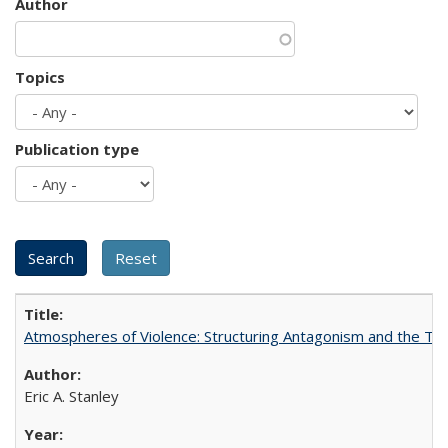
Author
Topics
Publication type
Atmospheres of Violence: Structuring Antagonism and the T
Eric A. Stanley