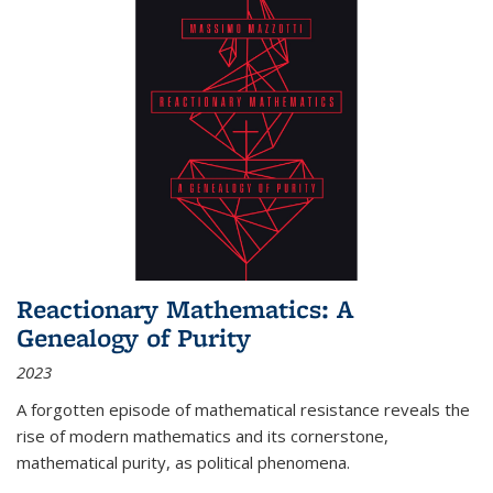
Reactionary Mathematics: A
Genealogy of Purity
2023
A forgotten episode of mathematical resistance reveals the
rise of modern mathematics and its cornerstone,
mathematical purity, as political phenomena.