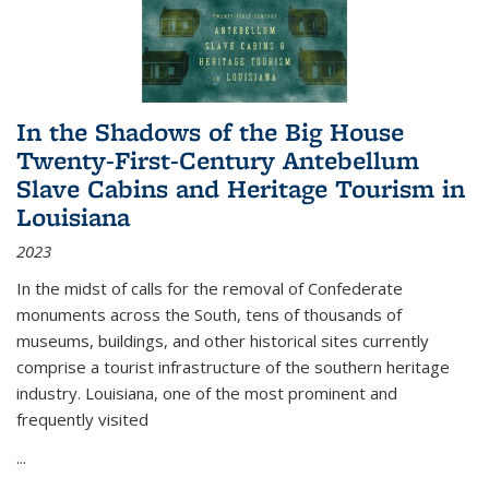
In the Shadows of the Big House
Twenty-First-Century Antebellum
Slave Cabins and Heritage Tourism in
Louisiana
2023
In the midst of calls for the removal of Confederate
monuments across the South, tens of thousands of
museums, buildings, and other historical sites currently
comprise a tourist infrastructure of the southern heritage
industry. Louisiana, one of the most prominent and
frequently visited
...