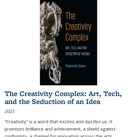
The Creativity Complex: Art, Tech,
and the Seduction of an Idea
2023
“Creativity” is a word that excites and dazzles us. It
promises brilliance and achievement, a shield against
conformity, a channel for innovation across the arts,