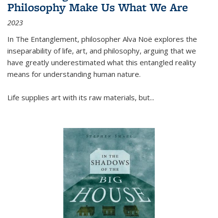
Philosophy Make Us What We Are
2023
In
The Entanglement
, philosopher Alva Noë explores the
inseparability of life, art, and philosophy, arguing that we
have greatly underestimated what this entangled reality
means for understanding human nature.
Life supplies art with its raw materials, but
...