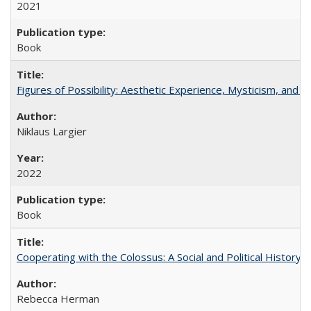
2021
Book
Figures of Possibility: Aesthetic Experience, Mysticism, and t
Niklaus Largier
2022
Book
Cooperating with the Colossus: A Social and Political History 
Rebecca Herman