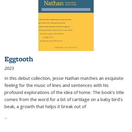
Eggtooth
2023
In this debut collection, Jesse Nathan matches an exquisite
feeling for the music of lines and sentences with his
profound explorations of the idea of home. The book’s title
comes from the word for a bit of cartilage on a baby bird’s
beak, a growth that helps it break out of
...