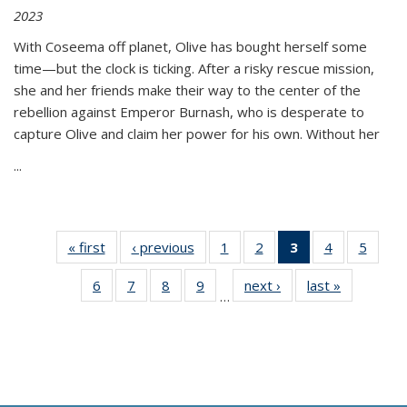
2023
With Coseema off planet, Olive has bought herself some
time—but the clock is ticking. After a risky rescue mission,
she and her friends make their way to the center of the
rebellion against Emperor Burnash, who is desperate to
capture Olive and claim her power for his own. Without her
...
« first
Thumbnail
‹ previous
Thumbnail
1
of 11
2
of 11
3
of 11
4
of 11
5
of
list:
list:
Thumbnail
Thumbnail
Thumbnail
Thumbnail
Thum
6
of 11
7
of 11
8
of 11
9
of 11
next ›
Thumbnail
last »
Thumbnai
Publications
Publications
list:
list:
list:
list:
lis
…
Thumbnail
Thumbnail
Thumbnail
Thumbnail
list:
list:
Publications
Publications
Publications
Publications
Public
list:
list:
list:
list:
Publications
Publicatio
(Current
Publications
Publications
Publications
Publications
page)