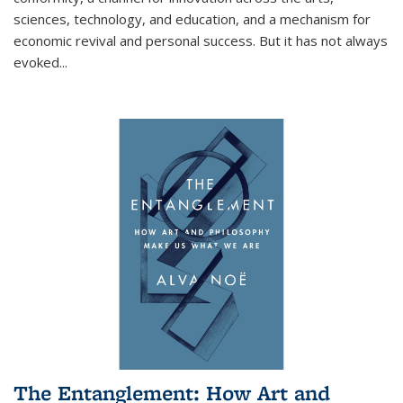
sciences, technology, and education, and a mechanism for
economic revival and personal success. But it has not always
evoked
...
The Entanglement: How Art and