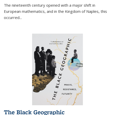
The nineteenth century opened with a major shift in
European mathematics, and in the Kingdom of Naples, this
occurred
...
The Black Geographic