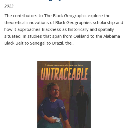
2023
The contributors to
The Black Geographic
explore the
theoretical innovations of Black Geographies scholarship and
how it approaches Blackness as historically and spatially
situated. In studies that span from Oakland to the Alabama
Black Belt to Senegal to Brazil, the
...