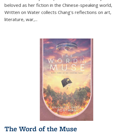
beloved as her fiction in the Chinese-speaking world,
Written on Water collects Chang's reflections on art,
literature, war,...
The Word of the Muse