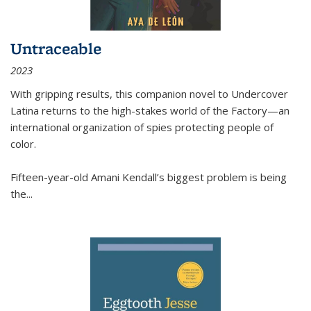
Untraceable
2023
With gripping results, this companion novel to
Undercover
Latina
returns to the high-stakes world of the Factory—an
international organization of spies protecting people of
color.
Fifteen-year-old Amani Kendall’s biggest problem is being
the
...