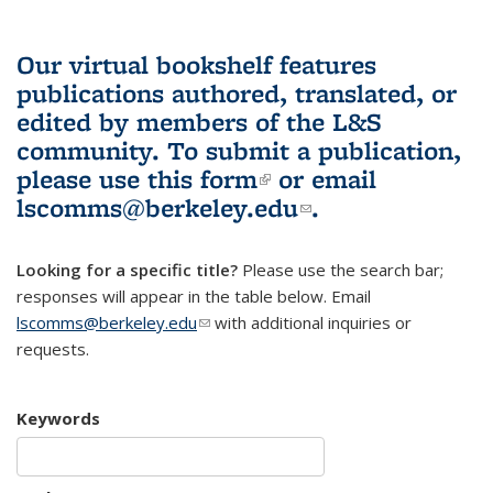
Our virtual bookshelf features
publications authored, translated, or
edited by members of the L&S
community.
To submit a publication,
please use
this form
(link is external)
or email
lscomms@berkeley.edu
(link sends e-
.
mail)
Looking for a specific title?
Please use the search bar;
responses will appear in the table below. Email
lscomms@berkeley.edu
(link sends e-mail)
with additional inquiries or
requests.
Keywords