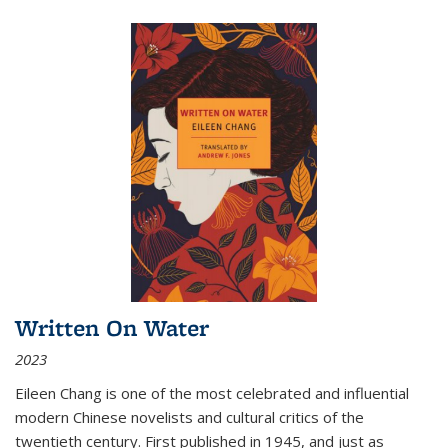
Written On Water
2023
Eileen Chang is one of the most celebrated and influential
modern Chinese novelists and cultural critics of the
twentieth century. First published in 1945, and just as