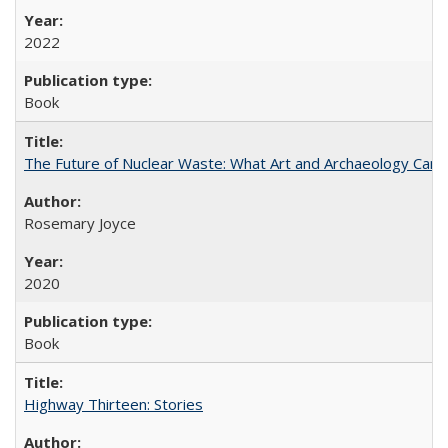
2022
Book
The Future of Nuclear Waste: What Art and Archaeology Can 
Rosemary Joyce
2020
Book
Highway Thirteen: Stories