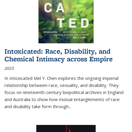
Intoxicated: Race, Disability, and
Chemical Intimacy across Empire
2023
In
Intoxicated
Mel Y. Chen explores the ongoing imperial
relationship between race, sexuality, and disability. They
focus on nineteenth-century biopolitical archives in England
and Australia to show how mutual entanglements of race
and disability take form through
...