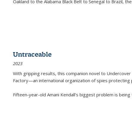
Oakland to the Alabama Black Belt to Senegal to Brazil, the
Untraceable
2023
With gripping results, this companion novel to
Undercover 
Factory—an international organization of spies protecting 
Fifteen-year-old Amani Kendall’s biggest problem is being