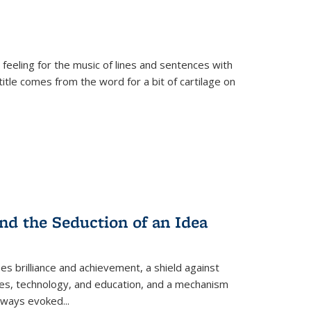
 feeling for the music of lines and sentences with
itle comes from the word for a bit of cartilage on
nd the Seduction of an Idea
ses brilliance and achievement, a shield against
nces, technology, and education, and a mechanism
 always evoked
...