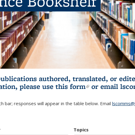
ence Bookshelf
publications authored, translated, or ed
ation, please use
this form
(link is externa
or email
lsc
h bar; responses will appear in the table below. Email
lscomms@b
r
Topics