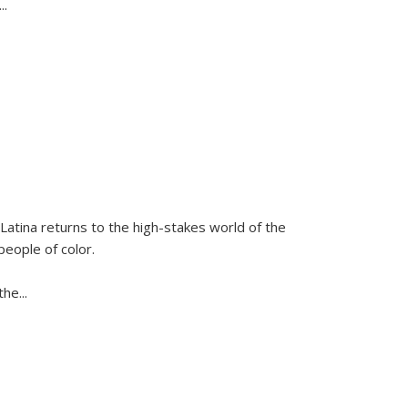
...
Latina
returns to the high-stakes world of the
people of color.
 the
...