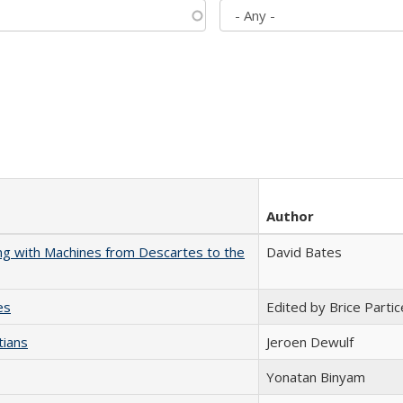
Author
nking with Machines from Descartes to the
David Bates
es
Edited by Brice Partic
tians
Jeroen Dewulf
Yonatan Binyam