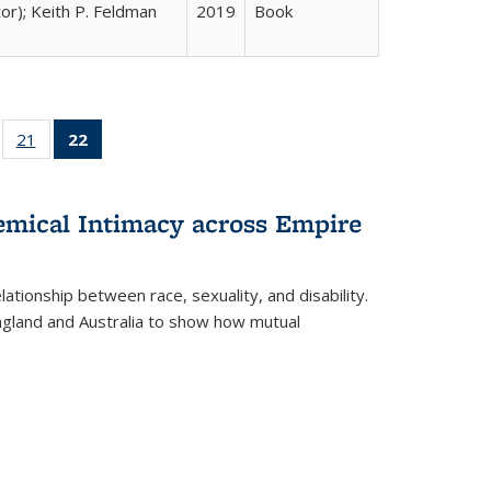
tor); Keith P. Feldman
2019
Book
ll
of 22 Full
21
of 22 Full
22
of 22 Full
ble:
sting table:
listing table:
listing
ons
blications
Publications
table:
Publications
hemical Intimacy across Empire
(Current
page)
ationship between race, sexuality, and disability.
England and Australia to show how mutual