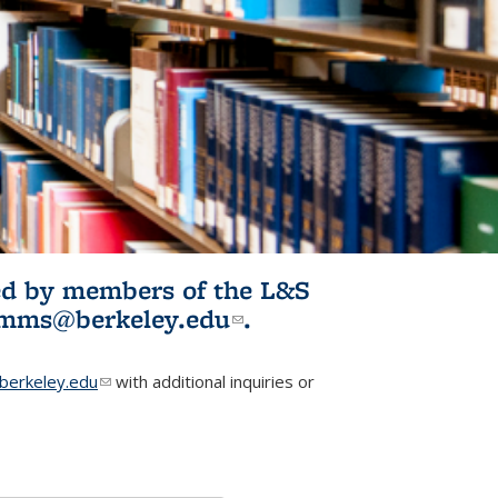
ited by members of the L&S
l)
omms@berkeley.edu
(link sends e-
.
mail)
erkeley.edu
(link sends e-mail)
with additional inquiries or