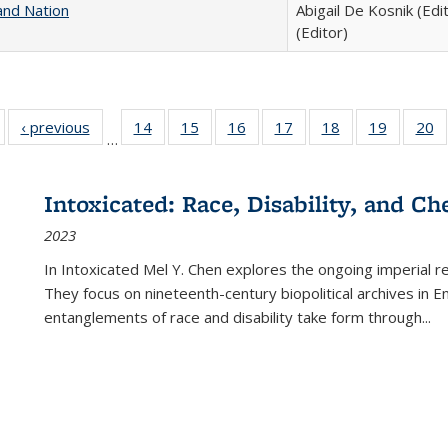
and Nation
Abigail De Kosnik (Edi
(Editor)
Full listing
‹ previous
Full listing
14
of 22 Full
15
of 22 Full
16
of 22 Full
17
of 22 Full
18
of 22 Full
19
of 22 Fu
20
…
table:
table:
listing table:
listing table:
listing table:
listing table:
listing table:
listing ta
li
ublications
Publications
Publications
Publications
Publications
Publications
Publications
Publicati
Pu
Intoxicated: Race, Disability, and C
2023
In
Intoxicated
Mel Y. Chen explores the ongoing imperial rel
They focus on nineteenth-century biopolitical archives in 
entanglements of race and disability take form through
...