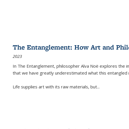
The Entanglement: How Art and Phi
2023
In
The Entanglement
, philosopher Alva Noë explores the ins
that we have greatly underestimated what this entangled 
Life supplies art with its raw materials, but
...