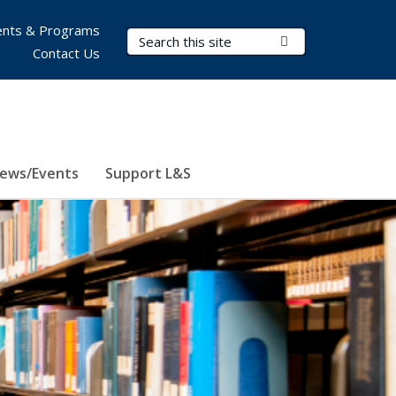
nts & Programs
Search Terms
Submit Search
Contact Us
ews/Events
Support L&S