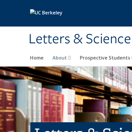
Skip to main content
Letters & Science
Home
About
Prospective Students