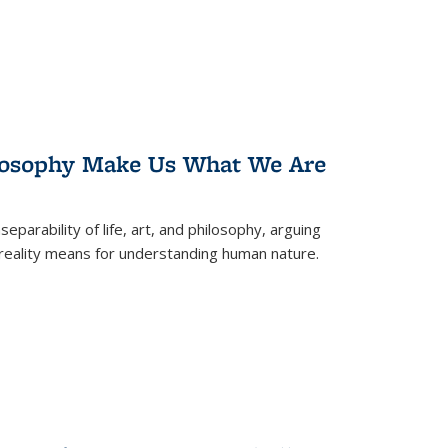
losophy Make Us What We Are
eparability of life, art, and philosophy, arguing
reality means for understanding human nature.