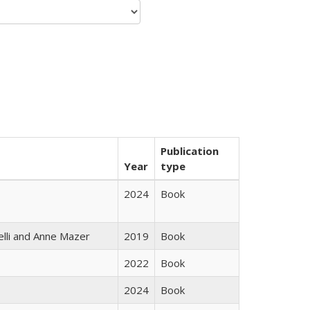
Publication
Year
type
2024
Book
elli and Anne Mazer
2019
Book
2022
Book
2024
Book