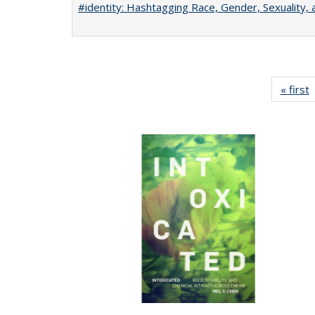
#identity: Hashtagging Race, Gender, Sexuality, 
« first
P