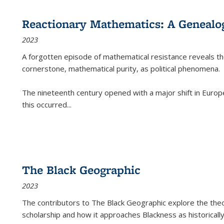
Reactionary Mathematics: A Genealog
2023
A forgotten episode of mathematical resistance reveals t
cornerstone, mathematical purity, as political phenomena.
The nineteenth century opened with a major shift in Euro
this occurred
...
The Black Geographic
2023
The contributors to
The Black Geographic
explore the theo
scholarship and how it approaches Blackness as historically