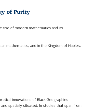
y of Purity
he rise of modern mathematics and its
pean mathematics, and in the Kingdom of Naples,
retical innovations of Black Geographies
 and spatially situated. In studies that span from