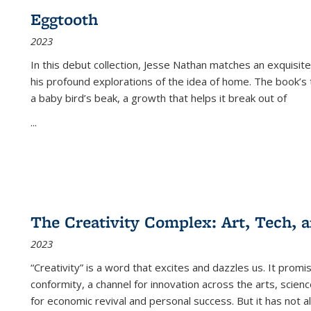
Eggtooth
2023
In this debut collection, Jesse Nathan matches an exquisite
his profound explorations of the idea of home. The book’s t
a baby bird’s beak, a growth that helps it break out of
...
The Creativity Complex: Art, Tech, a
2023
“Creativity” is a word that excites and dazzles us. It promi
conformity, a channel for innovation across the arts, scie
for economic revival and personal success. But it has not