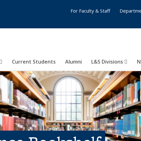
For Faculty & Staff
Departme
Current Students
Alumni
L&S Divisions
N