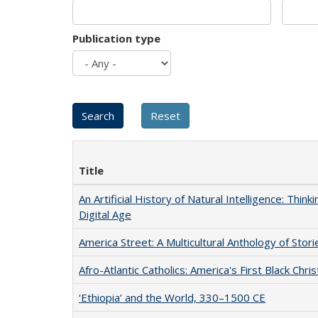
Publication type
Title
An Artificial History of Natural Intelligence: Thi
Digital Age
America Street: A Multicultural Anthology of Stori
Afro-Atlantic Catholics: America's First Black Chris
‘Ethiopia’ and the World, 330–1500 CE