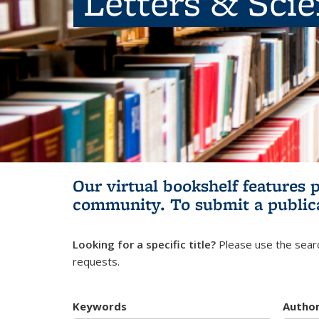
Letters & Sci
Our virtual bookshelf features 
community.
To submit a public
Looking for a specific title?
Please use the searc
requests.
Keywords
Autho