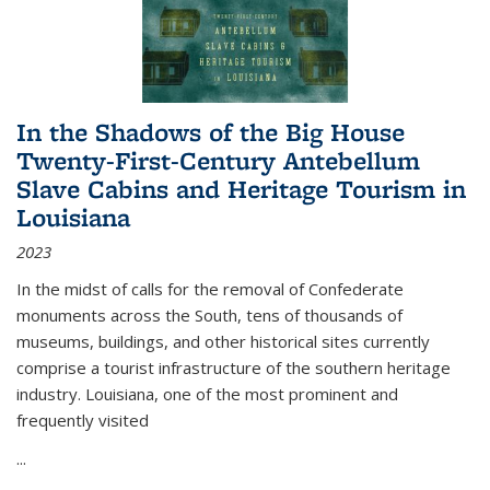
In the Shadows of the Big House
Twenty-First-Century Antebellum
Slave Cabins and Heritage Tourism in
Louisiana
2023
In the midst of calls for the removal of Confederate
monuments across the South, tens of thousands of
museums, buildings, and other historical sites currently
comprise a tourist infrastructure of the southern heritage
industry. Louisiana, one of the most prominent and
frequently visited
...