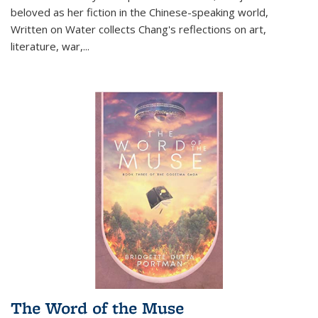
beloved as her fiction in the Chinese-speaking world,
Written on Water collects Chang's reflections on art,
literature, war,...
The Word of the Muse