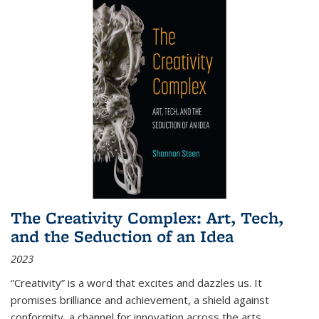
The Creativity Complex: Art, Tech,
and the Seduction of an Idea
2023
“Creativity” is a word that excites and dazzles us. It
promises brilliance and achievement, a shield against
conformity, a channel for innovation across the arts,