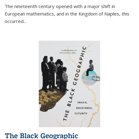
The nineteenth century opened with a major shift in
European mathematics, and in the Kingdom of Naples, this
occurred
...
The Black Geographic