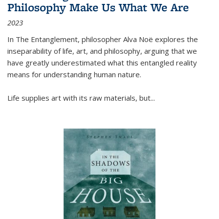
Philosophy Make Us What We Are
2023
In
The Entanglement
, philosopher Alva Noë explores the
inseparability of life, art, and philosophy, arguing that we
have greatly underestimated what this entangled reality
means for understanding human nature.
Life supplies art with its raw materials, but
...