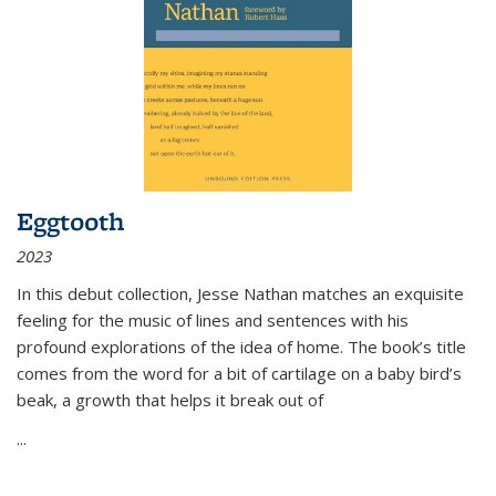
Eggtooth
2023
In this debut collection, Jesse Nathan matches an exquisite
feeling for the music of lines and sentences with his
profound explorations of the idea of home. The book’s title
comes from the word for a bit of cartilage on a baby bird’s
beak, a growth that helps it break out of
...