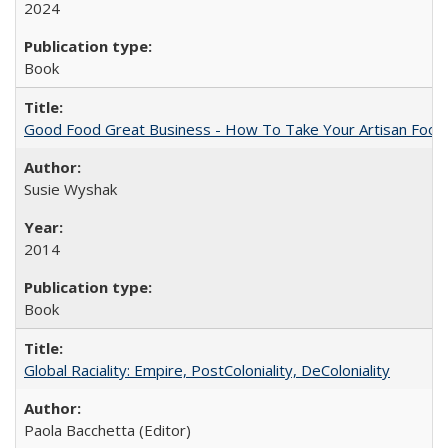
2024
Book
Good Food Great Business - How To Take Your Artisan Food
Susie Wyshak
2014
Book
Global Raciality: Empire, PostColoniality, DeColoniality
Paola Bacchetta (Editor)