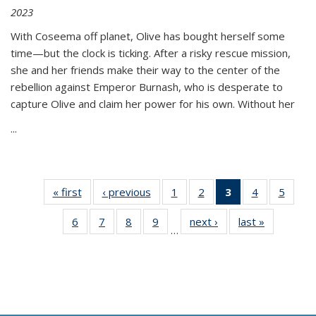
2023
With Coseema off planet, Olive has bought herself some
time—but the clock is ticking. After a risky rescue mission,
she and her friends make their way to the center of the
rebellion against Emperor Burnash, who is desperate to
capture Olive and claim her power for his own. Without her
...
« first
Thumbnail
‹ previous
Thumbnail
1
of 11
2
of 11
3
of 11
4
of 11
5
of
list:
list:
Thumbnail
Thumbnail
Thumbnail
Thumbnail
Thum
6
of 11
7
of 11
8
of 11
9
of 11
next ›
Thumbnail
last »
Thumbnai
Publications
Publications
list:
list:
list:
list:
lis
…
Thumbnail
Thumbnail
Thumbnail
Thumbnail
list:
list:
Publications
Publications
Publications
Publications
Public
list:
list:
list:
list:
Publications
Publicatio
(Current
Publications
Publications
Publications
Publications
page)