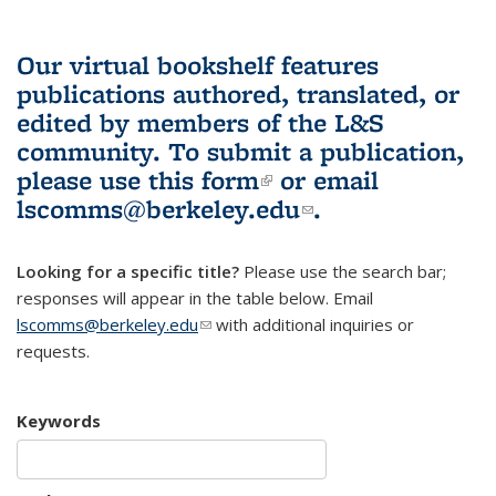
Our virtual bookshelf features
publications authored, translated, or
edited by members of the L&S
community.
To submit a publication,
please use
this form
(link is external)
or email
lscomms@berkeley.edu
(link sends e-
.
mail)
Looking for a specific title?
Please use the search bar;
responses will appear in the table below. Email
lscomms@berkeley.edu
(link sends e-mail)
with additional inquiries or
requests.
Keywords