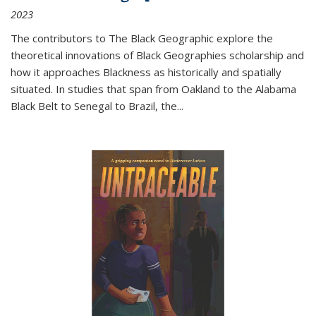
2023
The contributors to
The Black Geographic
explore the
theoretical innovations of Black Geographies scholarship and
how it approaches Blackness as historically and spatially
situated. In studies that span from Oakland to the Alabama
Black Belt to Senegal to Brazil, the
...