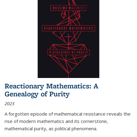
Reactionary Mathematics: A
Genealogy of Purity
2023
A forgotten episode of mathematical resistance reveals the
rise of modern mathematics and its cornerstone,
mathematical purity, as political phenomena.