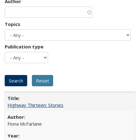
Author
Topics
Publication type
Highway Thirteen: Stories
Fiona McFarlane