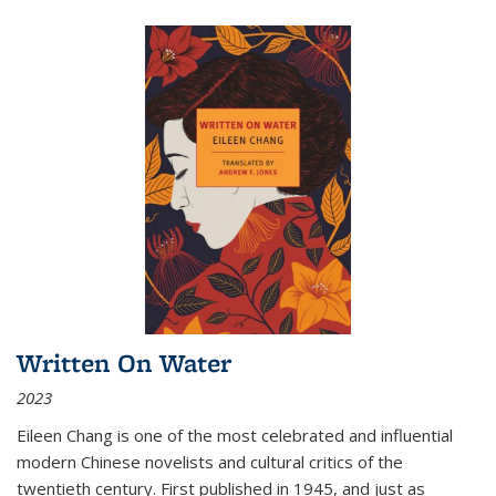
Written On Water
2023
Eileen Chang is one of the most celebrated and influential
modern Chinese novelists and cultural critics of the
twentieth century. First published in 1945, and just as