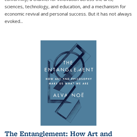
sciences, technology, and education, and a mechanism for
economic revival and personal success. But it has not always
evoked
...
The Entanglement: How Art and