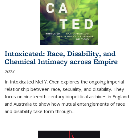
Intoxicated: Race, Disability, and
Chemical Intimacy across Empire
2023
In
Intoxicated
Mel Y. Chen explores the ongoing imperial
relationship between race, sexuality, and disability. They
focus on nineteenth-century biopolitical archives in England
and Australia to show how mutual entanglements of race
and disability take form through
...