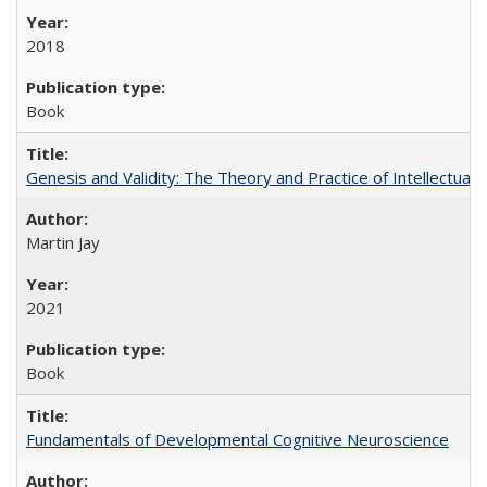
2018
Book
Genesis and Validity: The Theory and Practice of Intellectual 
Martin Jay
2021
Book
Fundamentals of Developmental Cognitive Neuroscience