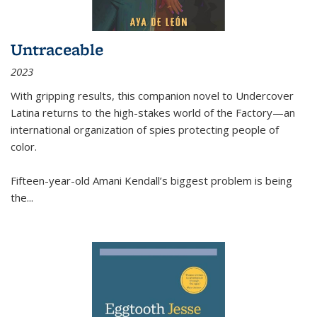
Untraceable
2023
With gripping results, this companion novel to
Undercover
Latina
returns to the high-stakes world of the Factory—an
international organization of spies protecting people of
color.
Fifteen-year-old Amani Kendall’s biggest problem is being
the
...