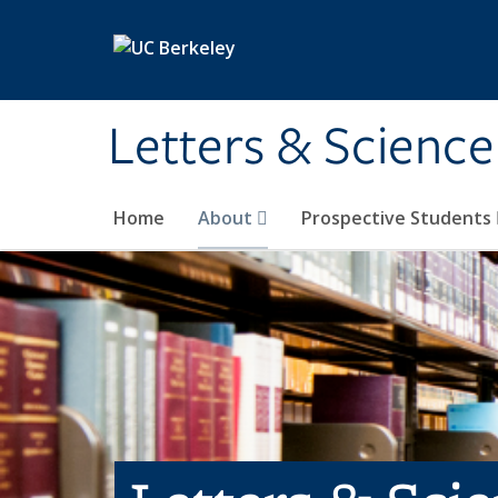
Skip to main content
Letters & Science
Home
About
Prospective Students