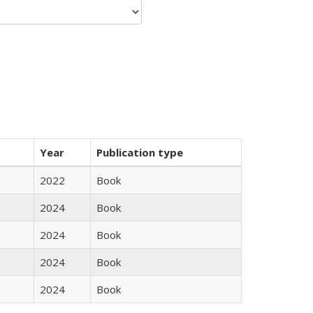
Year
Publication type
2022
Book
2024
Book
2024
Book
2024
Book
2024
Book