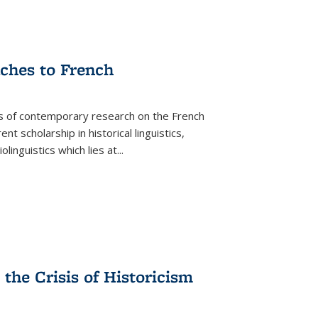
aches to French
as of contemporary research on the French
 scholarship in historical linguistics,
iolinguistics which lies at
...
the Crisis of Historicism