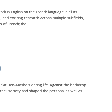
k in English on the French language in all its
d, and exciting research across multiple subfields,
s of French; the
...
d
 Yakir Ben-Moshe's dating life. Against the backdrop
raeli society and shaped the personal as well as
.