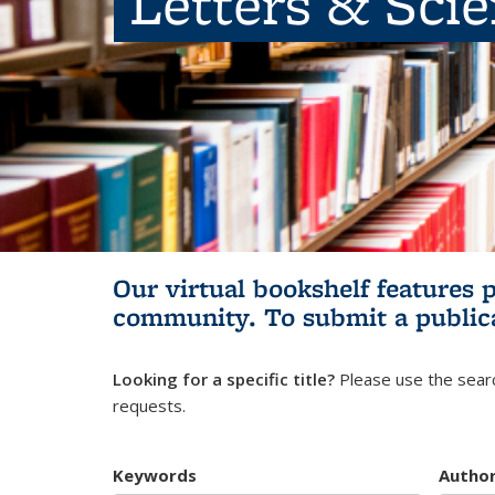
Letters & Sci
Our virtual bookshelf features 
community.
To submit a public
Looking for a specific title?
Please use the searc
requests.
Keywords
Autho