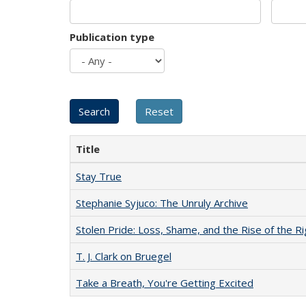
Publication type
Title
Stay True
Stephanie Syjuco: The Unruly Archive
Stolen Pride: Loss, Shame, and the Rise of the Ri
T. J. Clark on Bruegel
Take a Breath, You're Getting Excited