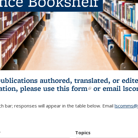
ence Bookshelf
publications authored, translated, or ed
ation, please use
this form
(link is externa
or email
lsc
h bar; responses will appear in the table below. Email
lscomms@b
r
Topics