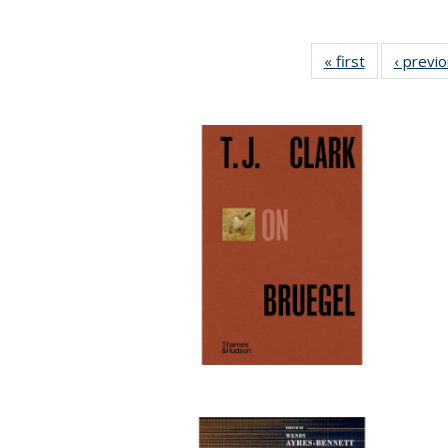
« first
Full listing
‹ previ
table:
Publications