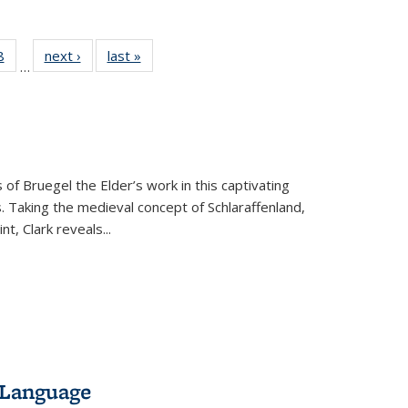
 Full
8
of 22 Full
next ›
Full listing
last »
Full listing
…
 table:
listing table:
table:
table:
ations
Publications
Publications
Publications
 of Bruegel the Elder’s work in this captivating
. Taking the medieval concept of Schlaraffenland,
t, Clark reveals...
 Language