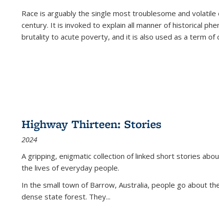
Race is arguably the single most troublesome and volatile c
century. It is invoked to explain all manner of historical p
brutality to acute poverty, and it is also used as a term of c
Highway Thirteen: Stories
2024
A gripping, enigmatic collection of linked short stories about
the lives of everyday people.
In the small town of Barrow, Australia, people go about the
dense state forest. They
...