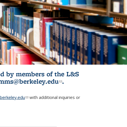
ited by members of the L&S
l)
omms@berkeley.edu
(link sends e-
.
mail)
erkeley.edu
(link sends e-mail)
with additional inquiries or