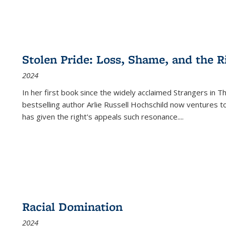
Stolen Pride: Loss, Shame, and the Ri
2024
In her first book since the widely acclaimed
Strangers in T
bestselling author Arlie Russell Hochschild now ventures t
has given the right's appeals such resonance.
...
Racial Domination
2024