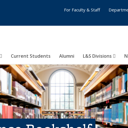
For Faculty & Staff
Departme
Current Students
Alumni
L&S Divisions
N