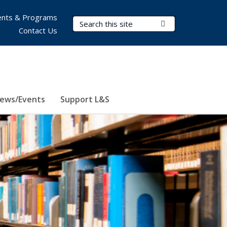
nts & Programs
Search Terms
Submit Search
Contact Us
ews/Events
Support L&S