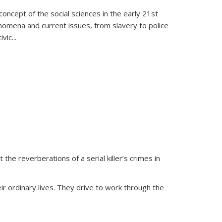
oncept of the social sciences in the early 21st
henomena and current issues, from slavery to police
ivic
...
 the reverberations of a serial killer’s crimes in
ir ordinary lives. They drive to work through the