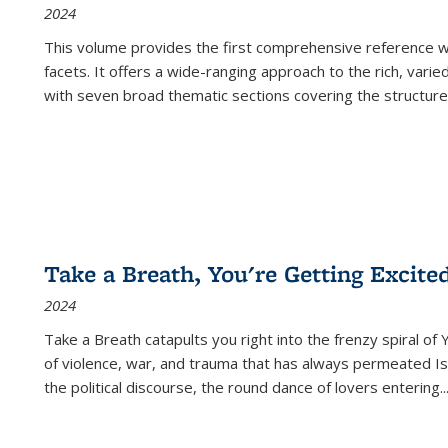
2024
This volume provides the first comprehensive reference wor
facets. It offers a wide-ranging approach to the rich, varie
with seven broad thematic sections covering the structure
Take a Breath, You're Getting Excite
2024
Take a Breath
catapults you right into the frenzy spiral of
of violence, war, and trauma that has always permeated Is
the political discourse, the round dance of lovers entering
..