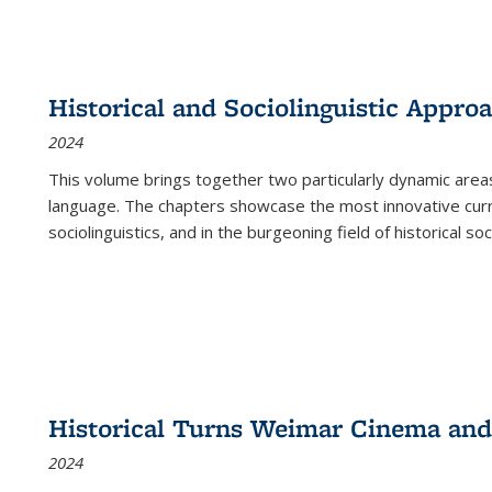
Historical and Sociolinguistic Appro
2024
This volume brings together two particularly dynamic are
language. The chapters showcase the most innovative current
sociolinguistics, and in the burgeoning field of historical soc
Historical Turns Weimar Cinema and 
2024