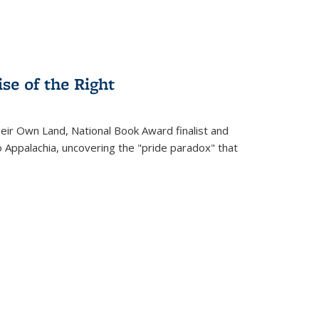
se of the Right
heir Own Land
, National Book Award finalist and
o Appalachia, uncovering the "pride paradox" that