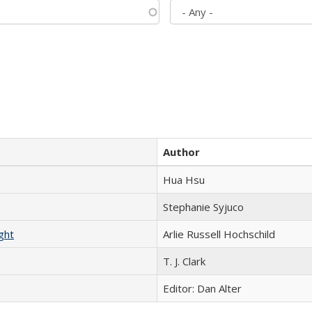
Author
Hua Hsu
Stephanie Syjuco
ght
Arlie Russell Hochschild
T. J. Clark
Editor: Dan Alter