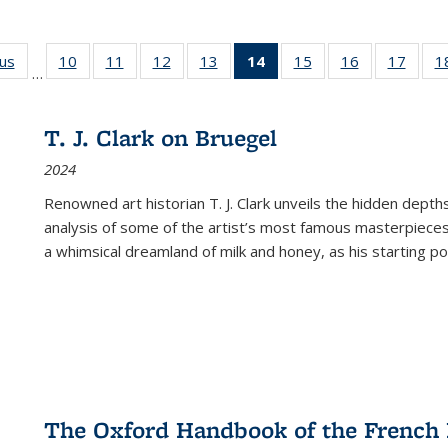
ous
Full listing
10
of 22 Full
11
of 22 Full
12
of 22 Full
13
of 22 Full
14
of 22 Full
15
of 22 Full
16
of 22 Full
17
of 22
1
…
table:
listing table:
listing table:
listing table:
listing table:
listing
listing table:
listing table:
listing
Publications
Publications
Publications
Publications
Publications
table:
Publications
Publications
Public
Publications
T. J. Clark on Bruegel
(Current
2024
page)
Renowned art historian T. J. Clark unveils the hidden depths
analysis of some of the artist’s most famous masterpieces
a whimsical dreamland of milk and honey, as his starting poin
The Oxford Handbook of the French