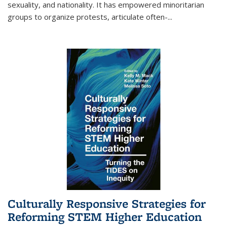
sexuality, and nationality. It has empowered minoritarian
groups to organize protests, articulate often-
...
Culturally Responsive Strategies for
Reforming STEM Higher Education