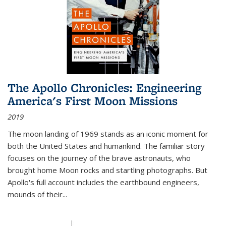
The Apollo Chronicles: Engineering
America's First Moon Missions
2019
The moon landing of 1969 stands as an iconic moment for
both the United States and humankind. The familiar story
focuses on the journey of the brave astronauts, who
brought home Moon rocks and startling photographs. But
Apollo's full account includes the earthbound engineers,
mounds of their...