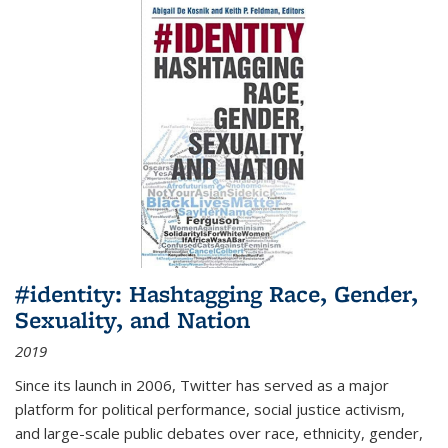
#identity: Hashtagging Race, Gender,
Sexuality, and Nation
2019
Since its launch in 2006, Twitter has served as a major
platform for political performance, social justice activism,
and large-scale public debates over race, ethnicity, gender,