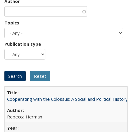
Author
Topics
Publication type
Cooperating with the Colossus: A Social and Political History 
Rebecca Herman