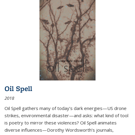
Oil Spell
2018
Oil Spell gathers many of today’s dark energies—US drone
strikes, environmental disaster—and asks: what kind of tool
is poetry to mirror these violences? Oil Spell animates
diverse influences—Dorothy Wordsworth’s journals,