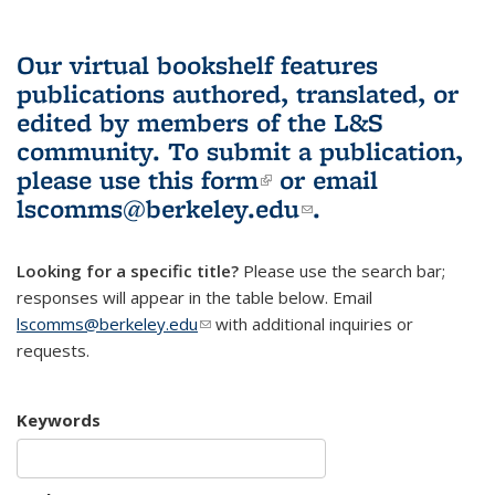
Our virtual bookshelf features
publications authored, translated, or
edited by members of the L&S
community.
To submit a publication,
please use
this form
(link is external)
or email
lscomms@berkeley.edu
(link sends e-
.
mail)
Looking for a specific title?
Please use the search bar;
responses will appear in the table below. Email
lscomms@berkeley.edu
(link sends e-mail)
with additional inquiries or
requests.
Keywords