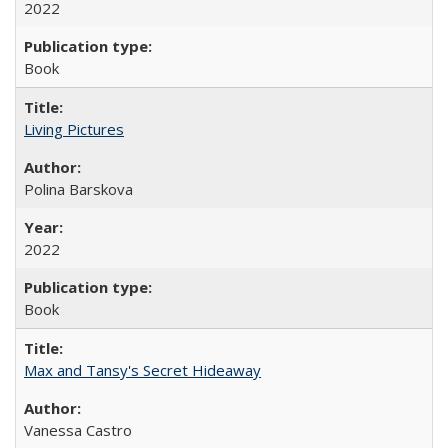
2022
Book
Living Pictures
Polina Barskova
2022
Book
Max and Tansy's Secret Hideaway
Vanessa Castro