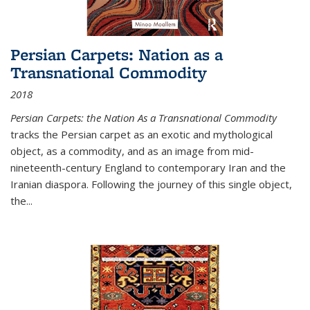
Persian Carpets: Nation as a
Transnational Commodity
2018
Persian Carpets: the Nation As a Transnational Commodity
tracks the Persian carpet as an exotic and mythological
object, as a commodity, and as an image from mid-
nineteenth-century England to contemporary Iran and the
Iranian diaspora. Following the journey of this single object,
the...