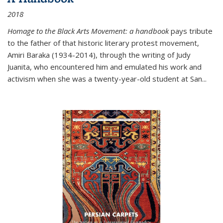
2018
Homage to the Black Arts Movement: a handbook
pays tribute
to the father of that historic literary protest movement,
Amiri Baraka (1934-2014), through the writing of Judy
Juanita, who encountered him and emulated his work and
activism when she was a twenty-year-old student at San...