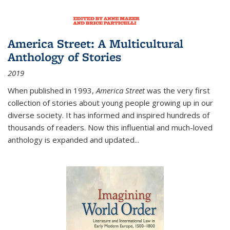
America Street: A Multicultural
Anthology of Stories
2019
When published in 1993,
America Street
was the very first
collection of stories about young people growing up in our
diverse society. It has informed and inspired hundreds of
thousands of readers. Now this influential and much-loved
anthology is expanded and updated
...