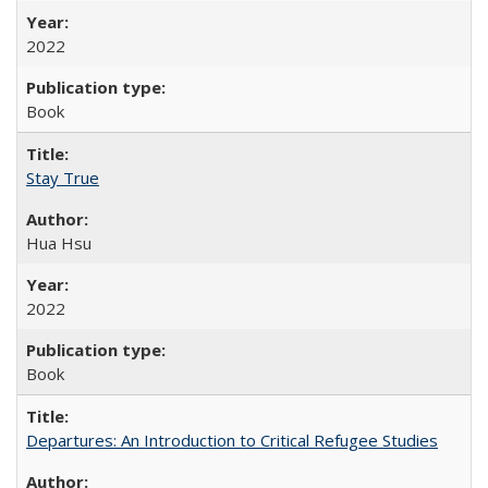
2022
Book
Stay True
Hua Hsu
2022
Book
Departures: An Introduction to Critical Refugee Studies