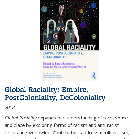
Global Raciality: Empire,
PostColoniality, DeColoniality
2018
Global Raciality
expands our understanding of race, space,
and place by exploring forms of racism and anti-racist
resistance worldwide. Contributors address neoliberalism;