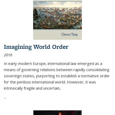
Imagining World Order
2018
In early modern Europe, international law emerged as a
means of governing relations between rapidly consolidating
sovereign states, purporting to establish a normative order
for the perilous international world. However, it was
intrinsically fragile and uncertain,
...