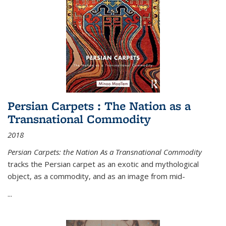
Persian Carpets : The Nation as a
Transnational Commodity
2018
Persian Carpets: the Nation As a Transnational Commodity
tracks the Persian carpet as an exotic and mythological
object, as a commodity, and as an image from mid-
...