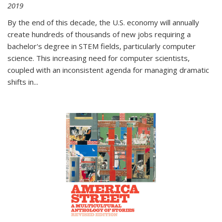
2019
By the end of this decade, the U.S. economy will annually
create hundreds of thousands of new jobs requiring a
bachelor's degree in STEM fields, particularly computer
science. This increasing need for computer scientists,
coupled with an inconsistent agenda for managing dramatic
shifts in
...