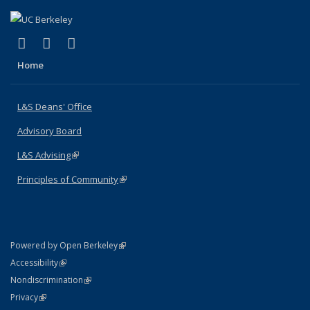
(link is external)
(link is external)
(link is external)
X (formerly Twitter)
LinkedIn
Instagram
Home
L&S Deans' Office
Advisory Board
L&S Advising
(link is external)
Principles of Community
(link is external)
(link is external)
Powered by Open Berkeley
Statement
(link is external)
Accessibility
Policy Statement
(link is external)
Nondiscrimination
Statement
(link is external)
Privacy