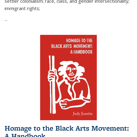
settler colonialism; race, class, and gender intersectionality;
immigrant rights;
...
Homage to the Black Arts Movement:
A Handbook