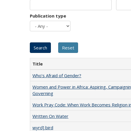
Publication type
Title
Who’s Afraid of Gender?
Women and Power in Africa: Aspiring, Campaignin
Governing
Work Pray Code: When Work Becomes Religion in S
Written On Water
wyrd] bird