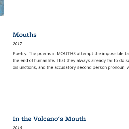
Mouths
2017
Poetry. The poems in MOUTHS attempt the impossible tas
the end of human life. That they always already fail to do so
disjunctions, and the accusatory second person pronoun, 
In the Volcano's Mouth
2016