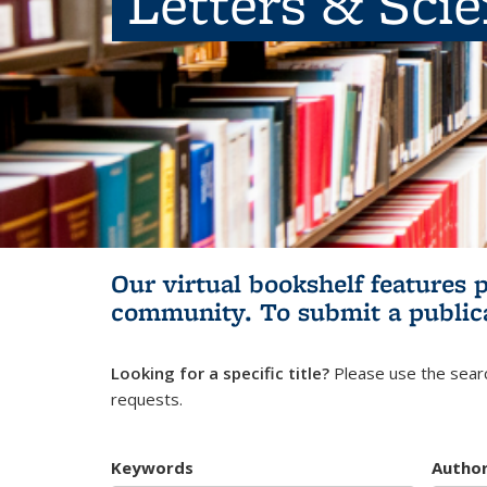
Letters & Sci
Our virtual bookshelf features 
community.
To submit a public
Looking for a specific title?
Please use the searc
requests.
Keywords
Autho