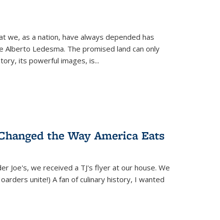
hat we, as a nation, have always depended has
ike Alberto Ledesma. The promised land can only
y, its powerful images, is...
 Changed the Way America Eats
r Joe's, we received a TJ's flyer at our house. We
(Hoarders unite!) A fan of culinary history, I wanted