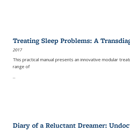
Treating Sleep Problems: A Transdia
2017
This practical manual presents an innovative modular trea
range of
...
Diary of a Reluctant Dreamer: Undoc