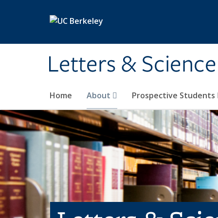
Skip to main content
Letters & Science
Home
About
Prospective Students