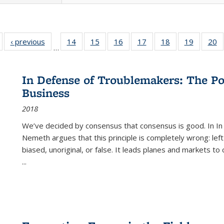
Full listing
‹ previous
Full listing
14
of 22 Full
15
of 22 Full
16
of 22 Full
17
of 22 Full
18
of 22 Full
19
of 22 Fu
20
…
table:
table:
listing table:
listing table:
listing table:
listing table:
listing table:
listing ta
li
ublications
Publications
Publications
Publications
Publications
Publications
Publications
Publicati
Pu
In Defense of Troublemakers: The Po
Business
2018
We’ve decided by consensus that consensus is good. In In
Nemeth argues that this principle is completely wrong: left
biased, unoriginal, or false. It leads planes and markets to
...