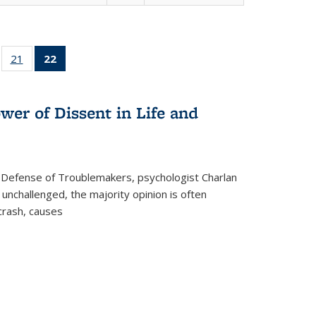
ll
of 22 Full
21
of 22 Full
22
of 22 Full
ble:
sting table:
listing table:
listing
ons
blications
Publications
table:
Publications
wer of Dissent in Life and
(Current
page)
 Defense of Troublemakers, psychologist Charlan
 unchallenged, the majority opinion is often
 crash, causes