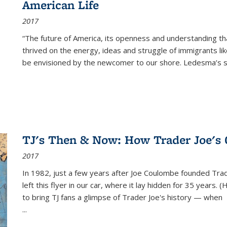
American Life
2017
“The future of America, its openness and understanding t
thrived on the energy, ideas and struggle of immigrants l
be envisioned by the newcomer to our shore. Ledesma’s stor
TJ's Then & Now: How Trader Joe's
2017
In 1982, just a few years after Joe Coulombe founded Trade
left this flyer in our car, where it lay hidden for 35 years. 
to bring TJ fans a glimpse of Trader Joe's history — when
...