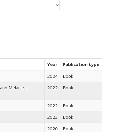
Year
Publication type
2024
Book
 and Melanie L
2022
Book
2022
Book
2023
Book
2020
Book