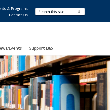
nts & Programs
Search Terms
Submit Search
Contact Us
ews/Events
Support L&S