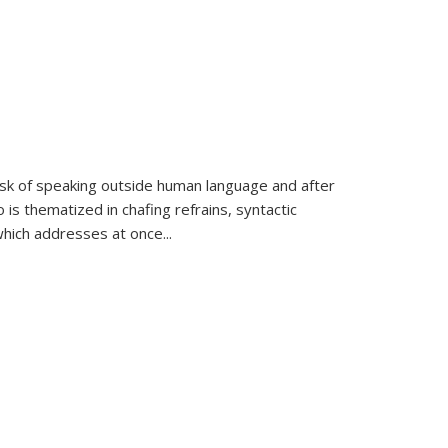
k of speaking outside human language and after
 is thematized in chafing refrains, syntactic
which addresses at once
...