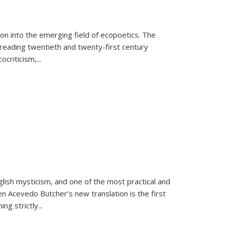
on into the emerging field of ecopoetics. The
eading twentieth and twenty-first century
criticism,...
lish mysticism, and one of the most practical and
en Acevedo Butcher’s new translation is the first
ing strictly
...