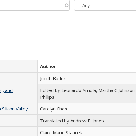
Author
Judith Butler
g, and
Edited by Leonardo Arriola, Martha C Johnson
Phillips
ilicon Valley
Carolyn Chen
Translated by Andrew F. Jones
Claire Marie Stancek