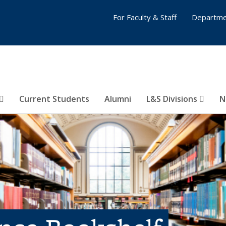
For Faculty & Staff
Departme
Current Students
Alumni
L&S Divisions
N