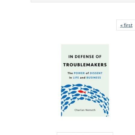
« first
P