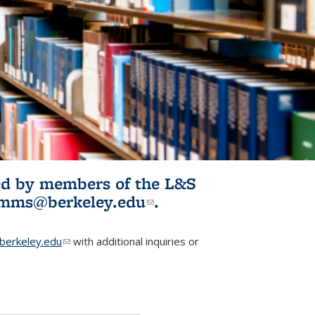
ited by members of the L&S
l)
omms@berkeley.edu
(link sends e-
.
mail)
erkeley.edu
(link sends e-mail)
with additional inquiries or