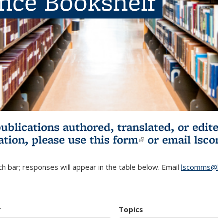
ence Bookshelf
publications authored, translated, or ed
ation, please use
this form
(link is externa
or email
lsc
h bar; responses will appear in the table below. Email
lscomms@b
r
Topics