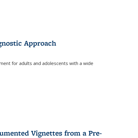
gnostic Approach
tment for adults and adolescents with a wide
umented Vignettes from a Pre-