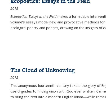
Ecopoetics: Essays in the Field
2018
Ecopoetics: Essays in the Field
makes a formidable interventi
volume’s essays model new and provocative methods for r
ecological poetry and poetics, drawing on the insights of eco
The Cloud of Unknowing
2018
This anonymous fourteenth-century text is the glory of Eng
useful guides to finding union with God ever written. Carm
to bring the text into a modern English idiom—while remain