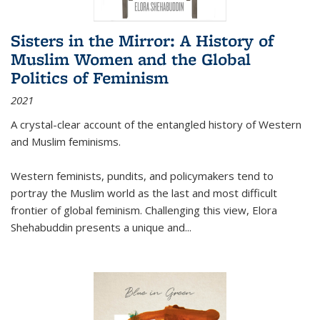
Sisters in the Mirror: A History of
Muslim Women and the Global
Politics of Feminism
2021
A crystal-clear account of the entangled history of Western
and Muslim feminisms.
Western feminists, pundits, and policymakers tend to
portray the Muslim world as the last and most difficult
frontier of global feminism. Challenging this view, Elora
Shehabuddin presents a unique and
...