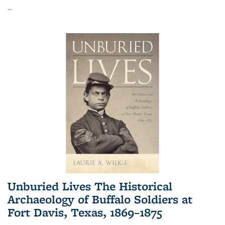
...
Unburied Lives The Historical
Archaeology of Buffalo Soldiers at
Fort Davis, Texas, 1869–1875