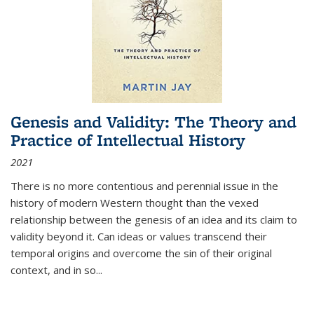
Genesis and Validity: The Theory and
Practice of Intellectual History
2021
There is no more contentious and perennial issue in the
history of modern Western thought than the vexed
relationship between the genesis of an idea and its claim to
validity beyond it. Can ideas or values transcend their
temporal origins and overcome the sin of their original
context, and in so...