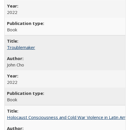
2022
Book
Troublemaker
John Cho
2022
Book
Holocaust Consciousness and Cold War Violence in Latin Amer