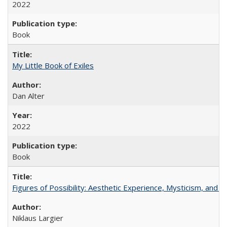
2022
Book
My Little Book of Exiles
Dan Alter
2022
Book
Figures of Possibility: Aesthetic Experience, Mysticism, and t
Niklaus Largier