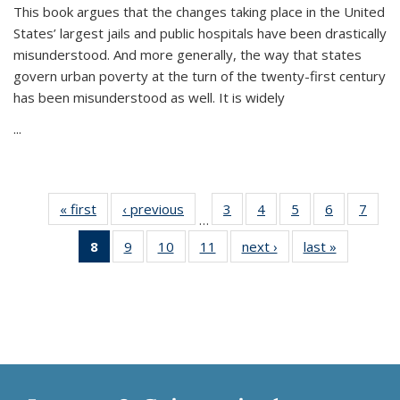
This book argues that the changes taking place in the United
States’ largest jails and public hospitals have been drastically
misunderstood. And more generally, the way that states
govern urban poverty at the turn of the twenty-first century
has been misunderstood as well. It is widely
...
« first
Thumbnail
‹ previous
Thumbnail
3
of 11
4
of 11
5
of 11
6
of 11
7
o
…
list:
list:
Thumbnail
Thumbnail
Thumbnail
Thumbnai
Thu
8
of 11
9
of 11
10
of 11
11
of 11
next ›
Thumbnail
last »
Thumbnai
Publications
Publications
list:
list:
list:
list:
l
Thumbnail
Thumbnail
Thumbnail
Thumbnail
list:
list:
Publications
Publications
Publications
Publicatio
Publi
list:
list:
list:
list:
Publications
Publicatio
Publications
Publications
Publications
Publications
(Current
page)