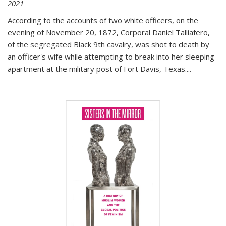
2021
According to the accounts of two white officers, on the
evening of November 20, 1872, Corporal Daniel Talliafero,
of the segregated Black 9th cavalry, was shot to death by
an officer's wife while attempting to break into her sleeping
apartment at the military post of Fort Davis, Texas.
...