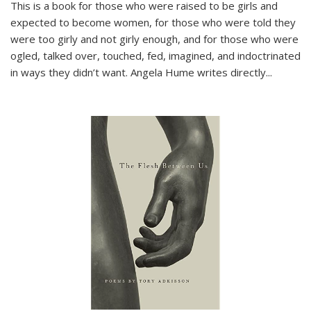
This is a book for those who were raised to be girls and
expected to become women, for those who were told they
were too girly and not girly enough, and for those who were
ogled, talked over, touched, fed, imagined, and indoctrinated
in ways they didn’t want. Angela Hume writes directly
...