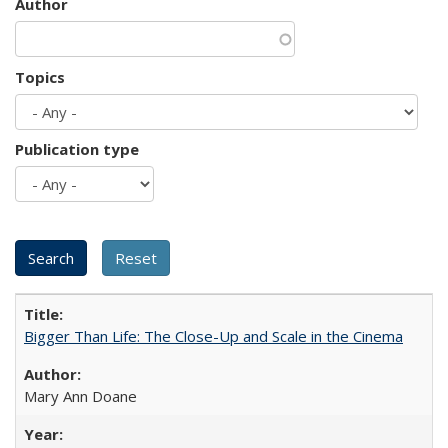
Author
Topics
Publication type
Bigger Than Life: The Close-Up and Scale in the Cinema
Mary Ann Doane