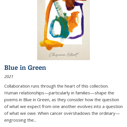
Blue in Green
2021
Collaboration runs through the heart of this collection.
Human relationships—particularly in families—shape the
poems in Blue in Green, as they consider how the question
of what we expect from one another evolves into a question
of what we owe. When cancer overshadows the ordinary—
engrossing the...