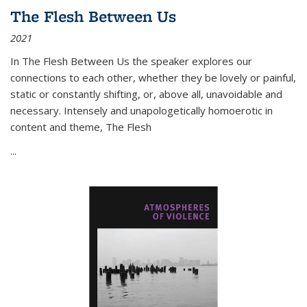
The Flesh Between Us
2021
In
The Flesh Between Us
the speaker explores our
connections to each other, whether they be lovely or painful,
static or constantly shifting, or, above all, unavoidable and
necessary. Intensely and unapologetically homoerotic in
content and theme,
The Flesh
...