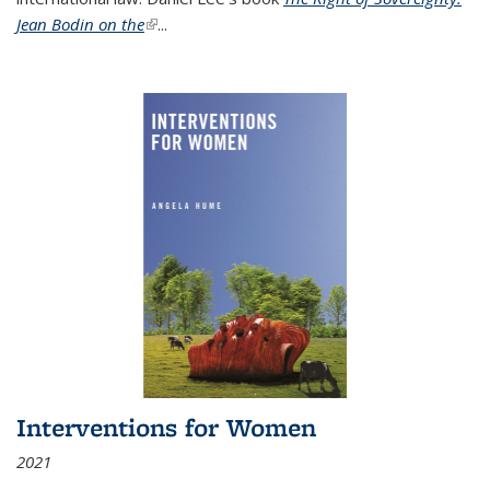
Jean Bodin on the
(link is external)
...
Interventions for Women
2021