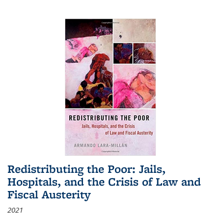
Redistributing the Poor: Jails,
Hospitals, and the Crisis of Law and
Fiscal Austerity
2021