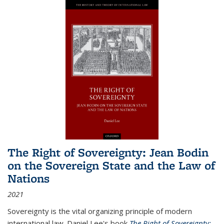
The Right of Sovereignty: Jean Bodin
on the Sovereign State and the Law of
Nations
2021
Sovereignty is the vital organizing principle of modern
international law. Daniel Lee's book
The Right of Sovereignty: