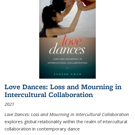
Love Dances: Loss and Mourning in
Intercultural Collaboration
2021
Love Dances: Loss and Mourning in Intercultural Collaboration
explores global relationality within the realm of intercultural
collaboration in contemporary dance