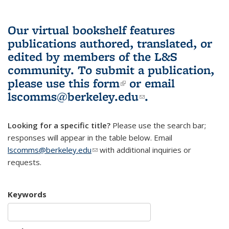
Our virtual bookshelf features
publications authored, translated, or
edited by members of the L&S
community.
To submit a publication,
please use
this form
(link is external)
or email
lscomms@berkeley.edu
(link sends e-
.
mail)
Looking for a specific title?
Please use the search bar;
responses will appear in the table below. Email
lscomms@berkeley.edu
(link sends e-mail)
with additional inquiries or
requests.
Keywords