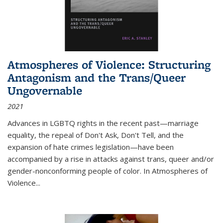
Atmospheres of Violence: Structuring
Antagonism and the Trans/Queer
Ungovernable
2021
Advances in LGBTQ rights in the recent past—marriage
equality, the repeal of Don't Ask, Don't Tell, and the
expansion of hate crimes legislation—have been
accompanied by a rise in attacks against trans, queer and/or
gender-nonconforming people of color. In
Atmospheres of
Violence...