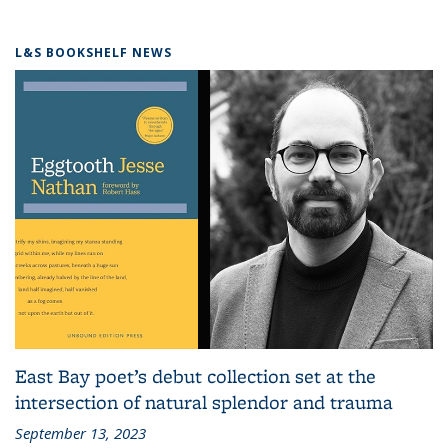
L&S BOOKSHELF NEWS
East Bay poet’s debut collection set at the
intersection of natural splendor and trauma
September 13, 2023