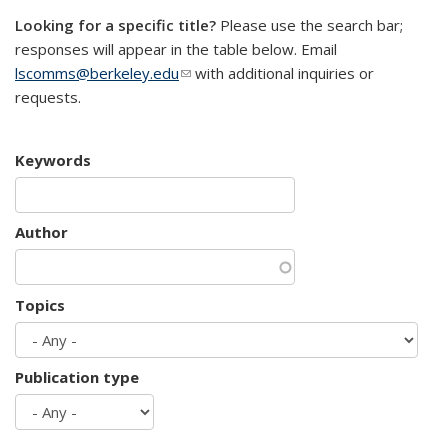
Looking for a specific title?
Please use the search bar;
responses will appear in the table below. Email
lscomms@berkeley.edu
(link sends e-mail)
with additional inquiries or
requests.
Keywords
Author
Topics
Publication type