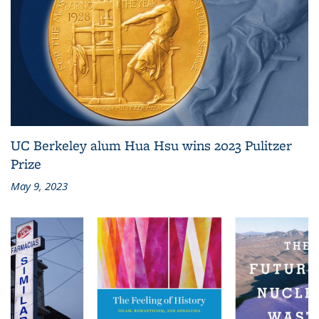
UC Berkeley alum Hua Hsu wins 2023 Pulitzer
Prize
May 9, 2023