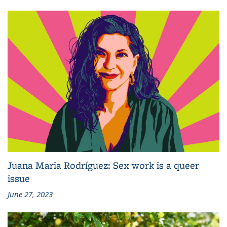
Juana Maria Rodríguez: Sex work is a queer
issue
June 27, 2023