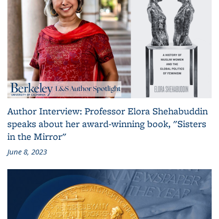
Author Interview: Professor Elora Shehabuddin
speaks about her award-winning book, "Sisters
in the Mirror"
June 8, 2023