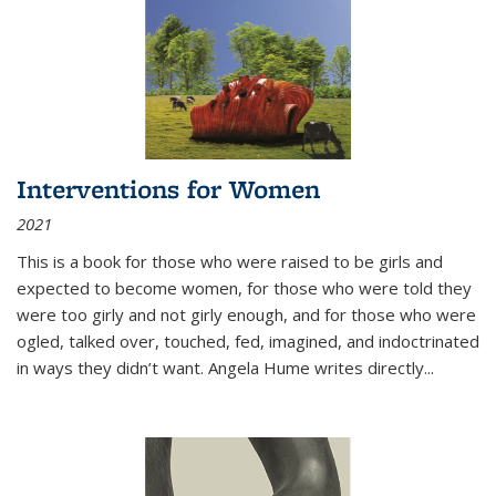
Interventions for Women
2021
This is a book for those who were raised to be girls and
expected to become women, for those who were told they
were too girly and not girly enough, and for those who were
ogled, talked over, touched, fed, imagined, and indoctrinated
in ways they didn’t want. Angela Hume writes directly
...