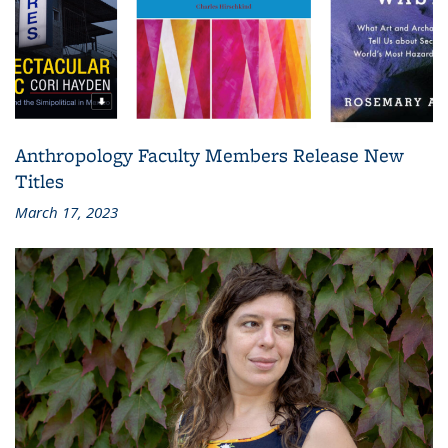
Anthropology Faculty Members Release New
Titles
March 17, 2023