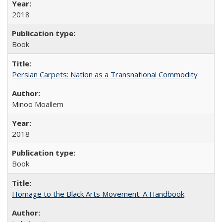
2018
Book
Persian Carpets: Nation as a Transnational Commodity
Minoo Moallem
2018
Book
Homage to the Black Arts Movement: A Handbook