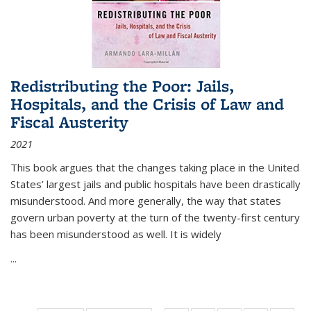
Redistributing the Poor: Jails,
Hospitals, and the Crisis of Law and
Fiscal Austerity
2021
This book argues that the changes taking place in the United
States’ largest jails and public hospitals have been drastically
misunderstood. And more generally, the way that states
govern urban poverty at the turn of the twenty-first century
has been misunderstood as well. It is widely
...