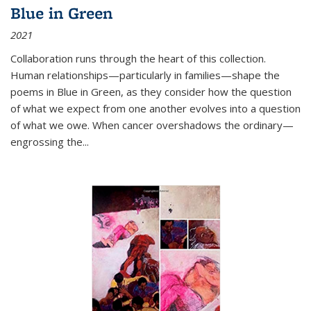
Blue in Green
2021
Collaboration runs through the heart of this collection.
Human relationships—particularly in families—shape the
poems in Blue in Green, as they consider how the question
of what we expect from one another evolves into a question
of what we owe. When cancer overshadows the ordinary—
engrossing the...