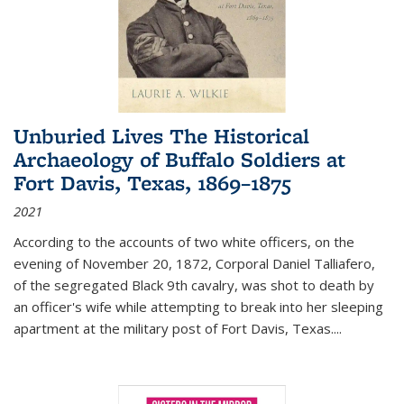
Unburied Lives The Historical
Archaeology of Buffalo Soldiers at
Fort Davis, Texas, 1869–1875
2021
According to the accounts of two white officers, on the
evening of November 20, 1872, Corporal Daniel Talliafero,
of the segregated Black 9th cavalry, was shot to death by
an officer's wife while attempting to break into her sleeping
apartment at the military post of Fort Davis, Texas.
...