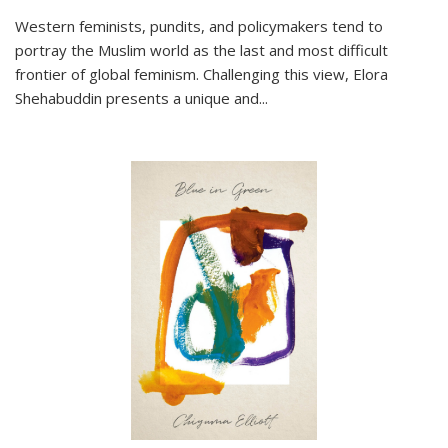
Western feminists, pundits, and policymakers tend to
portray the Muslim world as the last and most difficult
frontier of global feminism. Challenging this view, Elora
Shehabuddin presents a unique and
...