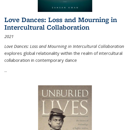
Love Dances: Loss and Mourning in
Intercultural Collaboration
2021
Love Dances: Loss and Mourning in Intercultural Collaboration
explores global relationality within the realm of intercultural
collaboration in contemporary dance
...