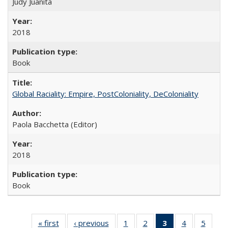
Judy Juanita
2018
Book
Global Raciality: Empire, PostColoniality, DeColoniality
Paola Bacchetta (Editor)
2018
Book
« first
Full listing
‹ previous
Full listing
1
of 22 Full
2
of 22 Full
3
of 22 Full
4
of 22 Full
5
of 22