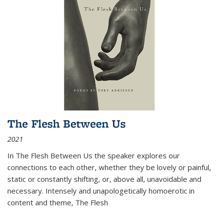
The Flesh Between Us
2021
In
The Flesh Between Us
the speaker explores our
connections to each other, whether they be lovely or painful,
static or constantly shifting, or, above all, unavoidable and
necessary. Intensely and unapologetically homoerotic in
content and theme,
The Flesh