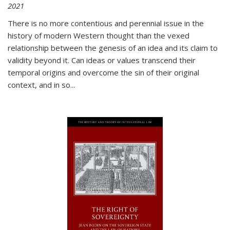
2021
There is no more contentious and perennial issue in the
history of modern Western thought than the vexed
relationship between the genesis of an idea and its claim to
validity beyond it. Can ideas or values transcend their
temporal origins and overcome the sin of their original
context, and in so...