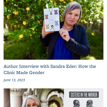
Author Interview with Sandra Eder: How the
Clinic Made Gender
June 13, 2023