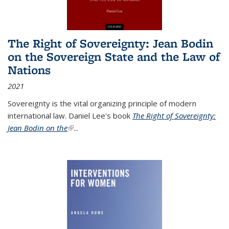
The Right of Sovereignty: Jean Bodin
on the Sovereign State and the Law of
Nations
2021
Sovereignty is the vital organizing principle of modern
international law. Daniel Lee's book
The Right of Sovereignty:
Jean Bodin on the
(link is external)
...