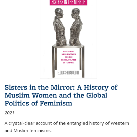
Sisters in the Mirror: A History of
Muslim Women and the Global
Politics of Feminism
2021
A crystal-clear account of the entangled history of Western
and Muslim feminisms.