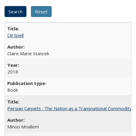
Oil Spell
Claire Marie Stancek
2018
Book
Persian Carpets : The Nation as a Transnational Commodity
Minoo Moallem