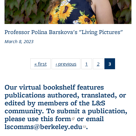
Professor Polina Barskova's "Living Pictures"
March 8, 2023
« first
L&S
‹ previous
L&S
1
of 3 L&S
2
of 3 L&S
3
of 3 L&S
Bookshelf
Bookshelf
Bookshelf
Bookshelf
Bookshelf
News
News
News
News
News
(Current
Our virtual bookshelf features
page)
publications authored, translated, or
edited by members of the L&S
community.
To submit a publication,
please use
this form
(link is external)
or email
lscomms@berkeley.edu
(link sends e-
.
mail)