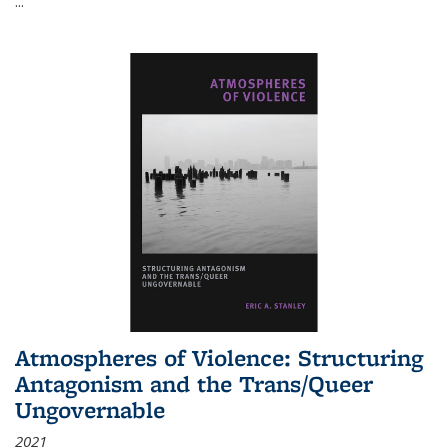
...
Atmospheres of Violence: Structuring
Antagonism and the Trans/Queer
Ungovernable
2021