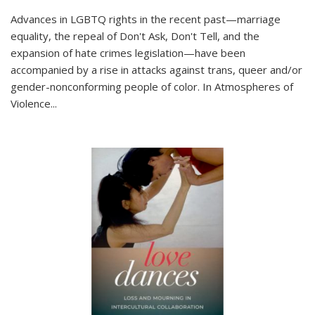
Advances in LGBTQ rights in the recent past—marriage
equality, the repeal of Don't Ask, Don't Tell, and the
expansion of hate crimes legislation—have been
accompanied by a rise in attacks against trans, queer and/or
gender-nonconforming people of color. In
Atmospheres of
Violence...