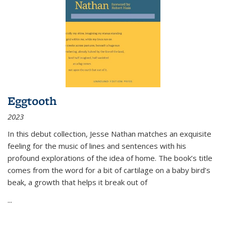
Eggtooth
2023
In this debut collection, Jesse Nathan matches an exquisite
feeling for the music of lines and sentences with his
profound explorations of the idea of home. The book’s title
comes from the word for a bit of cartilage on a baby bird’s
beak, a growth that helps it break out of
...