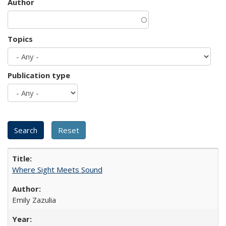
Author
Topics
Publication type
Where Sight Meets Sound
Emily Zazulia