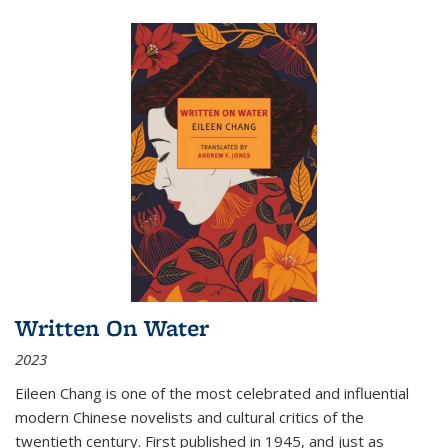
Written On Water
2023
Eileen Chang is one of the most celebrated and influential
modern Chinese novelists and cultural critics of the
twentieth century. First published in 1945, and just as