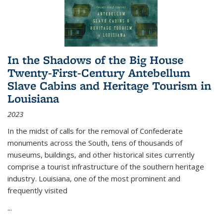
In the Shadows of the Big House
Twenty-First-Century Antebellum
Slave Cabins and Heritage Tourism in
Louisiana
2023
In the midst of calls for the removal of Confederate
monuments across the South, tens of thousands of
museums, buildings, and other historical sites currently
comprise a tourist infrastructure of the southern heritage
industry. Louisiana, one of the most prominent and
frequently visited
...