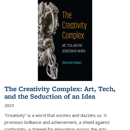
The Creativity Complex: Art, Tech,
and the Seduction of an Idea
2023
“Creativity” is a word that excites and dazzles us. It
promises brilliance and achievement, a shield against
conformity, a channel for innovation across the arts,