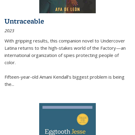
Untraceable
2023
With gripping results, this companion novel to
Undercover
Latina
returns to the high-stakes world of the Factory—an
international organization of spies protecting people of
color.
Fifteen-year-old Amani Kendall’s biggest problem is being
the
...