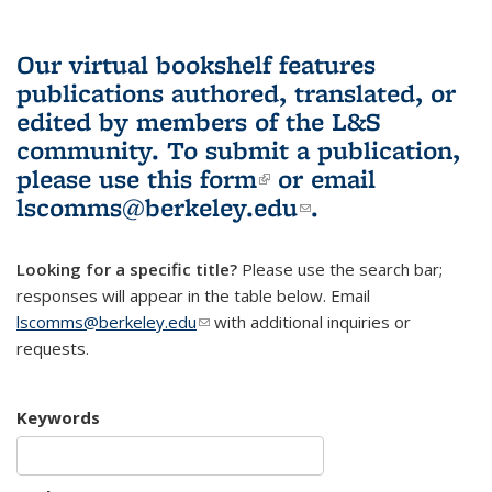
Our virtual bookshelf features
publications authored, translated, or
edited by members of the L&S
community.
To submit a publication,
please use
this form
(link is external)
or email
lscomms@berkeley.edu
(link sends e-
.
mail)
Looking for a specific title?
Please use the search bar;
responses will appear in the table below. Email
lscomms@berkeley.edu
(link sends e-mail)
with additional inquiries or
requests.
Keywords