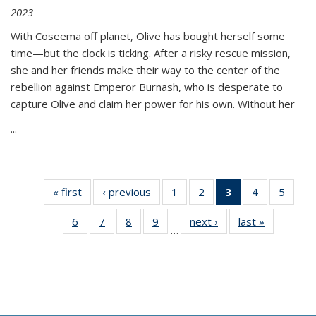
2023
With Coseema off planet, Olive has bought herself some
time—but the clock is ticking. After a risky rescue mission,
she and her friends make their way to the center of the
rebellion against Emperor Burnash, who is desperate to
capture Olive and claim her power for his own. Without her
...
« first
Thumbnail
‹ previous
Thumbnail
1
of 11
2
of 11
3
of 11
4
of 11
5
of
list:
list:
Thumbnail
Thumbnail
Thumbnail
Thumbnail
Thum
6
of 11
7
of 11
8
of 11
9
of 11
next ›
Thumbnail
last »
Thumbnai
Publications
Publications
list:
list:
list:
list:
lis
…
Thumbnail
Thumbnail
Thumbnail
Thumbnail
list:
list:
Publications
Publications
Publications
Publications
Public
list:
list:
list:
list:
Publications
Publicatio
(Current
Publications
Publications
Publications
Publications
page)