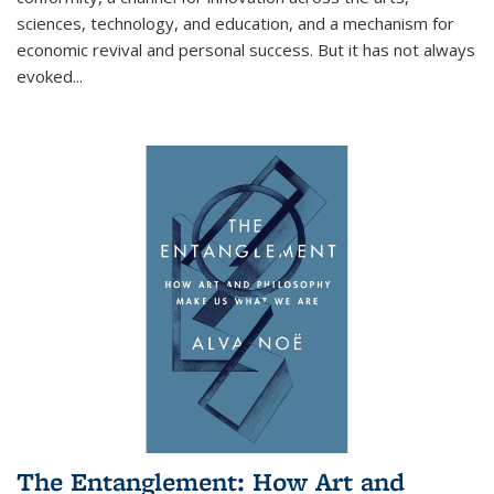
sciences, technology, and education, and a mechanism for
economic revival and personal success. But it has not always
evoked
...
The Entanglement: How Art and