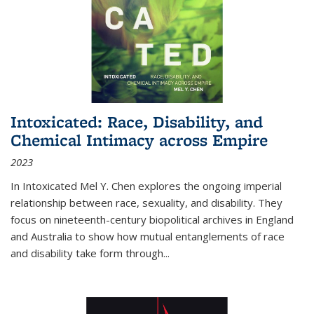
Intoxicated: Race, Disability, and
Chemical Intimacy across Empire
2023
In
Intoxicated
Mel Y. Chen explores the ongoing imperial
relationship between race, sexuality, and disability. They
focus on nineteenth-century biopolitical archives in England
and Australia to show how mutual entanglements of race
and disability take form through
...