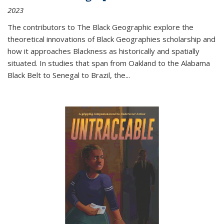
2023
The contributors to
The Black Geographic
explore the
theoretical innovations of Black Geographies scholarship and
how it approaches Blackness as historically and spatially
situated. In studies that span from Oakland to the Alabama
Black Belt to Senegal to Brazil, the
...