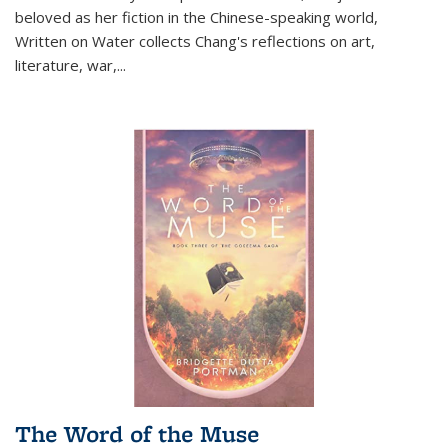
beloved as her fiction in the Chinese-speaking world,
Written on Water collects Chang's reflections on art,
literature, war,...
The Word of the Muse