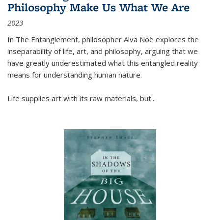
Philosophy Make Us What We Are
2023
In
The Entanglement
, philosopher Alva Noë explores the
inseparability of life, art, and philosophy, arguing that we
have greatly underestimated what this entangled reality
means for understanding human nature.
Life supplies art with its raw materials, but
...