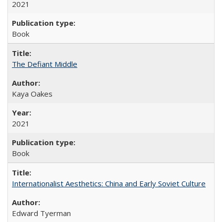
2021
Book
The Defiant Middle
Kaya Oakes
2021
Book
Internationalist Aesthetics: China and Early Soviet Culture
Edward Tyerman