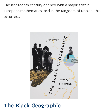
The nineteenth century opened with a major shift in
European mathematics, and in the Kingdom of Naples, this
occurred
...
The Black Geographic