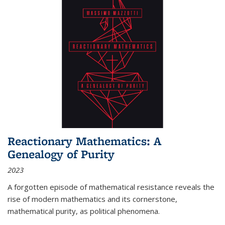
Reactionary Mathematics: A
Genealogy of Purity
2023
A forgotten episode of mathematical resistance reveals the
rise of modern mathematics and its cornerstone,
mathematical purity, as political phenomena.