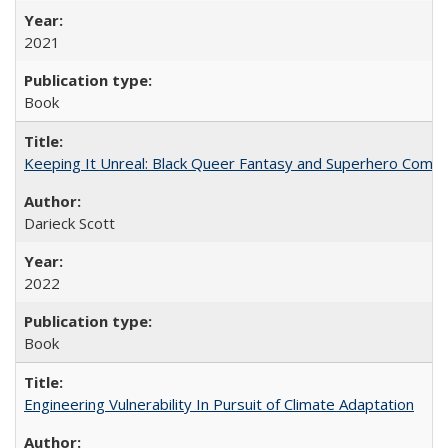
2021
Book
Keeping It Unreal: Black Queer Fantasy and Superhero Comic
Darieck Scott
2022
Book
Engineering Vulnerability In Pursuit of Climate Adaptation