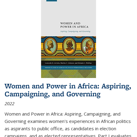
Women and Power in Africa: Aspiring,
Campaigning, and Governing
2022
Women and Power in Africa: Aspiring, Campaigning, and
Governing
examines women's experiences in African politics
as aspirants to public office, as candidates in election
campaigns, and as elected representatives. Part I evaluates