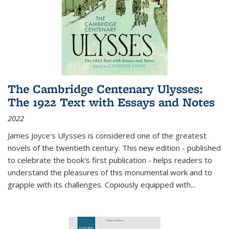
The Cambridge Centenary Ulysses:
The 1922 Text with Essays and Notes
2022
James Joyce's Ulysses is considered one of the greatest
novels of the twentieth century. This new edition - published
to celebrate the book's first publication - helps readers to
understand the pleasures of this monumental work and to
grapple with its challenges. Copiously equipped with
...