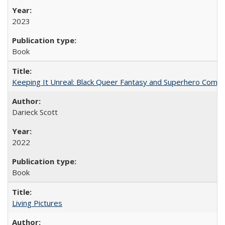
2023
Book
Keeping It Unreal: Black Queer Fantasy and Superhero Comic
Darieck Scott
2022
Book
Living Pictures