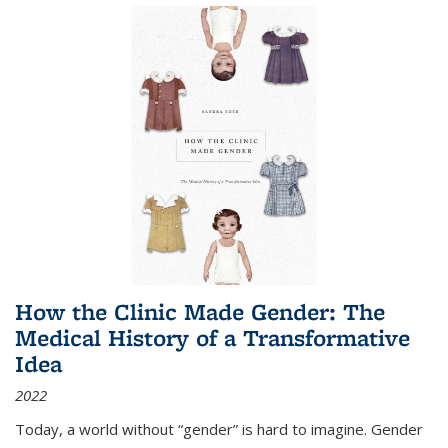
How the Clinic Made Gender: The
Medical History of a Transformative
Idea
2022
Today, a world without “gender” is hard to imagine. Gender