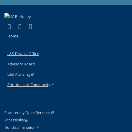
(link is external)
(link is external)
(link is external)
X (formerly Twitter)
LinkedIn
Instagram
Home
L&S Deans' Office
Advisory Board
L&S Advising
(link is external)
Principles of Community
(link is external)
(link is external)
Powered by Open Berkeley
Statement
(link is external)
Accessibility
Policy Statement
(link is external)
Nondiscrimination