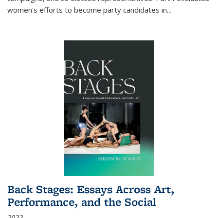
women's efforts to become party candidates in
...
Back Stages: Essays Across Art,
Performance, and the Social
2022