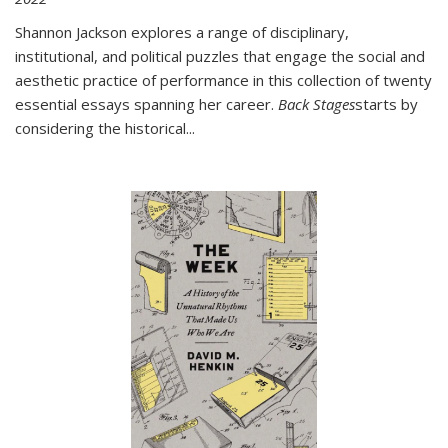
Shannon Jackson explores a range of disciplinary,
institutional, and political puzzles that engage the social and
aesthetic practice of performance in this collection of twenty
essential essays spanning her career.
Back Stages
starts by
considering the historical
...