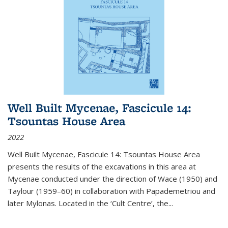
Well Built Mycenae, Fascicule 14:
Tsountas House Area
2022
Well Built Mycenae, Fascicule 14: Tsountas House Area
presents the results of the excavations in this area at
Mycenae conducted under the direction of Wace (1950) and
Taylour (1959–60) in collaboration with Papademetriou and
later Mylonas. Located in the ‘Cult Centre’, the
...