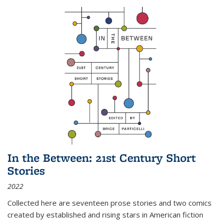
In the Between: 21st Century Short
Stories
2022
Collected here are seventeen prose stories and two comics
created by established and rising stars in American fiction