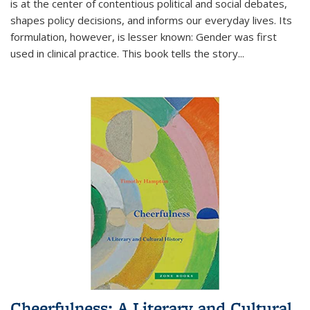
is at the center of contentious political and social debates,
shapes policy decisions, and informs our everyday lives. Its
formulation, however, is lesser known: Gender was first
used in clinical practice. This book tells the story
...
Cheerfulness: A Literary and Cultural