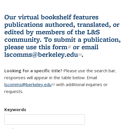
Our virtual bookshelf features
publications authored, translated, or
edited by members of the L&S
community.
To submit a publication,
please use
this form
(link is external)
or email
lscomms@berkeley.edu
(link sends e-
.
mail)
Looking for a specific title?
Please use the search bar;
responses will appear in the table below. Email
lscomms@berkeley.edu
(link sends e-mail)
with additional inquiries or
requests.
Keywords