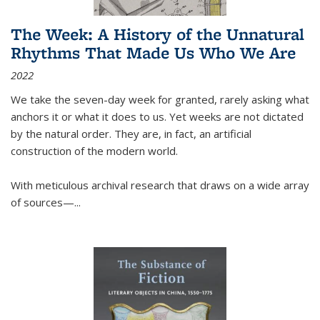
The Week: A History of the Unnatural
Rhythms That Made Us Who We Are
2022
We take the seven-day week for granted, rarely asking what
anchors it or what it does to us. Yet weeks are not dictated
by the natural order. They are, in fact, an artificial
construction of the modern world.
With meticulous archival research that draws on a wide array
of sources—...