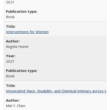
2021
Book
Interventions for Women
Angela Hume
2021
Book
Intoxicated: Race, Disability, and Chemical Intimacy across Em
Mel Y. Chen