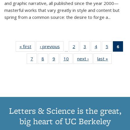
and graphic narrative, all published since the year 2000—
masterful works that vary greatly in style and content but
spring from a common source: the desire to forge a
...
« first
Thumbnail
‹ previous
Thumbnail
2
of 11
3
of 11
4
of 11
5
of 11
6
o
…
list:
list:
Thumbnail
Thumbnail
Thumbnail
Thumbnai
Thu
7
of 11
8
of 11
9
of 11
10
of 11
next ›
Thumbnail
last »
Thumbnail
Publications
Publications
list:
list:
list:
list:
Thumbnail
Thumbnail
Thumbnail
Thumbnail
list:
list:
Publications
Publications
Publications
Publicatio
Publ
list:
list:
list:
list:
Publications
Publication
(C
Publications
Publications
Publications
Publications
p
Letters & Science is the great,
big heart of UC Berkeley