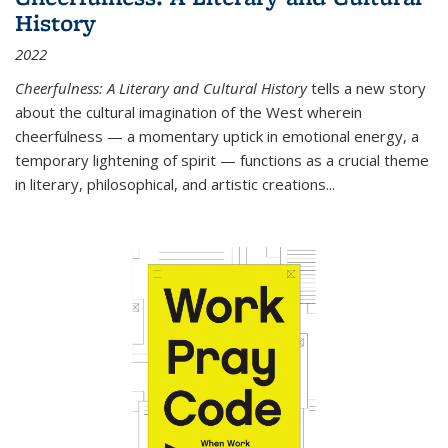
History
2022
Cheerfulness: A Literary and Cultural History
tells a new story
about the cultural imagination of the West wherein
cheerfulness — a momentary uptick in emotional energy, a
temporary lightening of spirit — functions as a crucial theme
in literary, philosophical, and artistic creations...