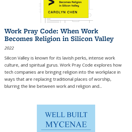
Work Pray Code: When Work
Becomes Religion in Silicon Valley
2022
Silicon Valley is known for its lavish perks, intense work
culture, and spiritual gurus.
Work Pray Code
explores how
tech companies are bringing religion into the workplace in
ways that are replacing traditional places of worship,
blurring the line between work and religion and...