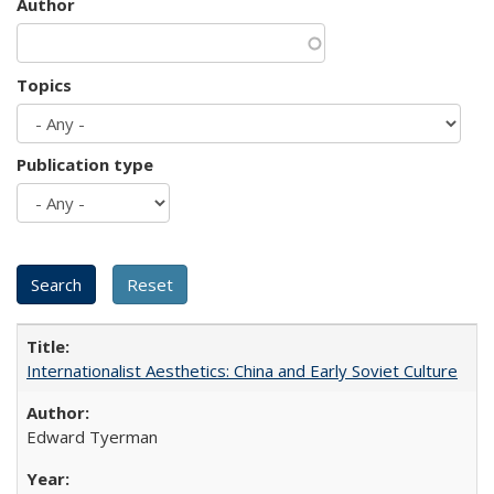
Author
Topics
Publication type
Internationalist Aesthetics: China and Early Soviet Culture
Edward Tyerman