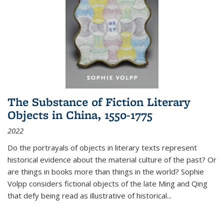
The Substance of Fiction Literary
Objects in China, 1550-1775
2022
Do the portrayals of objects in literary texts represent
historical evidence about the material culture of the past? Or
are things in books more than things in the world? Sophie
Volpp considers fictional objects of the late Ming and Qing
that defy being read as illustrative of historical
...