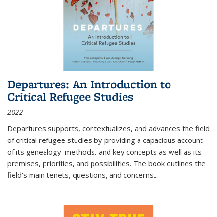
Departures: An Introduction to
Critical Refugee Studies
2022
Departures
supports, contextualizes, and advances the field
of critical refugee studies by providing a capacious account
of its genealogy, methods, and key concepts as well as its
premises, priorities, and possibilities. The book outlines the
field's main tenets, questions, and concerns
...