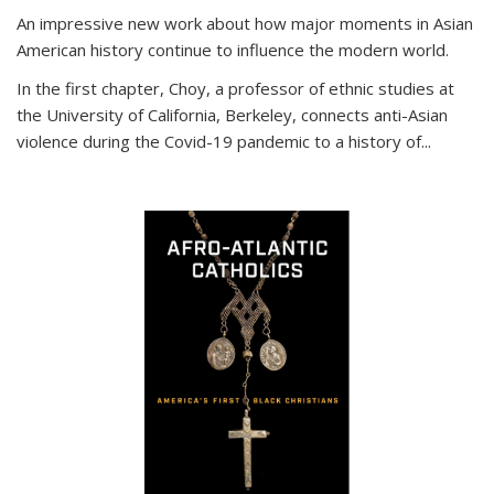
An impressive new work about how major moments in Asian
American history continue to influence the modern world.
In the first chapter, Choy, a professor of ethnic studies at
the University of California, Berkeley, connects anti-Asian
violence during the Covid-19 pandemic to a history of...