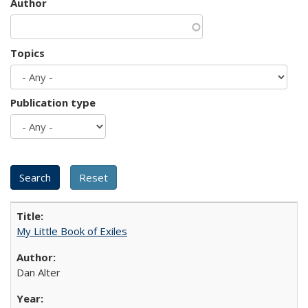
Author
Topics
Publication type
My Little Book of Exiles
Dan Alter