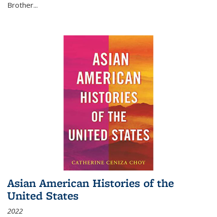
Brother...
Asian American Histories of the
United States
2022