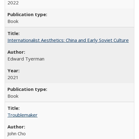
2022
Book
Internationalist Aesthetics: China and Early Soviet Culture
Edward Tyerman
2021
Book
Troublemaker
John Cho