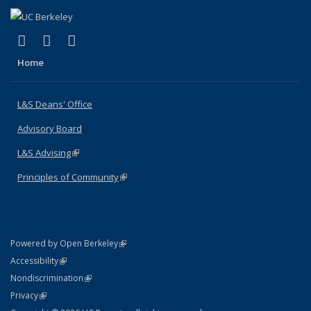
(link is external)
(link is external)
(link is external)
X (formerly Twitter)
LinkedIn
Instagram
Home
L&S Deans' Office
Advisory Board
L&S Advising
(link is external)
Principles of Community
(link is external)
(link is external)
Powered by Open Berkeley
Statement
(link is external)
Accessibility
Policy Statement
(link is external)
Nondiscrimination
Statement
(link is external)
Privacy