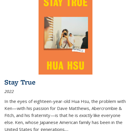
Stay True
2022
In the eyes of eighteen-year-old Hua Hsu, the problem with
Ken—with his passion for Dave Matthews, Abercrombie &
Fitch, and his fraternity—is that he is
exactly
like everyone
else. Ken, whose Japanese American family has been in the
United States for generations,
...