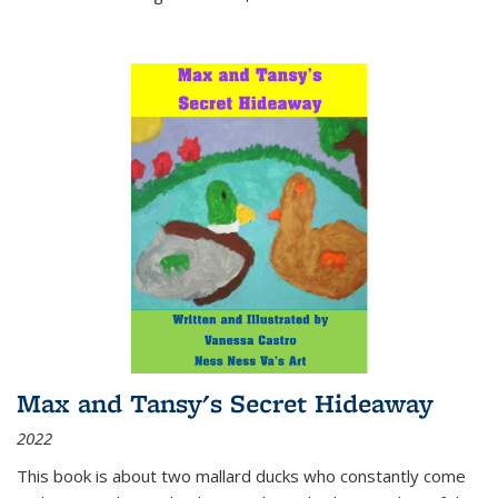
Max and Tansy's Secret Hideaway
2022
This book is about two mallard ducks who constantly come