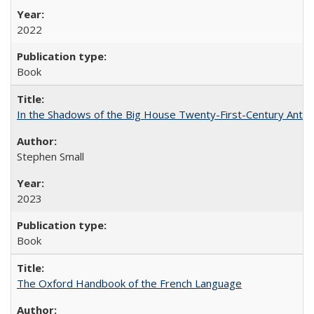
2022
Book
In the Shadows of the Big House Twenty-First-Century Antebe
Stephen Small
2023
Book
The Oxford Handbook of the French Language