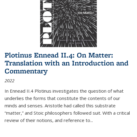
Plotinus Ennead II.4: On Matter:
Translation with an Introduction and
Commentary
2022
In
Ennead
II.4 Plotinus investigates the question of what
underlies the forms that constitute the contents of our
minds and senses. Aristotle had called this substrate
“matter,” and Stoic philosophers followed suit. With a critical
review of their notions, and reference to
...