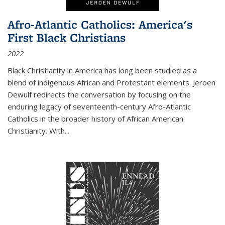
Afro-Atlantic Catholics: America's
First Black Christians
2022
Black Christianity in America has long been studied as a
blend of indigenous African and Protestant elements. Jeroen
Dewulf redirects the conversation by focusing on the
enduring legacy of seventeenth-century Afro-Atlantic
Catholics in the broader history of African American
Christianity. With...