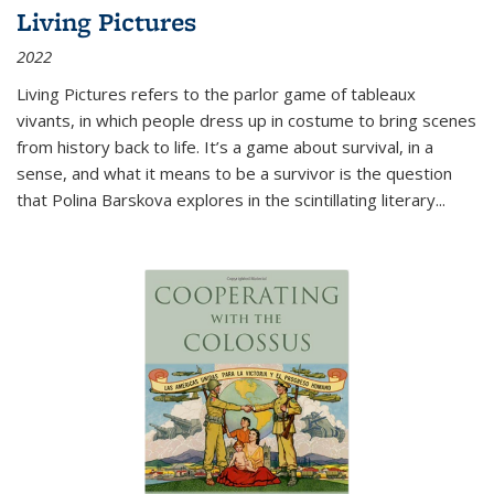
Living Pictures
2022
Living Pictures refers to the parlor game of tableaux
vivants, in which people dress up in costume to bring scenes
from history back to life. It’s a game about survival, in a
sense, and what it means to be a survivor is the question
that Polina Barskova explores in the scintillating literary...