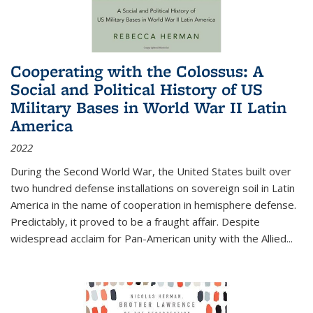
Cooperating with the Colossus: A
Social and Political History of US
Military Bases in World War II Latin
America
2022
During the Second World War, the United States built over
two hundred defense installations on sovereign soil in Latin
America in the name of cooperation in hemisphere defense.
Predictably, it proved to be a fraught affair. Despite
widespread acclaim for Pan-American unity with the Allied
...