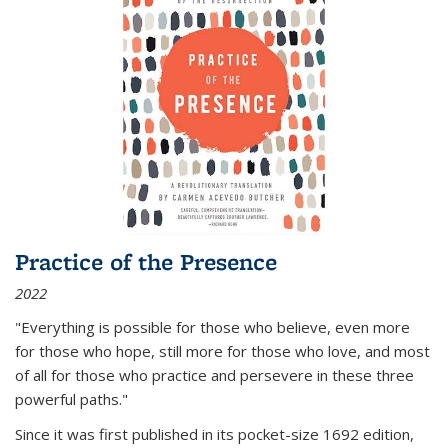
Practice of the Presence
2022
"Everything is possible for those who believe, even more
for those who hope, still more for those who love, and most
of all
for those who practice and persevere in these three
powerful paths."
Since it was first published in its pocket-size 1692 edition,