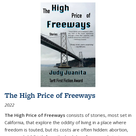
The High Price of Freeways
2022
The High Price of Freeways
consists of stories, most set in
California, that explore the oddity of living in a place where
freedom is touted, but its costs are often hidden: abortion,