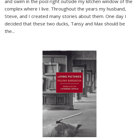
and swim in the pool right outside my kitchen window of the
complex where I live. Throughout the years my husband,
Steve, and I created many stories about them. One day I
decided that these two ducks, Tansy and Max should be
the
...