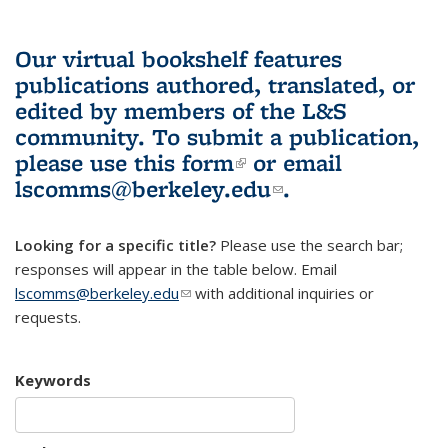
Our virtual bookshelf features
publications authored, translated, or
edited by members of the L&S
community.
To submit a publication,
please use
this form
(link is external)
or email
lscomms@berkeley.edu
(link sends e-
.
mail)
Looking for a specific title?
Please use the search bar;
responses will appear in the table below. Email
lscomms@berkeley.edu
(link sends e-mail)
with additional inquiries or
requests.
Keywords