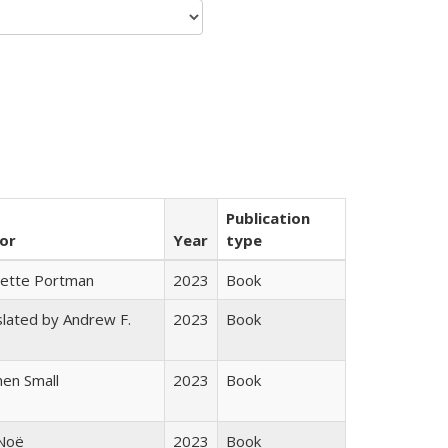
Publication
or
Year
type
gette Portman
2023
Book
lated by Andrew F.
2023
Book
s
en Small
2023
Book
 Noë
2023
Book