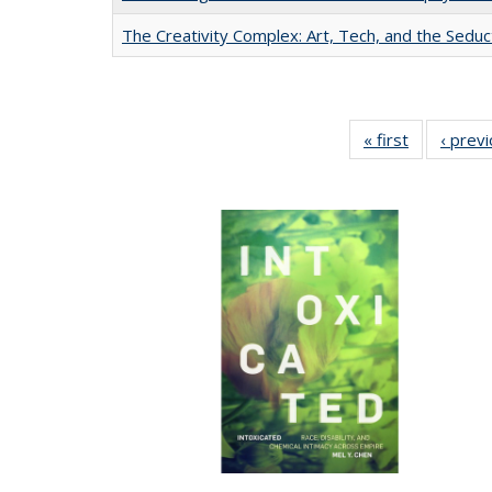
The Creativity Complex: Art, Tech, and the Seduc
« first
Full listing
‹ prev
table:
Publication