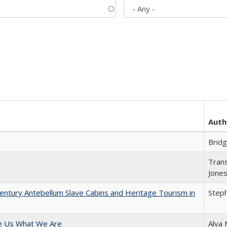
Auth
Brid
Trans
Jone
entury Antebellum Slave Cabins and Heritage Tourism in
Steph
e Us What We Are
Alva