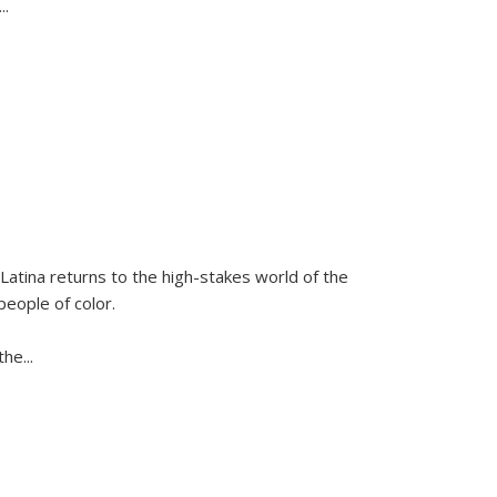
...
Latina
returns to the high-stakes world of the
people of color.
 the
...