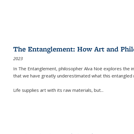
The Entanglement: How Art and Phi
2023
In
The Entanglement
, philosopher Alva Noë explores the ins
that we have greatly underestimated what this entangled 
Life supplies art with its raw materials, but
...