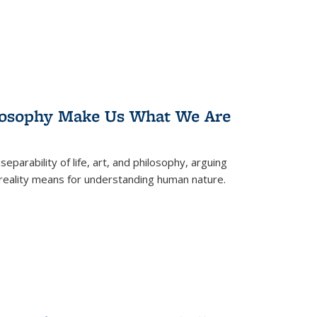
losophy Make Us What We Are
eparability of life, art, and philosophy, arguing
reality means for understanding human nature.