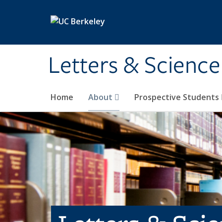
Skip to main content
Letters & Science
Home
About
Prospective Students