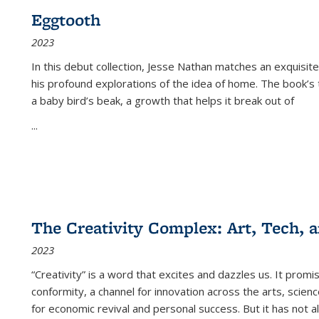
Eggtooth
2023
In this debut collection, Jesse Nathan matches an exquisite
his profound explorations of the idea of home. The book’s t
a baby bird’s beak, a growth that helps it break out of
...
The Creativity Complex: Art, Tech, a
2023
“Creativity” is a word that excites and dazzles us. It promi
conformity, a channel for innovation across the arts, scie
for economic revival and personal success. But it has not