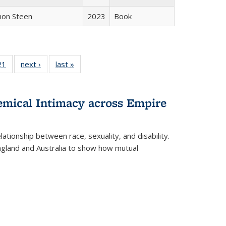
non Steen
2023
Book
2 Full
21
of 22 Full
next ›
Full listing
last »
Full listing
ng table:
listing table:
table:
table:
cations
Publications
Publications
Publications
hemical Intimacy across Empire
ationship between race, sexuality, and disability.
England and Australia to show how mutual