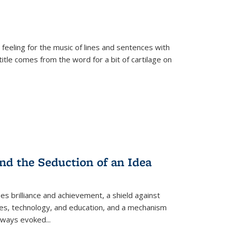
 feeling for the music of lines and sentences with
itle comes from the word for a bit of cartilage on
nd the Seduction of an Idea
ses brilliance and achievement, a shield against
nces, technology, and education, and a mechanism
 always evoked
...