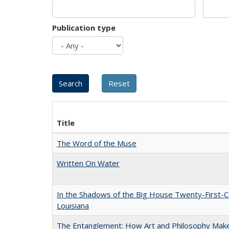
Publication type
Title
The Word of the Muse
Written On Water
In the Shadows of the Big House Twenty-First-C
Louisiana
The Entanglement: How Art and Philosophy Mak