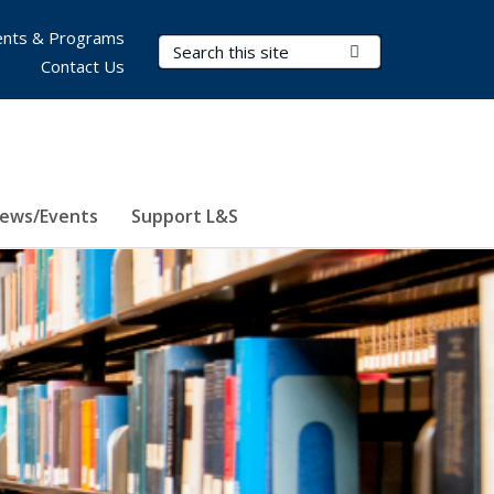
nts & Programs
Search Terms
Submit Search
Contact Us
ews/Events
Support L&S