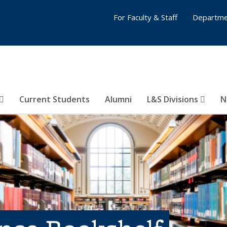
For Faculty & Staff
Departme
Current Students
Alumni
L&S Divisions
N