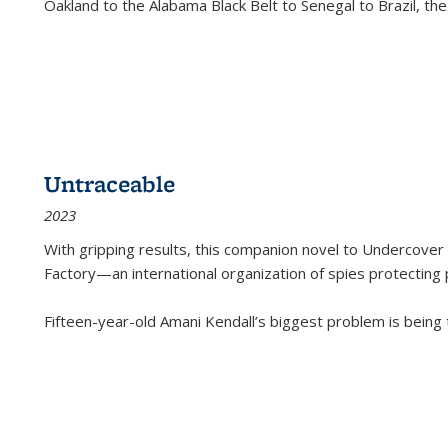
Oakland to the Alabama Black Belt to Senegal to Brazil, the
Untraceable
2023
With gripping results, this companion novel to
Undercover 
Factory—an international organization of spies protecting 
Fifteen-year-old Amani Kendall’s biggest problem is being