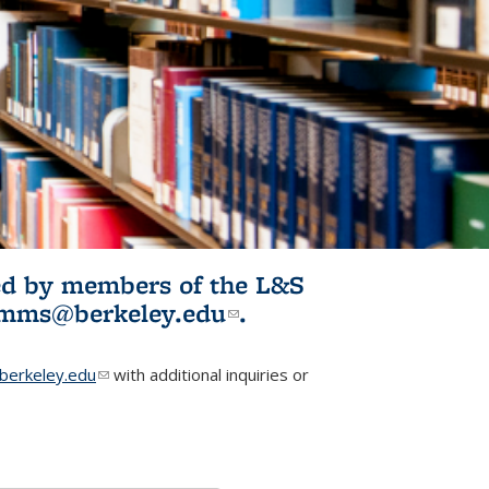
ited by members of the L&S
l)
omms@berkeley.edu
(link sends e-
.
mail)
erkeley.edu
(link sends e-mail)
with additional inquiries or