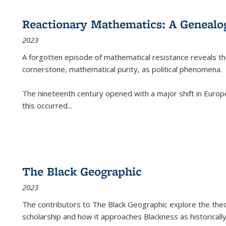
Reactionary Mathematics: A Genealog
2023
A forgotten episode of mathematical resistance reveals t
cornerstone, mathematical purity, as political phenomena.
The nineteenth century opened with a major shift in Euro
this occurred
...
The Black Geographic
2023
The contributors to
The Black Geographic
explore the theo
scholarship and how it approaches Blackness as historically