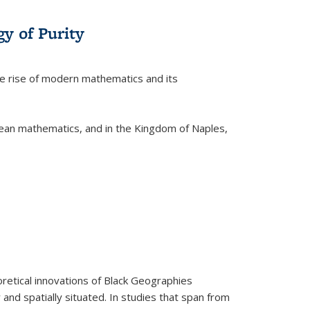
y of Purity
he rise of modern mathematics and its
pean mathematics, and in the Kingdom of Naples,
retical innovations of Black Geographies
 and spatially situated. In studies that span from