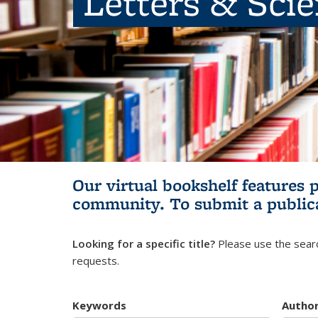
Letters & Sci
Our virtual bookshelf features 
community.
To submit a public
Looking for a specific title?
Please use the searc
requests.
Keywords
Autho