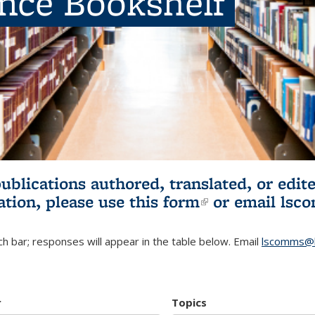
ence Bookshelf
publications authored, translated, or ed
ation, please use
this form
(link is externa
or email
lsc
h bar; responses will appear in the table below. Email
lscomms@b
r
Topics