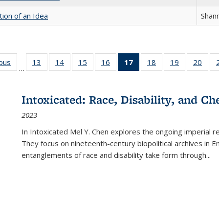
tion of an Idea
Shan
ious
Full listing
13
of 22 Full
14
of 22 Full
15
of 22 Full
16
of 22 Full
17
of 22 Full
18
of 22 Full
19
of 22 Full
20
of 2
…
table:
listing table:
listing table:
listing table:
listing table:
listing
listing table:
listing table:
listi
s
Publications
Publications
Publications
Publications
Publications
table:
Publications
Publications
Publi
Publications
Intoxicated: Race, Disability, and C
(Current
2023
page)
In
Intoxicated
Mel Y. Chen explores the ongoing imperial rel
They focus on nineteenth-century biopolitical archives in 
entanglements of race and disability take form through
...