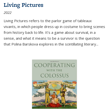
Living Pictures
2022
Living Pictures refers to the parlor game of tableaux
vivants, in which people dress up in costume to bring scenes
from history back to life. It’s a game about survival, in a
sense, and what it means to be a survivor is the question
that Polina Barskova explores in the scintillating literary...