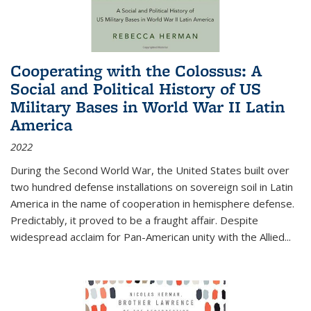
Cooperating with the Colossus: A
Social and Political History of US
Military Bases in World War II Latin
America
2022
During the Second World War, the United States built over
two hundred defense installations on sovereign soil in Latin
America in the name of cooperation in hemisphere defense.
Predictably, it proved to be a fraught affair. Despite
widespread acclaim for Pan-American unity with the Allied
...