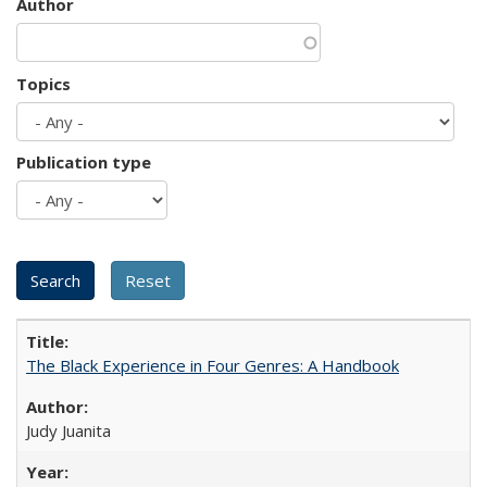
Author
Topics
Publication type
The Black Experience in Four Genres: A Handbook
Judy Juanita