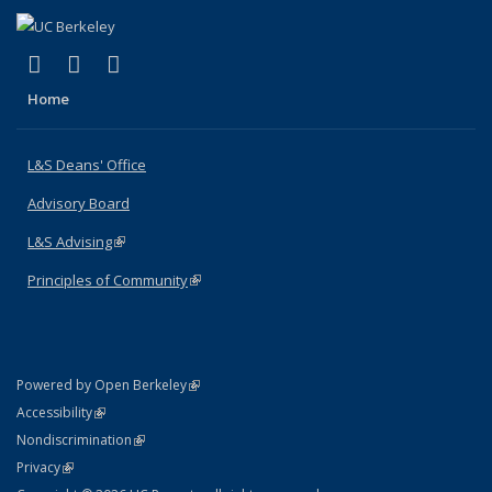
(link is external)
(link is external)
(link is external)
X (formerly Twitter)
LinkedIn
Instagram
Home
L&S Deans' Office
Advisory Board
L&S Advising
(link is external)
Principles of Community
(link is external)
(link is external)
Powered by Open Berkeley
Statement
(link is external)
Accessibility
Policy Statement
(link is external)
Nondiscrimination
Statement
(link is external)
Privacy