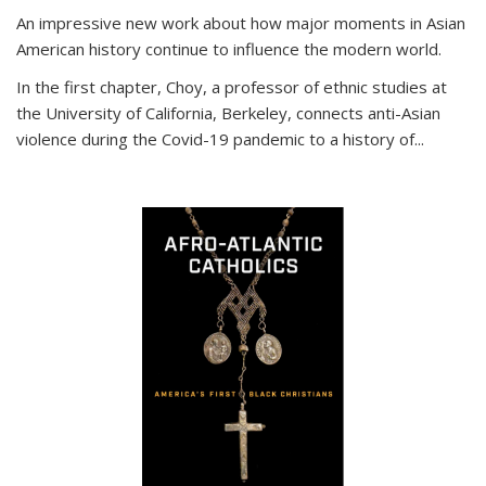
An impressive new work about how major moments in Asian
American history continue to influence the modern world.
In the first chapter, Choy, a professor of ethnic studies at
the University of California, Berkeley, connects anti-Asian
violence during the Covid-19 pandemic to a history of...