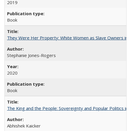
2019
Book
They Were Her Property: White Women as Slave Owners in t
Stephanie Jones-Rogers
2020
Book
The King and the People: Sovereignty and Popular Politics in 
Abhishek Kaicker