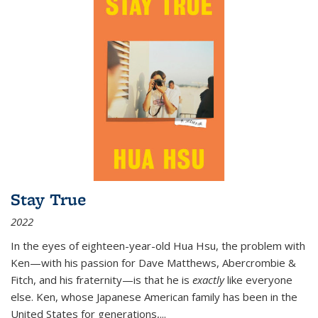
Stay True
2022
In the eyes of eighteen-year-old Hua Hsu, the problem with
Ken—with his passion for Dave Matthews, Abercrombie &
Fitch, and his fraternity—is that he is
exactly
like everyone
else. Ken, whose Japanese American family has been in the
United States for generations,
...