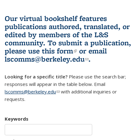
Our virtual bookshelf features
publications authored, translated, or
edited by members of the L&S
community.
To submit a publication,
please use
this form
(link is external)
or email
lscomms@berkeley.edu
(link sends e-
.
mail)
Looking for a specific title?
Please use the search bar;
responses will appear in the table below. Email
lscomms@berkeley.edu
(link sends e-mail)
with additional inquiries or
requests.
Keywords