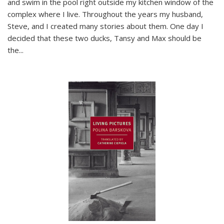
and swim in the pool right outside my kitchen window of the
complex where I live. Throughout the years my husband,
Steve, and I created many stories about them. One day I
decided that these two ducks, Tansy and Max should be
the
...