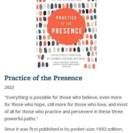
Practice of the Presence
2022
"Everything is possible for those who believe, even more
for those who hope, still more for those who love, and most
of all
for those who practice and persevere in these three
powerful paths."
Since it was first published in its pocket-size 1692 edition,