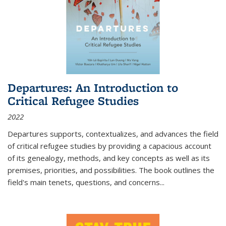
Departures: An Introduction to
Critical Refugee Studies
2022
Departures
supports, contextualizes, and advances the field
of critical refugee studies by providing a capacious account
of its genealogy, methods, and key concepts as well as its
premises, priorities, and possibilities. The book outlines the
field's main tenets, questions, and concerns
...