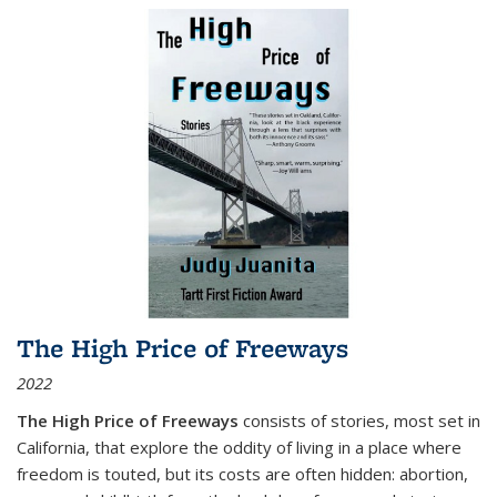
The High Price of Freeways
2022
The High Price of Freeways
consists of stories, most set in
California, that explore the oddity of living in a place where
freedom is touted, but its costs are often hidden: abortion,