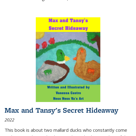
Max and Tansy's Secret Hideaway
2022
This book is about two mallard ducks who constantly come