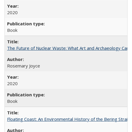
2020
Book
The Future of Nuclear Waste: What Art and Archaeology Can 
Rosemary Joyce
2020
Book
Floating Coast: An Environmental History of the Bering Strait