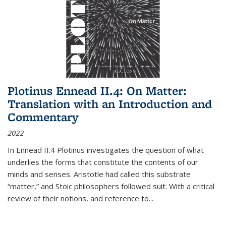
Plotinus Ennead II.4: On Matter:
Translation with an Introduction and
Commentary
2022
In
Ennead
II.4 Plotinus investigates the question of what
underlies the forms that constitute the contents of our
minds and senses. Aristotle had called this substrate
“matter,” and Stoic philosophers followed suit. With a critical
review of their notions, and reference to
...