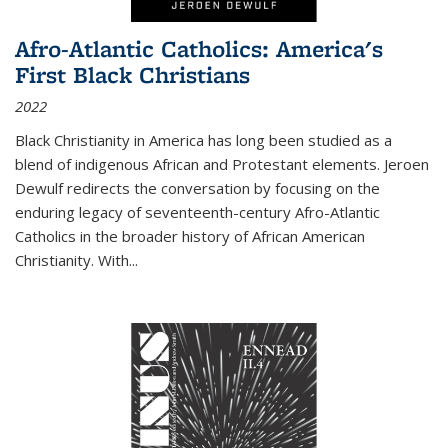
Afro-Atlantic Catholics: America's
First Black Christians
2022
Black Christianity in America has long been studied as a
blend of indigenous African and Protestant elements. Jeroen
Dewulf redirects the conversation by focusing on the
enduring legacy of seventeenth-century Afro-Atlantic
Catholics in the broader history of African American
Christianity. With...