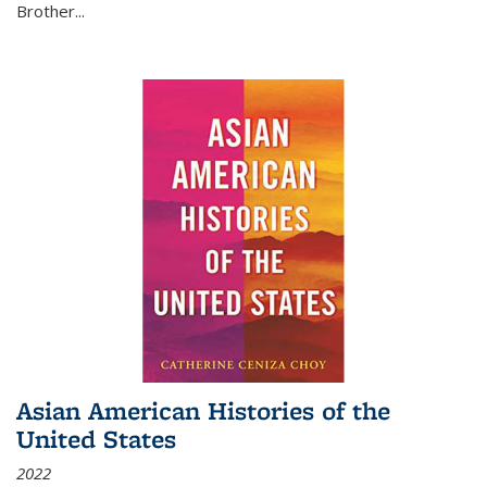
Brother...
Asian American Histories of the
United States
2022