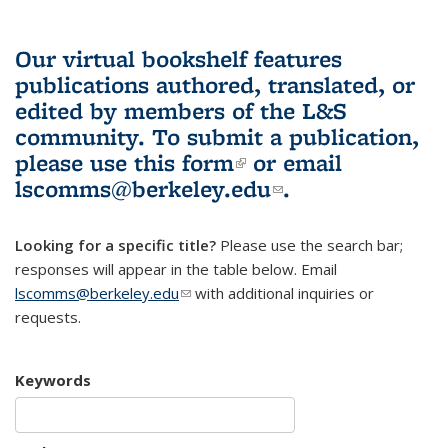
Our virtual bookshelf features
publications authored, translated, or
edited by members of the L&S
community.
To submit a publication,
please use
this form
(link is external)
or email
lscomms@berkeley.edu
(link sends e-
.
mail)
Looking for a specific title?
Please use the search bar;
responses will appear in the table below. Email
lscomms@berkeley.edu
(link sends e-mail)
with additional inquiries or
requests.
Keywords