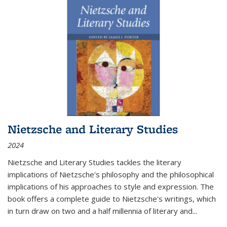
Nietzsche and Literary Studies
2024
Nietzsche and Literary Studies tackles the literary
implications of Nietzsche's philosophy and the philosophical
implications of his approaches to style and expression. The
book offers a complete guide to Nietzsche's writings, which
in turn draw on two and a half millennia of literary and
...