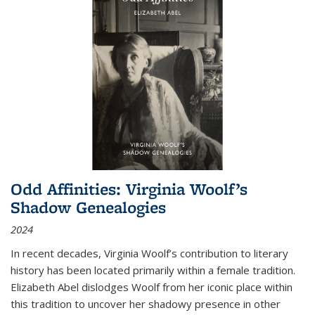
Odd Affinities: Virginia Woolf’s
Shadow Genealogies
2024
In recent decades, Virginia Woolf’s contribution to literary
history has been located primarily within a female tradition.
Elizabeth Abel dislodges Woolf from her iconic place within
this tradition to uncover her shadowy presence in other