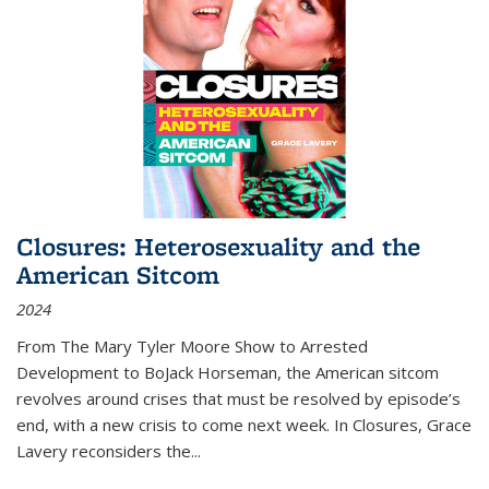
Closures: Heterosexuality and the
American Sitcom
2024
From
The Mary Tyler Moore Show
to
Arrested
Development
to
BoJack Horseman
, the American sitcom
revolves around crises that must be resolved by episode’s
end, with a new crisis to come next week. In
Closures
, Grace
Lavery reconsiders the
...