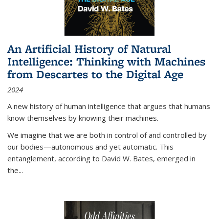
An Artificial History of Natural
Intelligence: Thinking with Machines
from Descartes to the Digital Age
2024
A new history of human intelligence that argues that humans
know themselves by knowing their machines.
We imagine that we are both in control of and controlled by
our bodies—autonomous and yet automatic. This
entanglement, according to David W. Bates, emerged in
the
...