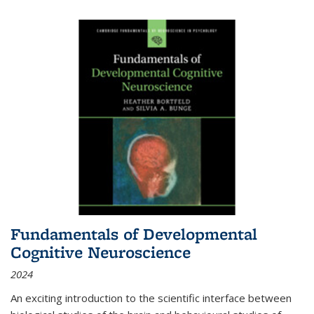
Fundamentals of Developmental
Cognitive Neuroscience
2024
An exciting introduction to the scientific interface between