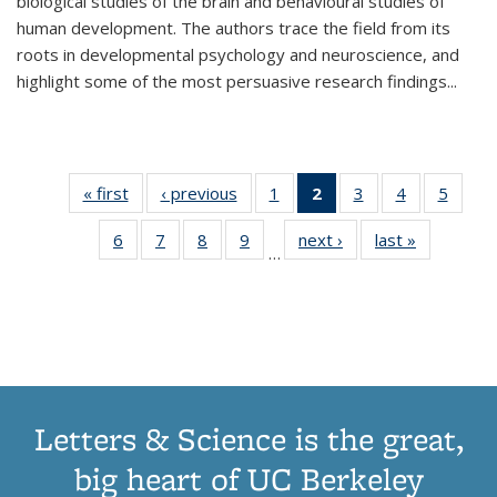
biological studies of the brain and behavioural studies of
human development. The authors trace the field from its
roots in developmental psychology and neuroscience, and
highlight some of the most persuasive research findings
...
« first
Thumbnail
‹ previous
Thumbnail
1
of 11
2
of 11
3
of 11
4
of 11
5
of
list:
list:
Thumbnail
Thumbnail
Thumbnail
Thumbnail
Thum
6
of 11
7
of 11
8
of 11
9
of 11
next ›
Thumbnail
last »
Thumbnai
Publications
Publications
list:
list:
list:
list:
lis
…
Thumbnail
Thumbnail
Thumbnail
Thumbnail
list:
list:
Publications
Publications
Publications
Publications
Public
list:
list:
list:
list:
Publications
Publicatio
(Current
Publications
Publications
Publications
Publications
page)
Letters & Science is the great,
big heart of UC Berkeley