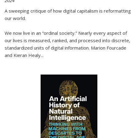
2024
A sweeping critique of how digital capitalism is reformatting
our world.
We now live in an “ordinal society.” Nearly every aspect of
our lives is measured, ranked, and processed into discrete,
standardized units of digital information. Marion Fourcade
and Kieran Healy
...