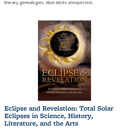
literary genealogies. Abel elicits unexpected
...
Eclipse and Revelation: Total Solar
Eclipses in Science, History,
Literature, and the Arts