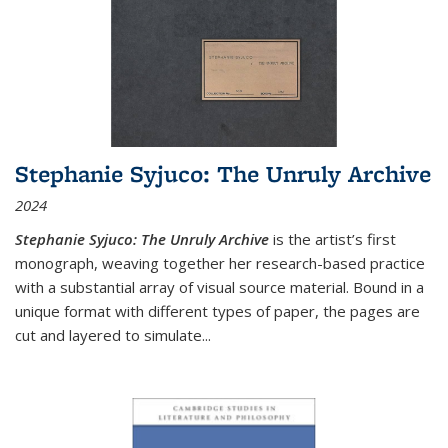
Stephanie Syjuco: The Unruly Archive
2024
Stephanie Syjuco: The Unruly Archive
is the artist’s first
monograph, weaving together her research-based practice
with a substantial array of visual source material. Bound in a
unique format with different types of paper, the pages are
cut and layered to simulate
...