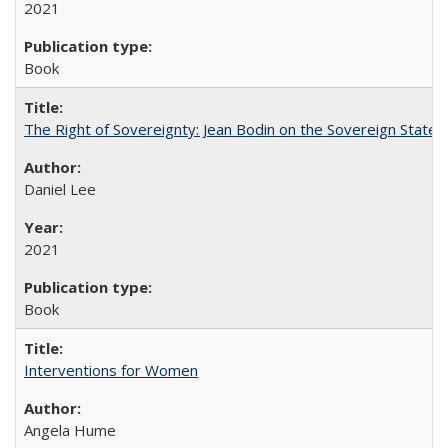
2021
Book
The Right of Sovereignty: Jean Bodin on the Sovereign State 
Daniel Lee
2021
Book
Interventions for Women
Angela Hume