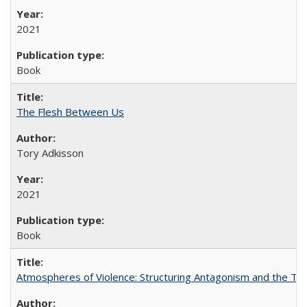
2021
Book
The Flesh Between Us
Tory Adkisson
2021
Book
Atmospheres of Violence: Structuring Antagonism and the T