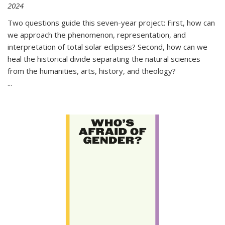
2024
Two questions guide this seven-year project: First, how can
we approach the phenomenon, representation, and
interpretation of total solar eclipses? Second, how can we
heal the historical divide separating the natural sciences
from the humanities, arts, history, and theology?
...