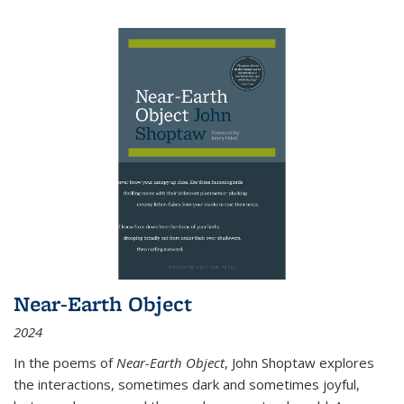
Near-Earth Object
2024
In the poems of
Near-Earth Object
, John Shoptaw explores
the interactions, sometimes dark and sometimes joyful,