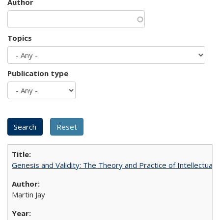
Author
Topics
Publication type
Genesis and Validity: The Theory and Practice of Intellectual 
Martin Jay