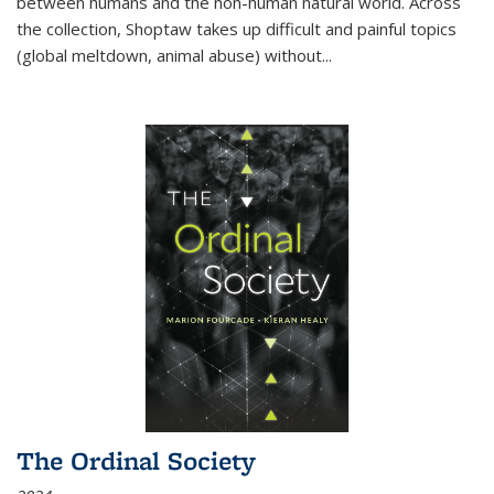
between humans and the non-human natural world. Across
the collection, Shoptaw takes up difficult and painful topics
(global meltdown, animal abuse) without
...
The Ordinal Society