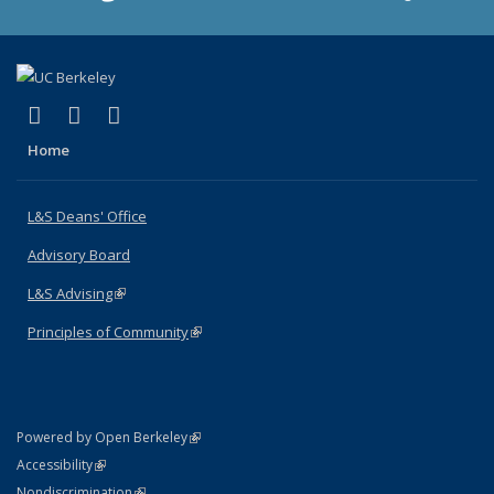
(link is external)
(link is external)
(link is external)
X (formerly Twitter)
LinkedIn
Instagram
Home
L&S Deans' Office
Advisory Board
L&S Advising
(link is external)
Principles of Community
(link is external)
(link is external)
Powered by Open Berkeley
Statement
(link is external)
Accessibility
Policy Statement
(link is external)
Nondiscrimination