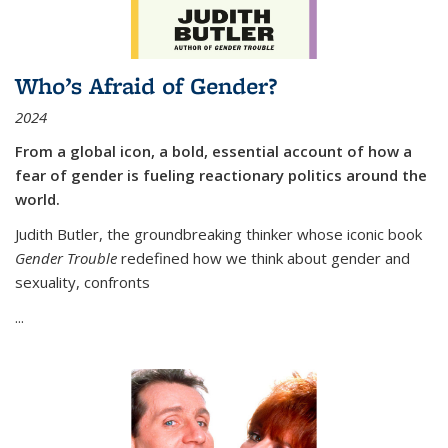
Who’s Afraid of Gender?
2024
From a global icon, a bold, essential account of how a
fear of gender is fueling reactionary politics around the
world.
Judith Butler, the groundbreaking thinker whose iconic book
Gender Trouble
redefined how we think about gender and
sexuality, confronts
...