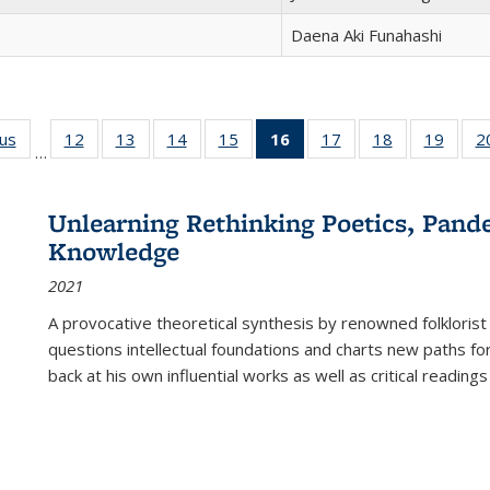
Daena Aki Funahashi
ous
Full listing
12
of 22 Full
13
of 22 Full
14
of 22 Full
15
of 22 Full
16
of 22 Full
17
of 22 Full
18
of 22 Full
19
of 22
2
…
table:
listing table:
listing table:
listing table:
listing table:
listing
listing table:
listing table:
listing
Publications
Publications
Publications
Publications
Publications
table:
Publications
Publications
Public
Publications
Unlearning Rethinking Poetics, Pande
(Current
Knowledge
page)
2021
A provocative theoretical synthesis by renowned folklorist
questions intellectual foundations and charts new paths f
back at his own influential works as well as critical readings