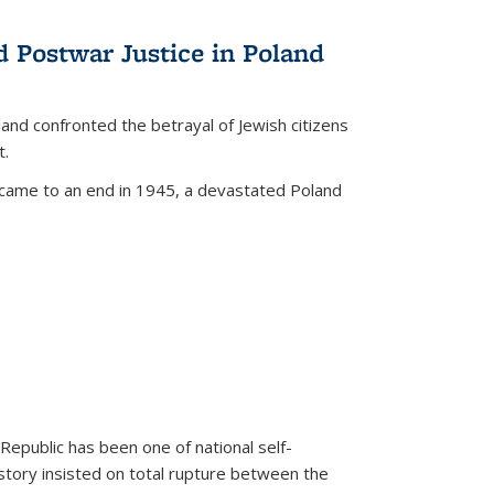
d Postwar Justice in Poland
land confronted the betrayal of Jewish citizens
t.
 came to an end in 1945, a devastated Poland
 Republic has been one of national self-
story insisted on total rupture between the