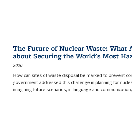
The Future of Nuclear Waste: What A
about Securing the World's Most Ha
2020
How can sites of waste disposal be marked to prevent con
government addressed this challenge in planning for nuclea
imagining future scenarios, in language and communication,