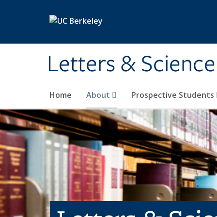
Skip to main content
Letters & Science
Home
About
Prospective Students