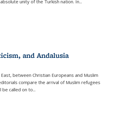
olute unity of the Turkish nation. In...
ticism, and Andalusia
e East, between Christian Europeans and Muslim
editorials compare the arrival of Muslim refugees
 be called on to
...