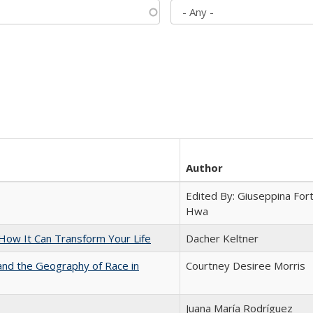
Author
Edited By: Giuseppina Fort
Hwa
ow It Can Transform Your Life
Dacher Keltner
and the Geography of Race in
Courtney Desiree Morris
Juana María Rodríguez