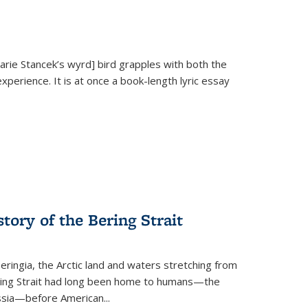
Marie Stancek’s
wyrd] bird
grapples with both the
xperience. It is at once a book-length lyric essay
tory of the Bering Strait
eringia, the Arctic land and waters stretching from
Bering Strait had long been home to humans—the
ussia—before American...