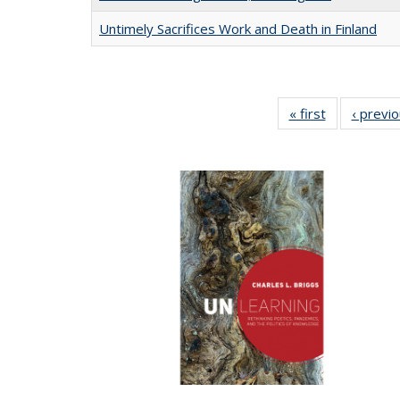
Untimely Sacrifices Work and Death in Finland
« first
Full listing
‹ previ
table:
Publications