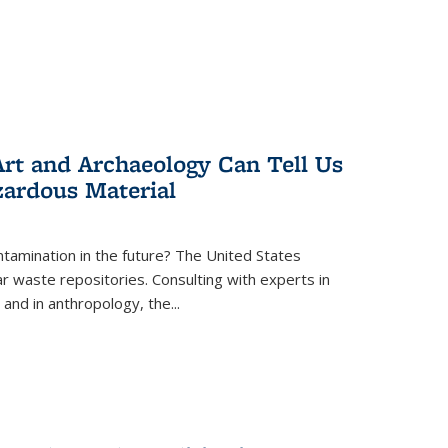
rt and Archaeology Can Tell Us
zardous Material
tamination in the future? The United States
r waste repositories. Consulting with experts in
 and in anthropology, the
...