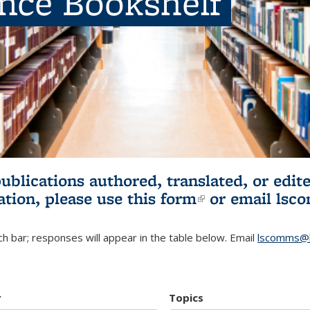
ence Bookshelf
publications authored, translated, or ed
ation, please use
this form
(link is externa
or email
lsc
h bar; responses will appear in the table below. Email
lscomms@b
r
Topics