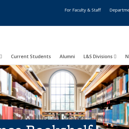
For Faculty & Staff
Departme
Current Students
Alumni
L&S Divisions
N