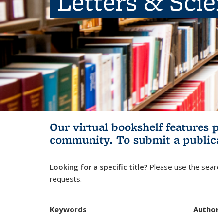
Letters & Sci
Our virtual bookshelf features 
community.
To submit a public
Looking for a specific title?
Please use the searc
requests.
Keywords
Autho