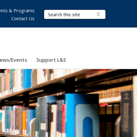
nts & Programs
Search Terms
Submit Search
Contact Us
ews/Events
Support L&S