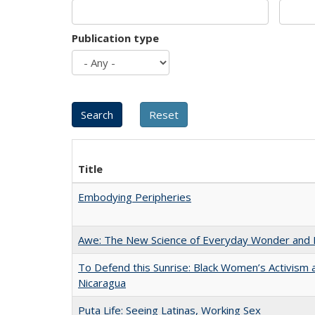
Publication type
Title
Embodying Peripheries
Awe: The New Science of Everyday Wonder and H
To Defend this Sunrise: Black Women’s Activism 
Nicaragua
Puta Life: Seeing Latinas, Working Sex