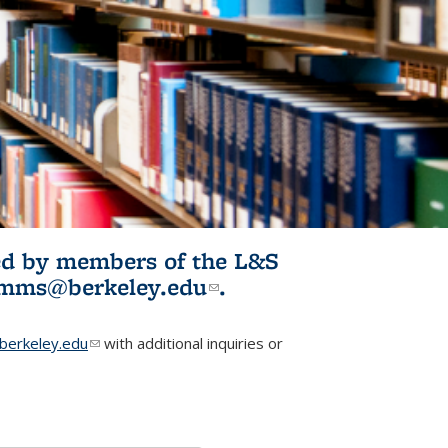
ited by members of the L&S
l)
omms@berkeley.edu
(link sends e-
.
mail)
erkeley.edu
(link sends e-mail)
with additional inquiries or