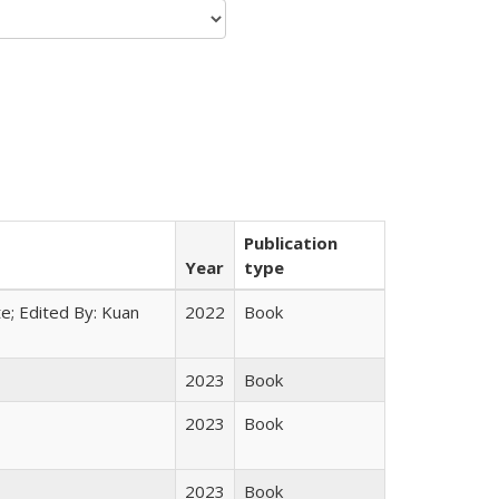
Publication
Year
type
e; Edited By: Kuan
2022
Book
2023
Book
2023
Book
2023
Book