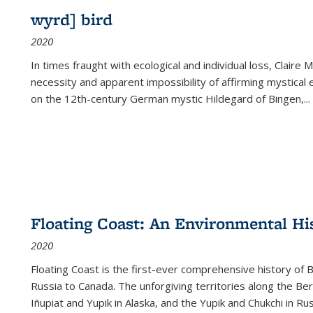
wyrd] bird
2020
In times fraught with ecological and individual loss, Claire 
necessity and apparent impossibility of affirming mystical e
on the 12th-century German mystic Hildegard of Bingen,
...
Floating Coast: An Environmental His
2020
Floating Coast is the first-ever comprehensive history of B
Russia to Canada. The unforgiving territories along the 
Iñupiat and Yupik in Alaska, and the Yupik and Chukchi in R