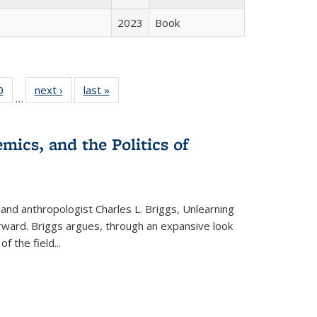
2023
Book
 Full
0
of 22 Full
next ›
Full listing
last »
Full listing
…
 table:
listing table:
table:
table:
ations
Publications
Publications
Publications
mics, and the Politics of
 and anthropologist Charles L. Briggs, Unlearning
orward. Briggs argues, through an expansive look
 of the field
...