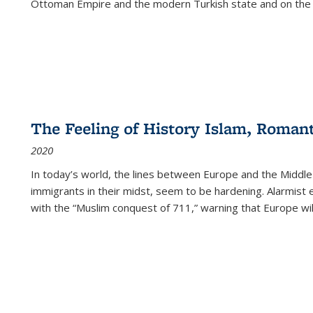
Ottoman Empire and the modern Turkish state and on the abs
The Feeling of History Islam, Roman
2020
In today’s world, the lines between Europe and the Middl
immigrants in their midst, seem to be hardening. Alarmist 
with the “Muslim conquest of 711,” warning that Europe will