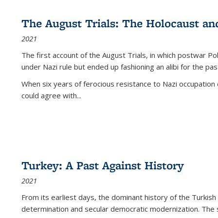
The August Trials: The Holocaust an
2021
The first account of the August Trials, in which postwar Po
under Nazi rule but ended up fashioning an alibi for the pas
When six years of ferocious resistance to Nazi occupation
could agree with...
Turkey: A Past Against History
2021
From its earliest days, the dominant history of the Turkish
determination and secular democratic modernization. The 