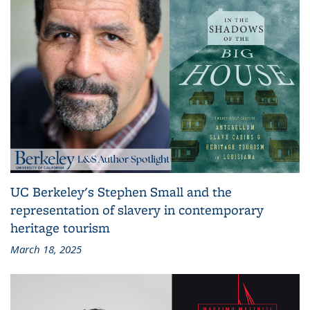
UC Berkeley's Stephen Small and the
representation of slavery in contemporary
heritage tourism
March 18, 2025