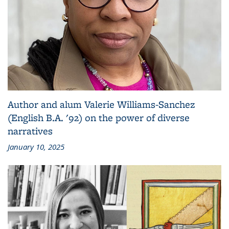
Author and alum Valerie Williams-Sanchez
(English B.A. '92) on the power of diverse
narratives
January 10, 2025