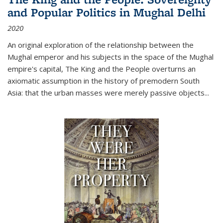
and Popular Politics in Mughal Delhi
2020
An original exploration of the relationship between the
Mughal emperor and his subjects in the space of the Mughal
empire's capital,
The King and the People
overturns an
axiomatic assumption in the history of premodern South
Asia: that the urban masses were merely passive objects...