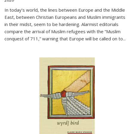
In today’s world, the lines between Europe and the Middle
East, between Christian Europeans and Muslim immigrants
in their midst, seem to be hardening. Alarmist editorials
compare the arrival of Muslim refugees with the “Muslim
conquest of 711,” warning that Europe will be called on to
...