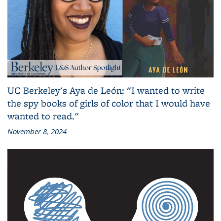
UC Berkeley's Aya de León: "I wanted to write
the spy books of girls of color that I would have
wanted to read."
November 8, 2024