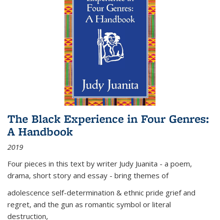
The Black Experience in Four Genres:
A Handbook
2019
Four pieces in this text by writer Judy Juanita - a poem,
drama, short story and essay - bring themes of
adolescence self-determination & ethnic pride grief and
regret, and the gun as romantic symbol or literal
destruction,