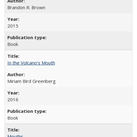
Brandon R. Brown
2015
Book
In the Volcano's Mouth
Miriam Bird Greenberg
2016
Book
Mouths