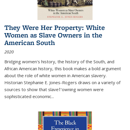
They Were Her Property: White
Women as Slave Owners in the
American South
2020
Bridging women's history, the history of the South, and
African American history, this book makes a bold argument
about the role of white women in American slavery.
Historian Stephanie E. Jones-Rogers draws on a variety of
sources to show that slave†'owning women were
sophisticated economic...