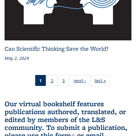
Can Scientific Thinking Save the World?
May 2, 2024
1
of 3 L&S
2
of 3 L&S
3
of 3 L&S
next ›
L&S
last »
L&S
Bookshelf
Bookshelf
Bookshelf
Bookshelf
Bookshelf
News
News
News
News
News
(Current
Our virtual bookshelf features
page)
publications authored, translated, or
edited by members of the L&S
community.
To submit a publication,
please use
this form
(link is external)
or email