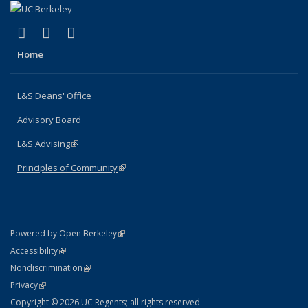
(link is external)
(link is external)
(link is external)
X (formerly Twitter)
LinkedIn
Instagram
Home
L&S Deans' Office
Advisory Board
L&S Advising
(link is external)
Principles of Community
(link is external)
(link is external)
Powered by Open Berkeley
Statement
(link is external)
Accessibility
Policy Statement
(link is external)
Nondiscrimination
Statement
(link is external)
Privacy
Copyright © 2026 UC Regents; all rights reserved