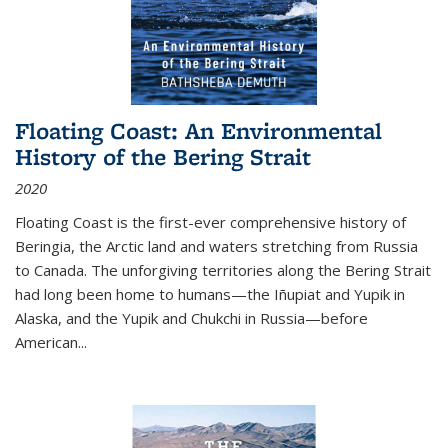
Floating Coast: An Environmental
History of the Bering Strait
2020
Floating Coast is the first-ever comprehensive history of
Beringia, the Arctic land and waters stretching from Russia
to Canada. The unforgiving territories along the Bering Strait
had long been home to humans—the Iñupiat and Yupik in
Alaska, and the Yupik and Chukchi in Russia—before
American...