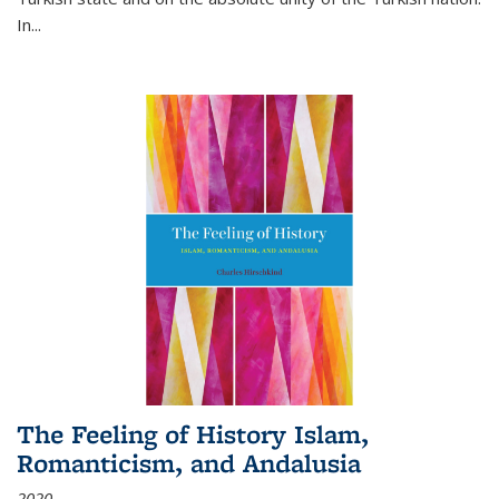
In...
The Feeling of History Islam,
Romanticism, and Andalusia
2020