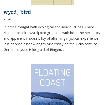
wyrd] bird
2020
In times fraught with ecological and individual loss, Claire
Marie Stancek’s
wyrd] bird
grapples with both the necessity
and apparent impossibility of affirming mystical experience.
It is at once a book-length lyric essay on the 12th-century
German mystic Hildegard of Bingen,
...