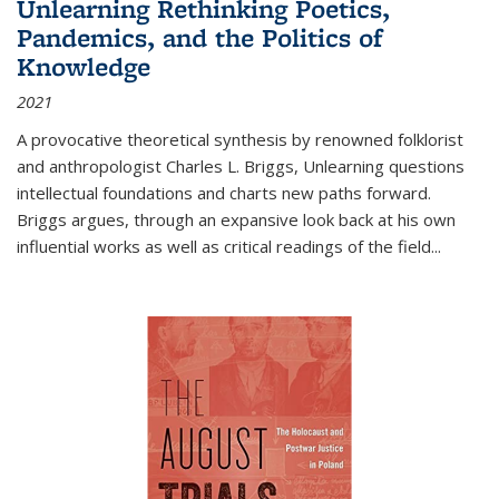
Unlearning Rethinking Poetics,
Pandemics, and the Politics of
Knowledge
2021
A provocative theoretical synthesis by renowned folklorist
and anthropologist Charles L. Briggs, Unlearning questions
intellectual foundations and charts new paths forward.
Briggs argues, through an expansive look back at his own
influential works as well as critical readings of the field
...