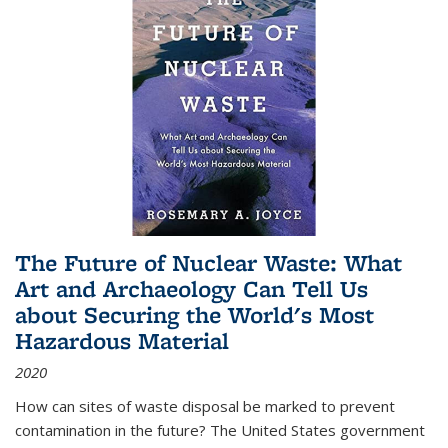
The Future of Nuclear Waste: What
Art and Archaeology Can Tell Us
about Securing the World's Most
Hazardous Material
2020
How can sites of waste disposal be marked to prevent
contamination in the future? The United States government