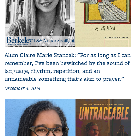
Alum Claire Marie Stancek: "For as long as I can
remember, I’ve been bewitched by the sound of
language, rhythm, repetition, and an
unnameable something that’s akin to prayer."
December 4, 2024