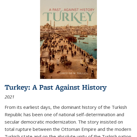
Turkey: A Past Against History
2021
From its earliest days, the dominant history of the Turkish
Republic has been one of national self-determination and
secular democratic modernization. The story insisted on
total rupture between the Ottoman Empire and the modern
Turkish state and on the absolute unity of the Turkish nation.