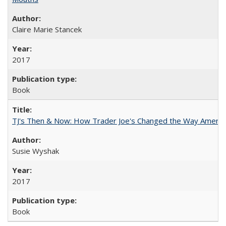
Claire Marie Stancek
2017
Book
TJ's Then & Now: How Trader Joe's Changed the Way Americ
Susie Wyshak
2017
Book