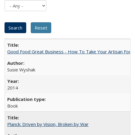
Good Food Great Business - How To Take Your Artisan Food
Susie Wyshak
2014
Book
Planck: Driven by Vision, Broken by War