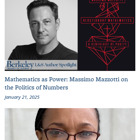
Mathematics as Power: Massimo Mazzotti on
the Politics of Numbers
January 21, 2025