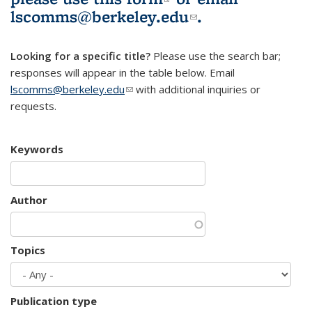
lscomms@berkeley.edu
(link sends e-
.
mail)
Looking for a specific title?
Please use the search bar;
responses will appear in the table below. Email
lscomms@berkeley.edu
(link sends e-mail)
with additional inquiries or
requests.
Keywords
Author
Topics
Publication type