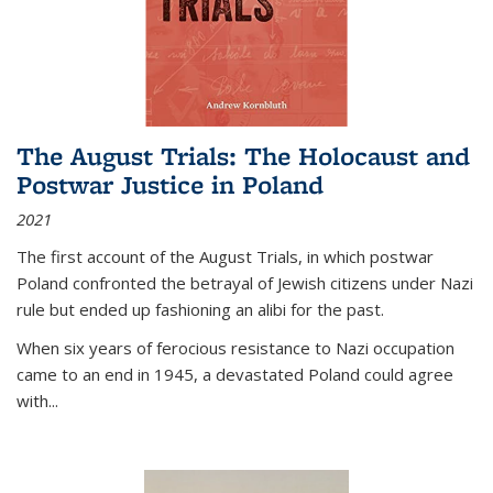
The August Trials: The Holocaust and
Postwar Justice in Poland
2021
The first account of the August Trials, in which postwar
Poland confronted the betrayal of Jewish citizens under Nazi
rule but ended up fashioning an alibi for the past.
When six years of ferocious resistance to Nazi occupation
came to an end in 1945, a devastated Poland could agree
with...