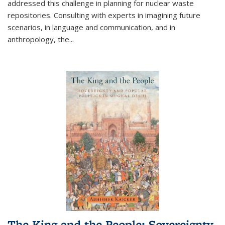
addressed this challenge in planning for nuclear waste
repositories. Consulting with experts in imagining future
scenarios, in language and communication, and in
anthropology, the
...
The King and the People: Sovereignty