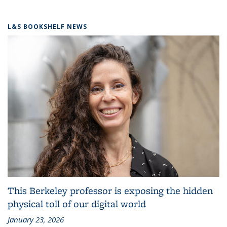
L&S BOOKSHELF NEWS
This Berkeley professor is exposing the hidden
physical toll of our digital world
January 23, 2026