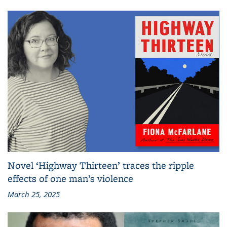
Novel ‘Highway Thirteen’ traces the ripple
effects of one man’s violence
March 25, 2025