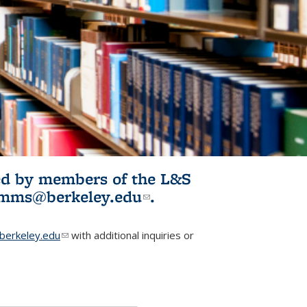
ited by members of the L&S
l)
omms@berkeley.edu
(link sends e-
.
mail)
erkeley.edu
(link sends e-mail)
with additional inquiries or