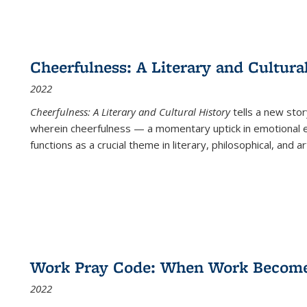
Cheerfulness: A Literary and Cultura
2022
Cheerfulness: A Literary and Cultural History
tells a new stor
wherein cheerfulness — a momentary uptick in emotional e
functions as a crucial theme in literary, philosophical, and art
Work Pray Code: When Work Becomes 
2022