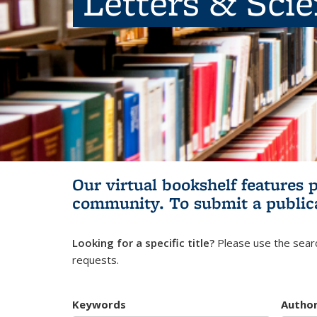
Letters & Sci
Our virtual bookshelf features 
community.
To submit a public
Looking for a specific title?
Please use the searc
requests.
Keywords
Autho