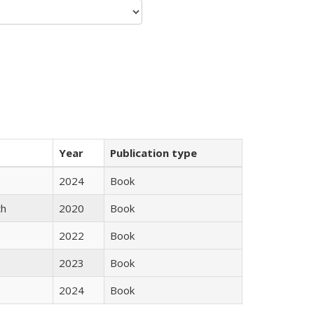
Year
Publication type
2024
Book
th
2020
Book
2022
Book
2023
Book
2024
Book