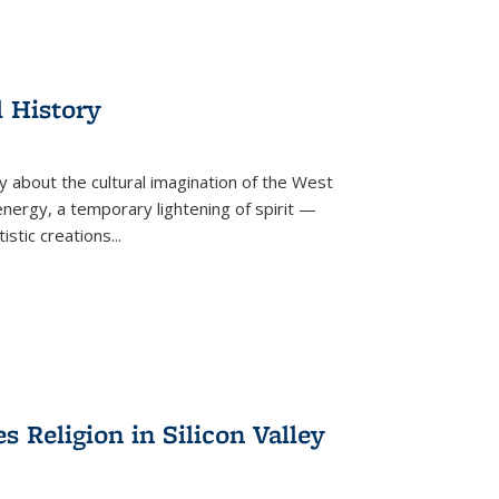
l History
y about the cultural imagination of the West
nergy, a temporary lightening of spirit —
istic creations...
Religion in Silicon Valley