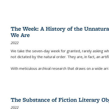
The Week: A History of the Unnatu
We Are
2022
We take the seven-day week for granted, rarely asking wha
not dictated by the natural order. They are, in fact, an arti
With meticulous archival research that draws on a wide arr
The Substance of Fiction Literary Obj
2022