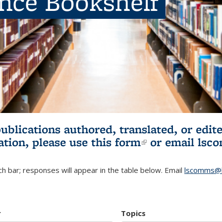
ence Bookshelf
publications authored, translated, or ed
ation, please use
this form
(link is externa
or email
lsc
h bar; responses will appear in the table below. Email
lscomms@b
r
Topics