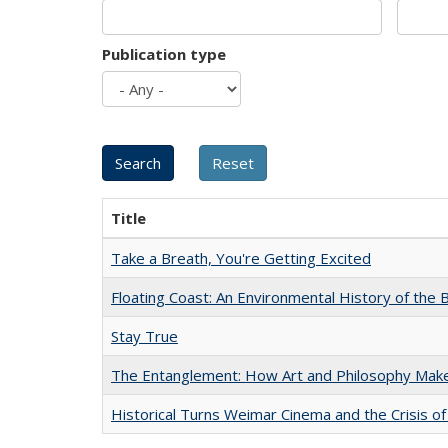
Publication type
Title
Take a Breath, You're Getting Excited
Floating Coast: An Environmental History of the B
Stay True
The Entanglement: How Art and Philosophy Mak
Historical Turns Weimar Cinema and the Crisis of