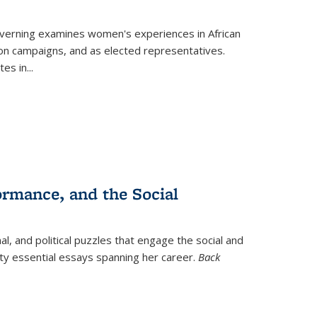
verning
examines women's experiences in African
ction campaigns, and as elected representatives.
tes in
...
ormance, and the Social
al, and political puzzles that engage the social and
nty essential essays spanning her career.
Back