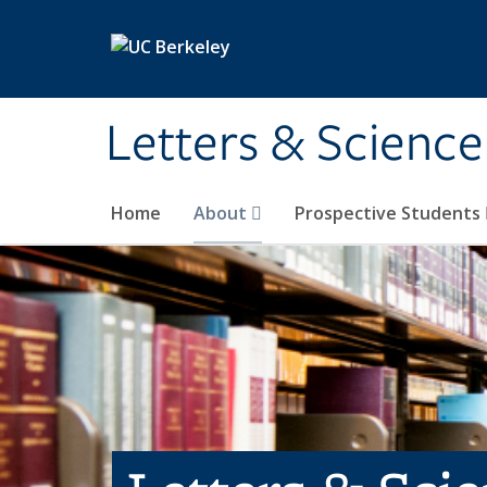
Skip to main content
Letters & Science
Home
About
Prospective Students