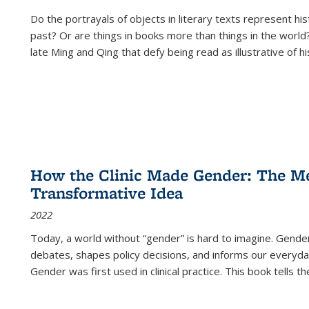
Do the portrayals of objects in literary texts represent his
past? Or are things in books more than things in the world?
late Ming and Qing that defy being read as illustrative of hi
How the Clinic Made Gender: The Med
Transformative Idea
2022
Today, a world without “gender” is hard to imagine. Gender i
debates, shapes policy decisions, and informs our everyday
Gender was first used in clinical practice. This book tells t