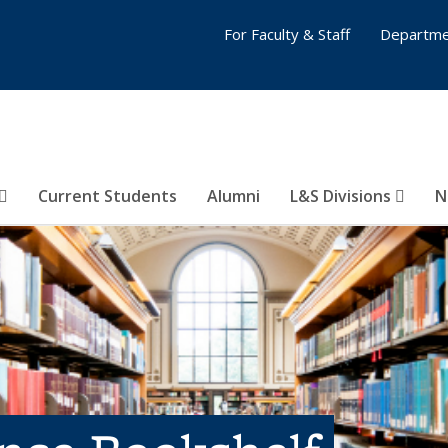
For Faculty & Staff
Departme
Current Students
Alumni
L&S Divisions
N