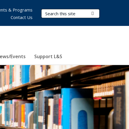
nts & Programs
Search Terms
Submit Search
Contact Us
ews/Events
Support L&S