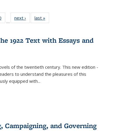
 Full
0
of 22 Full
next ›
Full listing
last »
Full listing
…
 table:
listing table:
table:
table:
ations
Publications
Publications
Publications
he 1922 Text with Essays and
vels of the twentieth century. This new edition -
 readers to understand the pleasures of this
ously equipped with
...
g, Campaigning, and Governing