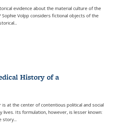
torical evidence about the material culture of the
 Sophie Volpp considers fictional objects of the
storical
...
ical History of a
s at the center of contentious political and social
 lives. Its formulation, however, is lesser known:
he story
...