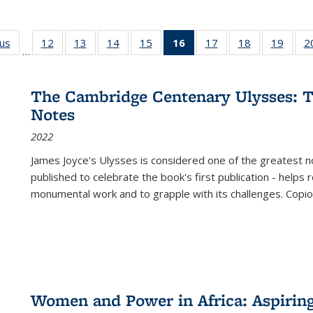
ous
Full listing
12
of 22 Full
13
of 22 Full
14
of 22 Full
15
of 22 Full
16
of 22 Full
17
of 22 Full
18
of 22 Full
19
of 22
2
…
table:
listing table:
listing table:
listing table:
listing table:
listing
listing table:
listing table:
listing
Publications
Publications
Publications
Publications
Publications
table:
Publications
Publications
Public
Publications
The Cambridge Centenary Ulysses: T
(Current
Notes
page)
2022
James Joyce's Ulysses is considered one of the greatest no
published to celebrate the book's first publication - helps
monumental work and to grapple with its challenges. Copi
Women and Power in Africa: Aspirin