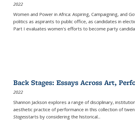
2022
Women and Power in Africa: Aspiring, Campaigning, and Go
politics as aspirants to public office, as candidates in ele
Part I evaluates women's efforts to become party candida
Back Stages: Essays Across Art, Perf
2022
Shannon Jackson explores a range of disciplinary, institution
aesthetic practice of performance in this collection of twe
Stages
starts by considering the historical
...