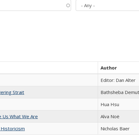
Author
Editor: Dan Alter
ering Strait
Bathsheba Demu
Hua Hsu
e Us What We Are
Alva Noë
 Historicism
Nicholas Baer