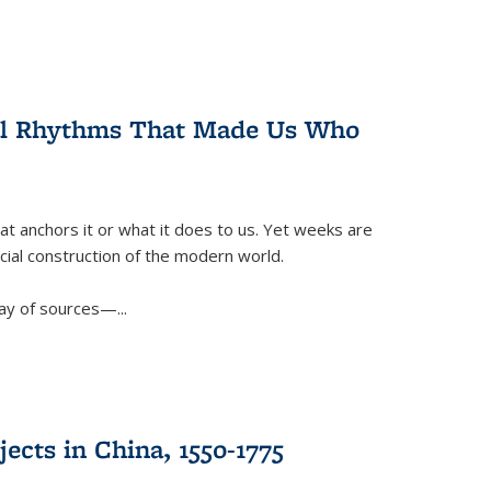
ral Rhythms That Made Us Who
t anchors it or what it does to us. Yet weeks are
ficial construction of the modern world.
ay of sources—...
ects in China, 1550-1775