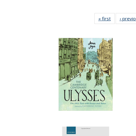
« first
Full listing
‹ previ
table:
Publications