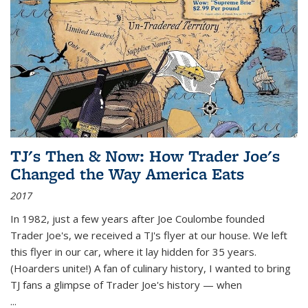
TJ's Then & Now: How Trader Joe's
Changed the Way America Eats
2017
In 1982, just a few years after Joe Coulombe founded
Trader Joe's, we received a TJ's flyer at our house. We left
this flyer in our car, where it lay hidden for 35 years.
(Hoarders unite!) A fan of culinary history, I wanted to bring
TJ fans a glimpse of Trader Joe's history — when
...