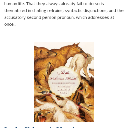
human life. That they always already fail to do so is
thematized in chafing refrains, syntactic disjunctions, and the
accusatory second person pronoun, which addresses at
once
...