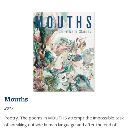
Mouths
2017
Poetry. The poems in MOUTHS attempt the impossible task
of speaking outside human language and after the end of