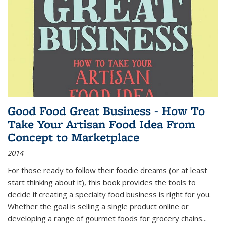
Good Food Great Business - How To
Take Your Artisan Food Idea From
Concept to Marketplace
2014
For those ready to follow their foodie dreams (or at least
start thinking about it), this book provides the tools to
decide if creating a specialty food business is right for you.
Whether the goal is selling a single product online or
developing a range of gourmet foods for grocery chains
...