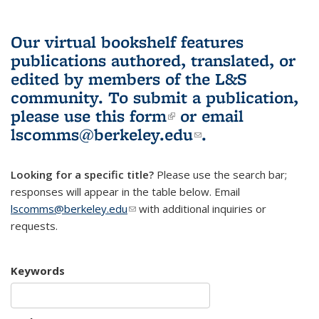
Our virtual bookshelf features
publications authored, translated, or
edited by members of the L&S
community.
To submit a publication,
please use
this form
(link is external)
or email
lscomms@berkeley.edu
(link sends e-
.
mail)
Looking for a specific title?
Please use the search bar;
responses will appear in the table below. Email
lscomms@berkeley.edu
(link sends e-mail)
with additional inquiries or
requests.
Keywords