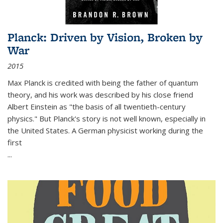
Planck: Driven by Vision, Broken by
War
2015
Max Planck is credited with being the father of quantum
theory, and his work was described by his close friend
Albert Einstein as "the basis of all twentieth-century
physics." But Planck's story is not well known, especially in
the United States. A German physicist working during the
first
...