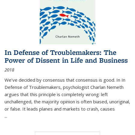
In Defense of Troublemakers: The
Power of Dissent in Life and Business
2018
We’ve decided by consensus that consensus is good. In In
Defense of Troublemakers, psychologist Charlan Nemeth
argues that this principle is completely wrong: left
unchallenged, the majority opinion is often biased, unoriginal,
or false. It leads planes and markets to crash, causes
...