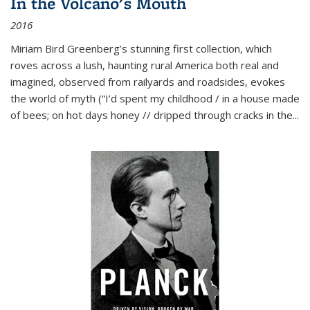
In the Volcano's Mouth
2016
Miriam Bird Greenberg’s stunning first collection, which
roves across a lush, haunting rural America both real and
imagined, observed from railyards and roadsides, evokes
the world of myth (“I’d spent my childhood / in a house made
of bees; on hot days honey // dripped through cracks in the...