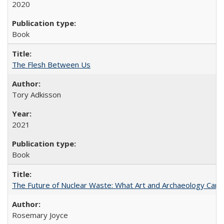
2020
Book
The Flesh Between Us
Tory Adkisson
2021
Book
The Future of Nuclear Waste: What Art and Archaeology Can 
Rosemary Joyce