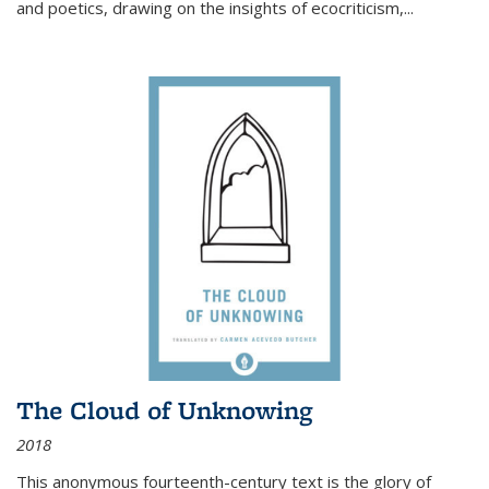
and poetics, drawing on the insights of ecocriticism,...
The Cloud of Unknowing
2018
This anonymous fourteenth-century text is the glory of