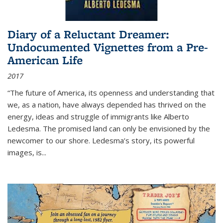
Diary of a Reluctant Dreamer:
Undocumented Vignettes from a Pre-
American Life
2017
“The future of America, its openness and understanding that
we, as a nation, have always depended has thrived on the
energy, ideas and struggle of immigrants like Alberto
Ledesma. The promised land can only be envisioned by the
newcomer to our shore. Ledesma’s story, its powerful
images, is...