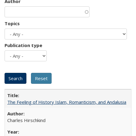
Author
Topics
Publication type
The Feeling of History Islam, Romanticism, and Andalusia
Charles Hirschkind