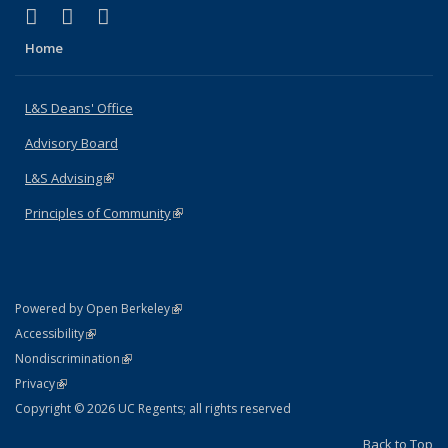
(link is external)
(link is external)
(link is external)
X (formerly Twitter)
LinkedIn
Instagram
Home
L&S Deans' Office
Advisory Board
L&S Advising
(link is external)
Principles of Community
(link is external)
(link is external)
Powered by Open Berkeley
Statement
(link is external)
Accessibility
Policy Statement
(link is external)
Nondiscrimination
Statement
(link is external)
Privacy
Copyright © 2026 UC Regents; all rights reserved
Back to Top