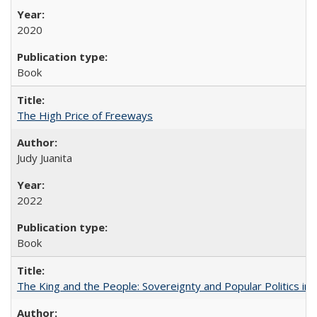
2020
Book
The High Price of Freeways
Judy Juanita
2022
Book
The King and the People: Sovereignty and Popular Politics in 