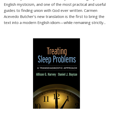
English mysticism, and one of the most practical and useful
guides to finding union with God ever written. Carmen
Acevedo Butcher’s new translation is the first to bring the
text into a modern English idiom—while remaining strictly
...