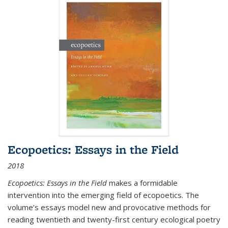
Ecopoetics: Essays in the Field
2018
Ecopoetics: Essays in the Field
makes a formidable
intervention into the emerging field of ecopoetics. The
volume’s essays model new and provocative methods for
reading twentieth and twenty-first century ecological poetry