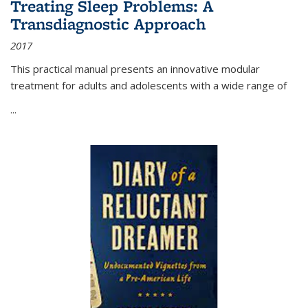
Treating Sleep Problems: A
Transdiagnostic Approach
2017
This practical manual presents an innovative modular
treatment for adults and adolescents with a wide range of
...