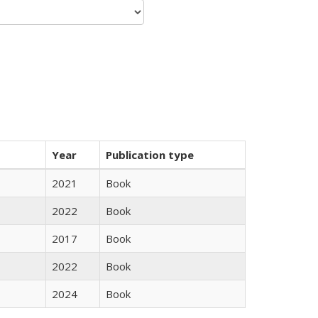
Year
Publication type
2021
Book
2022
Book
2017
Book
2022
Book
2024
Book