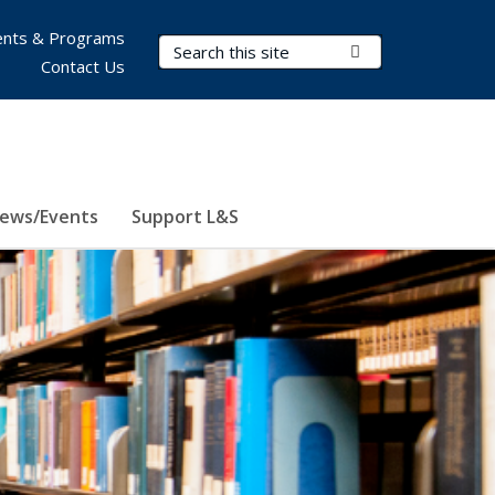
nts & Programs
Search Terms
Submit Search
Contact Us
ews/Events
Support L&S