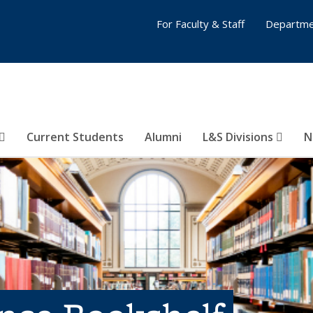
For Faculty & Staff
Departme
Current Students
Alumni
L&S Divisions
N