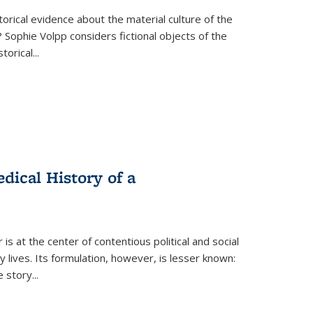
torical evidence about the material culture of the
 Sophie Volpp considers fictional objects of the
storical
...
ical History of a
s at the center of contentious political and social
 lives. Its formulation, however, is lesser known:
he story
...