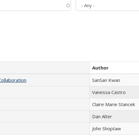
Author
Collaboration
SanSan Kwan
Vanessa Castro
Claire Marie Stancek
Dan Alter
John Shoptaw