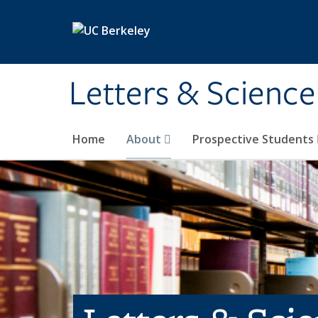
Skip to main content
Letters & Science
Home
About
Prospective Students