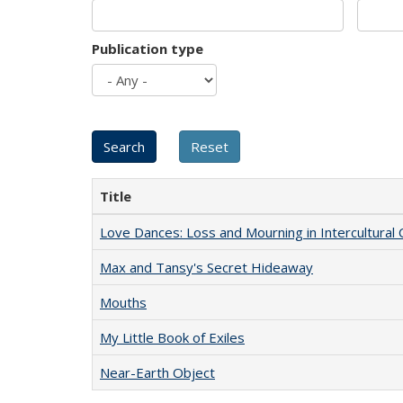
Publication type
Title
Love Dances: Loss and Mourning in Intercultural 
Max and Tansy's Secret Hideaway
Mouths
My Little Book of Exiles
Near-Earth Object