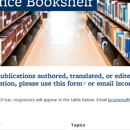
ence Bookshelf
publications authored, translated, or ed
ation, please use
this form
(link is externa
or email
lsc
h bar; responses will appear in the table below. Email
lscomms@b
r
Topics