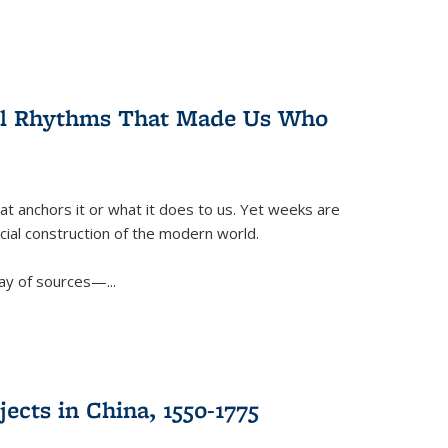
ral Rhythms That Made Us Who
t anchors it or what it does to us. Yet weeks are
ficial construction of the modern world.
ay of sources—...
ects in China, 1550-1775