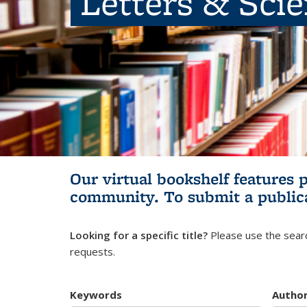
Letters & Sci
Our virtual bookshelf features 
community.
To submit a public
Looking for a specific title?
Please use the searc
requests.
Keywords
Autho