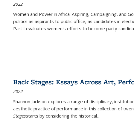
2022
Women and Power in Africa: Aspiring, Campaigning, and Go
politics as aspirants to public office, as candidates in ele
Part I evaluates women's efforts to become party candida
Back Stages: Essays Across Art, Perf
2022
Shannon Jackson explores a range of disciplinary, institution
aesthetic practice of performance in this collection of twe
Stages
starts by considering the historical
...