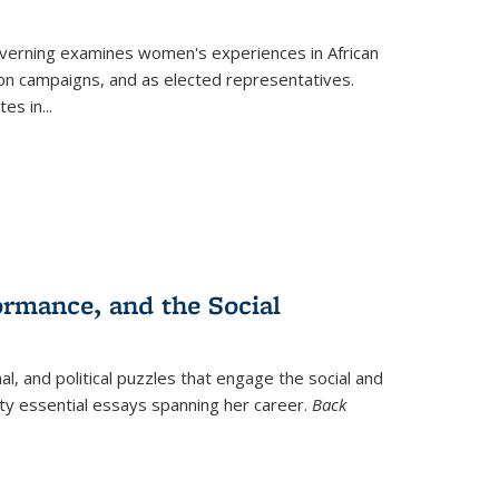
verning
examines women's experiences in African
ction campaigns, and as elected representatives.
tes in
...
ormance, and the Social
al, and political puzzles that engage the social and
nty essential essays spanning her career.
Back