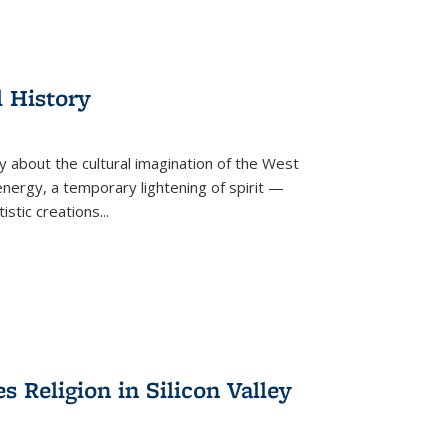
l History
y about the cultural imagination of the West
nergy, a temporary lightening of spirit —
istic creations...
Religion in Silicon Valley