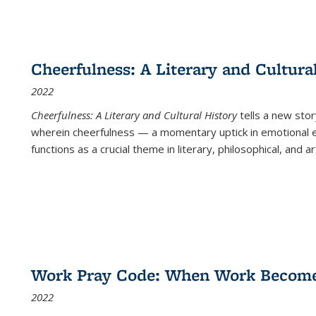
Cheerfulness: A Literary and Cultura
2022
Cheerfulness: A Literary and Cultural History
tells a new stor
wherein cheerfulness — a momentary uptick in emotional e
functions as a crucial theme in literary, philosophical, and art
Work Pray Code: When Work Becomes 
2022