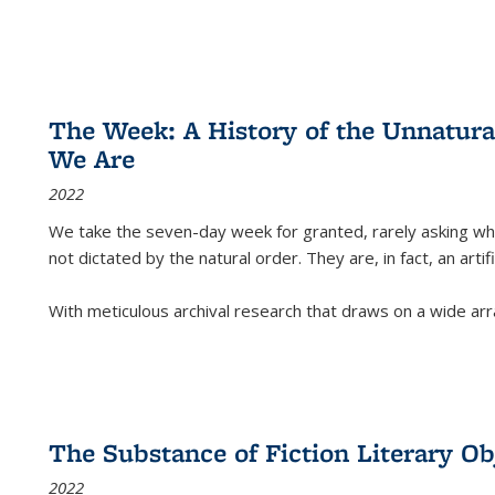
The Week: A History of the Unnatu
We Are
2022
We take the seven-day week for granted, rarely asking wha
not dictated by the natural order. They are, in fact, an arti
With meticulous archival research that draws on a wide arr
The Substance of Fiction Literary Obj
2022