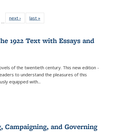
ll
of 22 Full
next ›
Full listing
last »
Full listing
…
ble:
sting table:
table:
table:
ions
ublications
Publications
Publications
he 1922 Text with Essays and
vels of the twentieth century. This new edition -
 readers to understand the pleasures of this
ously equipped with
...
g, Campaigning, and Governing