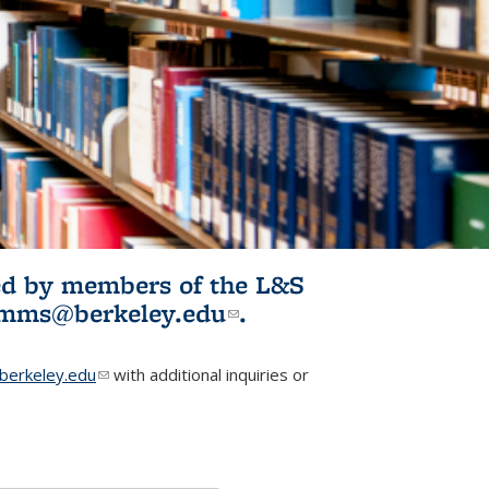
ited by members of the L&S
l)
omms@berkeley.edu
(link sends e-
.
mail)
erkeley.edu
(link sends e-mail)
with additional inquiries or