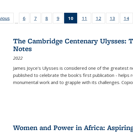
ng
vious
Full listing
6
of 22 Full
7
of 22 Full
8
of 22 Full
9
of 22 Full
10
of 22 Full
11
of 22 Full
12
of 22 Full
13
of 22 Fu
14
…
table:
listing table:
listing table:
listing table:
listing table:
listing
listing table:
listing table:
listing ta
li
ons
Publications
Publications
Publications
Publications
Publications
table:
Publications
Publications
Publicat
P
Publications
The Cambridge Centenary Ulysses: T
(Current
Notes
page)
2022
James Joyce's Ulysses is considered one of the greatest no
published to celebrate the book's first publication - helps
monumental work and to grapple with its challenges. Copi
Women and Power in Africa: Aspirin