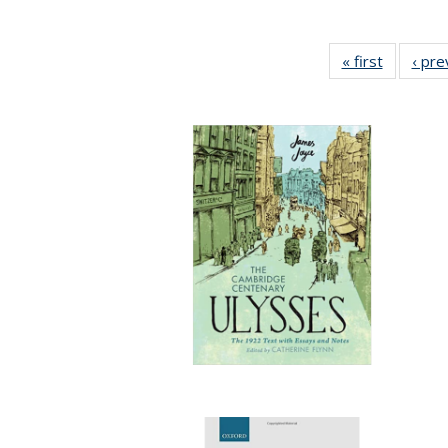
« first
Full listi
‹ pre
table:
Publicati