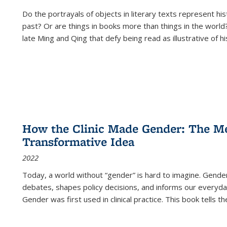
Do the portrayals of objects in literary texts represent his
past? Or are things in books more than things in the world?
late Ming and Qing that defy being read as illustrative of hi
How the Clinic Made Gender: The Med
Transformative Idea
2022
Today, a world without “gender” is hard to imagine. Gender i
debates, shapes policy decisions, and informs our everyday
Gender was first used in clinical practice. This book tells t