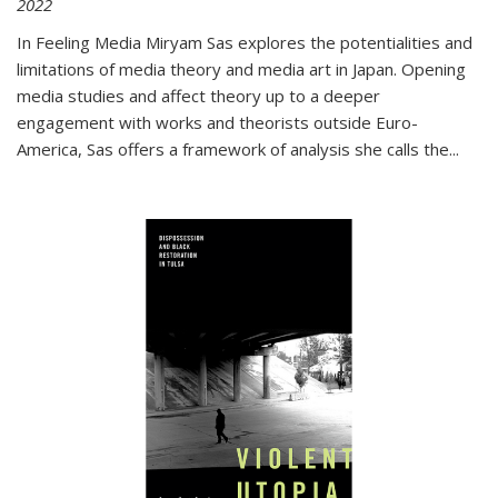
2022
In
Feeling Media
Miryam Sas explores the potentialities and
limitations of media theory and media art in Japan. Opening
media studies and affect theory up to a deeper
engagement with works and theorists outside Euro-
America, Sas offers a framework of analysis she calls the
...