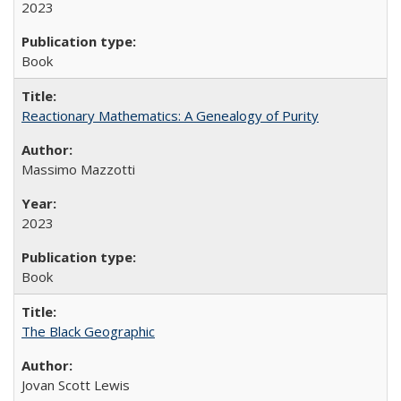
2023
Book
Reactionary Mathematics: A Genealogy of Purity
Massimo Mazzotti
2023
Book
The Black Geographic
Jovan Scott Lewis