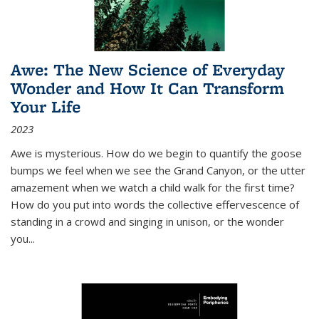
Awe: The New Science of Everyday
Wonder and How It Can Transform
Your Life
2023
Awe is mysterious. How do we begin to quantify the goose
bumps we feel when we see the Grand Canyon, or the utter
amazement when we watch a child walk for the first time?
How do you put into words the collective effervescence of
standing in a crowd and singing in unison, or the wonder
you
...