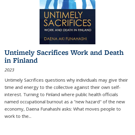
Untimely Sacrifices Work and Death
in Finland
2023
Untimely Sacrifices questions why individuals may give their
time and energy to the collective against their own self-
interest. Turning to Finland where public health officials
named occupational burnout as a "new hazard" of the new
economy, Daena Funahashi asks: What moves people to
work to the...