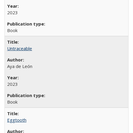
2023
Book
Untraceable
Aya de León
2023
Book
Eggtooth