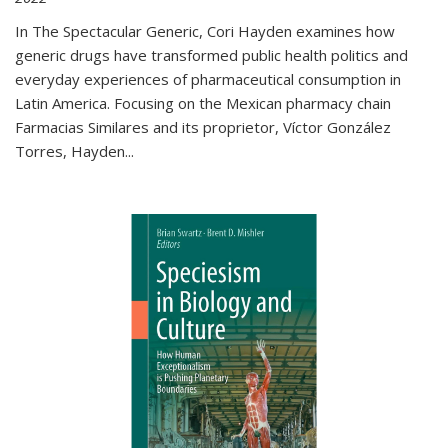
In The Spectacular Generic, Cori Hayden examines how
generic drugs have transformed public health politics and
everyday experiences of pharmaceutical consumption in
Latin America. Focusing on the Mexican pharmacy chain
Farmacias Similares and its proprietor, Víctor González
Torres, Hayden
...