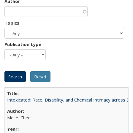
Author
Topics
Publication type
Intoxicated: Race, Disability, and Chemical Intimacy across Em
Mel Y. Chen