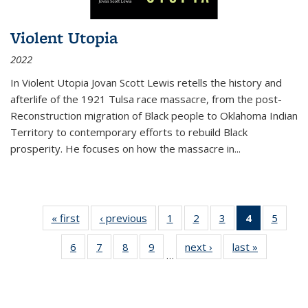
Violent Utopia
2022
In
Violent Utopia
Jovan Scott Lewis retells the history and
afterlife of the 1921 Tulsa race massacre, from the post-
Reconstruction migration of Black people to Oklahoma Indian
Territory to contemporary efforts to rebuild Black
prosperity. He focuses on how the massacre in
...
« first
Thumbnail
‹ previous
Thumbnail
1
of 11
2
of 11
3
of 11
4
of 11
5
of
list:
list:
Thumbnail
Thumbnail
Thumbnail
Thumbnai
Thum
6
of 11
7
of 11
8
of 11
9
of 11
next ›
Thumbnail
last »
Thumbnai
Publications
Publications
list:
list:
list:
list:
lis
…
Thumbnail
Thumbnail
Thumbnail
Thumbnail
list:
list:
Publications
Publications
Publications
Publicatio
Public
list:
list:
list:
list:
Publications
Publicatio
(Current
Publications
Publications
Publications
Publications
page)