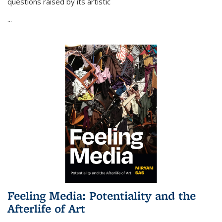
questions raised by its artistic
...
Feeling Media: Potentiality and the
Afterlife of Art