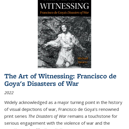
The Art of Witnessing: Francisco de
Goya's Disasters of War
2022
Widely acknowledged as a major turning point in the history
of visual depictions of war, Francisco de Goya’s renowned
print series
The Disasters of War
remains a touchstone for
serious engagement with the violence of war and the