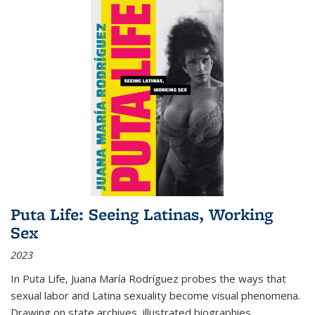
Puta Life: Seeing Latinas, Working
Sex
2023
In
Puta Life
, Juana María Rodríguez probes the ways that
sexual labor and Latina sexuality become visual phenomena.
Drawing on state archives, illustrated biographies,