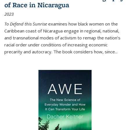
of Race in Nicaragua
2023
To Defend this Sunrise
examines how black women on the
Caribbean coast of Nicaragua engage in regional, national,
and transnational modes of activism to remap the nation’s
racial order under conditions of increasing economic
precarity and autocracy. The book considers how, since
...