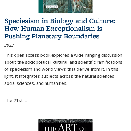
Speciesism in Biology and Culture:
How Human Exceptionalism is
Pushing Planetary Boundaries
2022
This open access book explores a wide-ranging discussion
about the sociopolitical, cultural, and scientific ramifications
of speciesism and world views that derive from it. In this
light, it integrates subjects across the natural sciences,
social sciences, and humanities.
The 21st-...