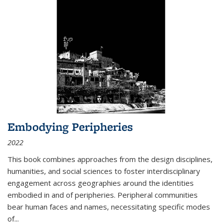
Embodying Peripheries
2022
This book combines approaches from the design disciplines,
humanities, and social sciences to foster interdisciplinary
engagement across geographies around the identities
embodied in and of peripheries. Peripheral communities
bear human faces and names, necessitating specific modes
of
...