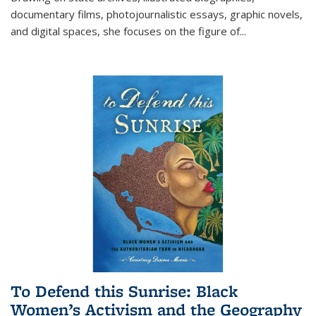
documentary films, photojournalistic essays, graphic novels,
and digital spaces, she focuses on the figure of
...
To Defend this Sunrise: Black
Women’s Activism and the Geography