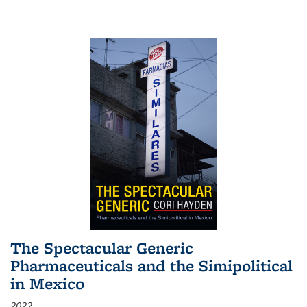
The Spectacular Generic
Pharmaceuticals and the Simipolitical
in Mexico
2022