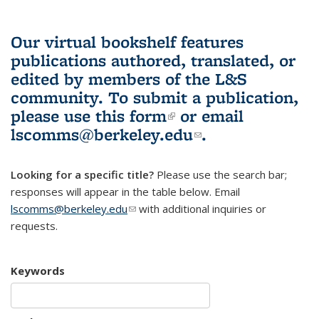
Our virtual bookshelf features
publications authored, translated, or
edited by members of the L&S
community.
To submit a publication,
please use
this form
(link is external)
or email
lscomms@berkeley.edu
(link sends e-
.
mail)
Looking for a specific title?
Please use the search bar;
responses will appear in the table below. Email
lscomms@berkeley.edu
(link sends e-mail)
with additional inquiries or
requests.
Keywords