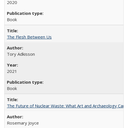
2020
Book
The Flesh Between Us
Tory Adkisson
2021
Book
The Future of Nuclear Waste: What Art and Archaeology Can 
Rosemary Joyce