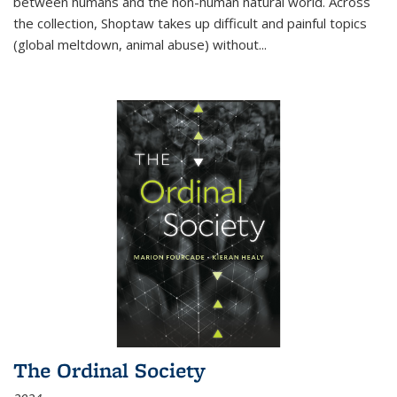
between humans and the non-human natural world. Across
the collection, Shoptaw takes up difficult and painful topics
(global meltdown, animal abuse) without
...
The Ordinal Society