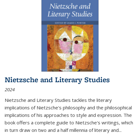
Nietzsche and Literary Studies
2024
Nietzsche and Literary Studies tackles the literary
implications of Nietzsche's philosophy and the philosophical
implications of his approaches to style and expression. The
book offers a complete guide to Nietzsche's writings, which
in turn draw on two and a half millennia of literary and
...