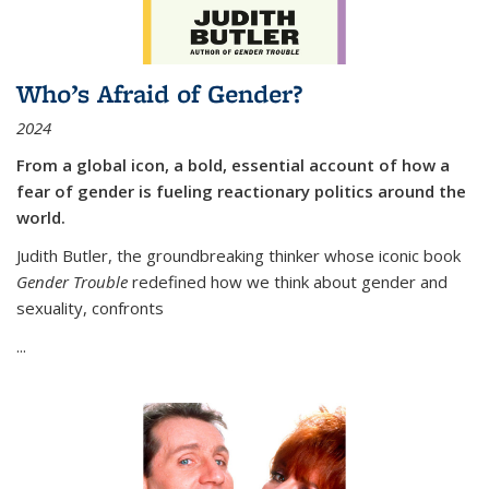
Who’s Afraid of Gender?
2024
From a global icon, a bold, essential account of how a
fear of gender is fueling reactionary politics around the
world.
Judith Butler, the groundbreaking thinker whose iconic book
Gender Trouble
redefined how we think about gender and
sexuality, confronts
...