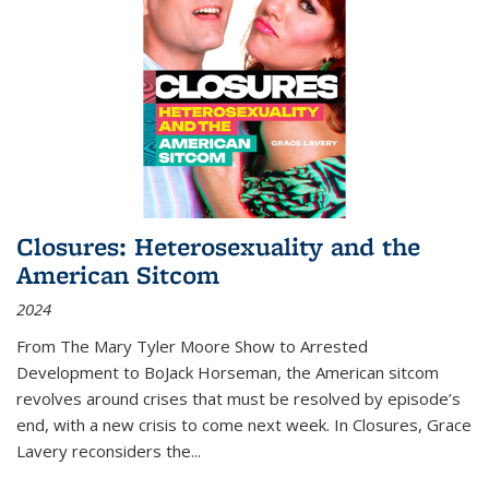
Closures: Heterosexuality and the
American Sitcom
2024
From
The Mary Tyler Moore Show
to
Arrested
Development
to
BoJack Horseman
, the American sitcom
revolves around crises that must be resolved by episode’s
end, with a new crisis to come next week. In
Closures
, Grace
Lavery reconsiders the
...