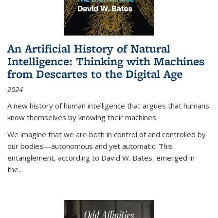
An Artificial History of Natural
Intelligence: Thinking with Machines
from Descartes to the Digital Age
2024
A new history of human intelligence that argues that humans
know themselves by knowing their machines.
We imagine that we are both in control of and controlled by
our bodies—autonomous and yet automatic. This
entanglement, according to David W. Bates, emerged in
the
...