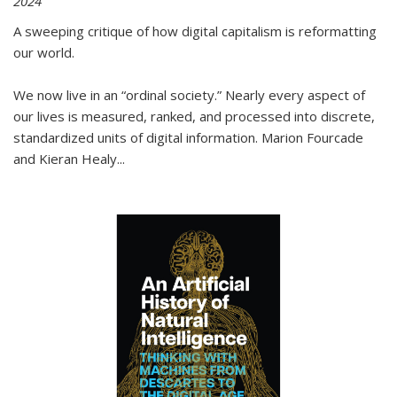
2024
A sweeping critique of how digital capitalism is reformatting
our world.
We now live in an “ordinal society.” Nearly every aspect of
our lives is measured, ranked, and processed into discrete,
standardized units of digital information. Marion Fourcade
and Kieran Healy
...