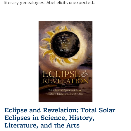
literary genealogies. Abel elicits unexpected
...
Eclipse and Revelation: Total Solar
Eclipses in Science, History,
Literature, and the Arts