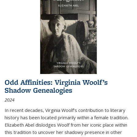
Odd Affinities: Virginia Woolf’s
Shadow Genealogies
2024
In recent decades, Virginia Woolf’s contribution to literary
history has been located primarily within a female tradition.
Elizabeth Abel dislodges Woolf from her iconic place within
this tradition to uncover her shadowy presence in other