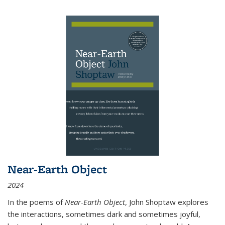
Near-Earth Object
2024
In the poems of
Near-Earth Object
, John Shoptaw explores
the interactions, sometimes dark and sometimes joyful,