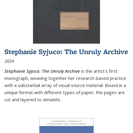
Stephanie Syjuco: The Unruly Archive
2024
Stephanie Syjuco: The Unruly Archive
is the artist’s first
monograph, weaving together her research-based practice
with a substantial array of visual source material. Bound in a
unique format with different types of paper, the pages are
cut and layered to simulate
...