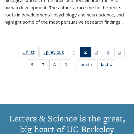
biological studies of the brain and behavioural studies of
human development. The authors trace the field from its
roots in developmental psychology and neuroscience, and
highlight some of the most persuasive research findings
...
« first
Thumbnail
‹ previous
Thumbnail
1
of 11
2
of 11
3
of 11
4
of 11
5
of
list:
list:
Thumbnail
Thumbnail
Thumbnail
Thumbnail
Thum
6
of 11
7
of 11
8
of 11
9
of 11
next ›
Thumbnail
last »
Thumbnai
Publications
Publications
list:
list:
list:
list:
lis
…
Thumbnail
Thumbnail
Thumbnail
Thumbnail
list:
list:
Publications
Publications
Publications
Publications
Public
list:
list:
list:
list:
Publications
Publicatio
(Current
Publications
Publications
Publications
Publications
page)
Letters & Science is the great,
big heart of UC Berkeley