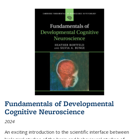
Fundamentals of Developmental
Cognitive Neuroscience
2024
An exciting introduction to the scientific interface between