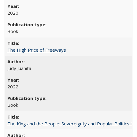
2020
Book
The High Price of Freeways
Judy Juanita
2022
Book
The King and the People: Sovereignty and Popular Politics in 