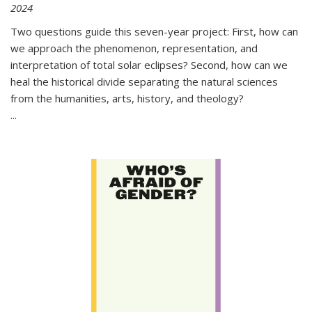
2024
Two questions guide this seven-year project: First, how can
we approach the phenomenon, representation, and
interpretation of total solar eclipses? Second, how can we
heal the historical divide separating the natural sciences
from the humanities, arts, history, and theology?
...