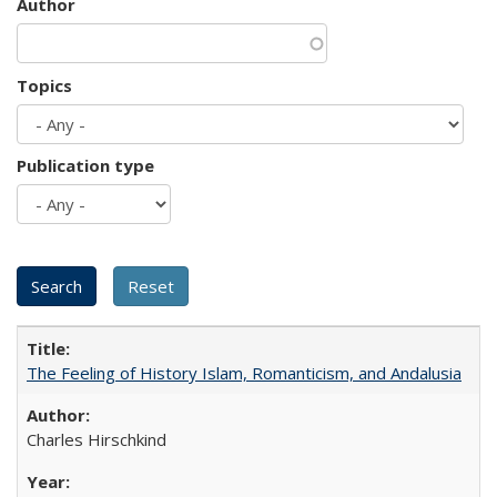
Author
Topics
Publication type
The Feeling of History Islam, Romanticism, and Andalusia
Charles Hirschkind