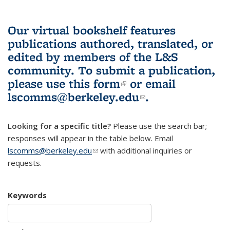
Our virtual bookshelf features
publications authored, translated, or
edited by members of the L&S
community.
To submit a publication,
please use
this form
(link is external)
or email
lscomms@berkeley.edu
(link sends e-
.
mail)
Looking for a specific title?
Please use the search bar;
responses will appear in the table below. Email
lscomms@berkeley.edu
(link sends e-mail)
with additional inquiries or
requests.
Keywords