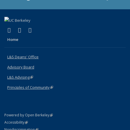
(link is external)
(link is external)
(link is external)
X (formerly Twitter)
LinkedIn
Instagram
Home
L&S Deans' Office
Advisory Board
L&S Advising
(link is external)
Principles of Community
(link is external)
(link is external)
Powered by Open Berkeley
Statement
(link is external)
Accessibility
Policy Statement
(link is external)
Nondiscrimination