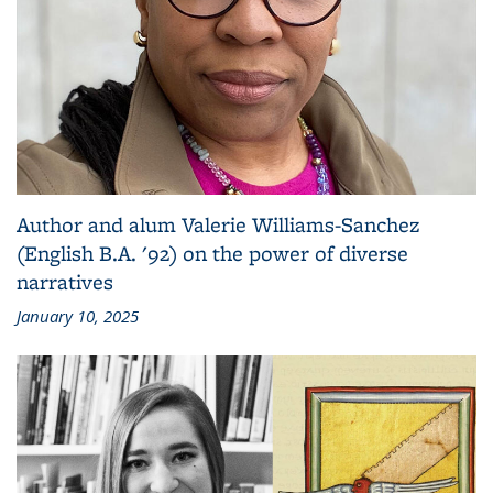
Author and alum Valerie Williams-Sanchez
(English B.A. '92) on the power of diverse
narratives
January 10, 2025