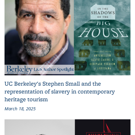
UC Berkeley's Stephen Small and the
representation of slavery in contemporary
heritage tourism
March 18, 2025