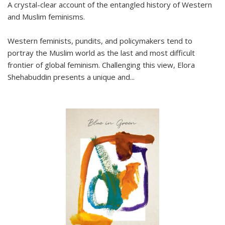
A crystal-clear account of the entangled history of Western
and Muslim feminisms.
Western feminists, pundits, and policymakers tend to
portray the Muslim world as the last and most difficult
frontier of global feminism. Challenging this view, Elora
Shehabuddin presents a unique and
...