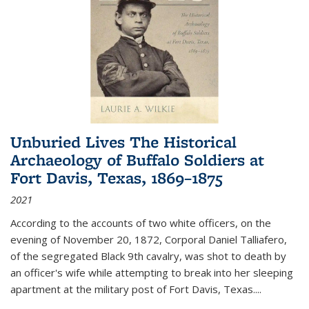
Unburied Lives The Historical
Archaeology of Buffalo Soldiers at
Fort Davis, Texas, 1869–1875
2021
According to the accounts of two white officers, on the
evening of November 20, 1872, Corporal Daniel Talliafero,
of the segregated Black 9th cavalry, was shot to death by
an officer's wife while attempting to break into her sleeping
apartment at the military post of Fort Davis, Texas.
...