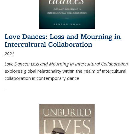
Love Dances: Loss and Mourning in
Intercultural Collaboration
2021
Love Dances: Loss and Mourning in Intercultural Collaboration
explores global relationality within the realm of intercultural
collaboration in contemporary dance
...