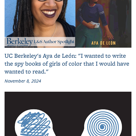
UC Berkeley's Aya de León: "I wanted to write
the spy books of girls of color that I would have
wanted to read."
November 8, 2024