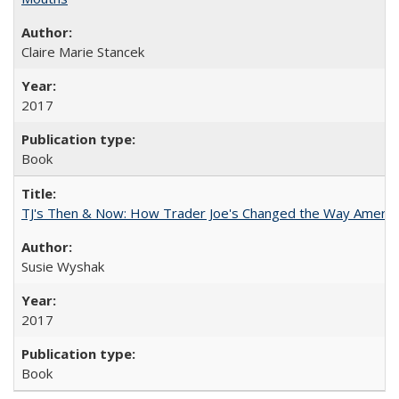
Claire Marie Stancek
2017
Book
TJ's Then & Now: How Trader Joe's Changed the Way Americ
Susie Wyshak
2017
Book