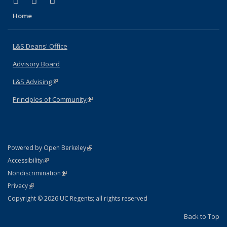
X (formerly Twitter)
LinkedIn
Instagram
Home
L&S Deans' Office
Advisory Board
L&S Advising
(link is external)
Principles of Community
(link is external)
(link is external)
Powered by Open Berkeley
Statement
(link is external)
Accessibility
Policy Statement
(link is external)
Nondiscrimination
Statement
(link is external)
Privacy
Copyright © 2026 UC Regents; all rights reserved
Back to Top