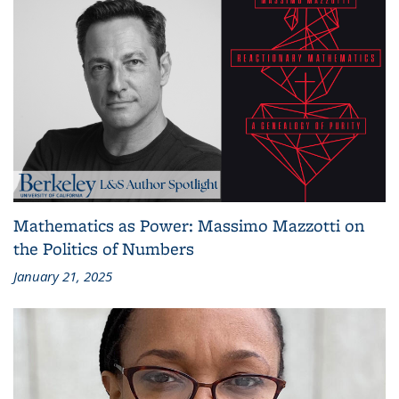
Mathematics as Power: Massimo Mazzotti on
the Politics of Numbers
January 21, 2025