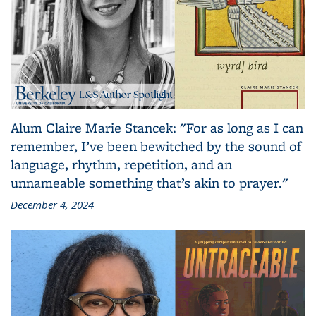
Alum Claire Marie Stancek: "For as long as I can
remember, I’ve been bewitched by the sound of
language, rhythm, repetition, and an
unnameable something that’s akin to prayer."
December 4, 2024