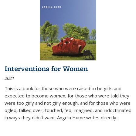
Interventions for Women
2021
This is a book for those who were raised to be girls and
expected to become women, for those who were told they
were too girly and not girly enough, and for those who were
ogled, talked over, touched, fed, imagined, and indoctrinated
in ways they didn’t want. Angela Hume writes directly
...