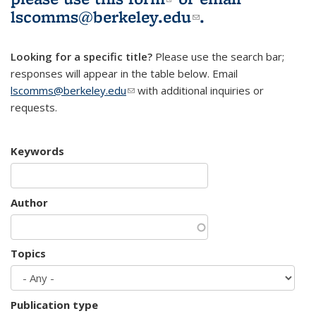
lscomms@berkeley.edu
(link sends e-
.
mail)
Looking for a specific title?
Please use the search bar;
responses will appear in the table below. Email
lscomms@berkeley.edu
(link sends e-mail)
with additional inquiries or
requests.
Keywords
Author
Topics
Publication type