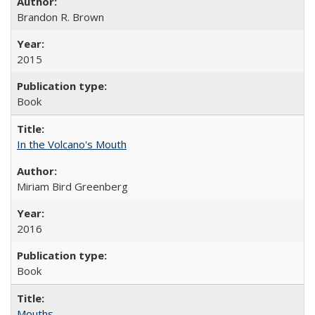
Brandon R. Brown
2015
Book
In the Volcano's Mouth
Miriam Bird Greenberg
2016
Book
Mouths