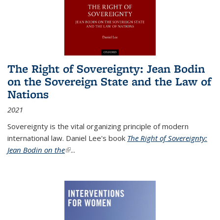
The Right of Sovereignty: Jean Bodin
on the Sovereign State and the Law of
Nations
2021
Sovereignty is the vital organizing principle of modern
international law. Daniel Lee's book
The Right of Sovereignty:
Jean Bodin on the
(link is external)
...