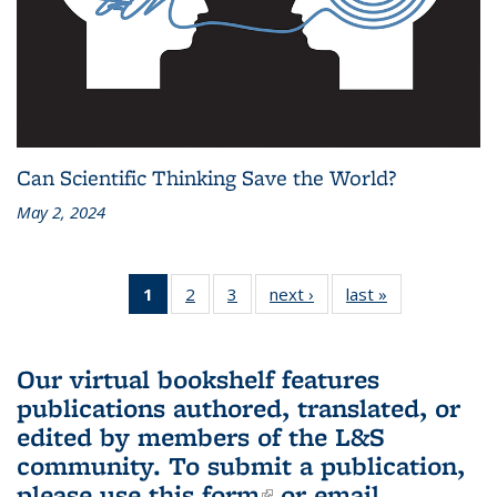
Can Scientific Thinking Save the World?
May 2, 2024
1
of 3 L&S
2
of 3 L&S
3
of 3 L&S
next ›
L&S
last »
L&S
Bookshelf
Bookshelf
Bookshelf
Bookshelf
Bookshelf
News
News
News
News
News
(Current
Our virtual bookshelf features
page)
publications authored, translated, or
edited by members of the L&S
community.
To submit a publication,
please use
this form
(link is external)
or email