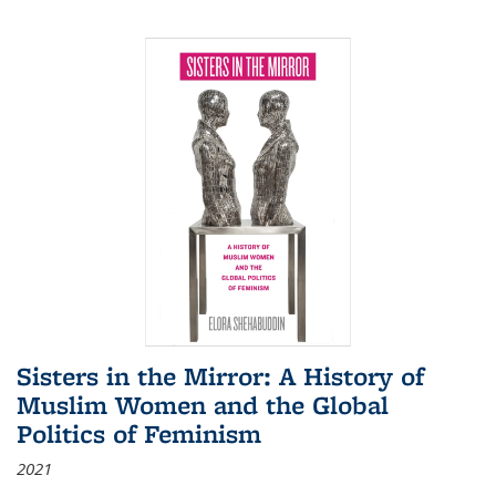
Sisters in the Mirror: A History of
Muslim Women and the Global
Politics of Feminism
2021