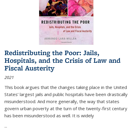
Redistributing the Poor: Jails,
Hospitals, and the Crisis of Law and
Fiscal Austerity
2021
This book argues that the changes taking place in the United
States’ largest jails and public hospitals have been drastically
misunderstood. And more generally, the way that states
govern urban poverty at the turn of the twenty-first century
has been misunderstood as well. It is widely
...