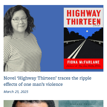
Novel ‘Highway Thirteen’ traces the ripple
effects of one man’s violence
March 25, 2025