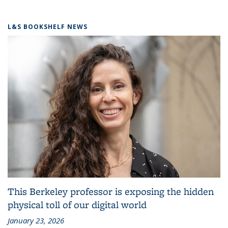
L&S BOOKSHELF NEWS
This Berkeley professor is exposing the hidden
physical toll of our digital world
January 23, 2026