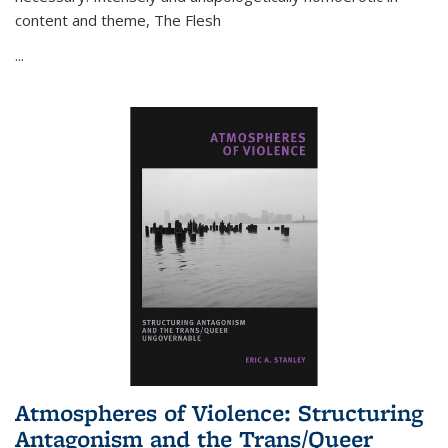
content and theme,
The Flesh
...
Atmospheres of Violence: Structuring
Antagonism and the Trans/Queer