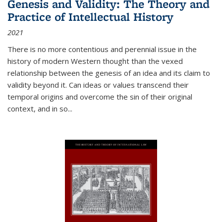
Genesis and Validity: The Theory and
Practice of Intellectual History
2021
There is no more contentious and perennial issue in the
history of modern Western thought than the vexed
relationship between the genesis of an idea and its claim to
validity beyond it. Can ideas or values transcend their
temporal origins and overcome the sin of their original
context, and in so...