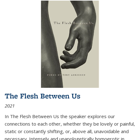
The Flesh Between Us
2021
In
The Flesh Between Us
the speaker explores our
connections to each other, whether they be lovely or painful,
static or constantly shifting, or, above all, unavoidable and
necessary. Intensely and unapologetically homoerotic in