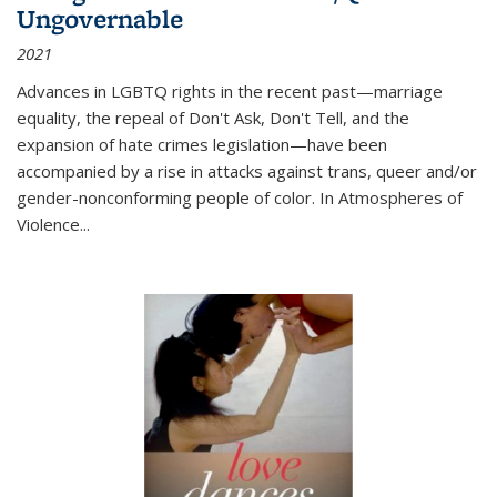
Ungovernable
2021
Advances in LGBTQ rights in the recent past—marriage
equality, the repeal of Don't Ask, Don't Tell, and the
expansion of hate crimes legislation—have been
accompanied by a rise in attacks against trans, queer and/or
gender-nonconforming people of color. In
Atmospheres of
Violence...