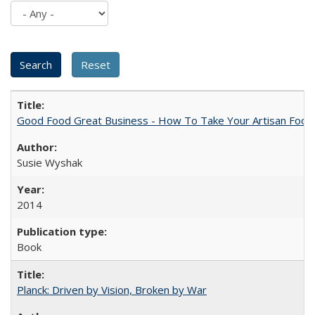
Good Food Great Business - How To Take Your Artisan Food
Susie Wyshak
2014
Book
Planck: Driven by Vision, Broken by War