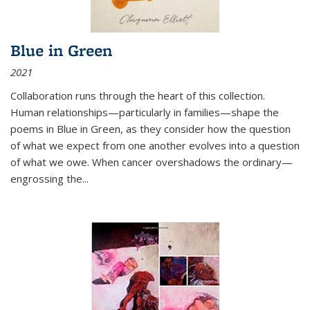
Blue in Green
2021
Collaboration runs through the heart of this collection.
Human relationships—particularly in families—shape the
poems in Blue in Green, as they consider how the question
of what we expect from one another evolves into a question
of what we owe. When cancer overshadows the ordinary—
engrossing the...