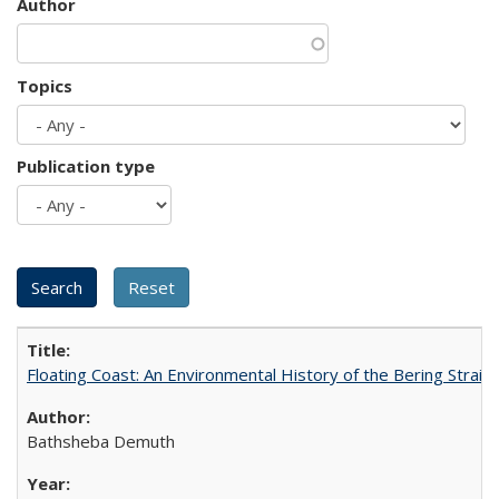
Author
Topics
Publication type
Floating Coast: An Environmental History of the Bering Strait
Bathsheba Demuth