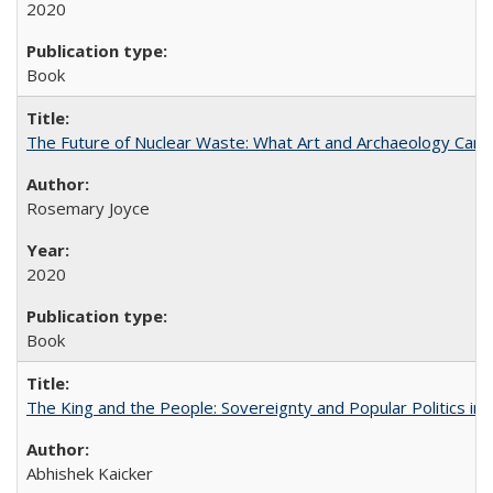
2020
Book
The Future of Nuclear Waste: What Art and Archaeology Can 
Rosemary Joyce
2020
Book
The King and the People: Sovereignty and Popular Politics in 
Abhishek Kaicker