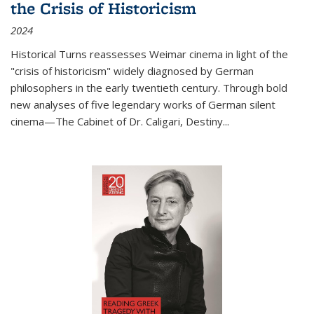
the Crisis of Historicism
2024
Historical Turns
reassesses Weimar cinema in light of the
"crisis of historicism" widely diagnosed by German
philosophers in the early twentieth century. Through bold
new analyses of five legendary works of German silent
cinema—
The Cabinet of Dr. Caligari
,
Destiny...