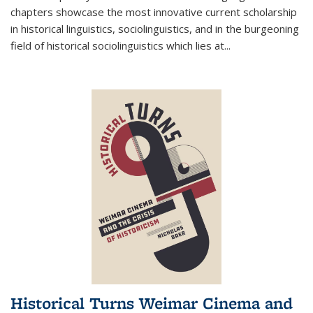
chapters showcase the most innovative current scholarship
in historical linguistics, sociolinguistics, and in the burgeoning
field of historical sociolinguistics which lies at
...
Historical Turns Weimar Cinema and