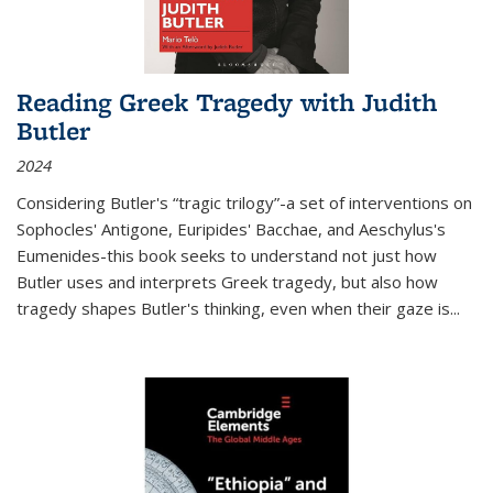
Reading Greek Tragedy with Judith
Butler
2024
Considering Butler's “tragic trilogy”-a set of interventions on
Sophocles' Antigone, Euripides' Bacchae, and Aeschylus's
Eumenides-this book seeks to understand not just how
Butler uses and interprets Greek tragedy, but also how
tragedy shapes Butler's thinking, even when their gaze is
...