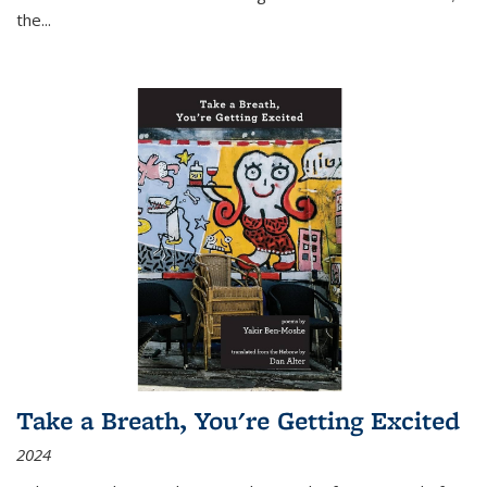
the
...
Take a Breath, You're Getting Excited
2024