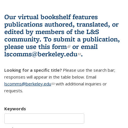
Our virtual bookshelf features
publications authored, translated, or
edited by members of the L&S
community.
To submit a publication,
please use
this form
(link is external)
or email
lscomms@berkeley.edu
(link sends e-
.
mail)
Looking for a specific title?
Please use the search bar;
responses will appear in the table below. Email
lscomms@berkeley.edu
(link sends e-mail)
with additional inquiries or
requests.
Keywords