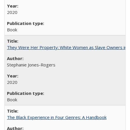
2020
Book
They Were Her Property: White Women as Slave Owners in t
Stephanie Jones-Rogers
2020
Book
The Black Experience in Four Genres: A Handbook