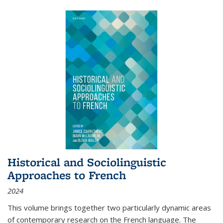
Historical and Sociolinguistic
Approaches to French
2024
This volume brings together two particularly dynamic areas
of contemporary research on the French language. The