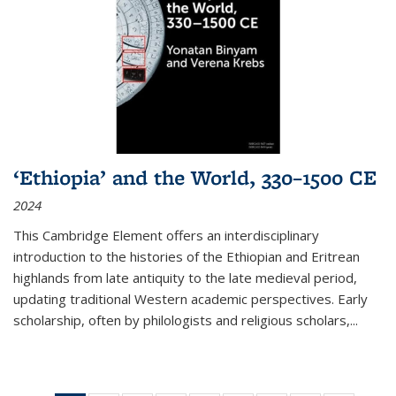
‘Ethiopia’ and the World, 330–1500 CE
2024
This Cambridge Element offers an interdisciplinary
introduction to the histories of the Ethiopian and Eritrean
highlands from late antiquity to the late medieval period,
updating traditional Western academic perspectives. Early
scholarship, often by philologists and religious scholars,
...