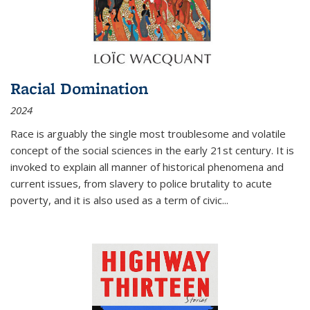
Racial Domination
2024
Race is arguably the single most troublesome and volatile
concept of the social sciences in the early 21st century. It is
invoked to explain all manner of historical phenomena and
current issues, from slavery to police brutality to acute
poverty, and it is also used as a term of civic
...