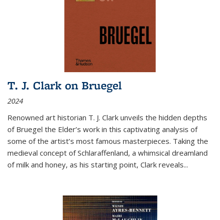
T. J. Clark on Bruegel
2024
Renowned art historian T. J. Clark unveils the hidden depths
of Bruegel the Elder’s work in this captivating analysis of
some of the artist’s most famous masterpieces. Taking the
medieval concept of Schlaraffenland, a whimsical dreamland
of milk and honey, as his starting point, Clark reveals...