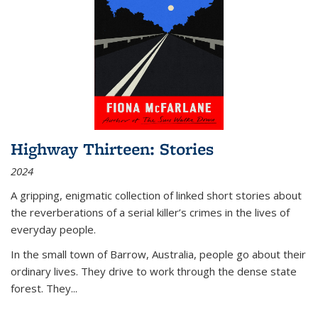
Highway Thirteen: Stories
2024
A gripping, enigmatic collection of linked short stories about
the reverberations of a serial killer’s crimes in the lives of
everyday people.
In the small town of Barrow, Australia, people go about their
ordinary lives. They drive to work through the dense state
forest. They
...