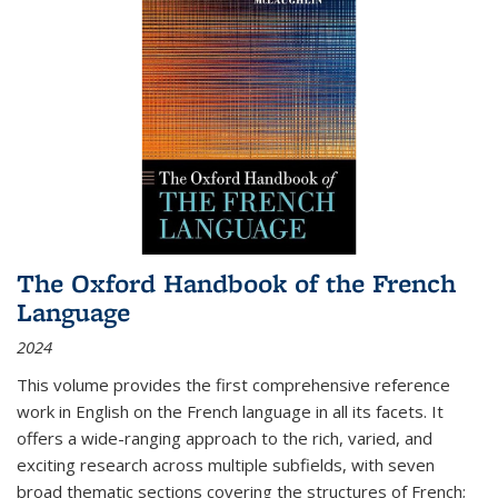
The Oxford Handbook of the French
Language
2024
This volume provides the first comprehensive reference
work in English on the French language in all its facets. It
offers a wide-ranging approach to the rich, varied, and
exciting research across multiple subfields, with seven
broad thematic sections covering the structures of French;