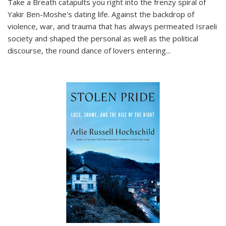
Take a Breath
catapults you right into the frenzy spiral of
Yakir Ben-Moshe's dating life. Against the backdrop of
violence, war, and trauma that has always permeated Israeli
society and shaped the personal as well as the political
discourse, the round dance of lovers entering
...