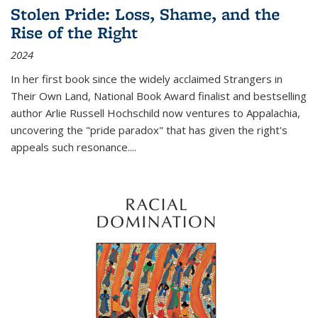
Stolen Pride: Loss, Shame, and the
Rise of the Right
2024
In her first book since the widely acclaimed
Strangers in
Their Own Land
, National Book Award finalist and bestselling
author Arlie Russell Hochschild now ventures to Appalachia,
uncovering the "pride paradox" that has given the right's
appeals such resonance.
...