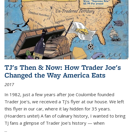
TJ's Then & Now: How Trader Joe's
Changed the Way America Eats
2017
In 1982, just a few years after Joe Coulombe founded
Trader Joe's, we received a TJ's flyer at our house. We left
this flyer in our car, where it lay hidden for 35 years.
(Hoarders unite!) A fan of culinary history, I wanted to bring
TJ fans a glimpse of Trader Joe's history — when
...