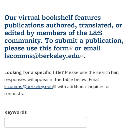
Our virtual bookshelf features
publications authored, translated, or
edited by members of the L&S
community.
To submit a publication,
please use
this form
(link is external)
or email
lscomms@berkeley.edu
(link sends e-
.
mail)
Looking for a specific title?
Please use the search bar;
responses will appear in the table below. Email
lscomms@berkeley.edu
(link sends e-mail)
with additional inquiries or
requests.
Keywords