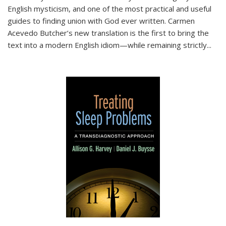
English mysticism, and one of the most practical and useful
guides to finding union with God ever written. Carmen
Acevedo Butcher’s new translation is the first to bring the
text into a modern English idiom—while remaining strictly
...