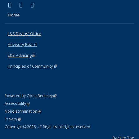
(link is external)
(link is external)
(link is external)
X (formerly Twitter)
LinkedIn
Instagram
Home
L&S Deans' Office
Advisory Board
L&S Advising
(link is external)
Principles of Community
(link is external)
(link is external)
Powered by Open Berkeley
Statement
(link is external)
Accessibility
Policy Statement
(link is external)
Nondiscrimination
Statement
(link is external)
Privacy
Copyright © 2026 UC Regents; all rights reserved
Back to Top