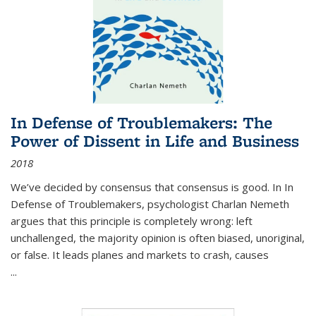
In Defense of Troublemakers: The
Power of Dissent in Life and Business
2018
We’ve decided by consensus that consensus is good. In In
Defense of Troublemakers, psychologist Charlan Nemeth
argues that this principle is completely wrong: left
unchallenged, the majority opinion is often biased, unoriginal,
or false. It leads planes and markets to crash, causes
...