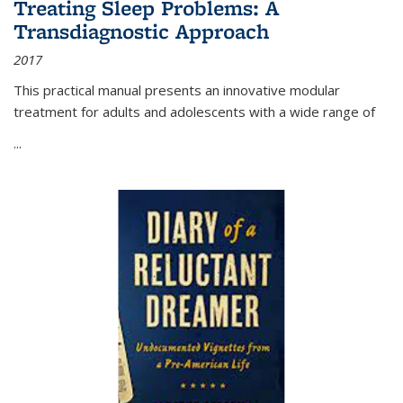
Treating Sleep Problems: A
Transdiagnostic Approach
2017
This practical manual presents an innovative modular
treatment for adults and adolescents with a wide range of
...