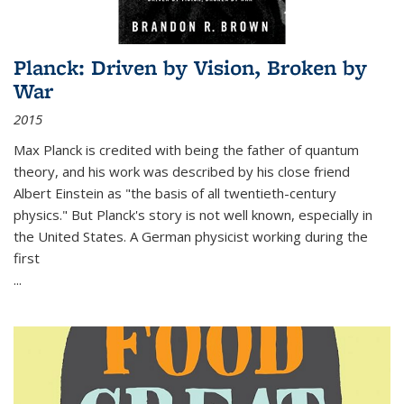
Planck: Driven by Vision, Broken by
War
2015
Max Planck is credited with being the father of quantum
theory, and his work was described by his close friend
Albert Einstein as "the basis of all twentieth-century
physics." But Planck's story is not well known, especially in
the United States. A German physicist working during the
first
...