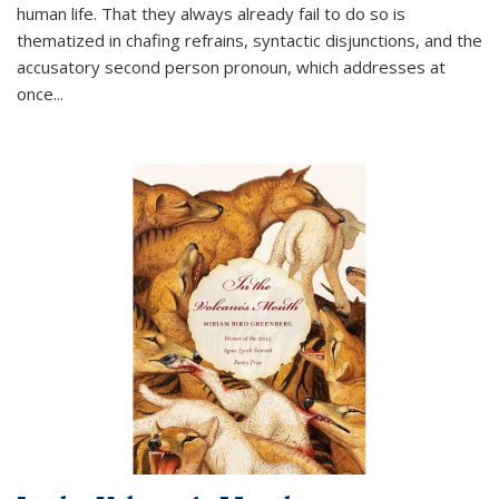
human life. That they always already fail to do so is
thematized in chafing refrains, syntactic disjunctions, and the
accusatory second person pronoun, which addresses at
once
...