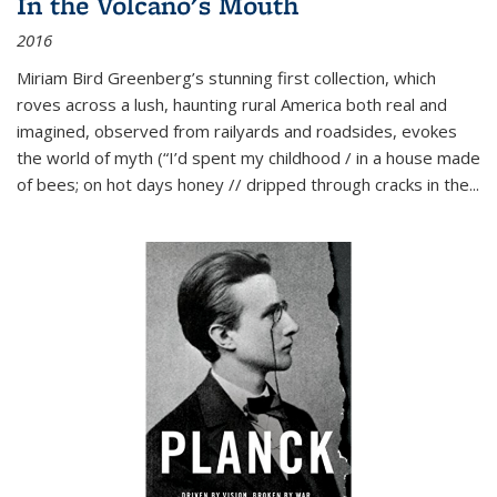
In the Volcano's Mouth
2016
Miriam Bird Greenberg’s stunning first collection, which
roves across a lush, haunting rural America both real and
imagined, observed from railyards and roadsides, evokes
the world of myth (“I’d spent my childhood / in a house made
of bees; on hot days honey // dripped through cracks in the...