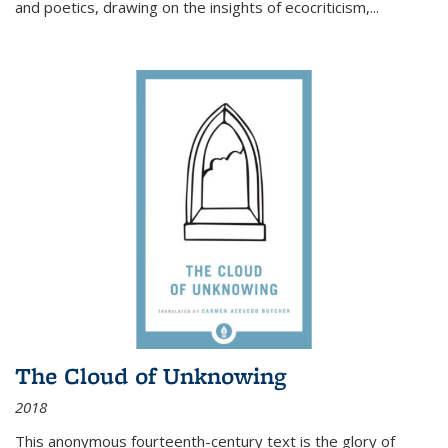
and poetics, drawing on the insights of ecocriticism,...
The Cloud of Unknowing
2018
This anonymous fourteenth-century text is the glory of