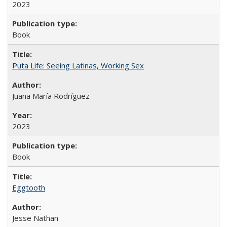
2023
Book
Puta Life: Seeing Latinas, Working Sex
Juana María Rodríguez
2023
Book
Eggtooth
Jesse Nathan