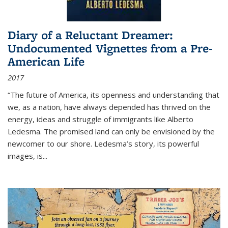
Diary of a Reluctant Dreamer:
Undocumented Vignettes from a Pre-
American Life
2017
“The future of America, its openness and understanding that
we, as a nation, have always depended has thrived on the
energy, ideas and struggle of immigrants like Alberto
Ledesma. The promised land can only be envisioned by the
newcomer to our shore. Ledesma’s story, its powerful
images, is...