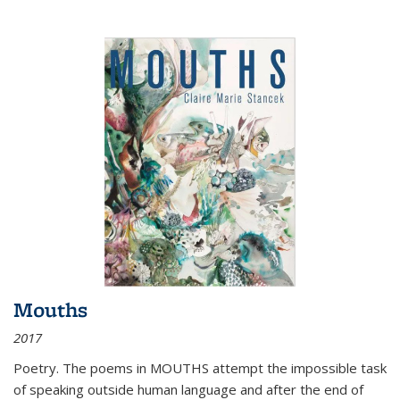
Mouths
2017
Poetry. The poems in MOUTHS attempt the impossible task
of speaking outside human language and after the end of