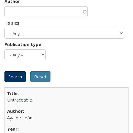
Author
Topics
Publication type
Untraceable
Aya de León