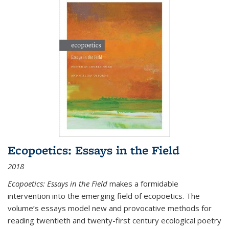
Ecopoetics: Essays in the Field
2018
Ecopoetics: Essays in the Field
makes a formidable
intervention into the emerging field of ecopoetics. The
volume’s essays model new and provocative methods for
reading twentieth and twenty-first century ecological poetry