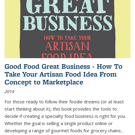
Good Food Great Business - How To
Take Your Artisan Food Idea From
Concept to Marketplace
2014
For those ready to follow their foodie dreams (or at least
start thinking about it), this book provides the tools to
decide if creating a specialty food business is right for you.
Whether the goal is selling a single product online or
developing a range of gourmet foods for grocery chains
...