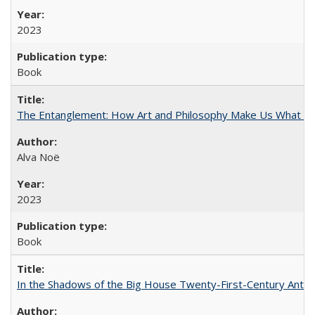
2023
Book
The Entanglement: How Art and Philosophy Make Us What W
Alva Noë
2023
Book
In the Shadows of the Big House Twenty-First-Century Antebe