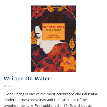
Written On Water
2023
Eileen Chang is one of the most celebrated and influential
modern Chinese novelists and cultural critics of the
twentieth century. First published in 1945, and just as