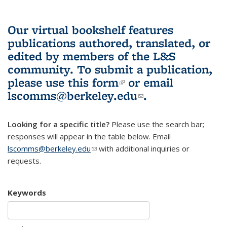
Our virtual bookshelf features
publications authored, translated, or
edited by members of the L&S
community.
To submit a publication,
please use
this form
(link is external)
or email
lscomms@berkeley.edu
(link sends e-
.
mail)
Looking for a specific title?
Please use the search bar;
responses will appear in the table below. Email
lscomms@berkeley.edu
(link sends e-mail)
with additional inquiries or
requests.
Keywords