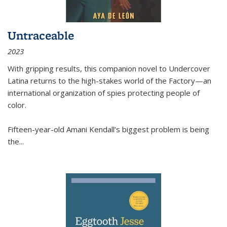
Untraceable
2023
With gripping results, this companion novel to
Undercover
Latina
returns to the high-stakes world of the Factory—an
international organization of spies protecting people of
color.
Fifteen-year-old Amani Kendall’s biggest problem is being
the
...