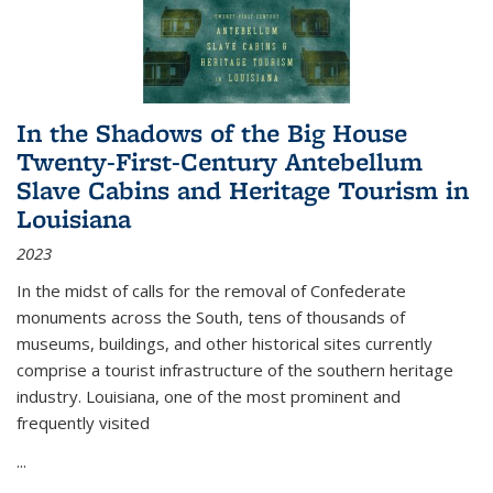
In the Shadows of the Big House
Twenty-First-Century Antebellum
Slave Cabins and Heritage Tourism in
Louisiana
2023
In the midst of calls for the removal of Confederate
monuments across the South, tens of thousands of
museums, buildings, and other historical sites currently
comprise a tourist infrastructure of the southern heritage
industry. Louisiana, one of the most prominent and
frequently visited
...