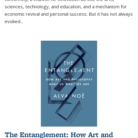
sciences, technology, and education, and a mechanism for
economic revival and personal success. But it has not always
evoked
...
The Entanglement: How Art and