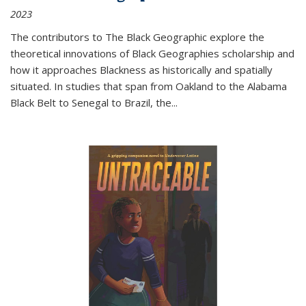
2023
The contributors to
The Black Geographic
explore the
theoretical innovations of Black Geographies scholarship and
how it approaches Blackness as historically and spatially
situated. In studies that span from Oakland to the Alabama
Black Belt to Senegal to Brazil, the
...