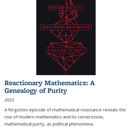
Reactionary Mathematics: A
Genealogy of Purity
2023
A forgotten episode of mathematical resistance reveals the
rise of modern mathematics and its cornerstone,
mathematical purity, as political phenomena.