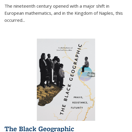
The nineteenth century opened with a major shift in
European mathematics, and in the Kingdom of Naples, this
occurred
...
The Black Geographic