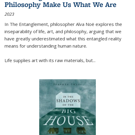
Philosophy Make Us What We Are
2023
In
The Entanglement
, philosopher Alva Noë explores the
inseparability of life, art, and philosophy, arguing that we
have greatly underestimated what this entangled reality
means for understanding human nature.
Life supplies art with its raw materials, but
...