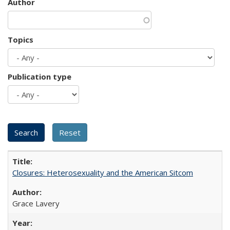
Author
Topics
Publication type
Closures: Heterosexuality and the American Sitcom
Grace Lavery