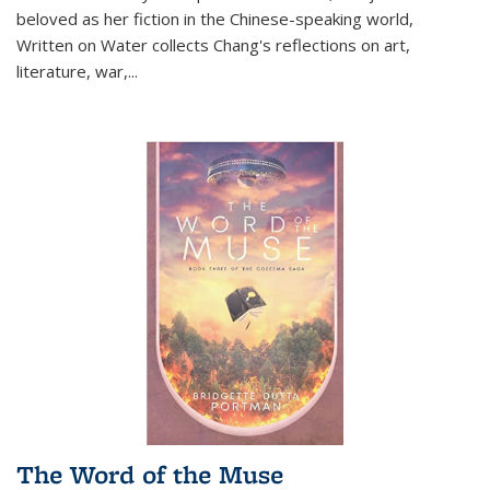
beloved as her fiction in the Chinese-speaking world,
Written on Water collects Chang's reflections on art,
literature, war,...
The Word of the Muse