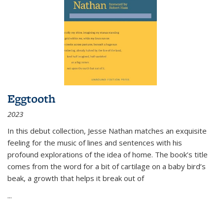
Eggtooth
2023
In this debut collection, Jesse Nathan matches an exquisite
feeling for the music of lines and sentences with his
profound explorations of the idea of home. The book’s title
comes from the word for a bit of cartilage on a baby bird’s
beak, a growth that helps it break out of
...