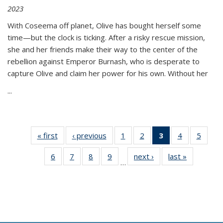
2023
With Coseema off planet, Olive has bought herself some
time—but the clock is ticking. After a risky rescue mission,
she and her friends make their way to the center of the
rebellion against Emperor Burnash, who is desperate to
capture Olive and claim her power for his own. Without her
...
« first
Thumbnail
‹ previous
Thumbnail
1
of 11
2
of 11
3
of 11
4
of 11
5
of
list:
list:
Thumbnail
Thumbnail
Thumbnail
Thumbnail
Thum
6
of 11
7
of 11
8
of 11
9
of 11
next ›
Thumbnail
last »
Thumbnai
Publications
Publications
list:
list:
list:
list:
lis
…
Thumbnail
Thumbnail
Thumbnail
Thumbnail
list:
list:
Publications
Publications
Publications
Publications
Public
list:
list:
list:
list:
Publications
Publicatio
(Current
Publications
Publications
Publications
Publications
page)