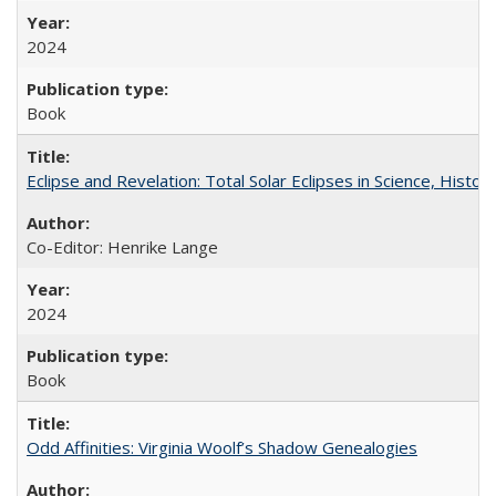
2024
Book
Eclipse and Revelation: Total Solar Eclipses in Science, History
Co-Editor: Henrike Lange
2024
Book
Odd Affinities: Virginia Woolf’s Shadow Genealogies