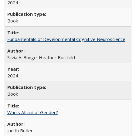
2024
Book
Fundamentals of Developmental Cognitive Neuroscience
Silvia A. Bunge; Heather Bortfeld
2024
Book
Who’s Afraid of Gender?
Judith Butler