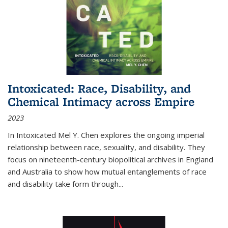
Intoxicated: Race, Disability, and
Chemical Intimacy across Empire
2023
In
Intoxicated
Mel Y. Chen explores the ongoing imperial
relationship between race, sexuality, and disability. They
focus on nineteenth-century biopolitical archives in England
and Australia to show how mutual entanglements of race
and disability take form through
...