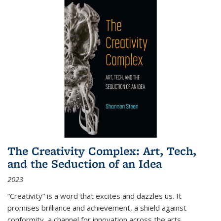
The Creativity Complex: Art, Tech,
and the Seduction of an Idea
2023
“Creativity” is a word that excites and dazzles us. It
promises brilliance and achievement, a shield against
conformity, a channel for innovation across the arts,