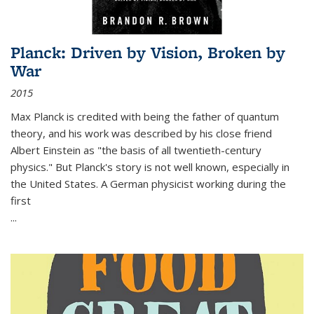
Planck: Driven by Vision, Broken by
War
2015
Max Planck is credited with being the father of quantum
theory, and his work was described by his close friend
Albert Einstein as "the basis of all twentieth-century
physics." But Planck's story is not well known, especially in
the United States. A German physicist working during the
first
...