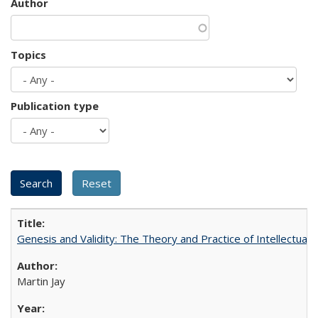
Author
Topics
Publication type
Genesis and Validity: The Theory and Practice of Intellectual 
Martin Jay