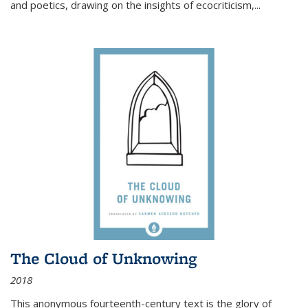
and poetics, drawing on the insights of ecocriticism,...
The Cloud of Unknowing
2018
This anonymous fourteenth-century text is the glory of