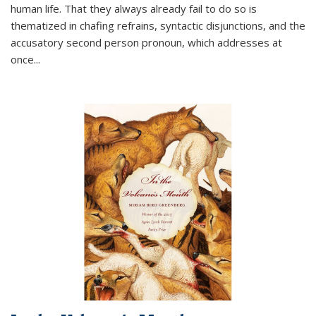
human life. That they always already fail to do so is
thematized in chafing refrains, syntactic disjunctions, and the
accusatory second person pronoun, which addresses at
once
...