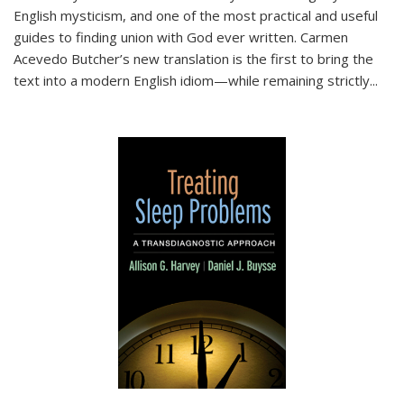
English mysticism, and one of the most practical and useful
guides to finding union with God ever written. Carmen
Acevedo Butcher’s new translation is the first to bring the
text into a modern English idiom—while remaining strictly
...