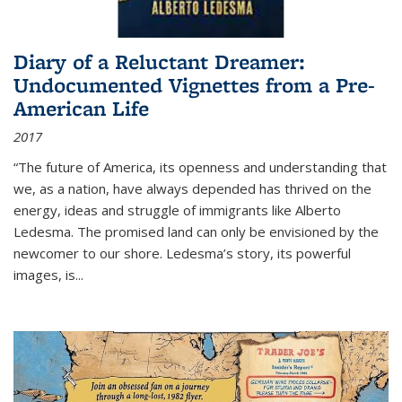
Diary of a Reluctant Dreamer:
Undocumented Vignettes from a Pre-
American Life
2017
“The future of America, its openness and understanding that
we, as a nation, have always depended has thrived on the
energy, ideas and struggle of immigrants like Alberto
Ledesma. The promised land can only be envisioned by the
newcomer to our shore. Ledesma’s story, its powerful
images, is...