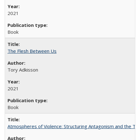
2021
Book
The Flesh Between Us
Tory Adkisson
2021
Book
Atmospheres of Violence: Structuring Antagonism and the T