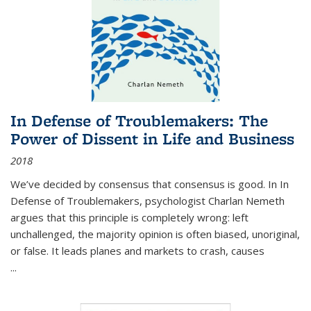
In Defense of Troublemakers: The
Power of Dissent in Life and Business
2018
We’ve decided by consensus that consensus is good. In In
Defense of Troublemakers, psychologist Charlan Nemeth
argues that this principle is completely wrong: left
unchallenged, the majority opinion is often biased, unoriginal,
or false. It leads planes and markets to crash, causes
...