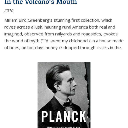
In the Volcano's Mouth
2016
Miriam Bird Greenberg’s stunning first collection, which
roves across a lush, haunting rural America both real and
imagined, observed from railyards and roadsides, evokes
the world of myth (“I’d spent my childhood / in a house made
of bees; on hot days honey // dripped through cracks in the...