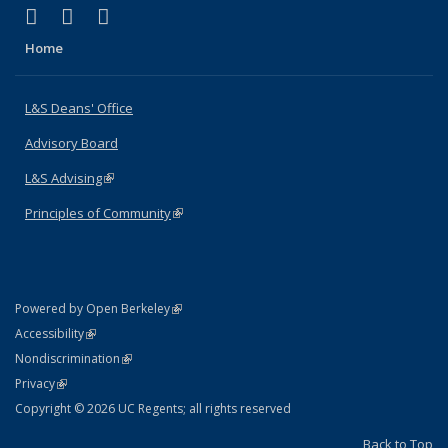
(link is external)
(link is external)
(link is external)
X (formerly Twitter)
LinkedIn
Instagram
Home
L&S Deans' Office
Advisory Board
L&S Advising
(link is external)
Principles of Community
(link is external)
(link is external)
Powered by Open Berkeley
Statement
(link is external)
Accessibility
Policy Statement
(link is external)
Nondiscrimination
Statement
(link is external)
Privacy
Copyright © 2026 UC Regents; all rights reserved
Back to Top