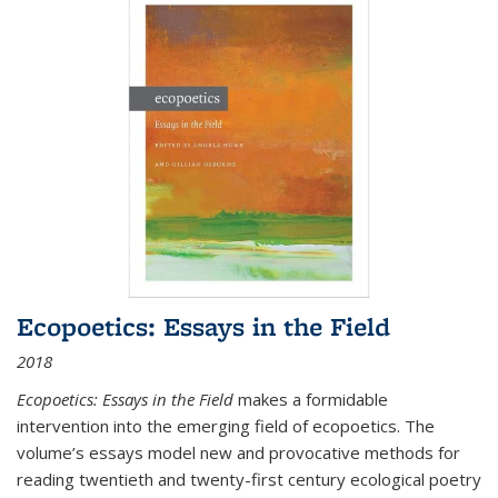
Ecopoetics: Essays in the Field
2018
Ecopoetics: Essays in the Field
makes a formidable
intervention into the emerging field of ecopoetics. The
volume’s essays model new and provocative methods for
reading twentieth and twenty-first century ecological poetry