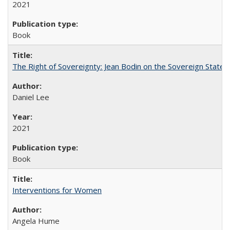
2021
Book
The Right of Sovereignty: Jean Bodin on the Sovereign State 
Daniel Lee
2021
Book
Interventions for Women
Angela Hume