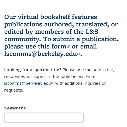
Our virtual bookshelf features
publications authored, translated, or
edited by members of the L&S
community.
To submit a publication,
please use
this form
(link is external)
or email
lscomms@berkeley.edu
(link sends e-
.
mail)
Looking for a specific title?
Please use the search bar;
responses will appear in the table below. Email
lscomms@berkeley.edu
(link sends e-mail)
with additional inquiries or
requests.
Keywords