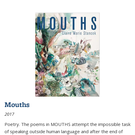
Mouths
2017
Poetry. The poems in MOUTHS attempt the impossible task
of speaking outside human language and after the end of