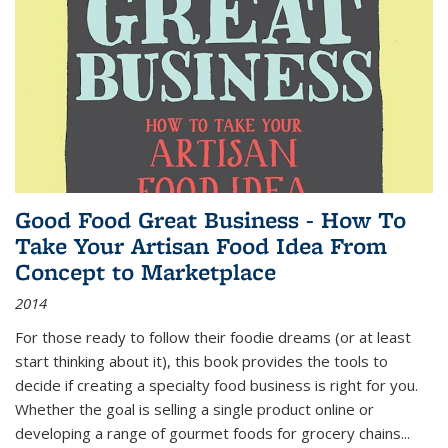
Good Food Great Business - How To
Take Your Artisan Food Idea From
Concept to Marketplace
2014
For those ready to follow their foodie dreams (or at least
start thinking about it), this book provides the tools to
decide if creating a specialty food business is right for you.
Whether the goal is selling a single product online or
developing a range of gourmet foods for grocery chains
...