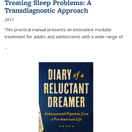
Treating Sleep Problems: A
Transdiagnostic Approach
2017
This practical manual presents an innovative modular
treatment for adults and adolescents with a wide range of
...