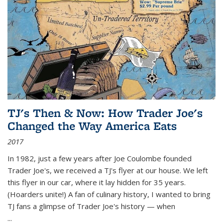
TJ's Then & Now: How Trader Joe's
Changed the Way America Eats
2017
In 1982, just a few years after Joe Coulombe founded
Trader Joe's, we received a TJ's flyer at our house. We left
this flyer in our car, where it lay hidden for 35 years.
(Hoarders unite!) A fan of culinary history, I wanted to bring
TJ fans a glimpse of Trader Joe's history — when
...