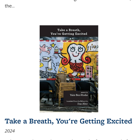
the
...
Take a Breath, You're Getting Excited
2024