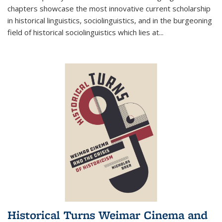
chapters showcase the most innovative current scholarship
in historical linguistics, sociolinguistics, and in the burgeoning
field of historical sociolinguistics which lies at
...
Historical Turns Weimar Cinema and