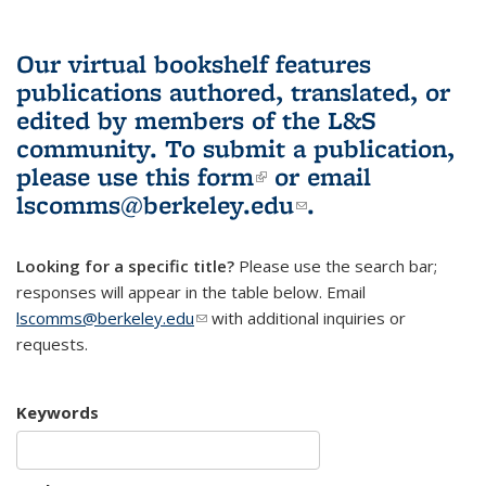
Our virtual bookshelf features
publications authored, translated, or
edited by members of the L&S
community.
To submit a publication,
please use
this form
(link is external)
or email
lscomms@berkeley.edu
(link sends e-
.
mail)
Looking for a specific title?
Please use the search bar;
responses will appear in the table below. Email
lscomms@berkeley.edu
(link sends e-mail)
with additional inquiries or
requests.
Keywords