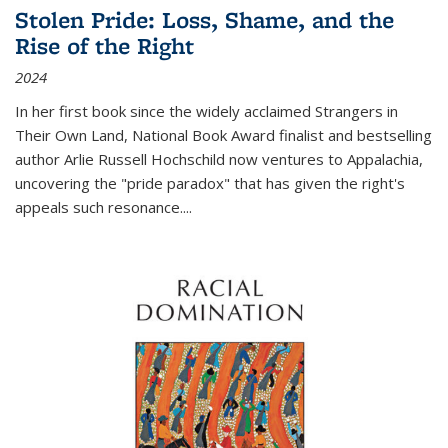
Stolen Pride: Loss, Shame, and the
Rise of the Right
2024
In her first book since the widely acclaimed
Strangers in
Their Own Land
, National Book Award finalist and bestselling
author Arlie Russell Hochschild now ventures to Appalachia,
uncovering the "pride paradox" that has given the right's
appeals such resonance.
...