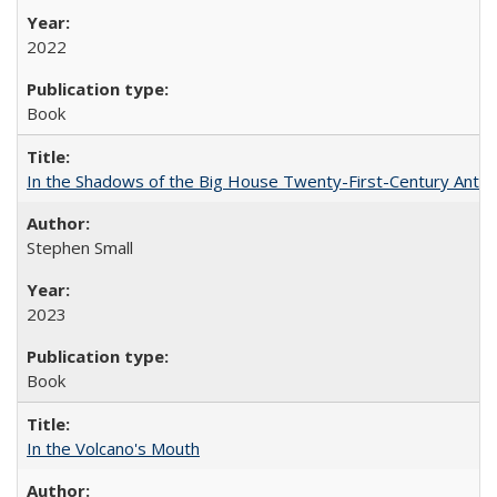
2022
Book
In the Shadows of the Big House Twenty-First-Century Antebe
Stephen Small
2023
Book
In the Volcano's Mouth