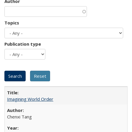
Author
Topics
Publication type
Imagining World Order
Chenxi Tang