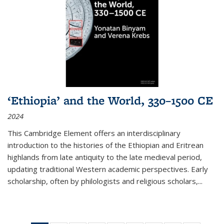
‘Ethiopia’ and the World, 330–1500 CE
2024
This Cambridge Element offers an interdisciplinary
introduction to the histories of the Ethiopian and Eritrean
highlands from late antiquity to the late medieval period,
updating traditional Western academic perspectives. Early
scholarship, often by philologists and religious scholars,
...