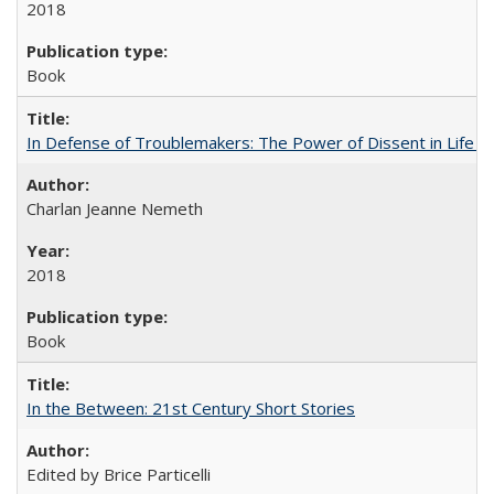
2018
Book
In Defense of Troublemakers: The Power of Dissent in Life a
Charlan Jeanne Nemeth
2018
Book
In the Between: 21st Century Short Stories
Edited by Brice Particelli