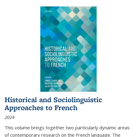
Historical and Sociolinguistic
Approaches to French
2024
This volume brings together two particularly dynamic areas
of contemporary research on the French language. The