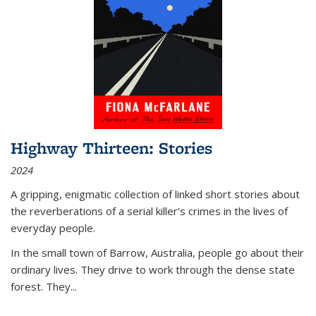
Highway Thirteen: Stories
2024
A gripping, enigmatic collection of linked short stories about
the reverberations of a serial killer’s crimes in the lives of
everyday people.
In the small town of Barrow, Australia, people go about their
ordinary lives. They drive to work through the dense state
forest. They
...