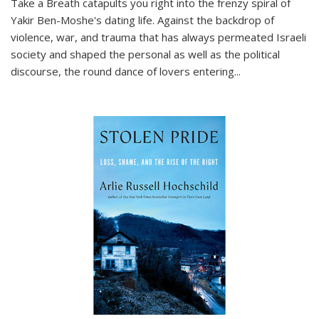
Take a Breath
catapults you right into the frenzy spiral of
Yakir Ben-Moshe's dating life. Against the backdrop of
violence, war, and trauma that has always permeated Israeli
society and shaped the personal as well as the political
discourse, the round dance of lovers entering
...