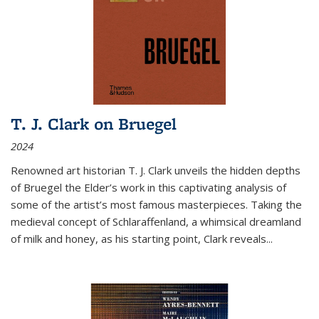
T. J. Clark on Bruegel
2024
Renowned art historian T. J. Clark unveils the hidden depths
of Bruegel the Elder’s work in this captivating analysis of
some of the artist’s most famous masterpieces. Taking the
medieval concept of Schlaraffenland, a whimsical dreamland
of milk and honey, as his starting point, Clark reveals...