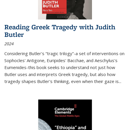
Reading Greek Tragedy with Judith
Butler
2024
Considering Butler's “tragic trilogy”-a set of interventions on
Sophocles' Antigone, Euripides' Bacchae, and Aeschylus's
Eumenides-this book seeks to understand not just how
Butler uses and interprets Greek tragedy, but also how
tragedy shapes Butler's thinking, even when their gaze is
...