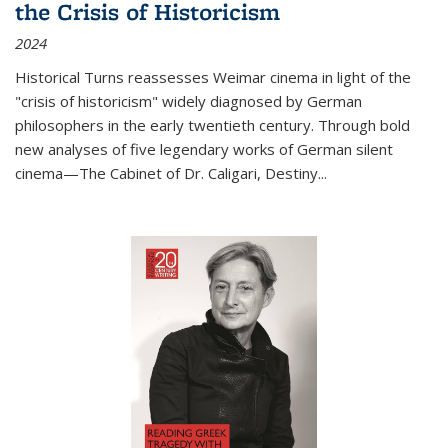
the Crisis of Historicism
2024
Historical Turns
reassesses Weimar cinema in light of the
"crisis of historicism" widely diagnosed by German
philosophers in the early twentieth century. Through bold
new analyses of five legendary works of German silent
cinema—
The Cabinet of Dr. Caligari
,
Destiny...