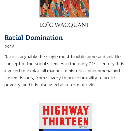
Racial Domination
2024
Race is arguably the single most troublesome and volatile
concept of the social sciences in the early 21st century. It is
invoked to explain all manner of historical phenomena and
current issues, from slavery to police brutality to acute
poverty, and it is also used as a term of civic
...