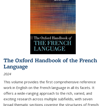
The Oxford Handbook of the French
Language
2024
This volume provides the first comprehensive reference
work in English on the French language in all its facets. It
offers a wide-ranging approach to the rich, varied, and
exciting research across multiple subfields, with seven
broad thematic sections covering the structures of French;