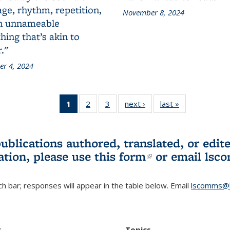
ge, rhythm, repetition,
November 8, 2024
n unnameable
ing that’s akin to
."
r 4, 2024
1
of 3 L&S
2
of 3 L&S
3
of 3 L&S
next ›
L&S
last »
L&S
Bookshelf
Bookshelf
Bookshelf
Bookshelf
Bookshelf
News
News
News
News
News
(Current
publications authored, translated, or ed
page)
ation, please use
this form
(link is externa
or email
lsc
h bar; responses will appear in the table below. Email
lscomms@b
r
Topics