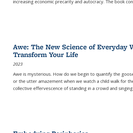
increasing economic precarity and autocracy. The book con
Awe: The New Science of Everyday 
Transform Your Life
2023
Awe is mysterious. How do we begin to quantify the goo
or the utter amazement when we watch a child walk for th
collective effervescence of standing in a crowd and singing