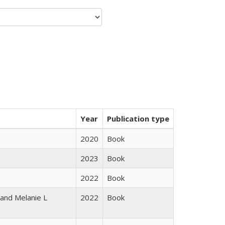
Year
Publication type
2020
Book
2023
Book
2022
Book
 and Melanie L
2022
Book