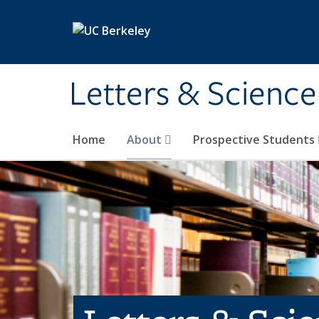
Skip to main content
Letters & Science
Home
About
Prospective Students