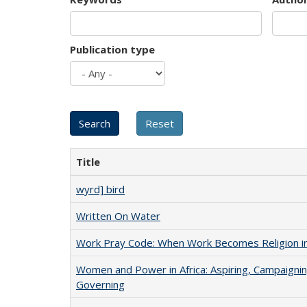
Publication type
Title
wyrd] bird
Written On Water
Work Pray Code: When Work Becomes Religion in S
Women and Power in Africa: Aspiring, Campaignin
Governing