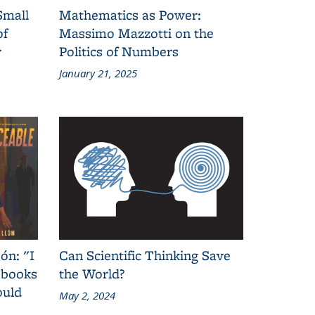
Small
Mathematics as Power:
of
Massimo Mazzotti on the
y
Politics of Numbers
January 21, 2025
ón: "I
Can Scientific Thinking Save
 books
the World?
ould
May 2, 2024