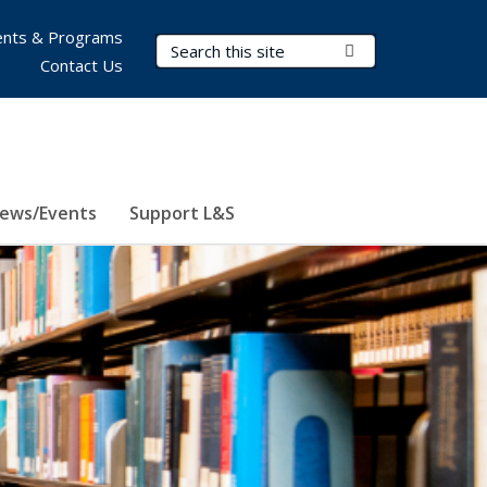
nts & Programs
Search Terms
Submit Search
Contact Us
ews/Events
Support L&S