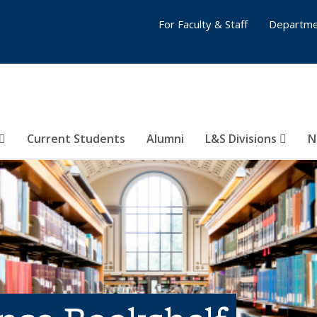
For Faculty & Staff
Departme
Current Students
Alumni
L&S Divisions
N