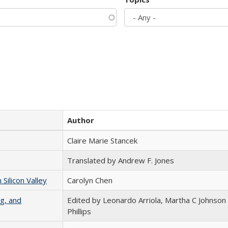
Author
Claire Marie Stancek
Translated by Andrew F. Jones
ilicon Valley
Carolyn Chen
g, and
Edited by Leonardo Arriola, Martha C Johnson
Phillips