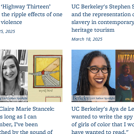
 ‘Highway Thirteen’
UC Berkeley's Stephen 
 the ripple effects of one
and the representation 
 violence
slavery in contemporar
heritage tourism
5, 2025
March 18, 2025
Claire Marie Stancek:
UC Berkeley's Aya de Le
s long as I can
wanted to write the spy
ber, I’ve been
of girls of color that I w
ched by the sound of
have wanted to read."