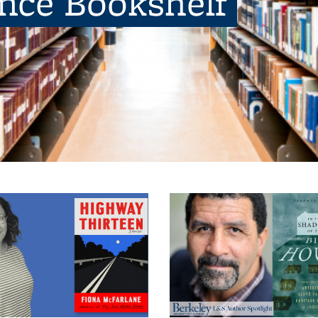
ence Bookshelf