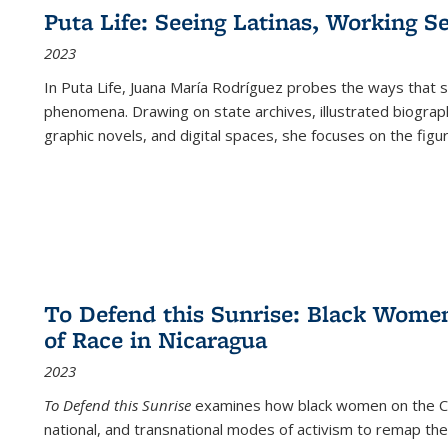
Puta Life: Seeing Latinas, Working S
2023
In
Puta Life
, Juana María Rodríguez probes the ways that s
phenomena. Drawing on state archives, illustrated biograph
graphic novels, and digital spaces, she focuses on the figu
To Defend this Sunrise: Black Wome
of Race in Nicaragua
2023
To Defend this Sunrise
examines how black women on the Car
national, and transnational modes of activism to remap the 