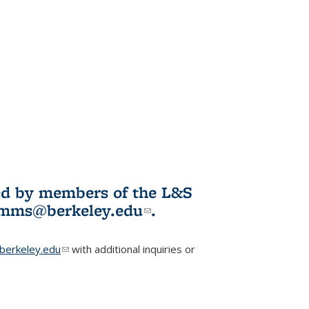
ited by members of the L&S
l)
omms@berkeley.edu
(link sends e-
.
mail)
erkeley.edu
(link sends e-mail)
with additional inquiries or