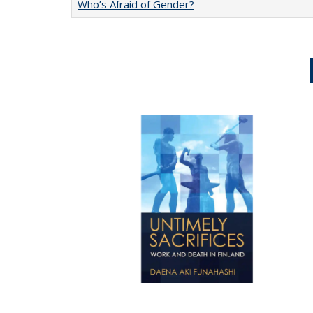
Who’s Afraid of Gender?