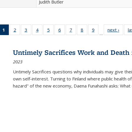
Judith Butler
1
of 22 Full
2
of 22 Full
3
of 22 Full
4
of 22 Full
5
of 22 Full
6
of 22 Full
7
of 22 Full
8
of 22 Full
9
of 22 Full
next ›
Full l
la
…
listing
listing table:
listing table:
listing table:
listing table:
listing table:
listing table:
listing table:
listing table:
tab
table:
Publications
Publications
Publications
Publications
Publications
Publications
Publications
Publications
Public
Publications
Untimely Sacrifices Work and Death 
(Current
2023
page)
Untimely Sacrifices questions why individuals may give thei
own self-interest. Turning to Finland where public health o
hazard" of the new economy, Daena Funahashi asks: What 