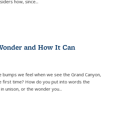
siders how, since
...
Wonder and How It Can
se bumps we feel when we see the Grand Canyon,
e first time? How do you put into words the
 in unison, or the wonder you
...