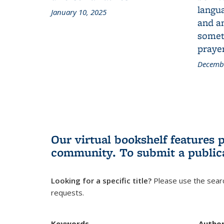
langua
January 10, 2025
and a
someth
prayer
Decembe
Our virtual bookshelf features 
community.
To submit a public
Looking for a specific title?
Please use the searc
requests.
Keywords
Autho