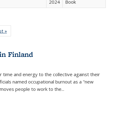
2024
Book
isting
st »
Full listing
le:
table:
ations
Publications
in Finland
r time and energy to the collective against their
fficials named occupational burnout as a "new
moves people to work to the...