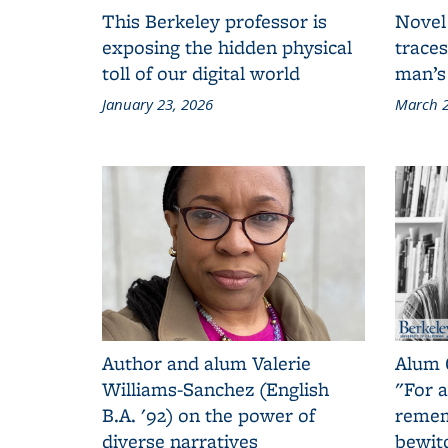
This Berkeley professor is
Novel
exposing the hidden physical
traces
toll of our digital world
man’s
January 23, 2026
March 2
Author and alum Valerie
Alum 
Williams-Sanchez (English
"For a
B.A. '92) on the power of
remem
diverse narratives
bewit