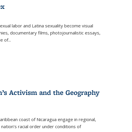
ex
exual labor and Latina sexuality become visual
ies, documentary films, photojournalistic essays,
re of
...
n’s Activism and the Geography
ibbean coast of Nicaragua engage in regional,
nation’s racial order under conditions of