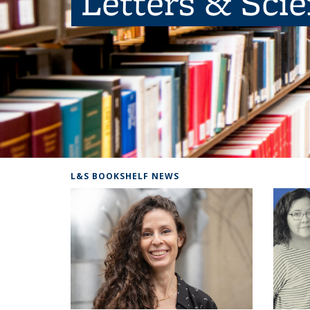
Letters & Sci
L&S BOOKSHELF NEWS