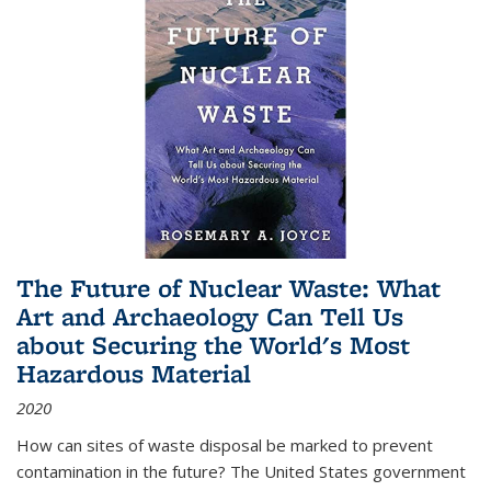
The Future of Nuclear Waste: What
Art and Archaeology Can Tell Us
about Securing the World's Most
Hazardous Material
2020
How can sites of waste disposal be marked to prevent
contamination in the future? The United States government