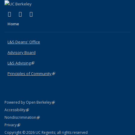
(link is external)
(link is external)
(link is external)
X (formerly Twitter)
LinkedIn
Instagram
Home
L&S Deans' Office
Advisory Board
L&S Advising
(link is external)
Principles of Community
(link is external)
(link is external)
Powered by Open Berkeley
Statement
(link is external)
Accessibility
Policy Statement
(link is external)
Nondiscrimination
Statement
(link is external)
Privacy
Copyright © 2026 UC Regents; all rights reserved