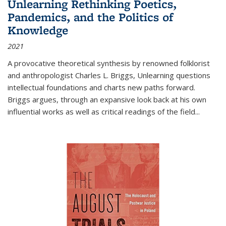
Unlearning Rethinking Poetics,
Pandemics, and the Politics of
Knowledge
2021
A provocative theoretical synthesis by renowned folklorist
and anthropologist Charles L. Briggs, Unlearning questions
intellectual foundations and charts new paths forward.
Briggs argues, through an expansive look back at his own
influential works as well as critical readings of the field
...