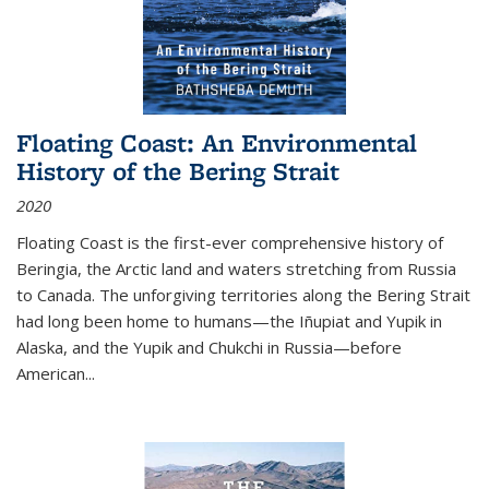
Floating Coast: An Environmental
History of the Bering Strait
2020
Floating Coast is the first-ever comprehensive history of
Beringia, the Arctic land and waters stretching from Russia
to Canada. The unforgiving territories along the Bering Strait
had long been home to humans—the Iñupiat and Yupik in
Alaska, and the Yupik and Chukchi in Russia—before
American...