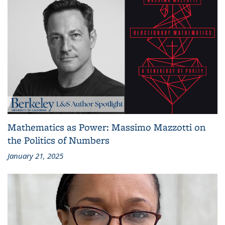
Mathematics as Power: Massimo Mazzotti on
the Politics of Numbers
January 21, 2025