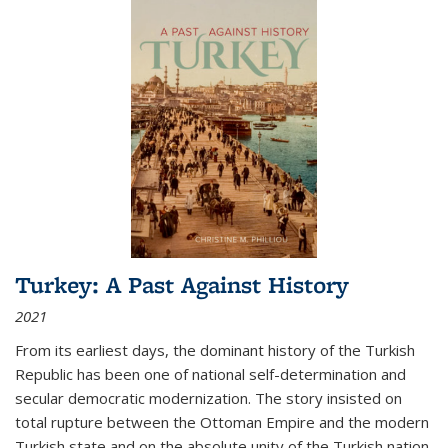
Turkey: A Past Against History
2021
From its earliest days, the dominant history of the Turkish
Republic has been one of national self-determination and
secular democratic modernization. The story insisted on
total rupture between the Ottoman Empire and the modern
Turkish state and on the absolute unity of the Turkish nation.