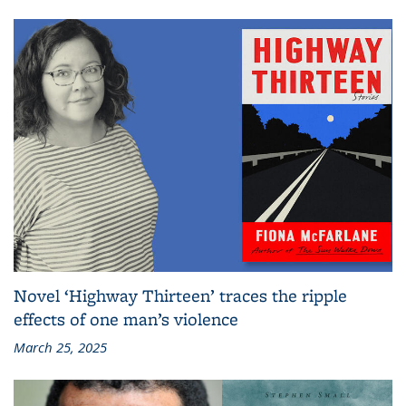
Novel ‘Highway Thirteen’ traces the ripple
effects of one man’s violence
March 25, 2025