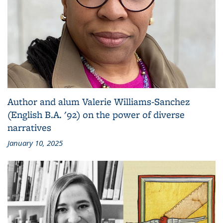
Author and alum Valerie Williams-Sanchez
(English B.A. '92) on the power of diverse
narratives
January 10, 2025