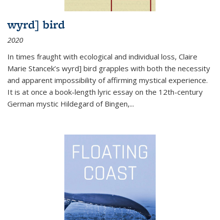
wyrd] bird
2020
In times fraught with ecological and individual loss, Claire
Marie Stancek’s
wyrd] bird
grapples with both the necessity
and apparent impossibility of affirming mystical experience.
It is at once a book-length lyric essay on the 12th-century
German mystic Hildegard of Bingen,
...