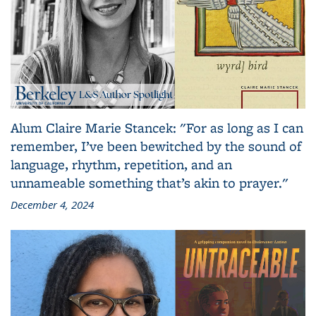
Alum Claire Marie Stancek: "For as long as I can
remember, I’ve been bewitched by the sound of
language, rhythm, repetition, and an
unnameable something that’s akin to prayer."
December 4, 2024