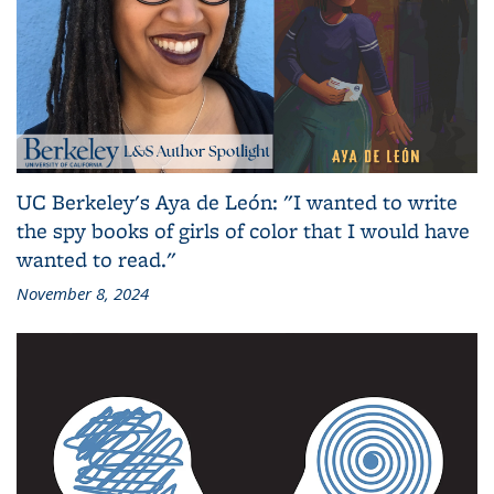
UC Berkeley's Aya de León: "I wanted to write
the spy books of girls of color that I would have
wanted to read."
November 8, 2024