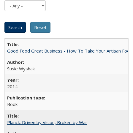
Good Food Great Business - How To Take Your Artisan Food
Susie Wyshak
2014
Book
Planck: Driven by Vision, Broken by War