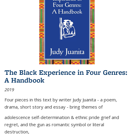
The Black Experience in Four Genres:
A Handbook
2019
Four pieces in this text by writer Judy Juanita - a poem,
drama, short story and essay - bring themes of
adolescence self-determination & ethnic pride grief and
regret, and the gun as romantic symbol or literal
destruction,