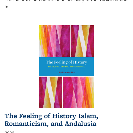
In...
The Feeling of History Islam,
Romanticism, and Andalusia
2020