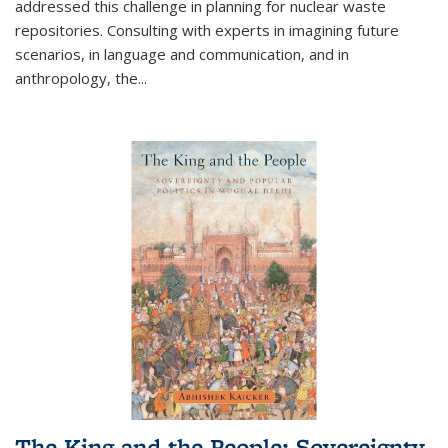
addressed this challenge in planning for nuclear waste
repositories. Consulting with experts in imagining future
scenarios, in language and communication, and in
anthropology, the
...
The King and the People: Sovereignty