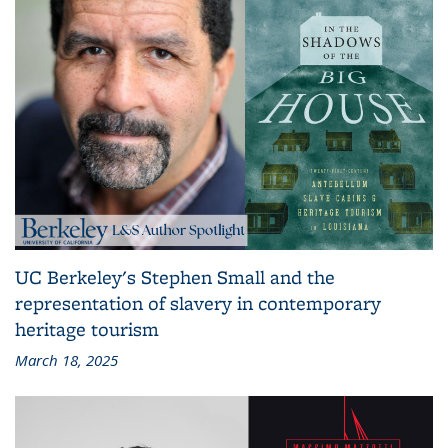
UC Berkeley's Stephen Small and the
representation of slavery in contemporary
heritage tourism
March 18, 2025