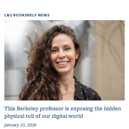
L&S BOOKSHELF NEWS
This Berkeley professor is exposing the hidden
physical toll of our digital world
January 23, 2026