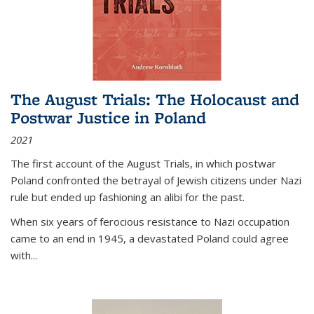
The August Trials: The Holocaust and
Postwar Justice in Poland
2021
The first account of the August Trials, in which postwar
Poland confronted the betrayal of Jewish citizens under Nazi
rule but ended up fashioning an alibi for the past.
When six years of ferocious resistance to Nazi occupation
came to an end in 1945, a devastated Poland could agree
with...