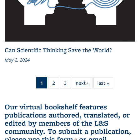
Can Scientific Thinking Save the World?
May 2, 2024
1
of 3 L&S
2
of 3 L&S
3
of 3 L&S
next ›
L&S
last »
L&S
Bookshelf
Bookshelf
Bookshelf
Bookshelf
Bookshelf
News
News
News
News
News
(Current
Our virtual bookshelf features
page)
publications authored, translated, or
edited by members of the L&S
community.
To submit a publication,
please use
this form
(link is external)
or email