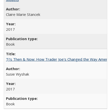
Claire Marie Stancek
2017
Book
TJ's Then & Now: How Trader Joe's Changed the Way Americ
Susie Wyshak
2017
Book