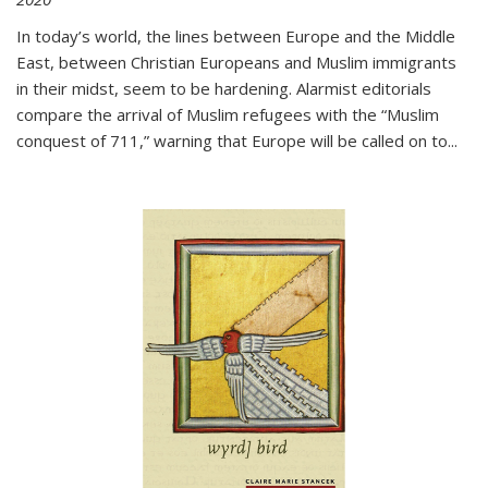
In today’s world, the lines between Europe and the Middle
East, between Christian Europeans and Muslim immigrants
in their midst, seem to be hardening. Alarmist editorials
compare the arrival of Muslim refugees with the “Muslim
conquest of 711,” warning that Europe will be called on to
...