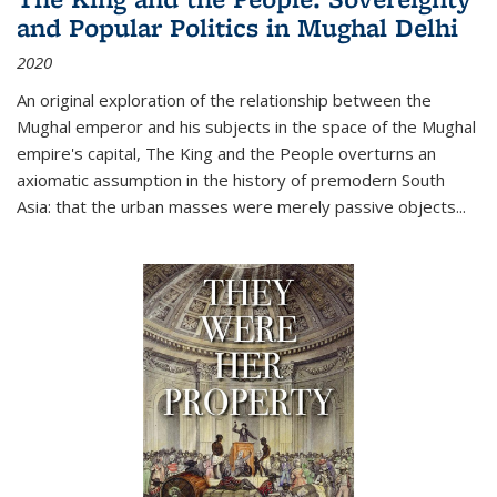
and Popular Politics in Mughal Delhi
2020
An original exploration of the relationship between the
Mughal emperor and his subjects in the space of the Mughal
empire's capital,
The King and the People
overturns an
axiomatic assumption in the history of premodern South
Asia: that the urban masses were merely passive objects...