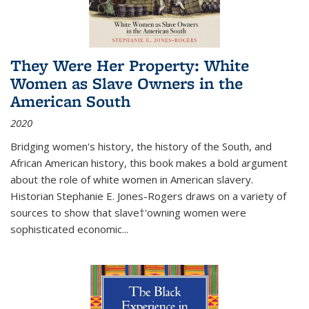
They Were Her Property: White
Women as Slave Owners in the
American South
2020
Bridging women's history, the history of the South, and
African American history, this book makes a bold argument
about the role of white women in American slavery.
Historian Stephanie E. Jones-Rogers draws on a variety of
sources to show that slave†'owning women were
sophisticated economic...