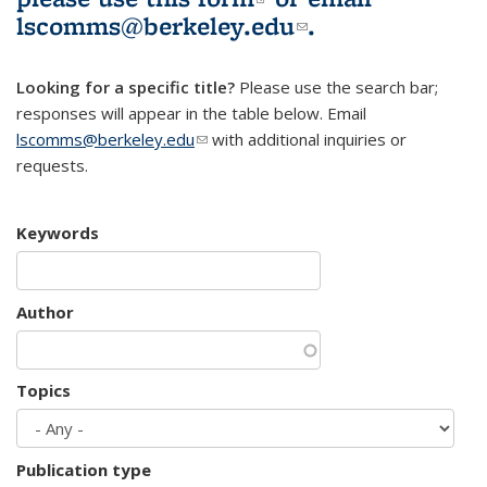
lscomms@berkeley.edu
(link sends e-
.
mail)
Looking for a specific title?
Please use the search bar;
responses will appear in the table below. Email
lscomms@berkeley.edu
(link sends e-mail)
with additional inquiries or
requests.
Keywords
Author
Topics
Publication type