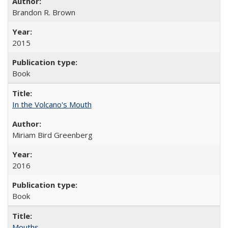
Brandon R. Brown
2015
Book
In the Volcano's Mouth
Miriam Bird Greenberg
2016
Book
Mouths