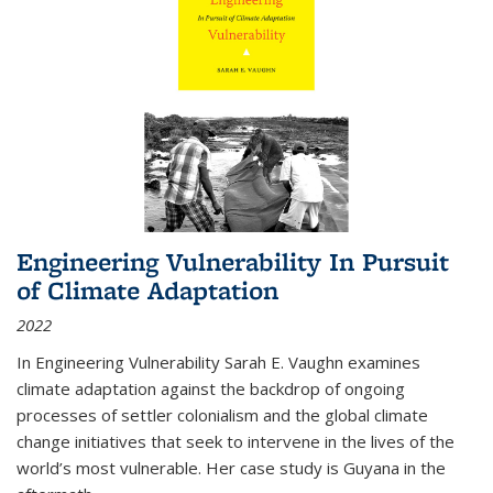
Engineering Vulnerability In Pursuit
of Climate Adaptation
2022
In Engineering Vulnerability Sarah E. Vaughn examines
climate adaptation against the backdrop of ongoing
processes of settler colonialism and the global climate
change initiatives that seek to intervene in the lives of the
world’s most vulnerable. Her case study is Guyana in the