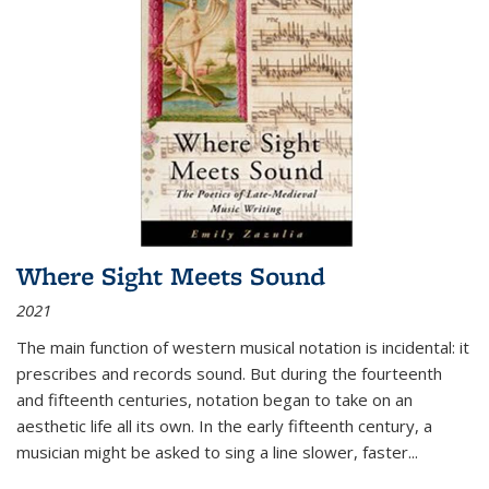
Where Sight Meets Sound
2021
The main function of western musical notation is incidental: it
prescribes and records sound. But during the fourteenth
and fifteenth centuries, notation began to take on an
aesthetic life all its own. In the early fifteenth century, a
musician might be asked to sing a line slower, faster
...