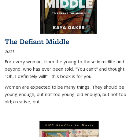
The Defiant Middle
2021
For every woman, from the young to those in midlife and
beyond, who has ever been told, "You can't" and thought,
"Oh, I definitely will!"--this book is for you.
Women are expected to be many things. They should be
young enough, but not too young; old enough, but not too
old; creative, but...