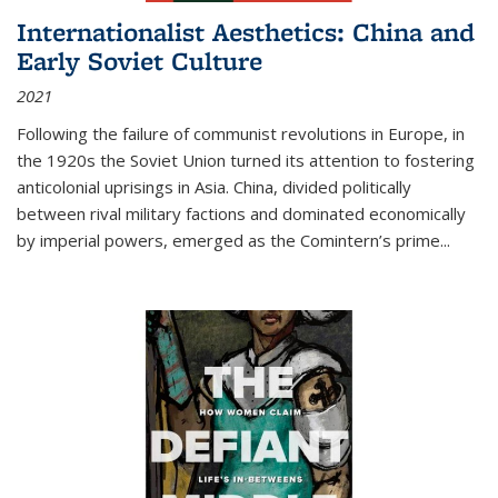
Internationalist Aesthetics: China and
Early Soviet Culture
2021
Following the failure of communist revolutions in Europe, in
the 1920s the Soviet Union turned its attention to fostering
anticolonial uprisings in Asia. China, divided politically
between rival military factions and dominated economically
by imperial powers, emerged as the Comintern’s prime...