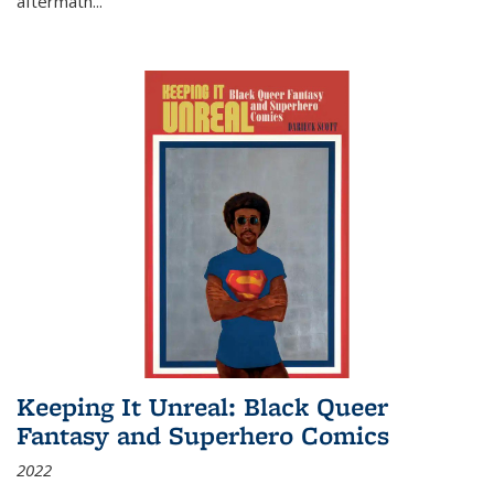
aftermath
...
Keeping It Unreal: Black Queer
Fantasy and Superhero Comics
2022