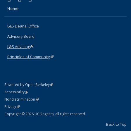
Home
L&S Deans' Office
Advisory Board
L&S Advising
(link is external)
Principles of Community
(link is external)
(link is external)
Powered by Open Berkeley
Statement
(link is external)
Accessibility
Policy Statement
(link is external)
Nondiscrimination
Statement
(link is external)
Privacy
Copyright © 2026 UC Regents; all rights reserved
Back to Top