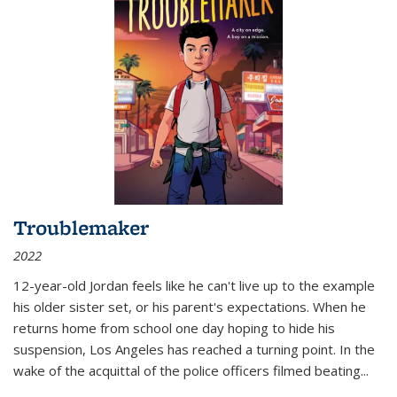
Troublemaker
2022
12-year-old Jordan feels like he can't live up to the example
his older sister set, or his parent's expectations. When he
returns home from school one day hoping to hide his
suspension, Los Angeles has reached a turning point. In the
wake of the acquittal of the police officers filmed beating...