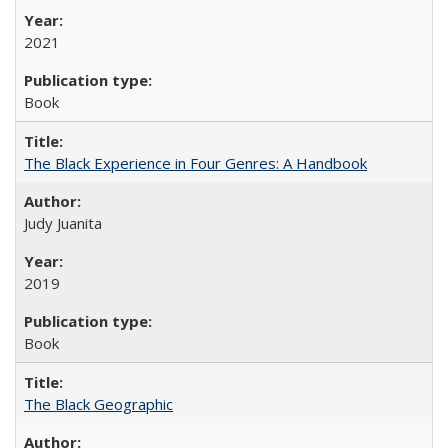
2021
Book
The Black Experience in Four Genres: A Handbook
Judy Juanita
2019
Book
The Black Geographic