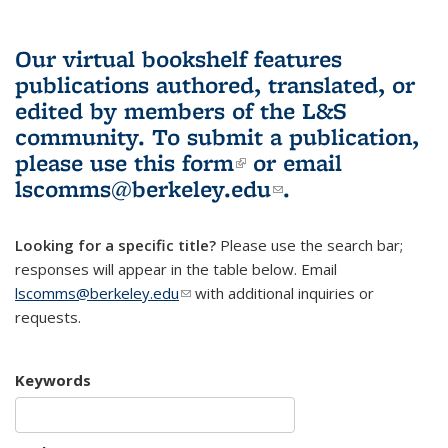
Our virtual bookshelf features
publications authored, translated, or
edited by members of the L&S
community.
To submit a publication,
please use
this form
(link is external)
or email
lscomms@berkeley.edu
(link sends e-
.
mail)
Looking for a specific title?
Please use the search bar;
responses will appear in the table below. Email
lscomms@berkeley.edu
(link sends e-mail)
with additional inquiries or
requests.
Keywords