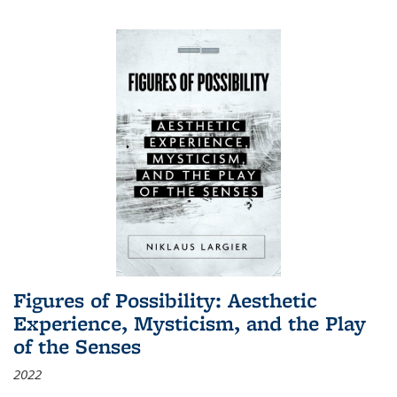
Figures of Possibility: Aesthetic
Experience, Mysticism, and the Play
of the Senses
2022