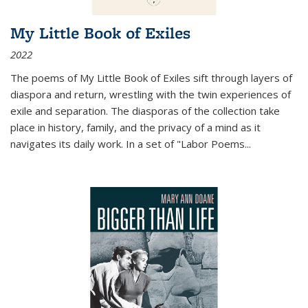
My Little Book of Exiles
2022
The poems of My Little Book of Exiles sift through layers of
diaspora and return, wrestling with the twin experiences of
exile and separation. The diasporas of the collection take
place in history, family, and the privacy of a mind as it
navigates its daily work. In a set of "Labor Poems
...