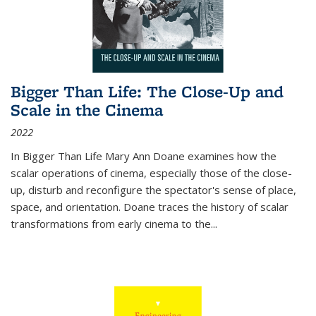
Bigger Than Life: The Close-Up and
Scale in the Cinema
2022
In
Bigger Than Life
Mary Ann Doane examines how the
scalar operations of cinema, especially those of the close-
up, disturb and reconfigure the spectator's sense of place,
space, and orientation. Doane traces the history of scalar
transformations from early cinema to the
...