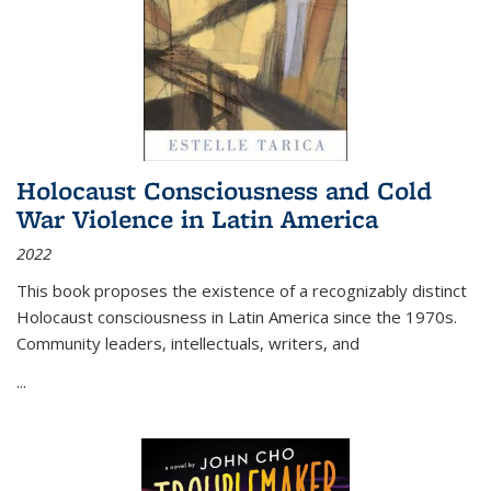
Holocaust Consciousness and Cold
War Violence in Latin America
2022
This book proposes the existence of a recognizably distinct
Holocaust consciousness in Latin America since the 1970s.
Community leaders, intellectuals, writers, and
...