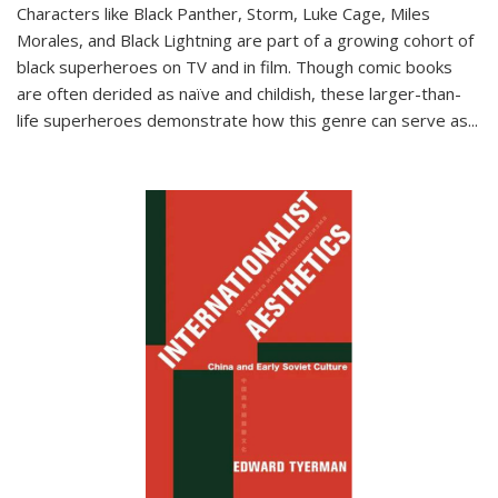
Characters like Black Panther, Storm, Luke Cage, Miles
Morales, and Black Lightning are part of a growing cohort of
black superheroes on TV and in film. Though comic books
are often derided as naïve and childish, these larger-than-
life superheroes demonstrate how this genre can serve as
...