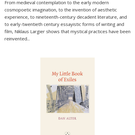
From medieval contemplation to the early modern
cosmopoetic imagination, to the invention of aesthetic
experience, to nineteenth-century decadent literature, and
to early-twentieth century essayistic forms of writing and
film, Niklaus Largier shows that mystical practices have been
reinvented...