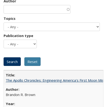
Author
Topics
Publication type
The Apollo Chronicles: Engineering America's First Moon Miss
Brandon R. Brown