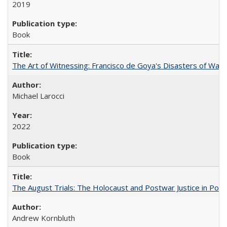
2019
Book
The Art of Witnessing: Francisco de Goya's Disasters of War
Michael Larocci
2022
Book
The August Trials: The Holocaust and Postwar Justice in Pola
Andrew Kornbluth