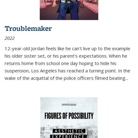
Troublemaker
2022
12-year-old Jordan feels like he can't live up to the example
his older sister set, or his parent's expectations. When he
returns home from school one day hoping to hide his
suspension, Los Angeles has reached a turning point. In the
wake of the acquittal of the police officers filmed beating...