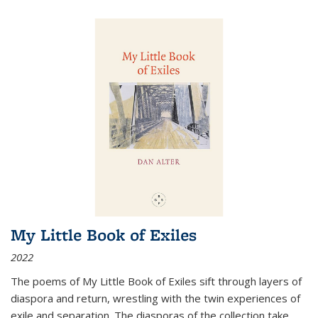
My Little Book of Exiles
2022
The poems of My Little Book of Exiles sift through layers of
diaspora and return, wrestling with the twin experiences of
exile and separation. The diasporas of the collection take