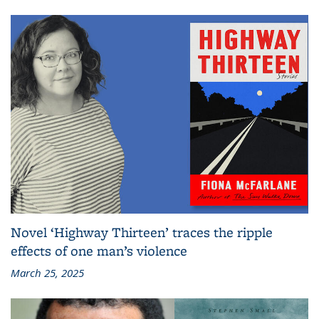
Novel ‘Highway Thirteen’ traces the ripple
effects of one man’s violence
March 25, 2025