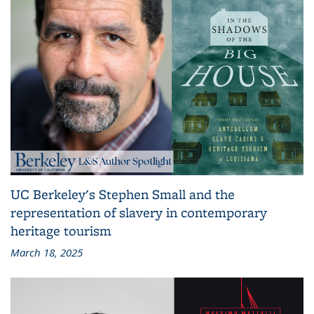
UC Berkeley's Stephen Small and the
representation of slavery in contemporary
heritage tourism
March 18, 2025