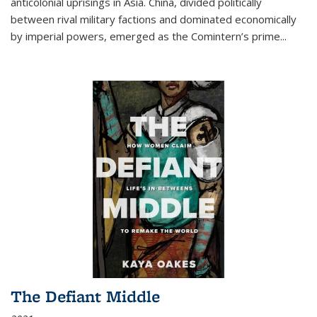
anticolonial uprisings in Asia. China, divided politically
between rival military factions and dominated economically
by imperial powers, emerged as the Comintern’s prime...
The Defiant Middle