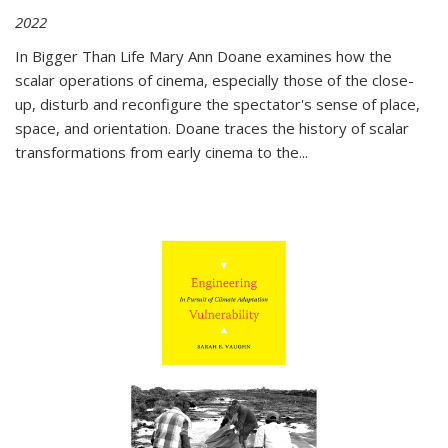
2022
In
Bigger Than Life
Mary Ann Doane examines how the
scalar operations of cinema, especially those of the close-
up, disturb and reconfigure the spectator's sense of place,
space, and orientation. Doane traces the history of scalar
transformations from early cinema to the
...