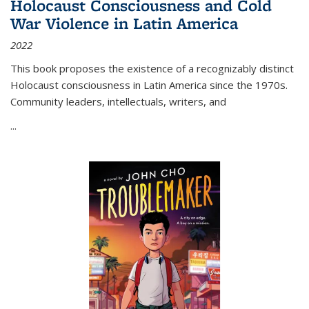
Holocaust Consciousness and Cold
War Violence in Latin America
2022
This book proposes the existence of a recognizably distinct
Holocaust consciousness in Latin America since the 1970s.
Community leaders, intellectuals, writers, and
...