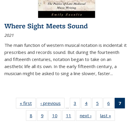
Where Sight Meets Sound
2021
The main function of western musical notation is incidental: it
prescribes and records sound. But during the fourteenth
and fifteenth centuries, notation began to take on an
aesthetic life all its own. In the early fifteenth century, a
musician might be asked to sing a line slower, faster
...
« first
Thumbnail
‹ previous
Thumbnail
3
of 11
4
of 11
5
of 11
6
of 11
7
o
…
list:
list:
Thumbnail
Thumbnail
Thumbnail
Thumbnai
Thu
8
of 11
9
of 11
10
of 11
11
of 11
next ›
Thumbnail
last »
Thumbnai
Publications
Publications
list:
list:
list:
list:
Thumbnail
Thumbnail
Thumbnail
Thumbnail
list:
list:
Publications
Publications
Publications
Publicatio
Publ
list:
list:
list:
list:
Publications
Publicatio
(C