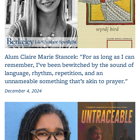
Alum Claire Marie Stancek: "For as long as I can
remember, I’ve been bewitched by the sound of
language, rhythm, repetition, and an
unnameable something that’s akin to prayer."
December 4, 2024