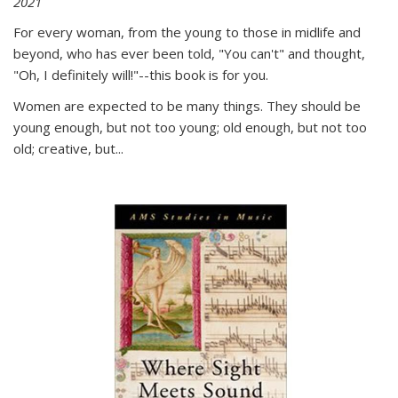
2021
For every woman, from the young to those in midlife and
beyond, who has ever been told, "You can't" and thought,
"Oh, I definitely will!"--this book is for you.
Women are expected to be many things. They should be
young enough, but not too young; old enough, but not too
old; creative, but...