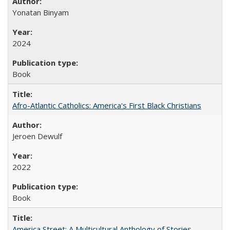
Yonatan Binyam
2024
Book
Afro-Atlantic Catholics: America's First Black Christians
Jeroen Dewulf
2022
Book
America Street: A Multicultural Anthology of Stories