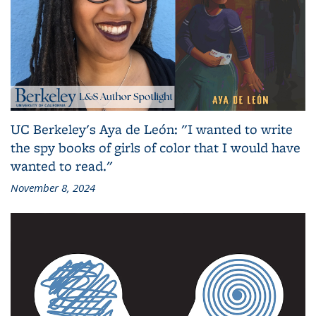
UC Berkeley's Aya de León: "I wanted to write
the spy books of girls of color that I would have
wanted to read."
November 8, 2024