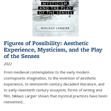
Figures of Possibility: Aesthetic
Experience, Mysticism, and the Play
of the Senses
2022
From medieval contemplation to the early modern
cosmopoetic imagination, to the invention of aesthetic
experience, to nineteenth-century decadent literature, and
to early-twentieth century essayistic forms of writing and
film, Niklaus Largier shows that mystical practices have been
reinvented...