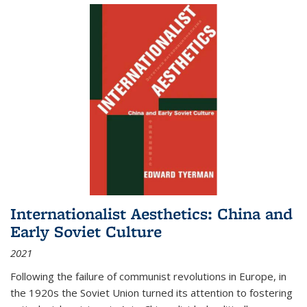
Internationalist Aesthetics: China and
Early Soviet Culture
2021
Following the failure of communist revolutions in Europe, in
the 1920s the Soviet Union turned its attention to fostering