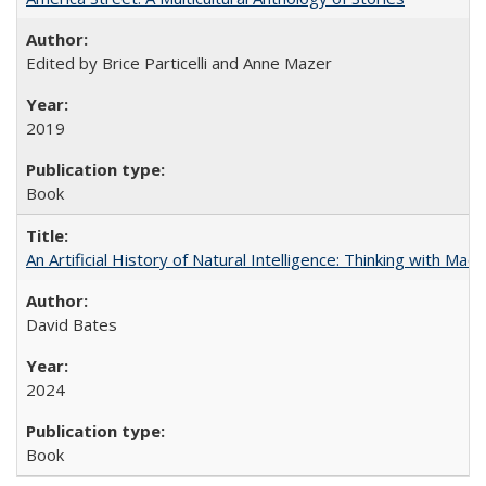
Edited by Brice Particelli and Anne Mazer
2019
Book
An Artificial History of Natural Intelligence: Thinking with Ma
David Bates
2024
Book