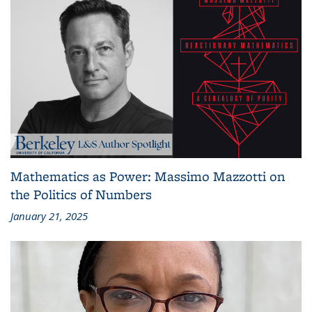
Mathematics as Power: Massimo Mazzotti on
the Politics of Numbers
January 21, 2025