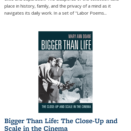
place in history, family, and the privacy of a mind as it
navigates its daily work. In a set of "Labor Poems
...
Bigger Than Life: The Close-Up and
Scale in the Cinema