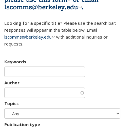
lscomms@berkeley.edu
(link sends e-
.
mail)
Looking for a specific title?
Please use the search bar;
responses will appear in the table below. Email
lscomms@berkeley.edu
(link sends e-mail)
with additional inquiries or
requests.
Keywords
Author
Topics
Publication type