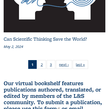
Can Scientific Thinking Save the World?
May 2, 2024
1
of 3 L&S
2
of 3 L&S
3
of 3 L&S
next ›
L&S
last »
L&S
Bookshelf
Bookshelf
Bookshelf
Bookshelf
Bookshelf
News
News
News
News
News
(Current
Our virtual bookshelf features
page)
publications authored, translated, or
edited by members of the L&S
community.
To submit a publication,
please use
this form
(link is external)
or email