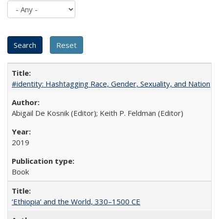
#identity: Hashtagging Race, Gender, Sexuality, and Nation
Abigail De Kosnik (Editor); Keith P. Feldman (Editor)
2019
Book
‘Ethiopia’ and the World, 330–1500 CE