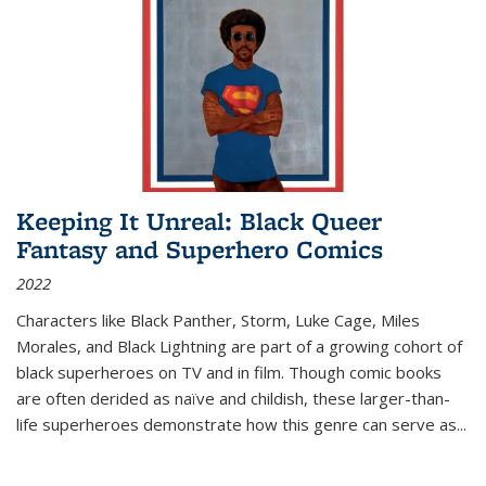
Keeping It Unreal: Black Queer
Fantasy and Superhero Comics
2022
Characters like Black Panther, Storm, Luke Cage, Miles
Morales, and Black Lightning are part of a growing cohort of
black superheroes on TV and in film. Though comic books
are often derided as naïve and childish, these larger-than-
life superheroes demonstrate how this genre can serve as
...