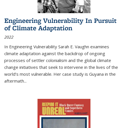
Engineering Vulnerability In Pursuit
of Climate Adaptation
2022
In Engineering Vulnerability Sarah E. Vaughn examines
climate adaptation against the backdrop of ongoing
processes of settler colonialism and the global climate
change initiatives that seek to intervene in the lives of the
world’s most vulnerable. Her case study is Guyana in the
aftermath
...