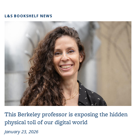
L&S BOOKSHELF NEWS
This Berkeley professor is exposing the hidden
physical toll of our digital world
January 23, 2026