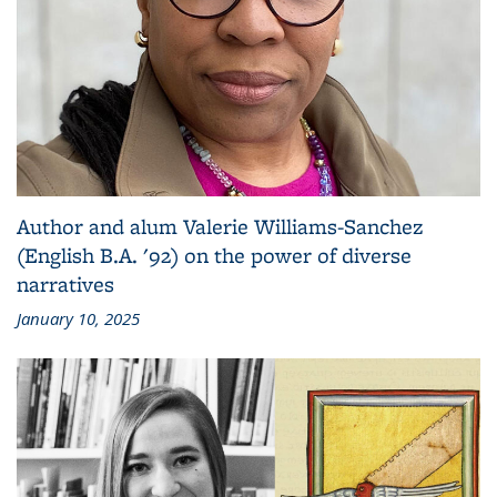
Author and alum Valerie Williams-Sanchez
(English B.A. '92) on the power of diverse
narratives
January 10, 2025