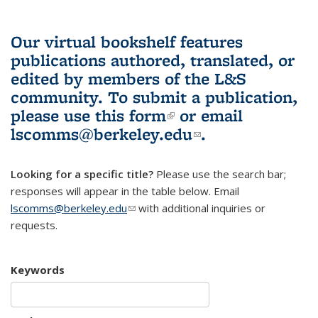
Our virtual bookshelf features
publications authored, translated, or
edited by members of the L&S
community.
To submit a publication,
please use
this form
(link is external)
or email
lscomms@berkeley.edu
(link sends e-
.
mail)
Looking for a specific title?
Please use the search bar;
responses will appear in the table below. Email
lscomms@berkeley.edu
(link sends e-mail)
with additional inquiries or
requests.
Keywords