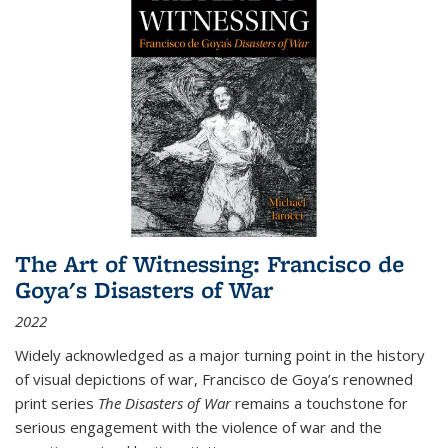
The Art of Witnessing: Francisco de
Goya's Disasters of War
2022
Widely acknowledged as a major turning point in the history
of visual depictions of war, Francisco de Goya’s renowned
print series
The Disasters of War
remains a touchstone for
serious engagement with the violence of war and the