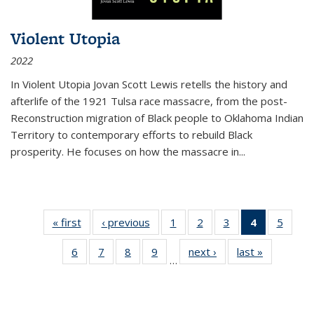
Violent Utopia
2022
In
Violent Utopia
Jovan Scott Lewis retells the history and
afterlife of the 1921 Tulsa race massacre, from the post-
Reconstruction migration of Black people to Oklahoma Indian
Territory to contemporary efforts to rebuild Black
prosperity. He focuses on how the massacre in
...
« first
Thumbnail
‹ previous
Thumbnail
1
of 11
2
of 11
3
of 11
4
of 11
5
of
list:
list:
Thumbnail
Thumbnail
Thumbnail
Thumbnai
Thum
6
of 11
7
of 11
8
of 11
9
of 11
next ›
Thumbnail
last »
Thumbnai
Publications
Publications
list:
list:
list:
list:
lis
…
Thumbnail
Thumbnail
Thumbnail
Thumbnail
list:
list:
Publications
Publications
Publications
Publicatio
Public
list:
list:
list:
list:
Publications
Publicatio
(Current
Publications
Publications
Publications
Publications
page)