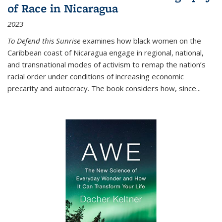
of Race in Nicaragua
2023
To Defend this Sunrise
examines how black women on the
Caribbean coast of Nicaragua engage in regional, national,
and transnational modes of activism to remap the nation’s
racial order under conditions of increasing economic
precarity and autocracy. The book considers how, since
...