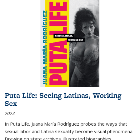
Puta Life: Seeing Latinas, Working
Sex
2023
In
Puta Life
, Juana María Rodríguez probes the ways that
sexual labor and Latina sexuality become visual phenomena.
Drawing on state archives, illustrated biographies,