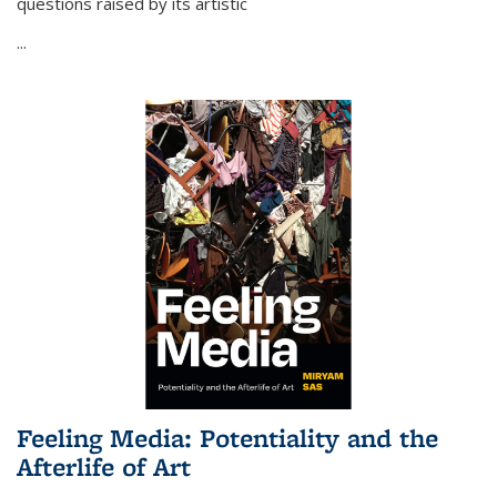
questions raised by its artistic
...
Feeling Media: Potentiality and the
Afterlife of Art