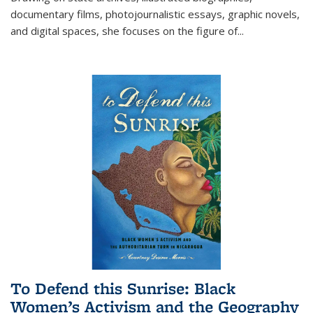
documentary films, photojournalistic essays, graphic novels,
and digital spaces, she focuses on the figure of
...
To Defend this Sunrise: Black
Women’s Activism and the Geography