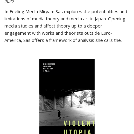
2022
In
Feeling Media
Miryam Sas explores the potentialities and
limitations of media theory and media art in Japan. Opening
media studies and affect theory up to a deeper
engagement with works and theorists outside Euro-
America, Sas offers a framework of analysis she calls the
...