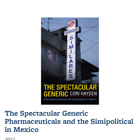
The Spectacular Generic
Pharmaceuticals and the Simipolitical
in Mexico
2022