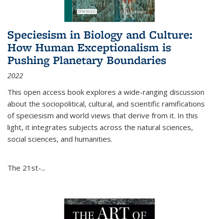
Speciesism in Biology and Culture:
How Human Exceptionalism is
Pushing Planetary Boundaries
2022
This open access book explores a wide-ranging discussion
about the sociopolitical, cultural, and scientific ramifications
of speciesism and world views that derive from it. In this
light, it integrates subjects across the natural sciences,
social sciences, and humanities.
The 21st-...