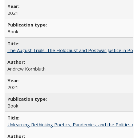
2021
Book
The August Trials: The Holocaust and Postwar Justice in Pola
Andrew Kornbluth
2021
Book
Unlearning Rethinking Poetics, Pandemics, and the Politics o