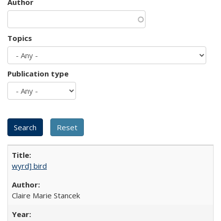
Author
Topics
Publication type
wyrd] bird
Claire Marie Stancek