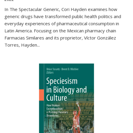
In The Spectacular Generic, Cori Hayden examines how
generic drugs have transformed public health politics and
everyday experiences of pharmaceutical consumption in
Latin America. Focusing on the Mexican pharmacy chain
Farmacias Similares and its proprietor, Víctor González
Torres, Hayden
...