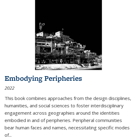
Embodying Peripheries
2022
This book combines approaches from the design disciplines,
humanities, and social sciences to foster interdisciplinary
engagement across geographies around the identities
embodied in and of peripheries. Peripheral communities
bear human faces and names, necessitating specific modes
of
...