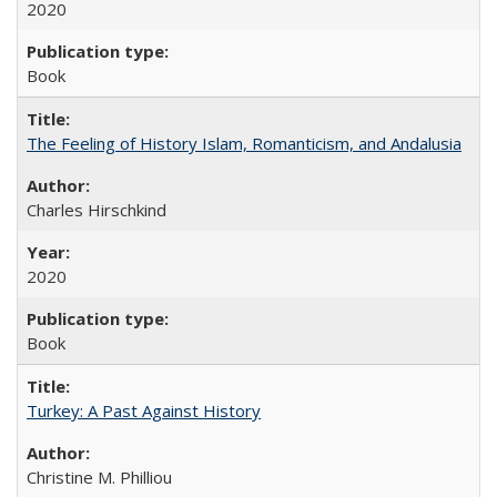
2020
Book
The Feeling of History Islam, Romanticism, and Andalusia
Charles Hirschkind
2020
Book
Turkey: A Past Against History
Christine M. Philliou