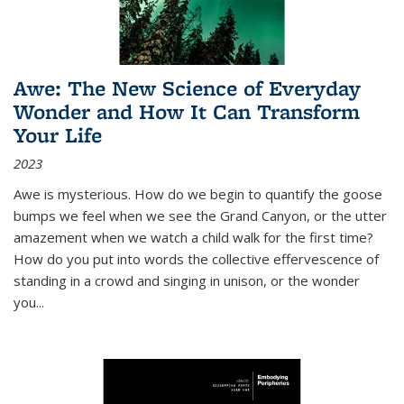
Awe: The New Science of Everyday
Wonder and How It Can Transform
Your Life
2023
Awe is mysterious. How do we begin to quantify the goose
bumps we feel when we see the Grand Canyon, or the utter
amazement when we watch a child walk for the first time?
How do you put into words the collective effervescence of
standing in a crowd and singing in unison, or the wonder
you
...