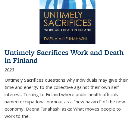
Untimely Sacrifices Work and Death
in Finland
2023
Untimely Sacrifices questions why individuals may give their
time and energy to the collective against their own self-
interest. Turning to Finland where public health officials
named occupational burnout as a "new hazard" of the new
economy, Daena Funahashi asks: What moves people to
work to the...