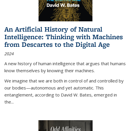
An Artificial History of Natural
Intelligence: Thinking with Machines
from Descartes to the Digital Age
2024
A new history of human intelligence that argues that humans
know themselves by knowing their machines.
We imagine that we are both in control of and controlled by
our bodies—autonomous and yet automatic. This
entanglement, according to David W. Bates, emerged in
the
...