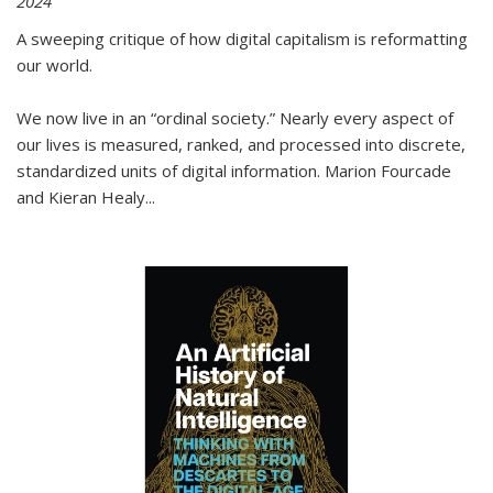
2024
A sweeping critique of how digital capitalism is reformatting
our world.
We now live in an “ordinal society.” Nearly every aspect of
our lives is measured, ranked, and processed into discrete,
standardized units of digital information. Marion Fourcade
and Kieran Healy
...