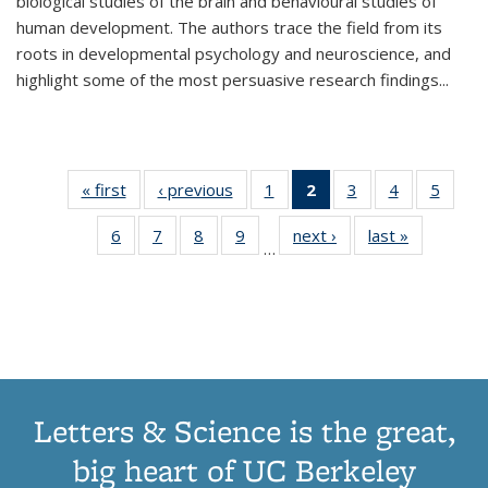
biological studies of the brain and behavioural studies of
human development. The authors trace the field from its
roots in developmental psychology and neuroscience, and
highlight some of the most persuasive research findings
...
« first
Thumbnail
‹ previous
Thumbnail
1
of 11
2
of 11
3
of 11
4
of 11
5
of
list:
list:
Thumbnail
Thumbnail
Thumbnail
Thumbnail
Thum
6
of 11
7
of 11
8
of 11
9
of 11
next ›
Thumbnail
last »
Thumbnai
Publications
Publications
list:
list:
list:
list:
lis
…
Thumbnail
Thumbnail
Thumbnail
Thumbnail
list:
list:
Publications
Publications
Publications
Publications
Public
list:
list:
list:
list:
Publications
Publicatio
(Current
Publications
Publications
Publications
Publications
page)
Letters & Science is the great,
big heart of UC Berkeley