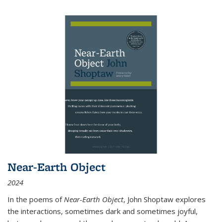
Near-Earth Object
2024
In the poems of
Near-Earth Object
, John Shoptaw explores
the interactions, sometimes dark and sometimes joyful,