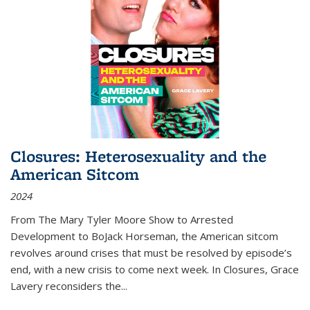
Closures: Heterosexuality and the
American Sitcom
2024
From
The Mary Tyler Moore Show
to
Arrested
Development
to
BoJack Horseman
, the American sitcom
revolves around crises that must be resolved by episode’s
end, with a new crisis to come next week. In
Closures
, Grace
Lavery reconsiders the
...