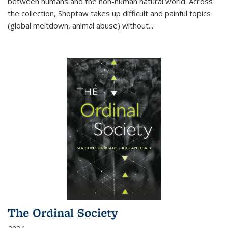
between humans and the non-human natural world. Across
the collection, Shoptaw takes up difficult and painful topics
(global meltdown, animal abuse) without
...
The Ordinal Society