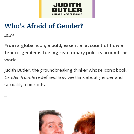
Who’s Afraid of Gender?
2024
From a global icon, a bold, essential account of how a
fear of gender is fueling reactionary politics around the
world.
Judith Butler, the groundbreaking thinker whose iconic book
Gender Trouble
redefined how we think about gender and
sexuality, confronts
...