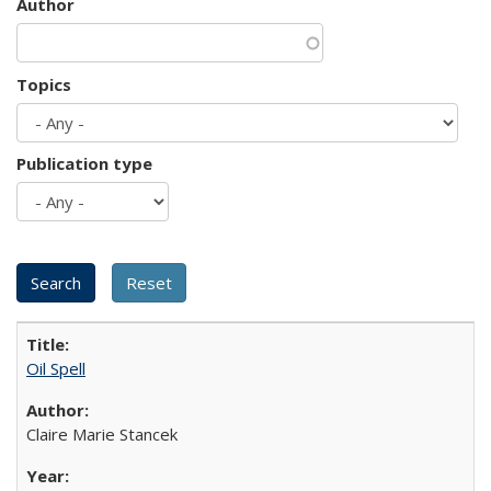
Author
Topics
Publication type
Oil Spell
Claire Marie Stancek