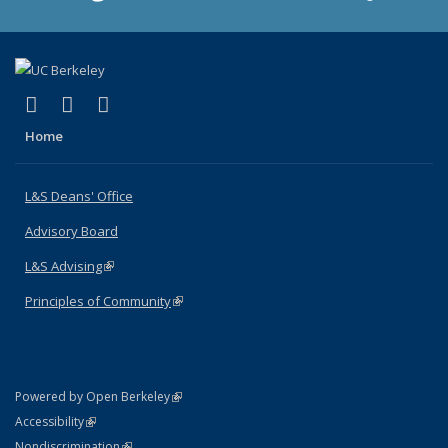
(link is external)
(link is external)
(link is external)
X (formerly Twitter)
LinkedIn
Instagram
Home
L&S Deans' Office
Advisory Board
L&S Advising
(link is external)
Principles of Community
(link is external)
(link is external)
Powered by Open Berkeley
Statement
(link is external)
Accessibility
Policy Statement
(link is external)
Nondiscrimination