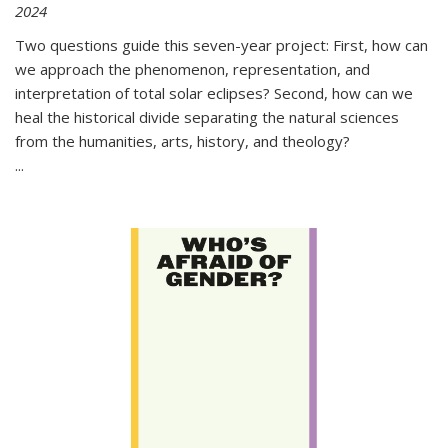
2024
Two questions guide this seven-year project: First, how can
we approach the phenomenon, representation, and
interpretation of total solar eclipses? Second, how can we
heal the historical divide separating the natural sciences
from the humanities, arts, history, and theology?
...