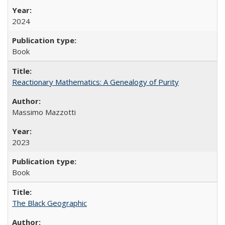
2024
Book
Reactionary Mathematics: A Genealogy of Purity
Massimo Mazzotti
2023
Book
The Black Geographic