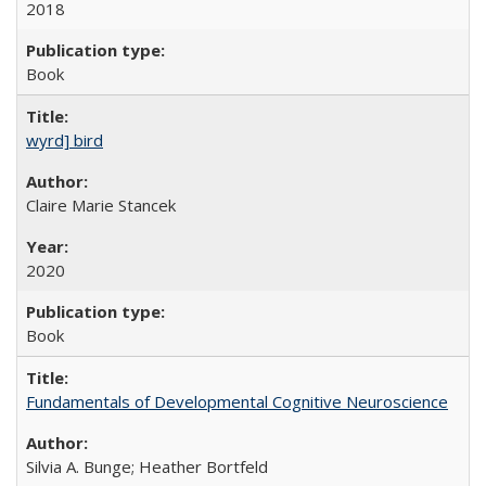
2018
Book
wyrd] bird
Claire Marie Stancek
2020
Book
Fundamentals of Developmental Cognitive Neuroscience
Silvia A. Bunge; Heather Bortfeld