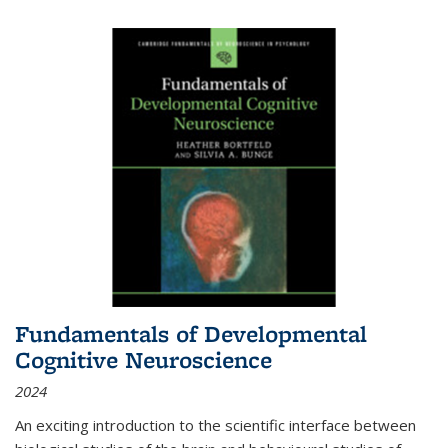
Fundamentals of Developmental
Cognitive Neuroscience
2024
An exciting introduction to the scientific interface between