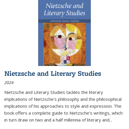
Nietzsche and Literary Studies
2024
Nietzsche and Literary Studies tackles the literary
implications of Nietzsche's philosophy and the philosophical
implications of his approaches to style and expression. The
book offers a complete guide to Nietzsche's writings, which
in turn draw on two and a half millennia of literary and
...