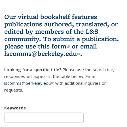
Our virtual bookshelf features
publications authored, translated, or
edited by members of the L&S
community.
To submit a publication,
please use
this form
(link is external)
or email
lscomms@berkeley.edu
(link sends e-
.
mail)
Looking for a specific title?
Please use the search bar;
responses will appear in the table below. Email
lscomms@berkeley.edu
(link sends e-mail)
with additional inquiries or
requests.
Keywords