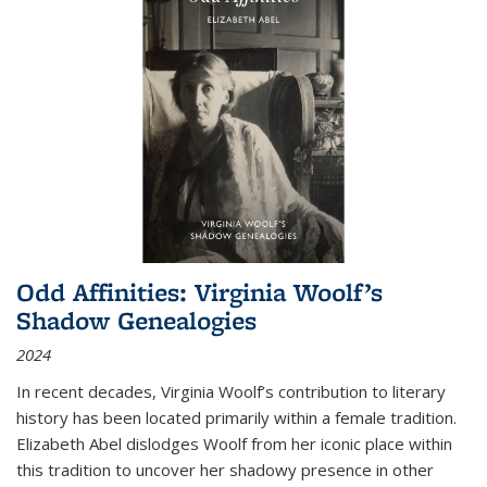
Odd Affinities: Virginia Woolf’s
Shadow Genealogies
2024
In recent decades, Virginia Woolf’s contribution to literary
history has been located primarily within a female tradition.
Elizabeth Abel dislodges Woolf from her iconic place within
this tradition to uncover her shadowy presence in other