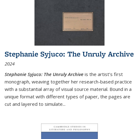
Stephanie Syjuco: The Unruly Archive
2024
Stephanie Syjuco: The Unruly Archive
is the artist’s first
monograph, weaving together her research-based practice
with a substantial array of visual source material. Bound in a
unique format with different types of paper, the pages are
cut and layered to simulate
...