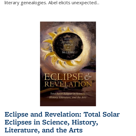
literary genealogies. Abel elicits unexpected
...
Eclipse and Revelation: Total Solar
Eclipses in Science, History,
Literature, and the Arts