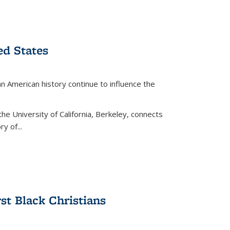
ed States
American history continue to influence the
the University of California, Berkeley, connects
y of...
rst Black Christians