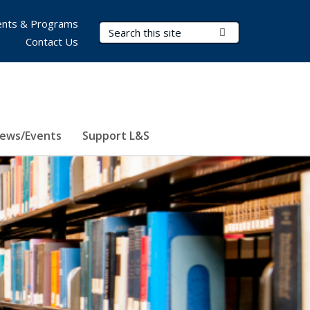
nts & Programs
Search Terms
Submit Search
Contact Us
ews/Events
Support L&S