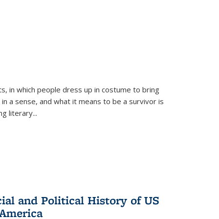
ts, in which people dress up in costume to bring
, in a sense, and what it means to be a survivor is
 literary...
al and Political History of US
 America