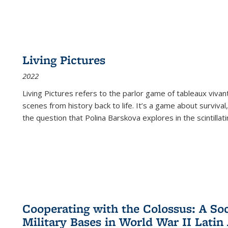
Living Pictures
2022
Living Pictures refers to the parlor game of tableaux vivan
scenes from history back to life. It’s a game about survival
the question that Polina Barskova explores in the scintillating
Cooperating with the Colossus: A Soci
Military Bases in World War II Latin