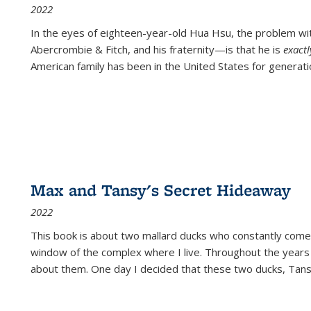
2022
In the eyes of eighteen-year-old Hua Hsu, the problem w
Abercrombie & Fitch, and his fraternity—is that he is
exact
American family has been in the United States for generati
Max and Tansy's Secret Hideaway
2022
This book is about two mallard ducks who constantly come 
window of the complex where I live. Throughout the years
about them. One day I decided that these two ducks, Tan