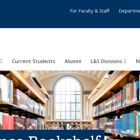
For Faculty & Staff
Departme
Current Students
Alumni
L&S Divisions
N