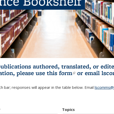
ence Bookshelf
publications authored, translated, or ed
ation, please use
this form
(link is externa
or email
lsc
h bar; responses will appear in the table below. Email
lscomms@b
r
Topics