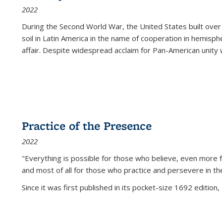
2022
During the Second World War, the United States built over
soil in Latin America in the name of cooperation in hemisph
affair. Despite widespread acclaim for Pan-American unity w
Practice of the Presence
2022
"Everything is possible for those who believe, even more f
and most of all
for those who practice and persevere in th
Since it was first published in its pocket-size 1692 edition, 