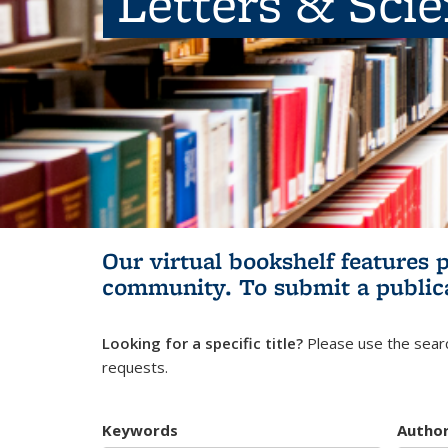
Letters & Sci
Our virtual bookshelf features 
community.
To submit a public
Looking for a specific title?
Please use the searc
requests.
Keywords
Autho