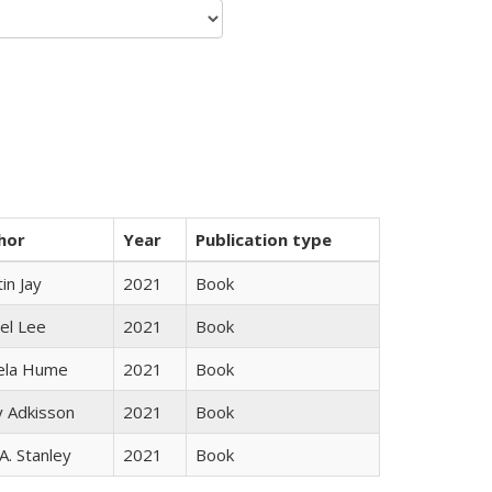
hor
Year
Publication type
in Jay
2021
Book
el Lee
2021
Book
ela Hume
2021
Book
y Adkisson
2021
Book
 A. Stanley
2021
Book