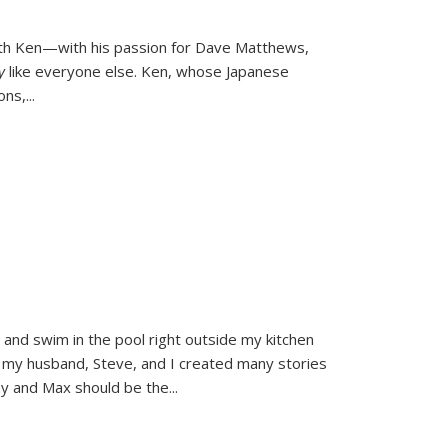
ith Ken—with his passion for Dave Matthews,
ly
like everyone else. Ken, whose Japanese
ons,
...
and swim in the pool right outside my kitchen
 my husband, Steve, and I created many stories
sy and Max should be the
...