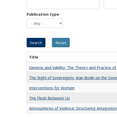
Publication type
Title
Genesis and Validity: The Theory and Practice of 
The Right of Sovereignty: Jean Bodin on the Sov
Interventions for Women
The Flesh Between Us
Atmospheres of Violence: Structuring Antagoni