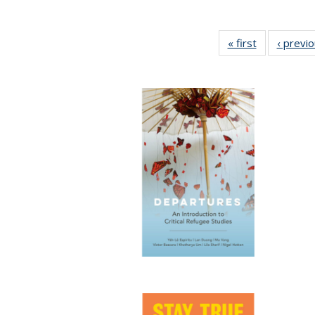
« first
Full listing
‹ previ
table:
Publications