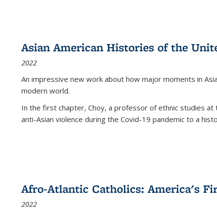
Asian American Histories of the Unit
2022
An impressive new work about how major moments in Asian 
modern world.
In the first chapter, Choy, a professor of ethnic studies at 
anti-Asian violence during the Covid-19 pandemic to a histor
Afro-Atlantic Catholics: America's Fi
2022