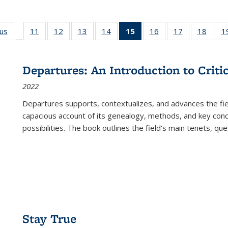
ous
Full listing
11
of 22 Full
12
of 22 Full
13
of 22 Full
14
of 22 Full
15
of 22 Full
16
of 22 Full
17
of 22 Full
18
of 22
1
…
table:
listing table:
listing table:
listing table:
listing table:
listing
listing table:
listing table:
listing
Publications
Publications
Publications
Publications
Publications
table:
Publications
Publications
Public
Publications
Departures: An Introduction to Criti
(Current
2022
page)
Departures
supports, contextualizes, and advances the fiel
capacious account of its genealogy, methods, and key conce
possibilities. The book outlines the field's main tenets, qu
Stay True