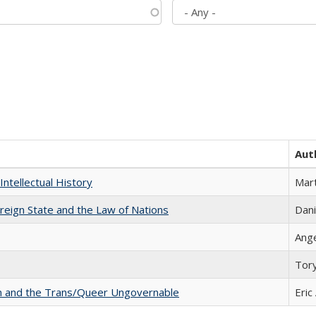
Aut
Intellectual History
Mart
ereign State and the Law of Nations
Dani
Ang
Tor
sm and the Trans/Queer Ungovernable
Eric