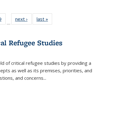
 Full
9
of 22 Full
next ›
Full listing
last »
Full listing
…
 table:
listing table:
table:
table:
ations
Publications
Publications
Publications
cal Refugee Studies
d of critical refugee studies by providing a
pts as well as its premises, priorities, and
estions, and concerns
...