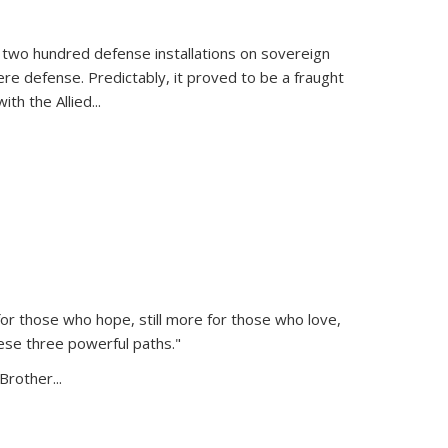
 two hundred defense installations on sovereign
ere defense. Predictably, it proved to be a fraught
ith the Allied
...
or those who hope, still more for those who love,
ese three powerful paths."
Brother...