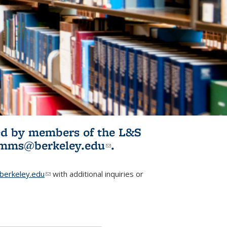
ited by members of the L&S
l)
omms@berkeley.edu
(link sends e-
.
mail)
erkeley.edu
(link sends e-mail)
with additional inquiries or