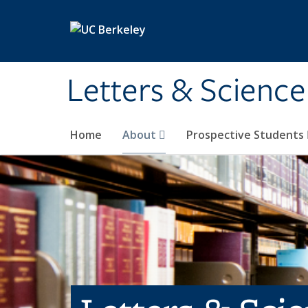
Skip to main content
Letters & Science
Home
About
Prospective Students