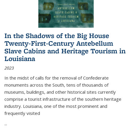
In the Shadows of the Big House
Twenty-First-Century Antebellum
Slave Cabins and Heritage Tourism in
Louisiana
2023
In the midst of calls for the removal of Confederate
monuments across the South, tens of thousands of
museums, buildings, and other historical sites currently
comprise a tourist infrastructure of the southern heritage
industry. Louisiana, one of the most prominent and
frequently visited
...