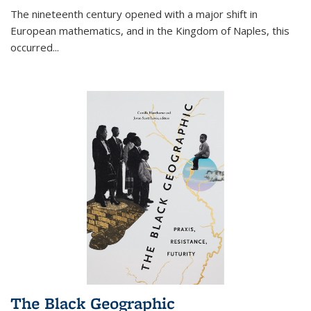
The nineteenth century opened with a major shift in
European mathematics, and in the Kingdom of Naples, this
occurred
...
The Black Geographic