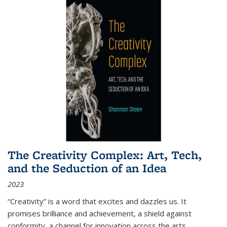
The Creativity Complex: Art, Tech,
and the Seduction of an Idea
2023
“Creativity” is a word that excites and dazzles us. It
promises brilliance and achievement, a shield against
conformity, a channel for innovation across the arts,