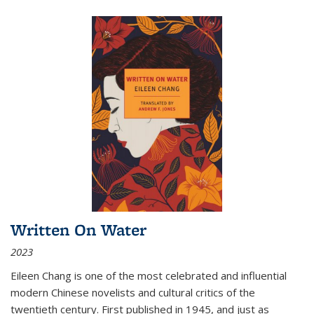
Written On Water
2023
Eileen Chang is one of the most celebrated and influential
modern Chinese novelists and cultural critics of the
twentieth century. First published in 1945, and just as