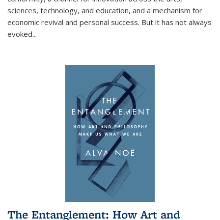
sciences, technology, and education, and a mechanism for
economic revival and personal success. But it has not always
evoked
...
The Entanglement: How Art and