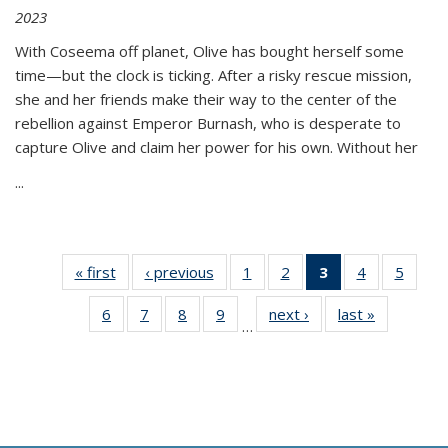
2023
With Coseema off planet, Olive has bought herself some
time—but the clock is ticking. After a risky rescue mission,
she and her friends make their way to the center of the
rebellion against Emperor Burnash, who is desperate to
capture Olive and claim her power for his own. Without her
...
« first
Thumbnail
‹ previous
Thumbnail
1
of 11
2
of 11
3
of 11
4
of 11
5
of
list:
list:
Thumbnail
Thumbnail
Thumbnail
Thumbnail
Thum
6
of 11
7
of 11
8
of 11
9
of 11
next ›
Thumbnail
last »
Thumbnai
Publications
Publications
list:
list:
list:
list:
lis
…
Thumbnail
Thumbnail
Thumbnail
Thumbnail
list:
list:
Publications
Publications
Publications
Publications
Public
list:
list:
list:
list:
Publications
Publicatio
(Current
Publications
Publications
Publications
Publications
page)