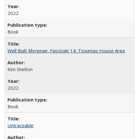
2022
Book
Well Built Mycenae, Fascicule 14: Tsountas House Area
Kim Shelton
2022
Book
Untraceable