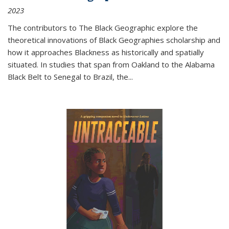
2023
The contributors to
The Black Geographic
explore the
theoretical innovations of Black Geographies scholarship and
how it approaches Blackness as historically and spatially
situated. In studies that span from Oakland to the Alabama
Black Belt to Senegal to Brazil, the
...