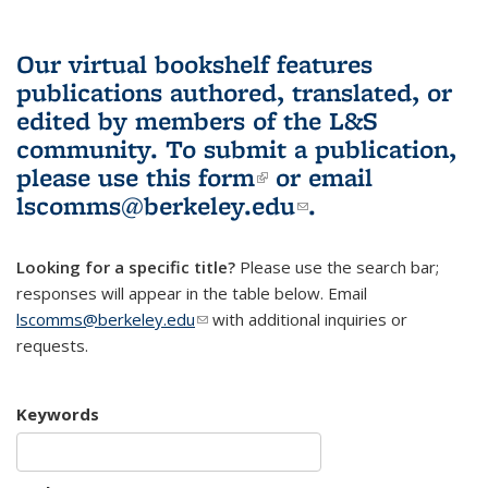
Our virtual bookshelf features
publications authored, translated, or
edited by members of the L&S
community.
To submit a publication,
please use
this form
(link is external)
or email
lscomms@berkeley.edu
(link sends e-
.
mail)
Looking for a specific title?
Please use the search bar;
responses will appear in the table below. Email
lscomms@berkeley.edu
(link sends e-mail)
with additional inquiries or
requests.
Keywords