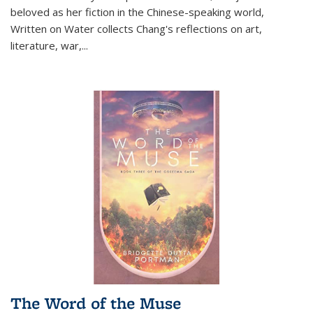
beloved as her fiction in the Chinese-speaking world,
Written on Water collects Chang's reflections on art,
literature, war,...
The Word of the Muse