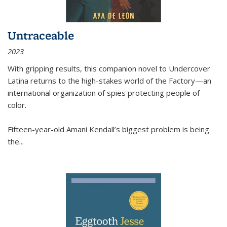
Untraceable
2023
With gripping results, this companion novel to
Undercover
Latina
returns to the high-stakes world of the Factory—an
international organization of spies protecting people of
color.
Fifteen-year-old Amani Kendall’s biggest problem is being
the
...