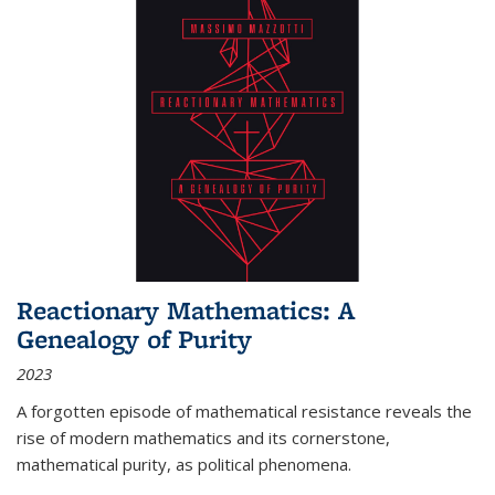
Reactionary Mathematics: A
Genealogy of Purity
2023
A forgotten episode of mathematical resistance reveals the
rise of modern mathematics and its cornerstone,
mathematical purity, as political phenomena.