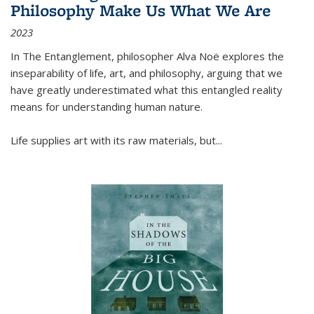
Philosophy Make Us What We Are
2023
In
The Entanglement
, philosopher Alva Noë explores the
inseparability of life, art, and philosophy, arguing that we
have greatly underestimated what this entangled reality
means for understanding human nature.
Life supplies art with its raw materials, but
...