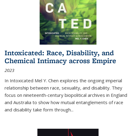
Intoxicated: Race, Disability, and
Chemical Intimacy across Empire
2023
In
Intoxicated
Mel Y. Chen explores the ongoing imperial
relationship between race, sexuality, and disability. They
focus on nineteenth-century biopolitical archives in England
and Australia to show how mutual entanglements of race
and disability take form through
...