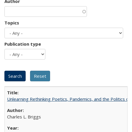
Author
Topics
Publication type
Unlearning Rethinking Poetics, Pandemics, and the Politics o
Charles L. Briggs