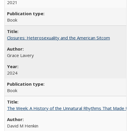
2021
Book
Closures: Heterosexuality and the American Sitcom
Grace Lavery
2024
Book
The Week: A History of the Unnatural Rhythms That Made U
David M Henkin