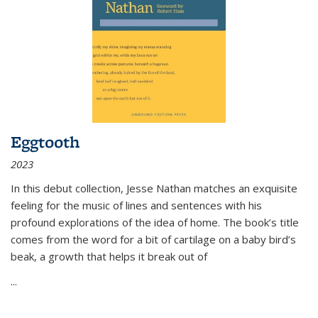
Eggtooth
2023
In this debut collection, Jesse Nathan matches an exquisite
feeling for the music of lines and sentences with his
profound explorations of the idea of home. The book’s title
comes from the word for a bit of cartilage on a baby bird’s
beak, a growth that helps it break out of
...