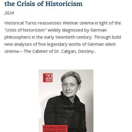
the Crisis of Historicism
2024
Historical Turns
reassesses Weimar cinema in light of the
"crisis of historicism" widely diagnosed by German
philosophers in the early twentieth century. Through bold
new analyses of five legendary works of German silent
cinema—
The Cabinet of Dr. Caligari
,
Destiny...