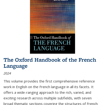
The Oxford Handbook of the French
Language
2024
This volume provides the first comprehensive reference
work in English on the French language in all its facets. It
offers a wide-ranging approach to the rich, varied, and
exciting research across multiple subfields, with seven
broad thematic sections covering the structures of French;