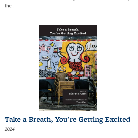
the
...
Take a Breath, You're Getting Excited
2024