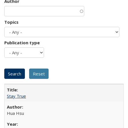
Author
Topics
Publication type
Stay True
Hua Hsu