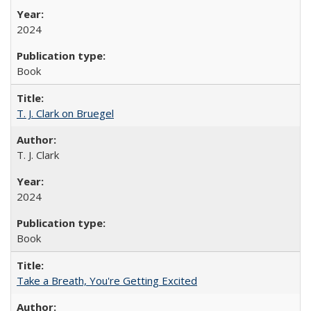
2024
Book
T. J. Clark on Bruegel
T. J. Clark
2024
Book
Take a Breath, You're Getting Excited