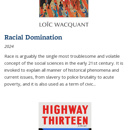
Racial Domination
2024
Race is arguably the single most troublesome and volatile
concept of the social sciences in the early 21st century. It is
invoked to explain all manner of historical phenomena and
current issues, from slavery to police brutality to acute
poverty, and it is also used as a term of civic
...