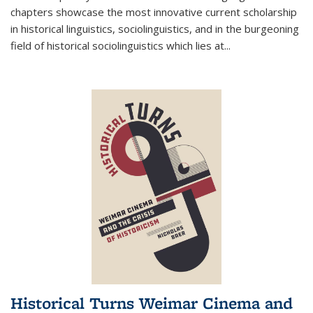
chapters showcase the most innovative current scholarship
in historical linguistics, sociolinguistics, and in the burgeoning
field of historical sociolinguistics which lies at
...
Historical Turns Weimar Cinema and