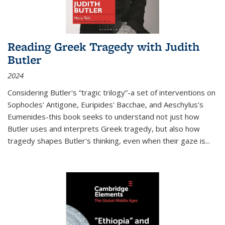
Reading Greek Tragedy with Judith
Butler
2024
Considering Butler's “tragic trilogy”-a set of interventions on
Sophocles' Antigone, Euripides' Bacchae, and Aeschylus's
Eumenides-this book seeks to understand not just how
Butler uses and interprets Greek tragedy, but also how
tragedy shapes Butler's thinking, even when their gaze is
...