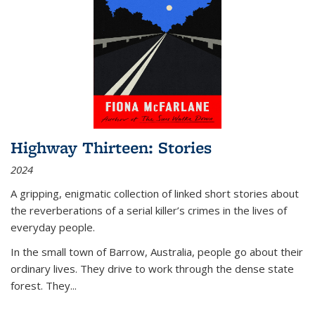
Highway Thirteen: Stories
2024
A gripping, enigmatic collection of linked short stories about
the reverberations of a serial killer’s crimes in the lives of
everyday people.
In the small town of Barrow, Australia, people go about their
ordinary lives. They drive to work through the dense state
forest. They
...