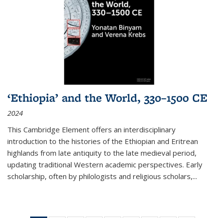
‘Ethiopia’ and the World, 330–1500 CE
2024
This Cambridge Element offers an interdisciplinary
introduction to the histories of the Ethiopian and Eritrean
highlands from late antiquity to the late medieval period,
updating traditional Western academic perspectives. Early
scholarship, often by philologists and religious scholars,
...