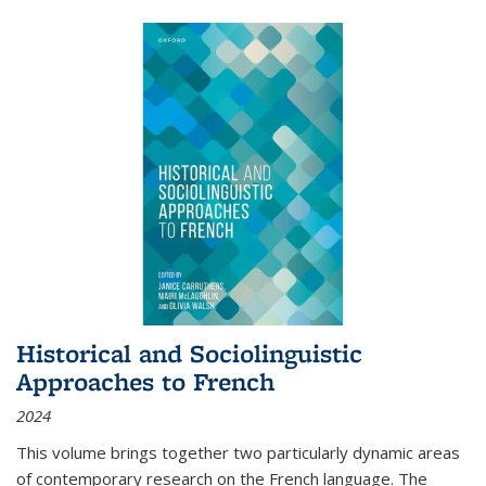
Historical and Sociolinguistic
Approaches to French
2024
This volume brings together two particularly dynamic areas
of contemporary research on the French language. The