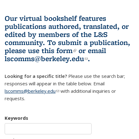
Our virtual bookshelf features
publications authored, translated, or
edited by members of the L&S
community.
To submit a publication,
please use
this form
(link is external)
or email
lscomms@berkeley.edu
(link sends e-
.
mail)
Looking for a specific title?
Please use the search bar;
responses will appear in the table below. Email
lscomms@berkeley.edu
(link sends e-mail)
with additional inquiries or
requests.
Keywords