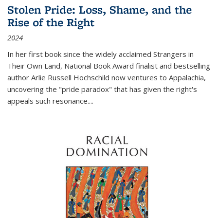
Stolen Pride: Loss, Shame, and the
Rise of the Right
2024
In her first book since the widely acclaimed
Strangers in
Their Own Land
, National Book Award finalist and bestselling
author Arlie Russell Hochschild now ventures to Appalachia,
uncovering the "pride paradox" that has given the right's
appeals such resonance.
...