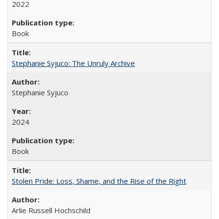
2022
Book
Stephanie Syjuco: The Unruly Archive
Stephanie Syjuco
2024
Book
Stolen Pride: Loss, Shame, and the Rise of the Right
Arlie Russell Hochschild