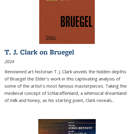
T. J. Clark on Bruegel
2024
Renowned art historian T. J. Clark unveils the hidden depths
of Bruegel the Elder’s work in this captivating analysis of
some of the artist’s most famous masterpieces. Taking the
medieval concept of Schlaraffenland, a whimsical dreamland
of milk and honey, as his starting point, Clark reveals...