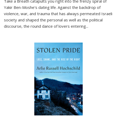
Take a Breath
catapults you right into the frenzy spiral of
Yakir Ben-Moshe's dating life. Against the backdrop of
violence, war, and trauma that has always permeated Israeli
society and shaped the personal as well as the political
discourse, the round dance of lovers entering
...