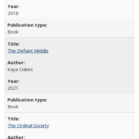
2018
Book
The Defiant Middle
Kaya Oakes
2021
Book
The Ordinal Society