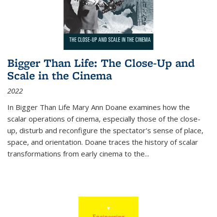
Bigger Than Life: The Close-Up and
Scale in the Cinema
2022
In
Bigger Than Life
Mary Ann Doane examines how the
scalar operations of cinema, especially those of the close-
up, disturb and reconfigure the spectator's sense of place,
space, and orientation. Doane traces the history of scalar
transformations from early cinema to the
...