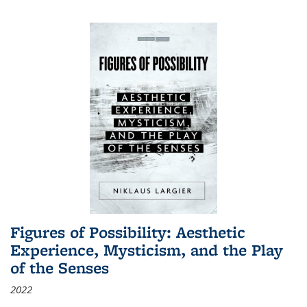
Figures of Possibility: Aesthetic
Experience, Mysticism, and the Play
of the Senses
2022