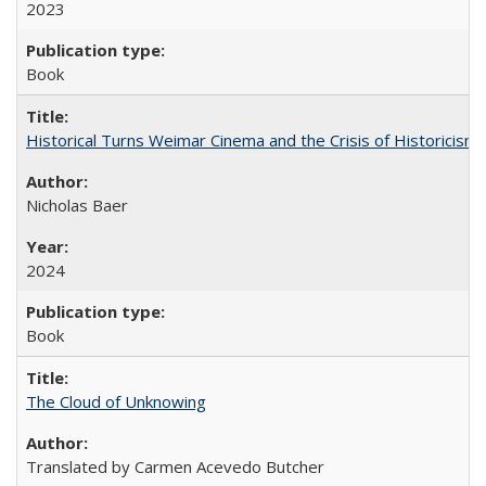
2023
Book
Historical Turns Weimar Cinema and the Crisis of Historicism
Nicholas Baer
2024
Book
The Cloud of Unknowing
Translated by Carmen Acevedo Butcher