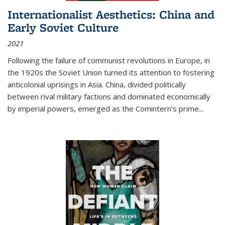
Internationalist Aesthetics: China and
Early Soviet Culture
2021
Following the failure of communist revolutions in Europe, in
the 1920s the Soviet Union turned its attention to fostering
anticolonial uprisings in Asia. China, divided politically
between rival military factions and dominated economically
by imperial powers, emerged as the Comintern’s prime...