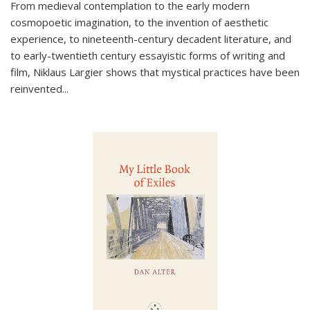
From medieval contemplation to the early modern
cosmopoetic imagination, to the invention of aesthetic
experience, to nineteenth-century decadent literature, and
to early-twentieth century essayistic forms of writing and
film, Niklaus Largier shows that mystical practices have been
reinvented...