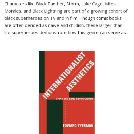
Characters like Black Panther, Storm, Luke Cage, Miles
Morales, and Black Lightning are part of a growing cohort of
black superheroes on TV and in film. Though comic books
are often derided as naïve and childish, these larger-than-
life superheroes demonstrate how this genre can serve as
...