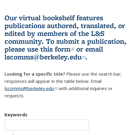
Our virtual bookshelf features
publications authored, translated, or
edited by members of the L&S
community.
To submit a publication,
please use
this form
(link is external)
or email
lscomms@berkeley.edu
(link sends e-
.
mail)
Looking for a specific title?
Please use the search bar;
responses will appear in the table below. Email
lscomms@berkeley.edu
(link sends e-mail)
with additional inquiries or
requests.
Keywords