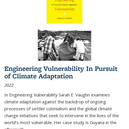
Engineering Vulnerability In Pursuit
of Climate Adaptation
2022
In Engineering Vulnerability Sarah E. Vaughn examines
climate adaptation against the backdrop of ongoing
processes of settler colonialism and the global climate
change initiatives that seek to intervene in the lives of the
world’s most vulnerable. Her case study is Guyana in the