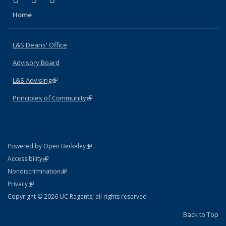
Home
L&S Deans' Office
Advisory Board
L&S Advising
(link is external)
Principles of Community
(link is external)
(link is external)
Powered by Open Berkeley
Statement
(link is external)
Accessibility
Policy Statement
(link is external)
Nondiscrimination
Statement
(link is external)
Privacy
Copyright © 2026 UC Regents; all rights reserved
Back to Top