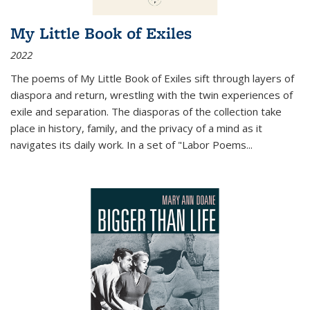
My Little Book of Exiles
2022
The poems of My Little Book of Exiles sift through layers of
diaspora and return, wrestling with the twin experiences of
exile and separation. The diasporas of the collection take
place in history, family, and the privacy of a mind as it
navigates its daily work. In a set of "Labor Poems
...