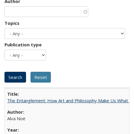
Author
Topics
Publication type
The Entanglement: How Art and Philosophy Make Us What W
Alva Noë