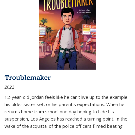
Troublemaker
2022
12-year-old Jordan feels like he can't live up to the example
his older sister set, or his parent's expectations. When he
returns home from school one day hoping to hide his
suspension, Los Angeles has reached a turning point. In the
wake of the acquittal of the police officers filmed beating...