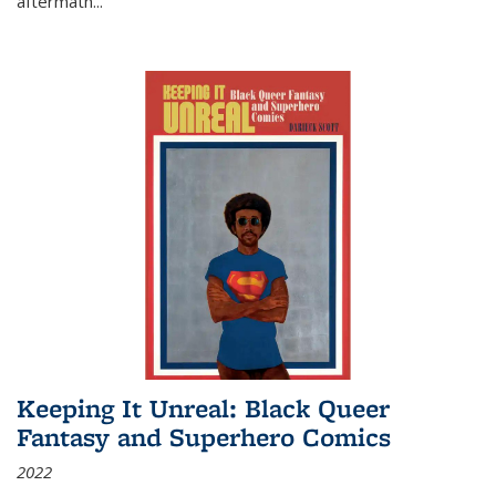
aftermath
...
Keeping It Unreal: Black Queer
Fantasy and Superhero Comics
2022