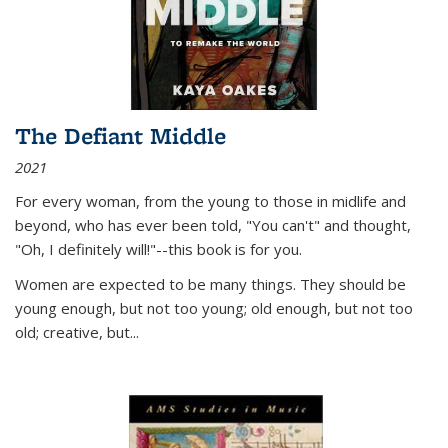
The Defiant Middle
2021
For every woman, from the young to those in midlife and
beyond, who has ever been told, "You can't" and thought,
"Oh, I definitely will!"--this book is for you.
Women are expected to be many things. They should be
young enough, but not too young; old enough, but not too
old; creative, but...