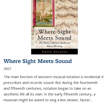
Where Sight Meets Sound
2021
The main function of western musical notation is incidental: it
prescribes and records sound. But during the fourteenth
and fifteenth centuries, notation began to take on an
aesthetic life all its own. In the early fifteenth century, a
musician might be asked to sing a line slower, faster
...