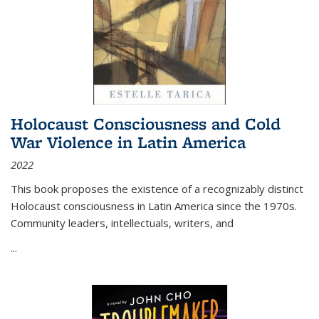
Holocaust Consciousness and Cold
War Violence in Latin America
2022
This book proposes the existence of a recognizably distinct
Holocaust consciousness in Latin America since the 1970s.
Community leaders, intellectuals, writers, and
...