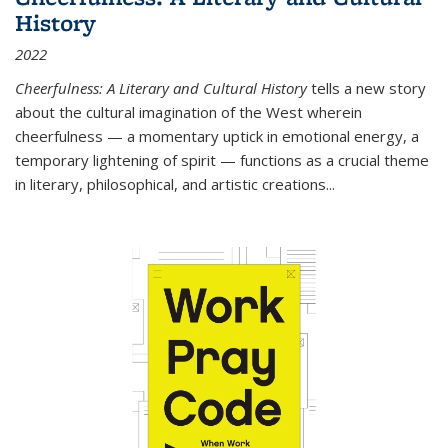
History
2022
Cheerfulness: A Literary and Cultural History
tells a new story
about the cultural imagination of the West wherein
cheerfulness — a momentary uptick in emotional energy, a
temporary lightening of spirit — functions as a crucial theme
in literary, philosophical, and artistic creations...