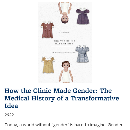
How the Clinic Made Gender: The
Medical History of a Transformative
Idea
2022
Today, a world without “gender” is hard to imagine. Gender