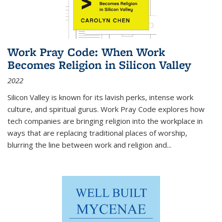
Work Pray Code: When Work
Becomes Religion in Silicon Valley
2022
Silicon Valley is known for its lavish perks, intense work
culture, and spiritual gurus.
Work Pray Code
explores how
tech companies are bringing religion into the workplace in
ways that are replacing traditional places of worship,
blurring the line between work and religion and...