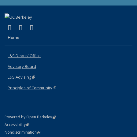
(link is external)
(link is external)
(link is external)
X (formerly Twitter)
LinkedIn
Instagram
Home
L&S Deans' Office
Advisory Board
L&S Advising
(link is external)
Principles of Community
(link is external)
(link is external)
Powered by Open Berkeley
Statement
(link is external)
Accessibility
Policy Statement
(link is external)
Nondiscrimination