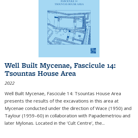
Well Built Mycenae, Fascicule 14:
Tsountas House Area
2022
Well Built Mycenae, Fascicule 14: Tsountas House Area
presents the results of the excavations in this area at
Mycenae conducted under the direction of Wace (1950) and
Taylour (1959–60) in collaboration with Papademetriou and
later Mylonas. Located in the ‘Cult Centre’, the
...