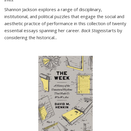
Shannon Jackson explores a range of disciplinary,
institutional, and political puzzles that engage the social and
aesthetic practice of performance in this collection of twenty
essential essays spanning her career.
Back Stages
starts by
considering the historical
...