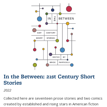
In the Between: 21st Century Short
Stories
2022
Collected here are seventeen prose stories and two comics
created by established and rising stars in American fiction