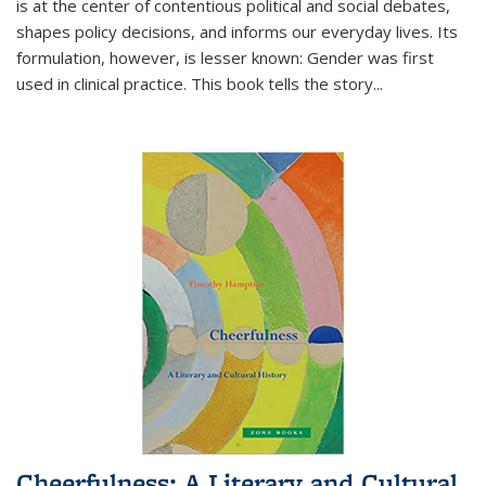
is at the center of contentious political and social debates,
shapes policy decisions, and informs our everyday lives. Its
formulation, however, is lesser known: Gender was first
used in clinical practice. This book tells the story
...
Cheerfulness: A Literary and Cultural