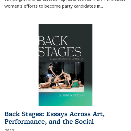
women's efforts to become party candidates in
...
Back Stages: Essays Across Art,
Performance, and the Social
2022