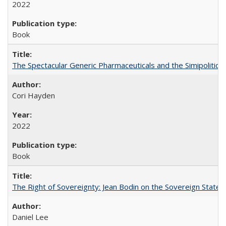
2022
Book
The Spectacular Generic Pharmaceuticals and the Simipolitical
Cori Hayden
2022
Book
The Right of Sovereignty: Jean Bodin on the Sovereign State 
Daniel Lee