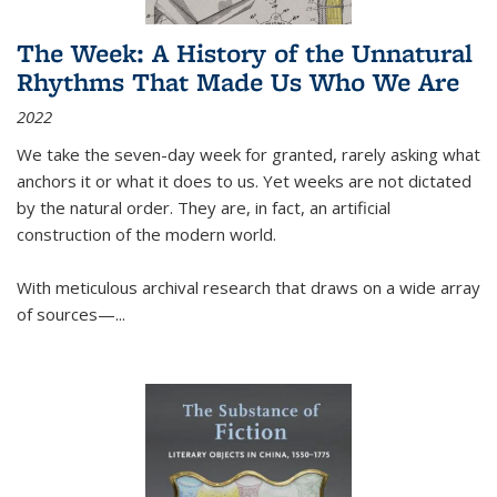
The Week: A History of the Unnatural
Rhythms That Made Us Who We Are
2022
We take the seven-day week for granted, rarely asking what
anchors it or what it does to us. Yet weeks are not dictated
by the natural order. They are, in fact, an artificial
construction of the modern world.
With meticulous archival research that draws on a wide array
of sources—...