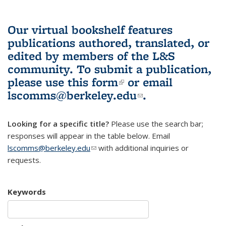
Our virtual bookshelf features
publications authored, translated, or
edited by members of the L&S
community.
To submit a publication,
please use
this form
(link is external)
or email
lscomms@berkeley.edu
(link sends e-
.
mail)
Looking for a specific title?
Please use the search bar;
responses will appear in the table below. Email
lscomms@berkeley.edu
(link sends e-mail)
with additional inquiries or
requests.
Keywords