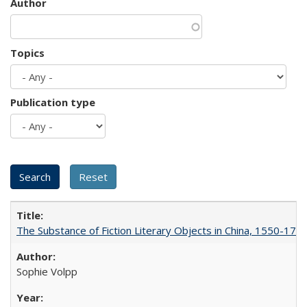
Author
Topics
Publication type
The Substance of Fiction Literary Objects in China, 1550-177
Sophie Volpp