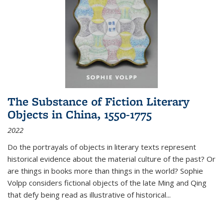
The Substance of Fiction Literary
Objects in China, 1550-1775
2022
Do the portrayals of objects in literary texts represent
historical evidence about the material culture of the past? Or
are things in books more than things in the world? Sophie
Volpp considers fictional objects of the late Ming and Qing
that defy being read as illustrative of historical
...