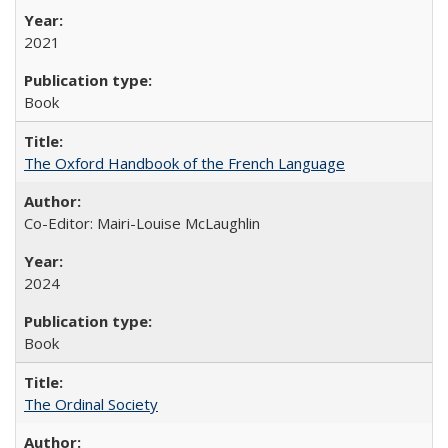
2021
Book
The Oxford Handbook of the French Language
Co-Editor: Mairi-Louise McLaughlin
2024
Book
The Ordinal Society