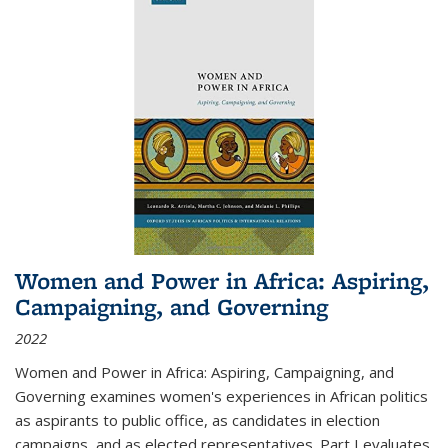
Women and Power in Africa: Aspiring,
Campaigning, and Governing
2022
Women and Power in Africa: Aspiring, Campaigning, and
Governing
examines women's experiences in African politics
as aspirants to public office, as candidates in election
campaigns, and as elected representatives. Part I evaluates