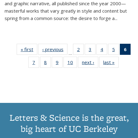
and graphic narrative, all published since the year 2000—
masterful works that vary greatly in style and content but
spring from a common source: the desire to forge a
...
« first
Thumbnail
‹ previous
Thumbnail
2
of 11
3
of 11
4
of 11
5
of 11
6
o
…
list:
list:
Thumbnail
Thumbnail
Thumbnail
Thumbnai
Thu
7
of 11
8
of 11
9
of 11
10
of 11
next ›
Thumbnail
last »
Thumbnail
Publications
Publications
list:
list:
list:
list:
Thumbnail
Thumbnail
Thumbnail
Thumbnail
list:
list:
Publications
Publications
Publications
Publicatio
Publ
list:
list:
list:
list:
Publications
Publication
(C
Publications
Publications
Publications
Publications
p
Letters & Science is the great,
big heart of UC Berkeley