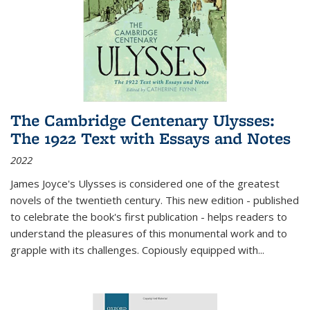
The Cambridge Centenary Ulysses:
The 1922 Text with Essays and Notes
2022
James Joyce's Ulysses is considered one of the greatest
novels of the twentieth century. This new edition - published
to celebrate the book's first publication - helps readers to
understand the pleasures of this monumental work and to
grapple with its challenges. Copiously equipped with
...