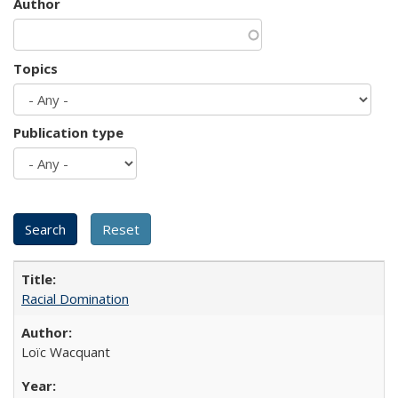
Author
Topics
Publication type
Racial Domination
Loïc Wacquant