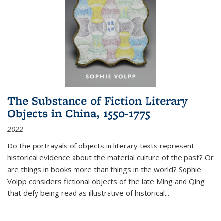
The Substance of Fiction Literary
Objects in China, 1550-1775
2022
Do the portrayals of objects in literary texts represent
historical evidence about the material culture of the past? Or
are things in books more than things in the world? Sophie
Volpp considers fictional objects of the late Ming and Qing
that defy being read as illustrative of historical
...