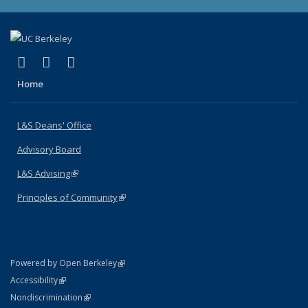
(link is external)
(link is external)
(link is external)
X (formerly Twitter)
LinkedIn
Instagram
Home
L&S Deans' Office
Advisory Board
L&S Advising
(link is external)
Principles of Community
(link is external)
(link is external)
Powered by Open Berkeley
Statement
(link is external)
Accessibility
Policy Statement
(link is external)
Nondiscrimination