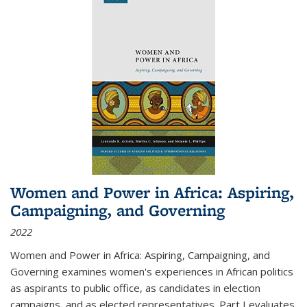
Women and Power in Africa: Aspiring,
Campaigning, and Governing
2022
Women and Power in Africa: Aspiring, Campaigning, and
Governing
examines women's experiences in African politics
as aspirants to public office, as candidates in election
campaigns, and as elected representatives. Part I evaluates