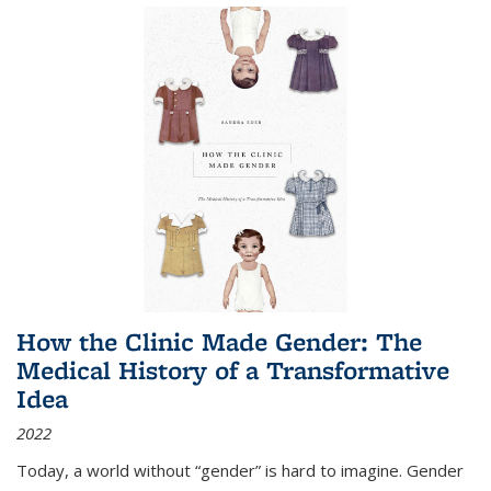
How the Clinic Made Gender: The
Medical History of a Transformative
Idea
2022
Today, a world without “gender” is hard to imagine. Gender