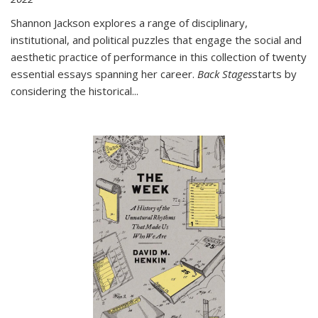
Shannon Jackson explores a range of disciplinary,
institutional, and political puzzles that engage the social and
aesthetic practice of performance in this collection of twenty
essential essays spanning her career.
Back Stages
starts by
considering the historical
...