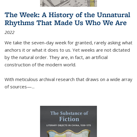
The Week: A History of the Unnatural
Rhythms That Made Us Who We Are
2022
We take the seven-day week for granted, rarely asking what
anchors it or what it does to us. Yet weeks are not dictated
by the natural order. They are, in fact, an artificial
construction of the modern world.
With meticulous archival research that draws on a wide array
of sources—...