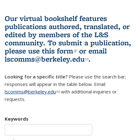
Our virtual bookshelf features
publications authored, translated, or
edited by members of the L&S
community.
To submit a publication,
please use
this form
(link is external)
or email
lscomms@berkeley.edu
(link sends e-
.
mail)
Looking for a specific title?
Please use the search bar;
responses will appear in the table below. Email
lscomms@berkeley.edu
(link sends e-mail)
with additional inquiries or
requests.
Keywords