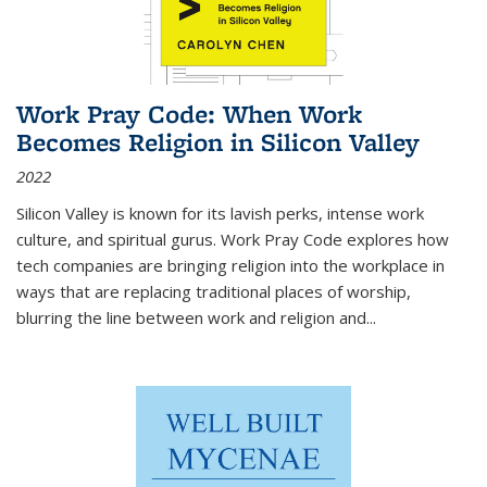
Work Pray Code: When Work
Becomes Religion in Silicon Valley
2022
Silicon Valley is known for its lavish perks, intense work
culture, and spiritual gurus.
Work Pray Code
explores how
tech companies are bringing religion into the workplace in
ways that are replacing traditional places of worship,
blurring the line between work and religion and...