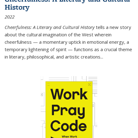
History
2022
Cheerfulness: A Literary and Cultural History
tells a new story
about the cultural imagination of the West wherein
cheerfulness — a momentary uptick in emotional energy, a
temporary lightening of spirit — functions as a crucial theme
in literary, philosophical, and artistic creations...