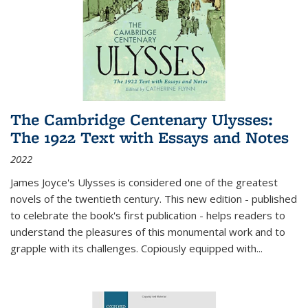
The Cambridge Centenary Ulysses:
The 1922 Text with Essays and Notes
2022
James Joyce's Ulysses is considered one of the greatest
novels of the twentieth century. This new edition - published
to celebrate the book's first publication - helps readers to
understand the pleasures of this monumental work and to
grapple with its challenges. Copiously equipped with
...