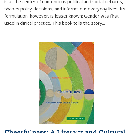
is at the center of contentious political and social debates,
shapes policy decisions, and informs our everyday lives. Its
formulation, however, is lesser known: Gender was first
used in clinical practice. This book tells the story
...
Cheerfulness: A Literary and Cultural