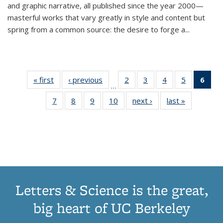
and graphic narrative, all published since the year 2000—
masterful works that vary greatly in style and content but
spring from a common source: the desire to forge a
...
« first
Thumbnail
‹ previous
Thumbnail
2
of 11
3
of 11
4
of 11
5
of 11
6
o
…
list:
list:
Thumbnail
Thumbnail
Thumbnail
Thumbnai
Thu
7
of 11
8
of 11
9
of 11
10
of 11
next ›
Thumbnail
last »
Thumbnail
Publications
Publications
list:
list:
list:
list:
Thumbnail
Thumbnail
Thumbnail
Thumbnail
list:
list:
Publications
Publications
Publications
Publicatio
Publ
list:
list:
list:
list:
Publications
Publication
(C
Publications
Publications
Publications
Publications
p
Letters & Science is the great,
big heart of UC Berkeley