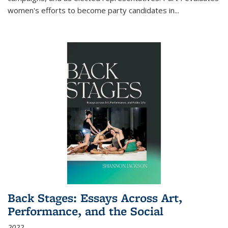
women's efforts to become party candidates in
...
Back Stages: Essays Across Art,
Performance, and the Social
2022