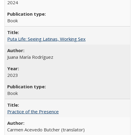
2024
Book
Puta Life: Seeing Latinas, Working Sex
Juana María Rodríguez
2023
Book
Practice of the Presence
Carmen Acevedo Butcher (translator)