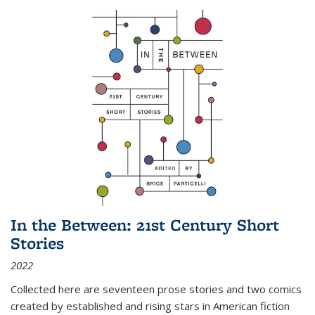
In the Between: 21st Century Short
Stories
2022
Collected here are seventeen prose stories and two comics
created by established and rising stars in American fiction