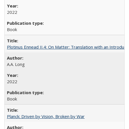
2022
Book
Plotinus Ennead II.4: On Matter: Translation with an Introdu
A.A. Long
2022
Book
Planck: Driven by Vision, Broken by War