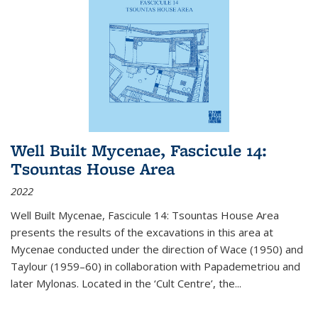
Well Built Mycenae, Fascicule 14:
Tsountas House Area
2022
Well Built Mycenae, Fascicule 14: Tsountas House Area
presents the results of the excavations in this area at
Mycenae conducted under the direction of Wace (1950) and
Taylour (1959–60) in collaboration with Papademetriou and
later Mylonas. Located in the ‘Cult Centre’, the
...