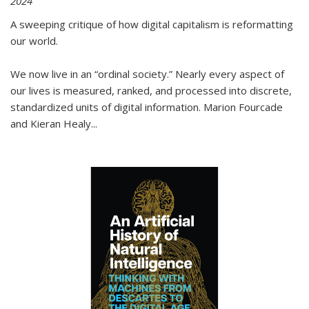
2024
A sweeping critique of how digital capitalism is reformatting
our world.
We now live in an “ordinal society.” Nearly every aspect of
our lives is measured, ranked, and processed into discrete,
standardized units of digital information. Marion Fourcade
and Kieran Healy
...