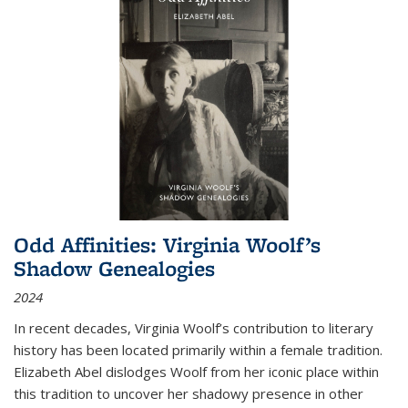
Odd Affinities: Virginia Woolf’s
Shadow Genealogies
2024
In recent decades, Virginia Woolf’s contribution to literary
history has been located primarily within a female tradition.
Elizabeth Abel dislodges Woolf from her iconic place within
this tradition to uncover her shadowy presence in other