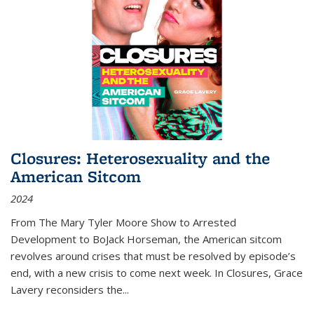
Closures: Heterosexuality and the
American Sitcom
2024
From
The Mary Tyler Moore Show
to
Arrested
Development
to
BoJack Horseman
, the American sitcom
revolves around crises that must be resolved by episode’s
end, with a new crisis to come next week. In
Closures
, Grace
Lavery reconsiders the
...