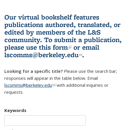
Our virtual bookshelf features
publications authored, translated, or
edited by members of the L&S
community.
To submit a publication,
please use
this form
(link is external)
or email
lscomms@berkeley.edu
(link sends e-
.
mail)
Looking for a specific title?
Please use the search bar;
responses will appear in the table below. Email
lscomms@berkeley.edu
(link sends e-mail)
with additional inquiries or
requests.
Keywords