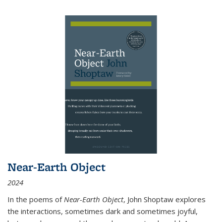
Near-Earth Object
2024
In the poems of
Near-Earth Object
, John Shoptaw explores
the interactions, sometimes dark and sometimes joyful,