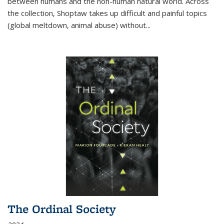
between humans and the non-human natural world. Across
the collection, Shoptaw takes up difficult and painful topics
(global meltdown, animal abuse) without
...
The Ordinal Society