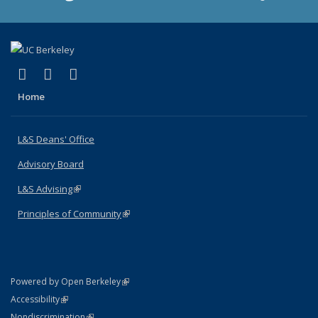
(link is external)
(link is external)
(link is external)
X (formerly Twitter)
LinkedIn
Instagram
Home
L&S Deans' Office
Advisory Board
L&S Advising
(link is external)
Principles of Community
(link is external)
(link is external)
Powered by Open Berkeley
Statement
(link is external)
Accessibility
Policy Statement
(link is external)
Nondiscrimination