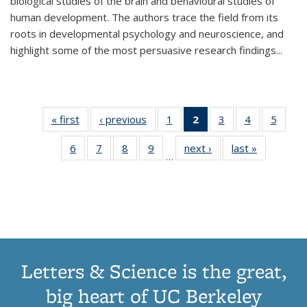
biological studies of the brain and behavioural studies of
human development. The authors trace the field from its
roots in developmental psychology and neuroscience, and
highlight some of the most persuasive research findings
...
« first
Thumbnail
‹ previous
Thumbnail
1
of 11
2
of 11
3
of 11
4
of 11
5
of
list:
list:
Thumbnail
Thumbnail
Thumbnail
Thumbnail
Thum
6
of 11
7
of 11
8
of 11
9
of 11
next ›
Thumbnail
last »
Thumbnai
Publications
Publications
list:
list:
list:
list:
lis
…
Thumbnail
Thumbnail
Thumbnail
Thumbnail
list:
list:
Publications
Publications
Publications
Publications
Public
list:
list:
list:
list:
Publications
Publicatio
(Current
Publications
Publications
Publications
Publications
page)
Letters & Science is the great,
big heart of UC Berkeley