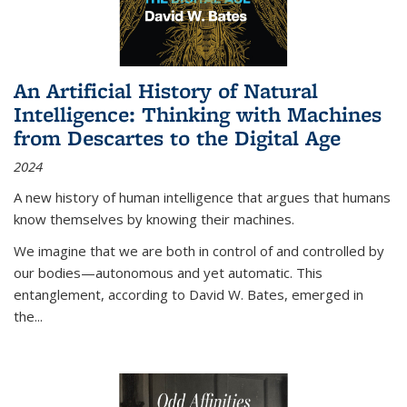
An Artificial History of Natural
Intelligence: Thinking with Machines
from Descartes to the Digital Age
2024
A new history of human intelligence that argues that humans
know themselves by knowing their machines.
We imagine that we are both in control of and controlled by
our bodies—autonomous and yet automatic. This
entanglement, according to David W. Bates, emerged in
the
...