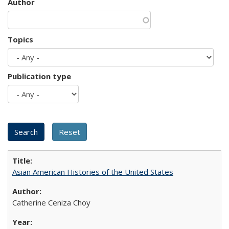
Author
Topics
Publication type
Asian American Histories of the United States
Catherine Ceniza Choy