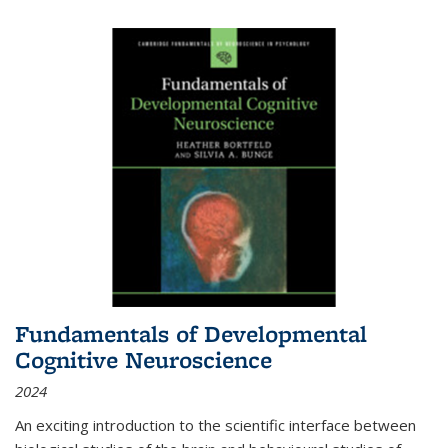
Fundamentals of Developmental
Cognitive Neuroscience
2024
An exciting introduction to the scientific interface between