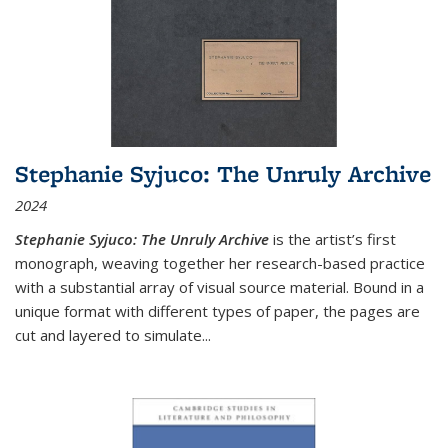
Stephanie Syjuco: The Unruly Archive
2024
Stephanie Syjuco: The Unruly Archive
is the artist’s first
monograph, weaving together her research-based practice
with a substantial array of visual source material. Bound in a
unique format with different types of paper, the pages are
cut and layered to simulate
...