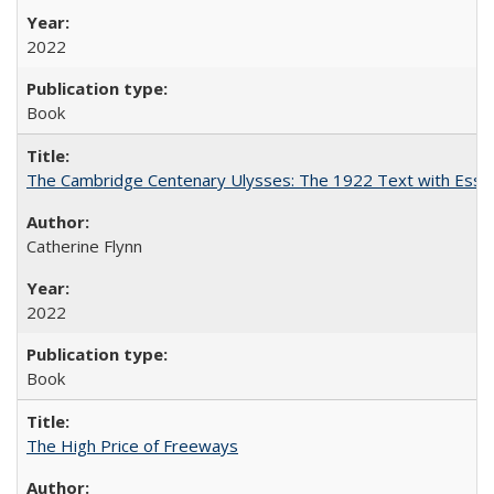
2022
Book
The Cambridge Centenary Ulysses: The 1922 Text with Essa
Catherine Flynn
2022
Book
The High Price of Freeways