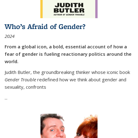
Who’s Afraid of Gender?
2024
From a global icon, a bold, essential account of how a
fear of gender is fueling reactionary politics around the
world.
Judith Butler, the groundbreaking thinker whose iconic book
Gender Trouble
redefined how we think about gender and
sexuality, confronts
...