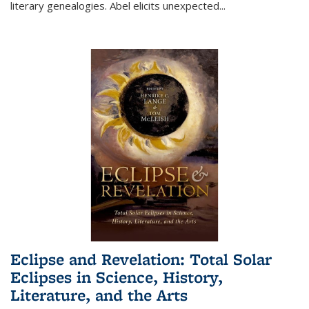
literary genealogies. Abel elicits unexpected
...
Eclipse and Revelation: Total Solar
Eclipses in Science, History,
Literature, and the Arts