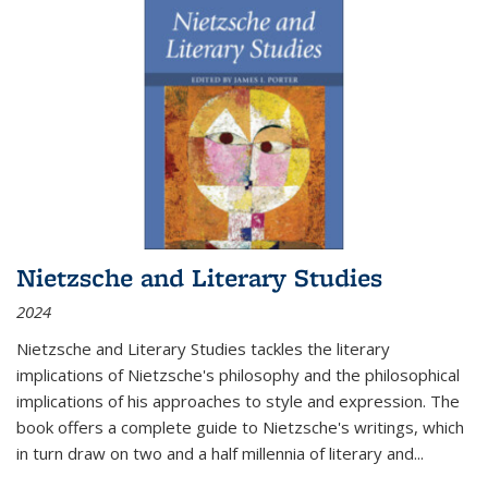
Nietzsche and Literary Studies
2024
Nietzsche and Literary Studies tackles the literary
implications of Nietzsche's philosophy and the philosophical
implications of his approaches to style and expression. The
book offers a complete guide to Nietzsche's writings, which
in turn draw on two and a half millennia of literary and
...