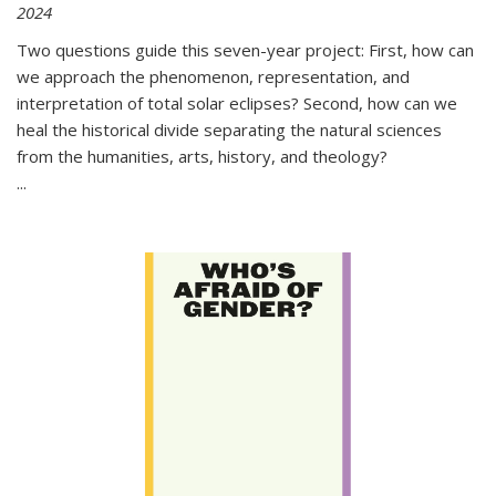
2024
Two questions guide this seven-year project: First, how can
we approach the phenomenon, representation, and
interpretation of total solar eclipses? Second, how can we
heal the historical divide separating the natural sciences
from the humanities, arts, history, and theology?
...