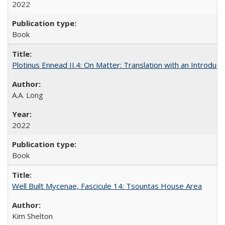
2022
Book
Plotinus Ennead II.4: On Matter: Translation with an Introdu
A.A. Long
2022
Book
Well Built Mycenae, Fascicule 14: Tsountas House Area
Kim Shelton