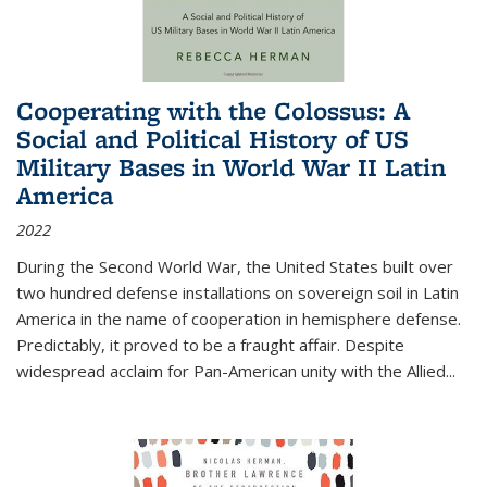
Cooperating with the Colossus: A
Social and Political History of US
Military Bases in World War II Latin
America
2022
During the Second World War, the United States built over
two hundred defense installations on sovereign soil in Latin
America in the name of cooperation in hemisphere defense.
Predictably, it proved to be a fraught affair. Despite
widespread acclaim for Pan-American unity with the Allied
...