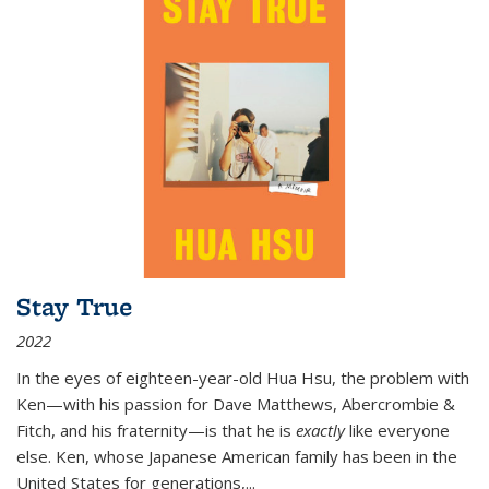
Stay True
2022
In the eyes of eighteen-year-old Hua Hsu, the problem with
Ken—with his passion for Dave Matthews, Abercrombie &
Fitch, and his fraternity—is that he is
exactly
like everyone
else. Ken, whose Japanese American family has been in the
United States for generations,
...