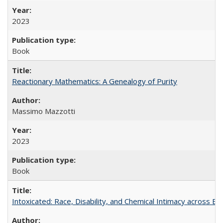
2023
Book
Reactionary Mathematics: A Genealogy of Purity
Massimo Mazzotti
2023
Book
Intoxicated: Race, Disability, and Chemical Intimacy across Em