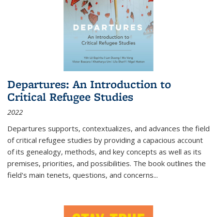
Departures: An Introduction to
Critical Refugee Studies
2022
Departures
supports, contextualizes, and advances the field
of critical refugee studies by providing a capacious account
of its genealogy, methods, and key concepts as well as its
premises, priorities, and possibilities. The book outlines the
field's main tenets, questions, and concerns
...