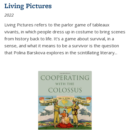
Living Pictures
2022
Living Pictures refers to the parlor game of tableaux
vivants, in which people dress up in costume to bring scenes
from history back to life. It’s a game about survival, in a
sense, and what it means to be a survivor is the question
that Polina Barskova explores in the scintillating literary...