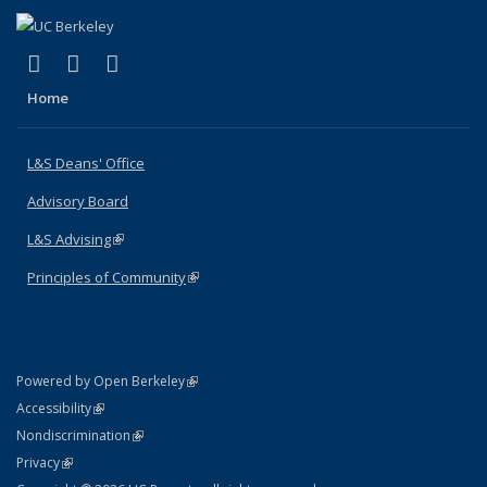
(link is external)
(link is external)
(link is external)
X (formerly Twitter)
LinkedIn
Instagram
Home
L&S Deans' Office
Advisory Board
L&S Advising
(link is external)
Principles of Community
(link is external)
(link is external)
Powered by Open Berkeley
Statement
(link is external)
Accessibility
Policy Statement
(link is external)
Nondiscrimination
Statement
(link is external)
Privacy