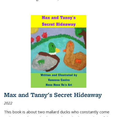
Max and Tansy's Secret Hideaway
2022
This book is about two mallard ducks who constantly come