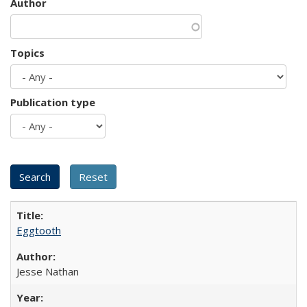
Author
Topics
Publication type
Eggtooth
Jesse Nathan