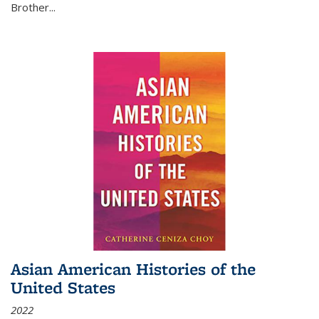
Brother...
Asian American Histories of the
United States
2022