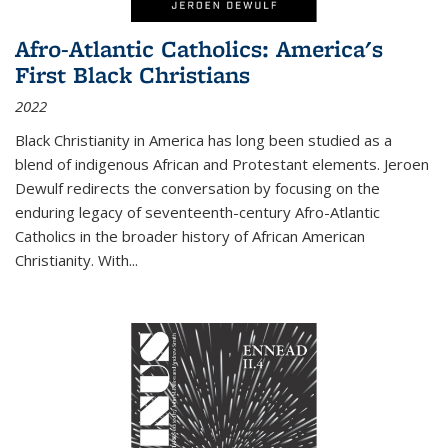
Afro-Atlantic Catholics: America's
First Black Christians
2022
Black Christianity in America has long been studied as a
blend of indigenous African and Protestant elements. Jeroen
Dewulf redirects the conversation by focusing on the
enduring legacy of seventeenth-century Afro-Atlantic
Catholics in the broader history of African American
Christianity. With...