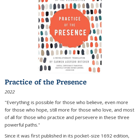
Practice of the Presence
2022
"Everything is possible for those who believe, even more
for those who hope, still more for those who love, and most
of all
for those who practice and persevere in these three
powerful paths."
Since it was first published in its pocket-size 1692 edition,