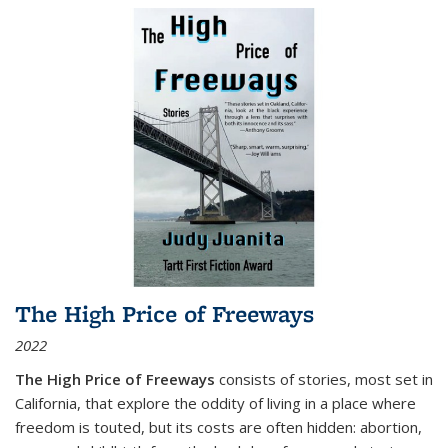
The High Price of Freeways
2022
The High Price of Freeways
consists of stories, most set in
California, that explore the oddity of living in a place where
freedom is touted, but its costs are often hidden: abortion,