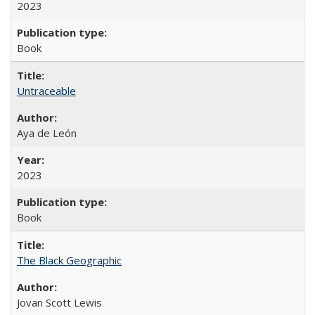
2023
Book
Untraceable
Aya de León
2023
Book
The Black Geographic
Jovan Scott Lewis