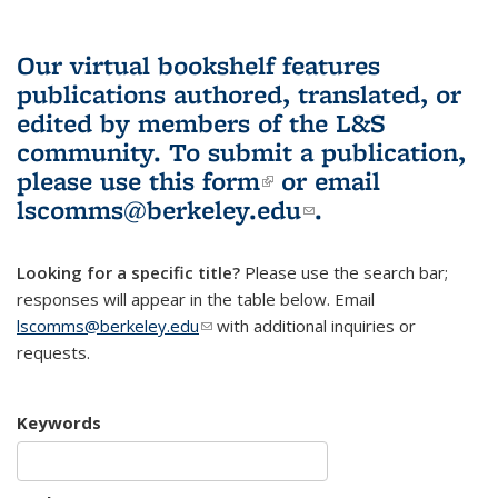
Our virtual bookshelf features
publications authored, translated, or
edited by members of the L&S
community.
To submit a publication,
please use
this form
(link is external)
or email
lscomms@berkeley.edu
(link sends e-
.
mail)
Looking for a specific title?
Please use the search bar;
responses will appear in the table below. Email
lscomms@berkeley.edu
(link sends e-mail)
with additional inquiries or
requests.
Keywords