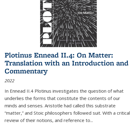
Plotinus Ennead II.4: On Matter:
Translation with an Introduction and
Commentary
2022
In
Ennead
II.4 Plotinus investigates the question of what
underlies the forms that constitute the contents of our
minds and senses. Aristotle had called this substrate
“matter,” and Stoic philosophers followed suit. With a critical
review of their notions, and reference to
...