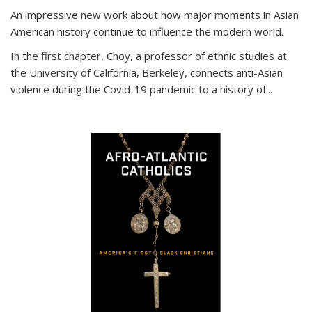
An impressive new work about how major moments in Asian
American history continue to influence the modern world.
In the first chapter, Choy, a professor of ethnic studies at
the University of California, Berkeley, connects anti-Asian
violence during the Covid-19 pandemic to a history of...