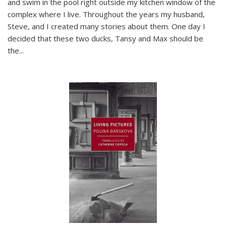
and swim in the pool right outside my kitchen window of the
complex where I live. Throughout the years my husband,
Steve, and I created many stories about them. One day I
decided that these two ducks, Tansy and Max should be
the
...