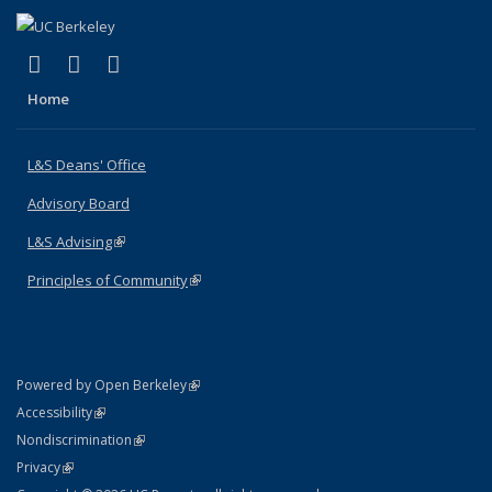
(link is external)
(link is external)
(link is external)
X (formerly Twitter)
LinkedIn
Instagram
Home
L&S Deans' Office
Advisory Board
L&S Advising
(link is external)
Principles of Community
(link is external)
(link is external)
Powered by Open Berkeley
Statement
(link is external)
Accessibility
Policy Statement
(link is external)
Nondiscrimination
Statement
(link is external)
Privacy