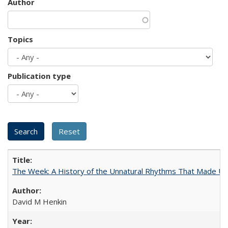
Author
Topics
Publication type
The Week: A History of the Unnatural Rhythms That Made U
David M Henkin