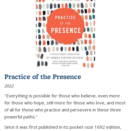
Practice of the Presence
2022
"Everything is possible for those who believe, even more
for those who hope, still more for those who love, and most
of all
for those who practice and persevere in these three
powerful paths."
Since it was first published in its pocket-size 1692 edition,