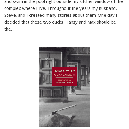
and swim in the pool right outside my kitchen window of the
complex where I live. Throughout the years my husband,
Steve, and I created many stories about them. One day I
decided that these two ducks, Tansy and Max should be
the
...