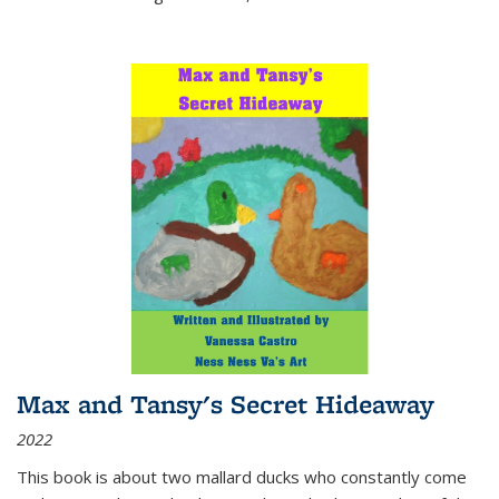
Max and Tansy's Secret Hideaway
2022
This book is about two mallard ducks who constantly come