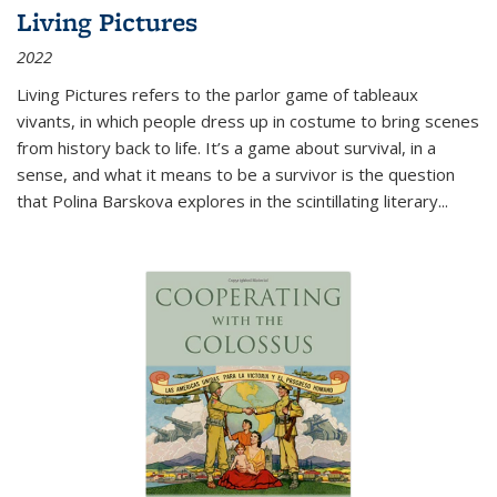
Living Pictures
2022
Living Pictures refers to the parlor game of tableaux
vivants, in which people dress up in costume to bring scenes
from history back to life. It’s a game about survival, in a
sense, and what it means to be a survivor is the question
that Polina Barskova explores in the scintillating literary...