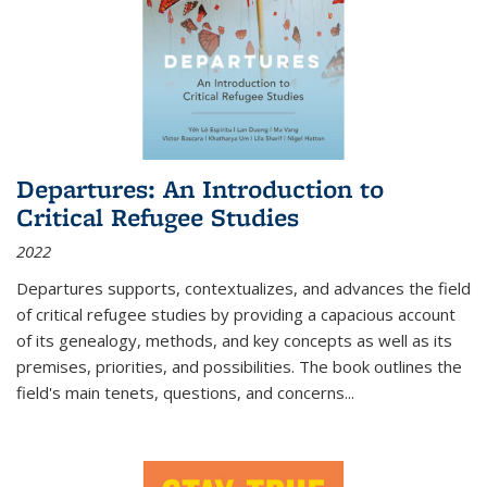
Departures: An Introduction to
Critical Refugee Studies
2022
Departures
supports, contextualizes, and advances the field
of critical refugee studies by providing a capacious account
of its genealogy, methods, and key concepts as well as its
premises, priorities, and possibilities. The book outlines the
field's main tenets, questions, and concerns
...