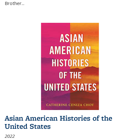
Brother...
Asian American Histories of the
United States
2022