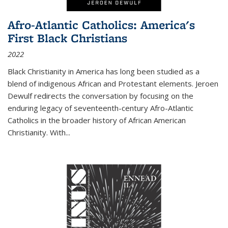
Afro-Atlantic Catholics: America's
First Black Christians
2022
Black Christianity in America has long been studied as a
blend of indigenous African and Protestant elements. Jeroen
Dewulf redirects the conversation by focusing on the
enduring legacy of seventeenth-century Afro-Atlantic
Catholics in the broader history of African American
Christianity. With...