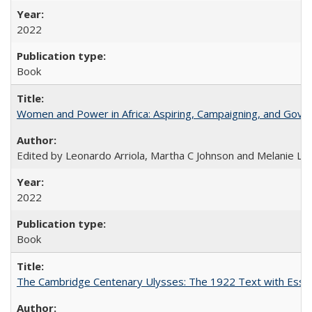
2022
Book
Women and Power in Africa: Aspiring, Campaigning, and Gove
Edited by Leonardo Arriola, Martha C Johnson and Melanie L Ph
2022
Book
The Cambridge Centenary Ulysses: The 1922 Text with Essa