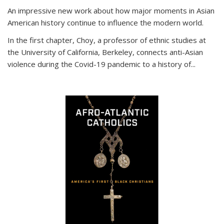
An impressive new work about how major moments in Asian
American history continue to influence the modern world.
In the first chapter, Choy, a professor of ethnic studies at
the University of California, Berkeley, connects anti-Asian
violence during the Covid-19 pandemic to a history of...