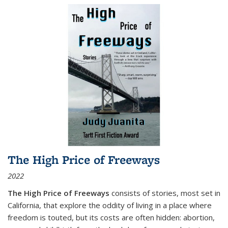
The High Price of Freeways
2022
The High Price of Freeways
consists of stories, most set in
California, that explore the oddity of living in a place where
freedom is touted, but its costs are often hidden: abortion,