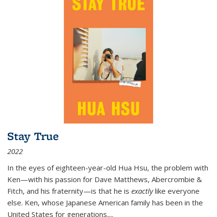
Stay True
2022
In the eyes of eighteen-year-old Hua Hsu, the problem with
Ken—with his passion for Dave Matthews, Abercrombie &
Fitch, and his fraternity—is that he is
exactly
like everyone
else. Ken, whose Japanese American family has been in the
United States for generations,
...