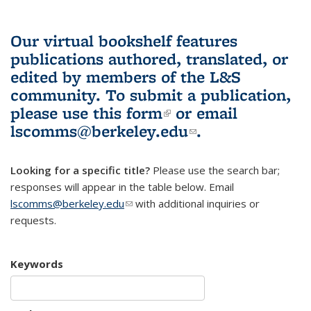
Our virtual bookshelf features
publications authored, translated, or
edited by members of the L&S
community.
To submit a publication,
please use
this form
(link is external)
or email
lscomms@berkeley.edu
(link sends e-
.
mail)
Looking for a specific title?
Please use the search bar;
responses will appear in the table below. Email
lscomms@berkeley.edu
(link sends e-mail)
with additional inquiries or
requests.
Keywords