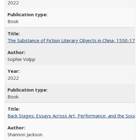
2022
Book
The Substance of Fiction Literary Objects in China, 1550-177
Sophie Volpp
2022
Book
Back Stages: Essays Across Art, Performance, and the Social
Shannon Jackson