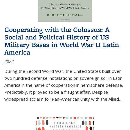
Cooperating with the Colossus: A
Social and Political History of US
Military Bases in World War II Latin
America
2022
During the Second World War, the United States built over
two hundred defense installations on sovereign soil in Latin
America in the name of cooperation in hemisphere defense.
Predictably, it proved to be a fraught affair. Despite
widespread acclaim for Pan-American unity with the Allied
...