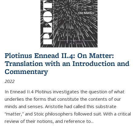
Plotinus Ennead II.4: On Matter:
Translation with an Introduction and
Commentary
2022
In
Ennead
II.4 Plotinus investigates the question of what
underlies the forms that constitute the contents of our
minds and senses. Aristotle had called this substrate
“matter,” and Stoic philosophers followed suit. With a critical
review of their notions, and reference to
...