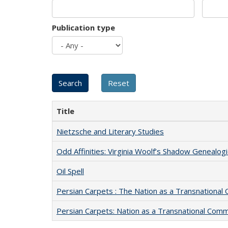
Publication type
Title
Nietzsche and Literary Studies
Odd Affinities: Virginia Woolf’s Shadow Genealog
Oil Spell
Persian Carpets : The Nation as a Transnationa
Persian Carpets: Nation as a Transnational Com