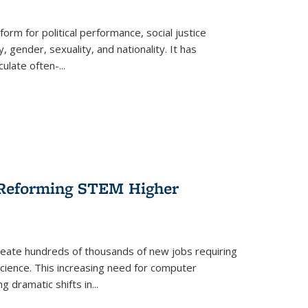
form for political performance, social justice
, gender, sexuality, and nationality. It has
culate often-
...
r Reforming STEM Higher
create hundreds of thousands of new jobs requiring
science. This increasing need for computer
g dramatic shifts in
...