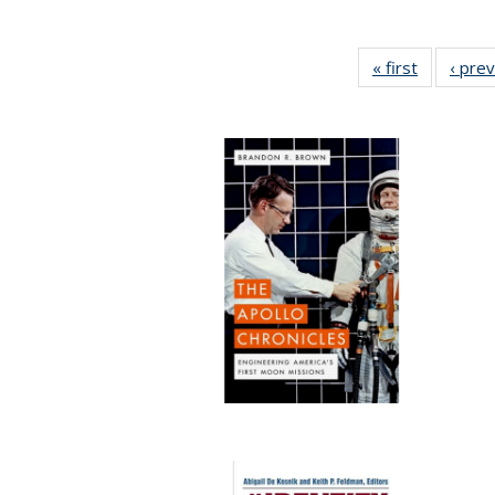
« first
Full listin
‹ pre
table:
Publicatio