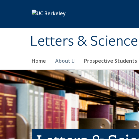
Skip to main content
Letters & Science
Home
About
Prospective Students