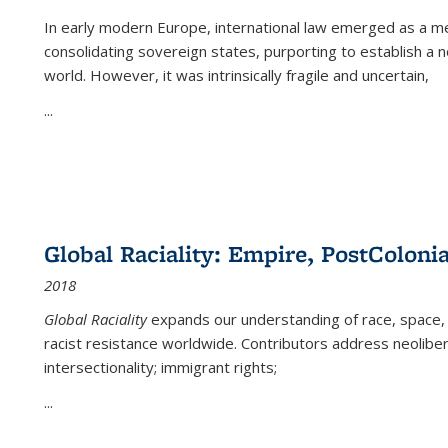
In early modern Europe, international law emerged as a m
consolidating sovereign states, purporting to establish a n
world. However, it was intrinsically fragile and uncertain,
...
Global Raciality: Empire, PostColonia
2018
Global Raciality
expands our understanding of race, space, 
racist resistance worldwide. Contributors address neolibera
intersectionality; immigrant rights;
...