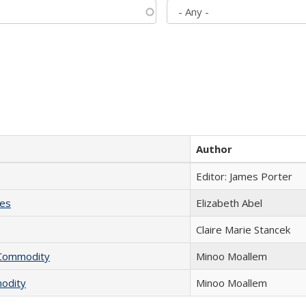
Author
Editor: James Porter
ies
Elizabeth Abel
Claire Marie Stancek
l Commodity
Minoo Moallem
modity
Minoo Moallem