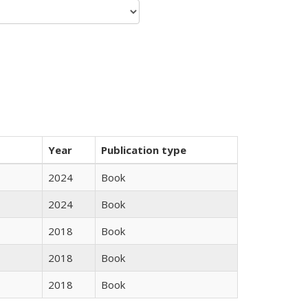
Year
Publication type
2024
Book
2024
Book
2018
Book
2018
Book
2018
Book