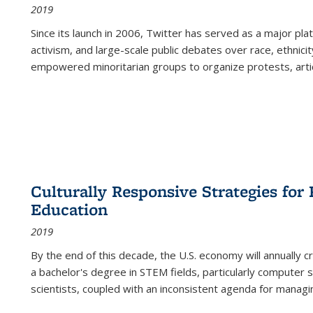
2019
Since its launch in 2006, Twitter has served as a major plat
activism, and large-scale public debates over race, ethnicity
empowered minoritarian groups to organize protests, arti
Culturally Responsive Strategies fo
Education
2019
By the end of this decade, the U.S. economy will annually 
a bachelor's degree in STEM fields, particularly computer 
scientists, coupled with an inconsistent agenda for managin