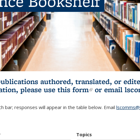
ence Bookshelf
publications authored, translated, or ed
ation, please use
this form
(link is externa
or email
lsc
h bar; responses will appear in the table below. Email
lscomms@b
r
Topics