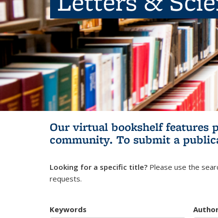
Letters & Sci
Our virtual bookshelf features 
community.
To submit a public
Looking for a specific title?
Please use the searc
requests.
Keywords
Autho