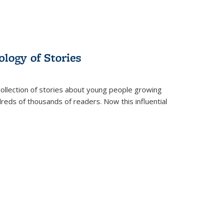
ology of Stories
collection of stories about young people growing
dreds of thousands of readers. Now this influential