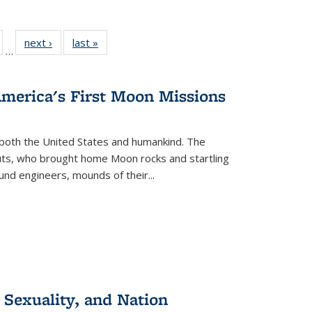
ull
of 22 Full
next ›
Full listing
last »
Full listing
…
able:
isting table:
table:
table:
ions
ublications
Publications
Publications
America's First Moon Missions
both the United States and humankind. The
auts, who brought home Moon rocks and startling
und engineers, mounds of their...
 Sexuality, and Nation