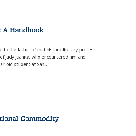
: A Handbook
 to the father of that historic literary protest
of Judy Juanita, who encountered him and
-old student at San...
ational Commodity