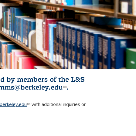
ited by members of the L&S
l)
omms@berkeley.edu
(link sends e-
.
mail)
erkeley.edu
(link sends e-mail)
with additional inquiries or