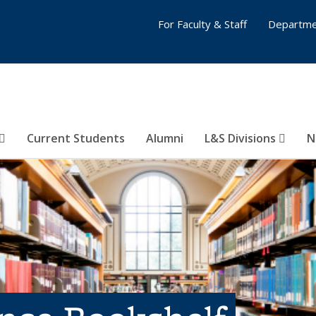
For Faculty & Staff
Departme
Current Students
Alumni
L&S Divisions
N