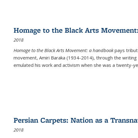
Homage to the Black Arts Movement
2018
Homage to the Black Arts Movement: a handbook
pays tribute
movement, Amiri Baraka (1934-2014), through the writing 
emulated his work and activism when she was a twenty-year
Persian Carpets: Nation as a Transn
2018