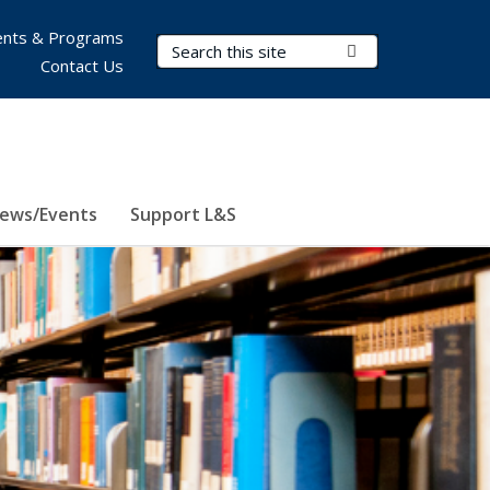
nts & Programs
Search Terms
Submit Search
Contact Us
ews/Events
Support L&S