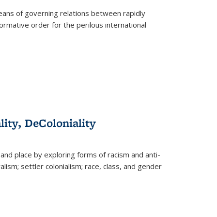
eans of governing relations between rapidly
ormative order for the perilous international
lity, DeColoniality
and place by exploring forms of racism and anti-
lism; settler colonialism; race, class, and gender