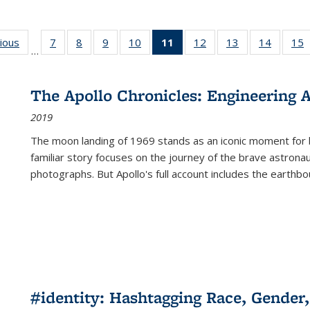
g
vious
Full listing
7
of 22 Full
8
of 22 Full
9
of 22 Full
10
of 22 Full
11
of 22 Full
12
of 22 Full
13
of 22 Full
14
of 22 F
15
…
table:
listing table:
listing table:
listing table:
listing table:
listing
listing table:
listing table:
listing t
l
ns
Publications
Publications
Publications
Publications
Publications
table:
Publications
Publications
Publicat
P
Publications
The Apollo Chronicles: Engineering 
(Current
2019
page)
The moon landing of 1969 stands as an iconic moment for 
familiar story focuses on the journey of the brave astron
photographs. But Apollo's full account includes the earthbo
#identity: Hashtagging Race, Gender,