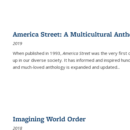
America Street: A Multicultural Anth
2019
When published in 1993,
America Street
was the very first 
up in our diverse society. It has informed and inspired hun
and much-loved anthology is expanded and updated
...
Imagining World Order
2018